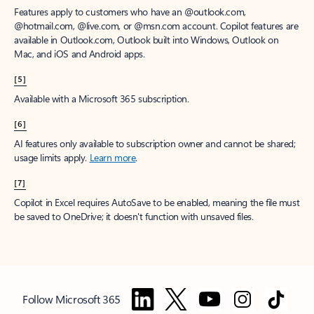
Features apply to customers who have an @outlook.com,
@hotmail.com, @live.com, or @msn.com account. Copilot features are
available in Outlook.com, Outlook built into Windows, Outlook on
Mac, and iOS and Android apps.
[5]
Available with a Microsoft 365 subscription.
[6]
AI features only available to subscription owner and cannot be shared;
usage limits apply.
Learn more
.
[7]
Copilot in Excel requires AutoSave to be enabled, meaning the file must
be saved to OneDrive; it doesn't function with unsaved files.
Follow Microsoft 365