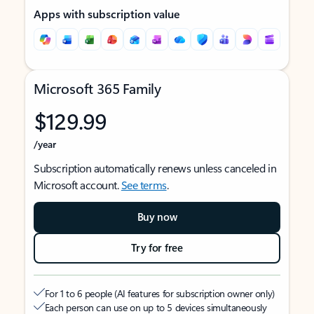
Apps with subscription value
Microsoft 365 Family
$129.99
/year
Subscription automatically renews unless canceled in
Microsoft account.
See terms
.
Buy now
Try for free
For 1 to 6 people (AI features for subscription owner only)
Each person can use on up to 5 devices simultaneously