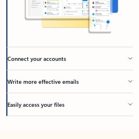
Connect your accounts
Write more effective emails
Easily access your files
Back to tabs