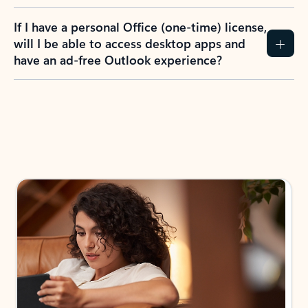
If I have a personal Office (one-time) license,
will I be able to access desktop apps and
have an ad-free Outlook experience?