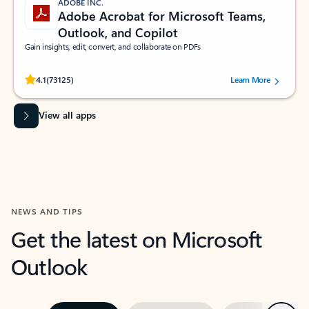
ADOBE INC.
Adobe Acrobat for Microsoft Teams,
Outlook, and Copilot
Gain insights, edit, convert, and collaborate on PDFs
Rated (#=ratingAverage#) stars out of 5 stars, by 73125 users.
4.1
(73125)
Learn More
View all apps
NEWS AND TIPS
Get the latest on Microsoft
Outlook