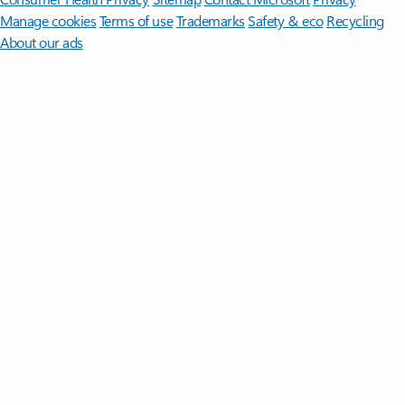
Manage cookies
Terms of use
Trademarks
Safety & eco
Recycling
About our ads