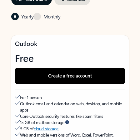
Yearly
Monthly
Outlook
Free
Create a free account
For 1 person
Outlook email and calendar on web, desktop, and mobile
apps
Core Outlook security features like spam filters
15 GB of mailbox storage
5 GB of
cloud storage
Web and mobile versions of Word, Excel, PowerPoint,