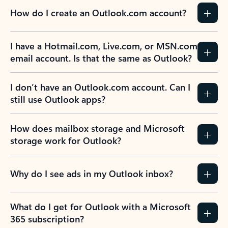
How do I create an Outlook.com account?
I have a Hotmail.com, Live.com, or MSN.com
email account. Is that the same as Outlook?
I don’t have an Outlook.com account. Can I
still use Outlook apps?
How does mailbox storage and Microsoft
storage work for Outlook?
Why do I see ads in my Outlook inbox?
What do I get for Outlook with a Microsoft
365 subscription?