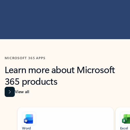
MICROSOFT 365 APPS
Learn more about Microsoft
365 products
View all
Showing slide 1 of 9
Word
Excel