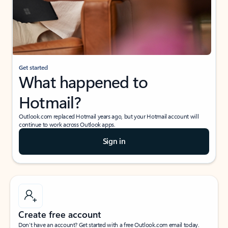
Get started
What happened to
Hotmail?
Outlook.com replaced Hotmail years ago, but your Hotmail account will
continue to work across Outlook apps.
Sign in
Create free account
Don’t have an account? Get started with a free Outlook.com email today.