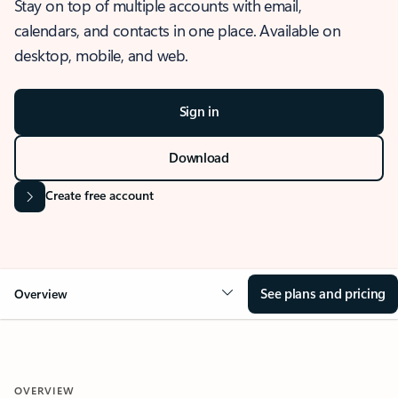
Stay on top of multiple accounts with email,
calendars, and contacts in one place. Available on
desktop, mobile, and web.
Sign in
Download
Create free account
See plans and pricing
Overview
OVERVIEW