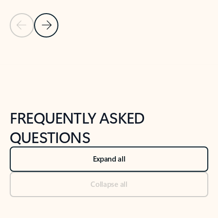
Previous Slide
Next Slide
Back to tabs
Back to NEWS AND TIPS-What's new tab section
FREQUENTLY ASKED
QUESTIONS
Expand all
Collapse all