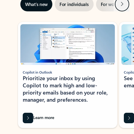
Next
What’s new
For individuals
For work
Ti
Showing slide 1 of 3
Copilot in Outlook
Copilo
Prioritize your inbox by using
See
Copilot to mark high and low-
ema
priority emails based on your role,
manager, and preferences.
Learn more