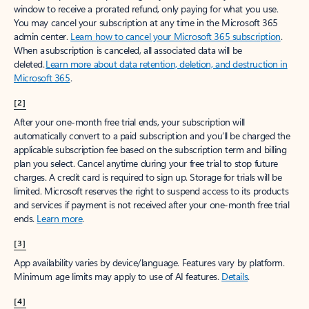
window to receive a prorated refund, only paying for what you use.
You may cancel your subscription at any time in the Microsoft 365
admin center.
Learn how to cancel your Microsoft 365 subscription
.
When a subscription is canceled, all associated data will be
deleted.
Learn more about data retention, deletion, and destruction in
Microsoft 365
.
[2]
After your one-month free trial ends, your subscription will
automatically convert to a paid subscription and you’ll be charged the
applicable subscription fee based on the subscription term and billing
plan you select. Cancel anytime during your free trial to stop future
charges. A credit card is required to sign up. Storage for trials will be
limited. Microsoft reserves the right to suspend access to its products
and services if payment is not received after your one-month free trial
ends.
Learn more
.
[3]
App availability varies by device/language. Features vary by platform.
Minimum age limits may apply to use of AI features.
Details
.
[4]