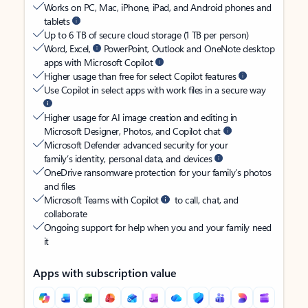
Works on PC, Mac, iPhone, iPad, and Android phones and
tablets
Up to 6 TB of secure cloud storage (1 TB per person)
Word, Excel,
PowerPoint, Outlook and OneNote desktop
apps with Microsoft Copilot
Higher usage than free for select Copilot features
Use Copilot in select apps with work files in a secure way
Higher usage for AI image creation and editing in
Microsoft Designer, Photos, and Copilot chat
Microsoft Defender advanced security for your
family’s identity, personal data, and devices
OneDrive ransomware protection for your family’s photos
and files
Microsoft Teams with Copilot
to call, chat, and
collaborate
Ongoing support for help when you and your family need
it
Apps with subscription value