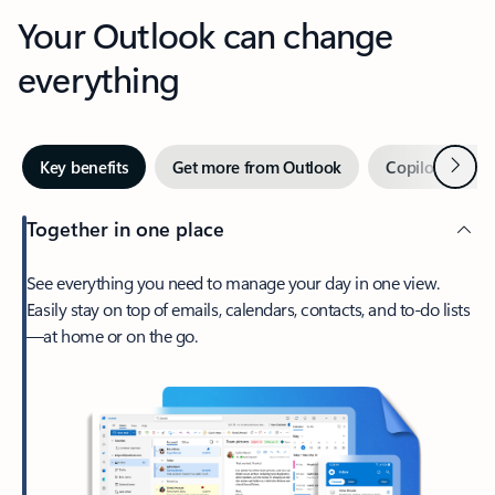
Your Outlook can change
everything
Next
Key benefits
Get more from Outlook
Copilot in Out
Together in one place
See everything you need to manage your day in one view.
Easily stay on top of emails, calendars, contacts, and to-do lists
—at home or on the go.