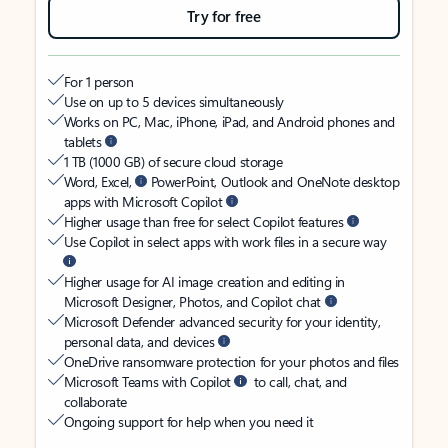
Try for free
For 1 person
Use on up to 5 devices simultaneously
Works on PC, Mac, iPhone, iPad, and Android phones and
tablets
1 TB (1000 GB) of secure cloud storage
Word, Excel,
PowerPoint, Outlook and OneNote desktop
apps with Microsoft Copilot
Higher usage than free for select Copilot features
Use Copilot in select apps with work files in a secure way
Higher usage for AI image creation and editing in
Microsoft Designer, Photos, and Copilot chat
Microsoft Defender advanced security for your identity,
personal data, and devices
OneDrive ransomware protection for your photos and files
Microsoft Teams with Copilot
to call, chat, and
collaborate
Ongoing support for help when you need it