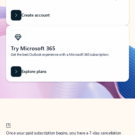
Create account
Try Microsoft 365
Get the best Outlook experience with a Microsoft 365 subscription.
Explore plans
[1]
Once your paid subscription begins, you have a 7-day cancellation