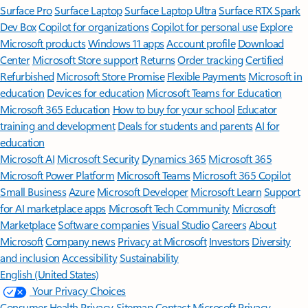
Surface Pro
Surface Laptop
Surface Laptop Ultra
Surface RTX Spark
Dev Box
Copilot for organizations
Copilot for personal use
Explore
Microsoft products
Windows 11 apps
Account profile
Download
Center
Microsoft Store support
Returns
Order tracking
Certified
Refurbished
Microsoft Store Promise
Flexible Payments
Microsoft in
education
Devices for education
Microsoft Teams for Education
Microsoft 365 Education
How to buy for your school
Educator
training and development
Deals for students and parents
AI for
education
Microsoft AI
Microsoft Security
Dynamics 365
Microsoft 365
Microsoft Power Platform
Microsoft Teams
Microsoft 365 Copilot
Small Business
Azure
Microsoft Developer
Microsoft Learn
Support
for AI marketplace apps
Microsoft Tech Community
Microsoft
Marketplace
Software companies
Visual Studio
Careers
About
Microsoft
Company news
Privacy at Microsoft
Investors
Diversity
and inclusion
Accessibility
Sustainability
English (United States)
Your Privacy Choices
Consumer Health Privacy
Sitemap
Contact Microsoft
Privacy