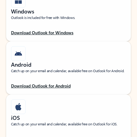
Windows
Outlook is included for free with Windows.
Download Outlook for Windows
Android
Catch up on your email and calendar, available free on Outlook for Android.
Download Outlook for Android
iOS
Catch up on your email and calendar, available free on Outlook for iOS.