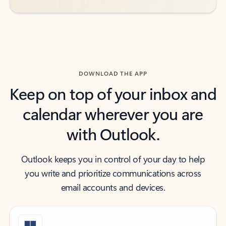
DOWNLOAD THE APP
Keep on top of your inbox and
calendar wherever you are
with Outlook.
Outlook keeps you in control of your day to help
you write and prioritize communications across
email accounts and devices.