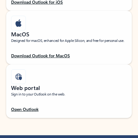
Download Outlook for iOS
MacOS
Designed for macOS, enhanced for Apple Silicon, and free for personal use.
Download Outlook for MacOS
Web portal
Sign in to your Outlook on the web.
Open Outlook