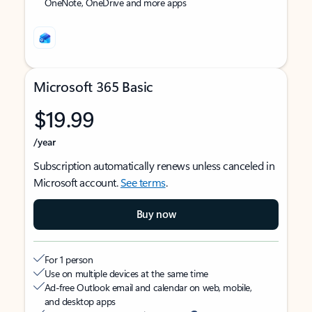
OneNote, OneDrive and more apps
Microsoft 365 Basic
$19.99
/year
Subscription automatically renews unless canceled in
Microsoft account.
See terms
.
Buy now
For 1 person
Use on multiple devices at the same time
Ad-free Outlook email and calendar on web, mobile,
and desktop apps