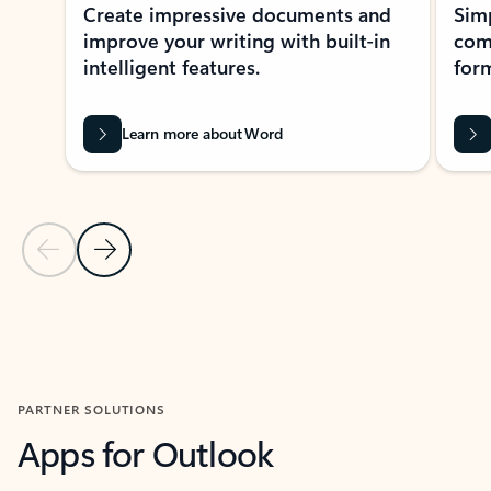
Create impressive documents and
Sim
improve your writing with built-in
com
intelligent features.
form
Learn more about Word
Previous Slide
Next Slide
Back to MICROSOFT 365 APPS carousel section
PARTNER SOLUTIONS
Apps for Outlook