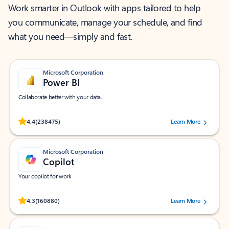
Work smarter in Outlook with apps tailored to help
you communicate, manage your schedule, and find
what you need—simply and fast.
Microsoft Corporation
Power BI
Collaborate better with your data.
Rated (#=ratingAverage#) stars out of 5 stars, by 238475 users.
4.4
(238475)
Learn More
Microsoft Corporation
Copilot
Your copilot for work
Rated (#=ratingAverage#) stars out of 5 stars, by 160880 users.
4.3
(160880)
Learn More