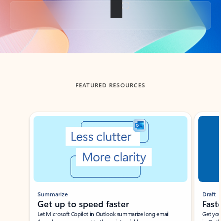
Back to tabs
FEATURED RESOURCES
Showing slide 1 of 3
Summarize
Draft
Get up to speed faster ​
Fast
Let Microsoft Copilot in Outlook summarize long email
Get you