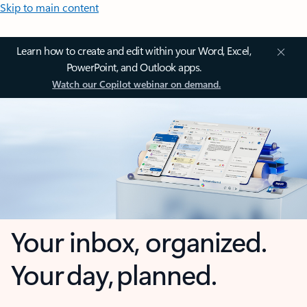
Skip to main content
Learn how to create and edit within your Word, Excel,
PowerPoint, and Outlook apps.
Watch our Copilot webinar on demand.
Your inbox, organized.
Your day, planned.