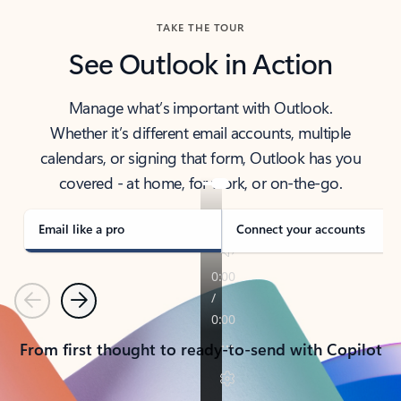
TAKE THE TOUR
See Outlook in Action
Manage what’s important with Outlook.
Whether it’s different email accounts, multiple
calendars, or signing that form, Outlook has you
covered - at home, for work, or on-the-go.
Email like a pro
Connect your accounts
Previous
Next
From first thought to ready-to-send with Copilot