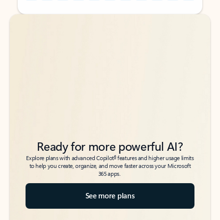
Back to tabs
Back to tabs
Ready for more powerful AI?
6
Explore plans with advanced Copilot
features and higher usage limits
to help you create, organize, and move faster across your Microsoft
365 apps.
See more plans