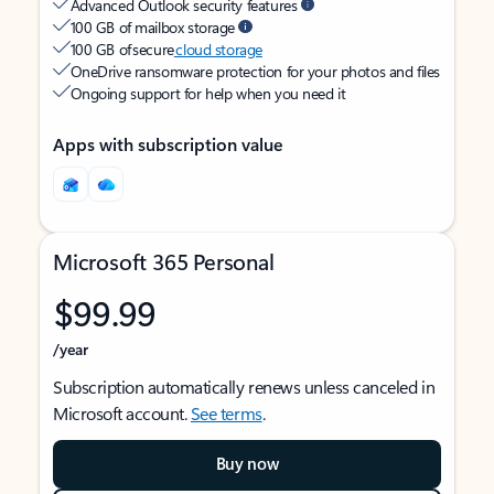
Advanced Outlook security features
100 GB of mailbox storage
100 GB of secure
cloud storage
OneDrive ransomware protection for your photos and files
Ongoing support for help when you need it
Apps with subscription value
Microsoft 365 Personal
$99.99
/year
Subscription automatically renews unless canceled in
Microsoft account.
See terms
.
Buy now