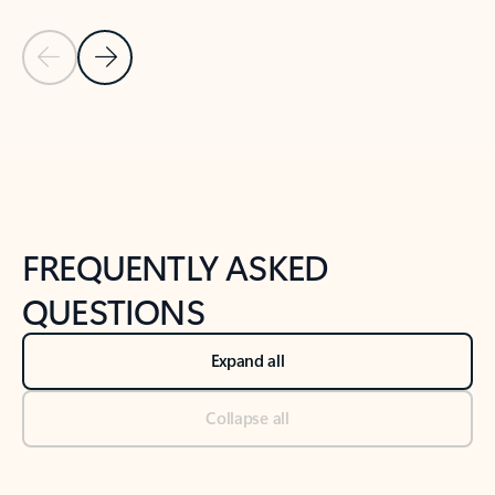
Previous Slide
Next Slide
Back to tabs
Back to NEWS AND TIPS-What's new tab section
FREQUENTLY ASKED
QUESTIONS
Expand all
Collapse all