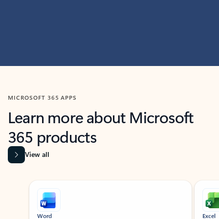
MICROSOFT 365 APPS
Learn more about Microsoft
365 products
View all
Showing slide 1 of 9
Word
Excel