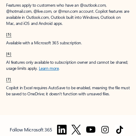
Features apply to customers who have an @outlook.com,
@hotmail.com, @live.com, or @msn.com account. Copilot features are
available in Outlook.com, Outlook built into Windows, Outlook on
Mac, and iOS and Android apps.
[5]
Available with a Microsoft 365 subscription.
[6]
AI features only available to subscription owner and cannot be shared;
usage limits apply.
Learn more
.
[7]
Copilot in Excel requires AutoSave to be enabled, meaning the file must
be saved to OneDrive; it doesn't function with unsaved files.
Follow Microsoft 365