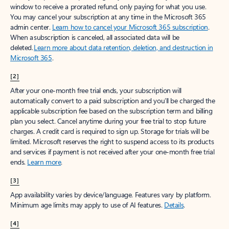
window to receive a prorated refund, only paying for what you use.
You may cancel your subscription at any time in the Microsoft 365
admin center.
Learn how to cancel your Microsoft 365 subscription
.
When a subscription is canceled, all associated data will be
deleted.
Learn more about data retention, deletion, and destruction in
Microsoft 365
.
[2]
After your one-month free trial ends, your subscription will
automatically convert to a paid subscription and you’ll be charged the
applicable subscription fee based on the subscription term and billing
plan you select. Cancel anytime during your free trial to stop future
charges. A credit card is required to sign up. Storage for trials will be
limited. Microsoft reserves the right to suspend access to its products
and services if payment is not received after your one-month free trial
ends.
Learn more
.
[3]
App availability varies by device/language. Features vary by platform.
Minimum age limits may apply to use of AI features.
Details
.
[4]