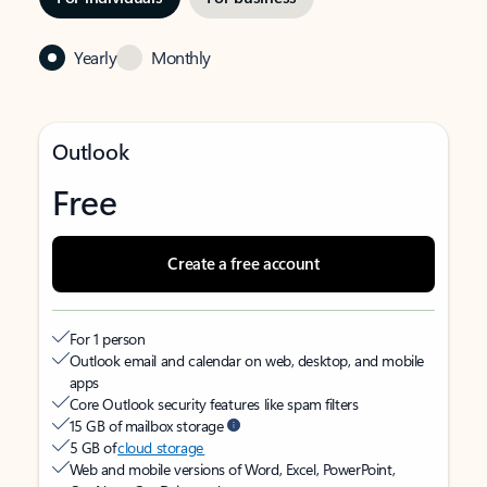
Yearly
Monthly
Outlook
Free
Create a free account
For 1 person
Outlook email and calendar on web, desktop, and mobile
apps
Core Outlook security features like spam filters
15 GB of mailbox storage
5 GB of
cloud storage
Web and mobile versions of Word, Excel, PowerPoint,