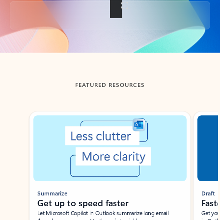
Back to tabs
FEATURED RESOURCES
Showing slide 1 of 3
Summarize
Draft
Get up to speed faster ​
Fast
Let Microsoft Copilot in Outlook summarize long email
Get you