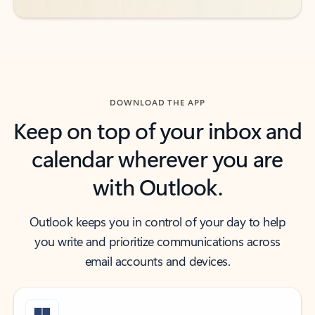
DOWNLOAD THE APP
Keep on top of your inbox and
calendar wherever you are
with Outlook.
Outlook keeps you in control of your day to help
you write and prioritize communications across
email accounts and devices.