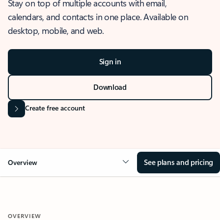
Stay on top of multiple accounts with email,
calendars, and contacts in one place. Available on
desktop, mobile, and web.
Sign in
Download
Create free account
See plans and pricing
Overview
OVERVIEW