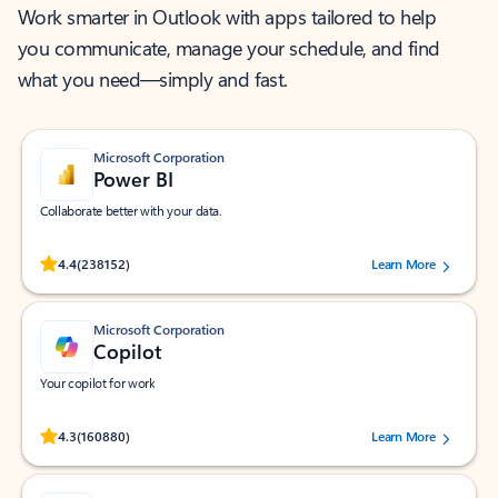
Work smarter in Outlook with apps tailored to help
you communicate, manage your schedule, and find
what you need—simply and fast.
Microsoft Corporation
Power BI
Collaborate better with your data.
Rated (#=ratingAverage#) stars out of 5 stars, by 238152 users.
4.4
(238152)
Learn More
Microsoft Corporation
Copilot
Your copilot for work
Rated (#=ratingAverage#) stars out of 5 stars, by 160880 users.
4.3
(160880)
Learn More