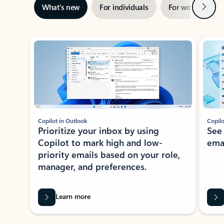
Next
What’s new
For individuals
For work
Ti
Showing slide 1 of 3
Copilot in Outlook
Copilo
Prioritize your inbox by using
See
Copilot to mark high and low-
ema
priority emails based on your role,
manager, and preferences.
Learn more