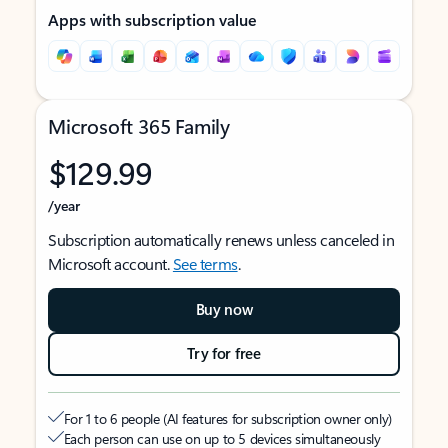
Apps with subscription value
Microsoft 365 Family
$129.99
/year
Subscription automatically renews unless canceled in
Microsoft account.
See terms
.
Buy now
Try for free
For 1 to 6 people (AI features for subscription owner only)
Each person can use on up to 5 devices simultaneously