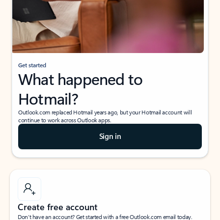
Get started
What happened to
Hotmail?
Outlook.com replaced Hotmail years ago, but your Hotmail account will
continue to work across Outlook apps.
Sign in
Create free account
Don’t have an account? Get started with a free Outlook.com email today.