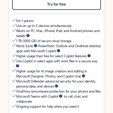
Try for free
For 1 person
Use on up to 5 devices simultaneously
Works on PC, Mac, iPhone, iPad, and Android phones and
tablets
1 TB (1000 GB) of secure cloud storage
Word, Excel,
PowerPoint, Outlook and OneNote desktop
apps with Microsoft Copilot
Higher usage than free for select Copilot features
Use Copilot in select apps with work files in a secure way
Higher usage for AI image creation and editing in
Microsoft Designer, Photos, and Copilot chat
Microsoft Defender advanced security for your identity,
personal data, and devices
OneDrive ransomware protection for your photos and files
Microsoft Teams with Copilot
to call, chat, and
collaborate
Ongoing support for help when you need it