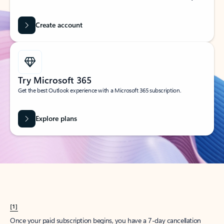
Create account
Try Microsoft 365
Get the best Outlook experience with a Microsoft 365 subscription.
Explore plans
[1]
Once your paid subscription begins, you have a 7-day cancellation