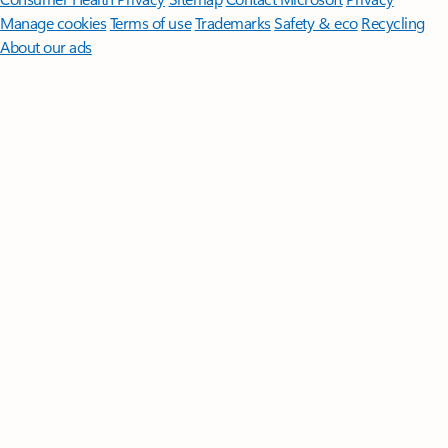
Manage cookies
Terms of use
Trademarks
Safety & eco
Recycling
About our ads