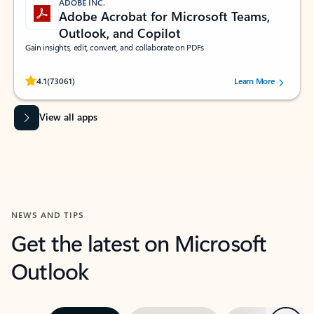
ADOBE INC.
Adobe Acrobat for Microsoft Teams,
Outlook, and Copilot
Gain insights, edit, convert, and collaborate on PDFs
Rated (#=ratingAverage#) stars out of 5 stars, by 73061 users.
4.1
(73061)
Learn More
View all apps
NEWS AND TIPS
Get the latest on Microsoft
Outlook