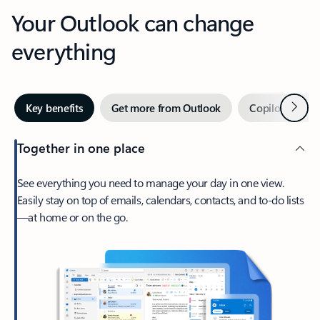
Your Outlook can change
everything
Next
Key benefits
Get more from Outlook
Copilot in Out
Together in one place
See everything you need to manage your day in one view.
Easily stay on top of emails, calendars, contacts, and to-do lists
—at home or on the go.