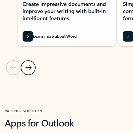
Create impressive documents and
Sim
improve your writing with built-in
com
intelligent features.
form
Learn more about Word
Previous Slide
Next Slide
Back to MICROSOFT 365 APPS carousel section
PARTNER SOLUTIONS
Apps for Outlook