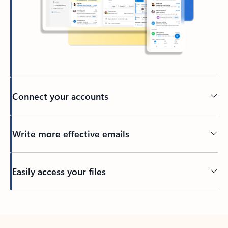
Connect your accounts
Write more effective emails
Easily access your files
Back to tabs