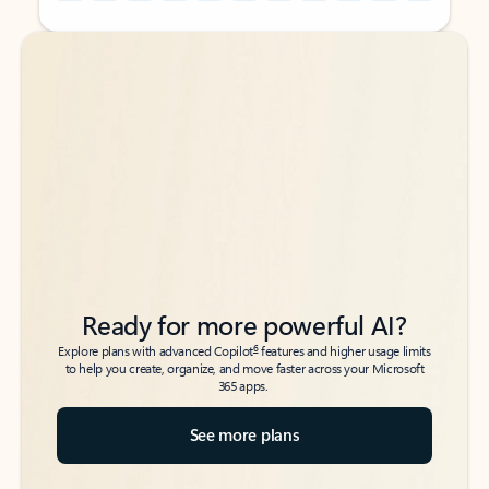
Back to tabs
Back to tabs
Ready for more powerful AI?
6
Explore plans with advanced Copilot
features and higher usage limits
to help you create, organize, and move faster across your Microsoft
365 apps.
See more plans