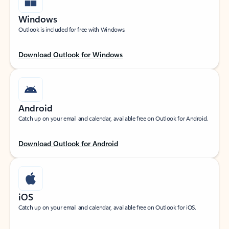
Windows
Outlook is included for free with Windows.
Download Outlook for Windows
Android
Catch up on your email and calendar, available free on Outlook for Android.
Download Outlook for Android
iOS
Catch up on your email and calendar, available free on Outlook for iOS.