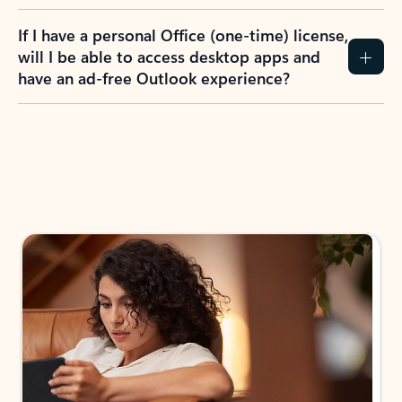
If I have a personal Office (one-time) license,
will I be able to access desktop apps and
have an ad-free Outlook experience?