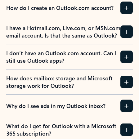
How do I create an Outlook.com account?
I have a Hotmail.com, Live.com, or MSN.com
email account. Is that the same as Outlook?
I don’t have an Outlook.com account. Can I
still use Outlook apps?
How does mailbox storage and Microsoft
storage work for Outlook?
Why do I see ads in my Outlook inbox?
What do I get for Outlook with a Microsoft
365 subscription?