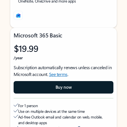
OneNote, OneDrive and more apps
Microsoft 365 Basic
$19.99
/year
Subscription automatically renews unless canceled in
Microsoft account.
See terms
.
Buy now
For 1 person
Use on multiple devices at the same time
Ad-free Outlook email and calendar on web, mobile,
and desktop apps