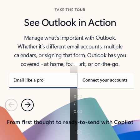
TAKE THE TOUR
See Outlook in Action
Manage what’s important with Outlook.
Whether it’s different email accounts, multiple
calendars, or signing that form, Outlook has you
covered - at home, for work, or on-the-go.
Email like a pro
Connect your accounts
Previous
Next
From first thought to ready-to-send with Copilot