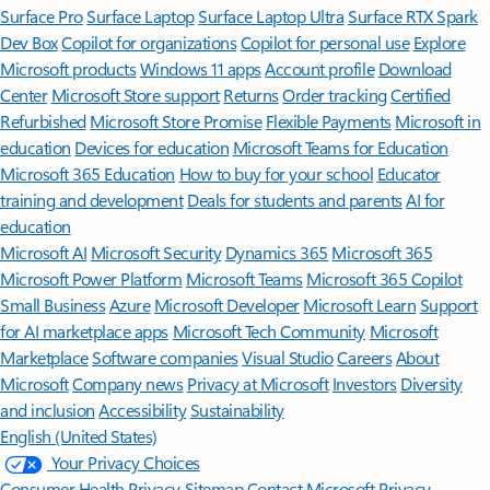
Surface Pro
Surface Laptop
Surface Laptop Ultra
Surface RTX Spark
Dev Box
Copilot for organizations
Copilot for personal use
Explore
Microsoft products
Windows 11 apps
Account profile
Download
Center
Microsoft Store support
Returns
Order tracking
Certified
Refurbished
Microsoft Store Promise
Flexible Payments
Microsoft in
education
Devices for education
Microsoft Teams for Education
Microsoft 365 Education
How to buy for your school
Educator
training and development
Deals for students and parents
AI for
education
Microsoft AI
Microsoft Security
Dynamics 365
Microsoft 365
Microsoft Power Platform
Microsoft Teams
Microsoft 365 Copilot
Small Business
Azure
Microsoft Developer
Microsoft Learn
Support
for AI marketplace apps
Microsoft Tech Community
Microsoft
Marketplace
Software companies
Visual Studio
Careers
About
Microsoft
Company news
Privacy at Microsoft
Investors
Diversity
and inclusion
Accessibility
Sustainability
English (United States)
Your Privacy Choices
Consumer Health Privacy
Sitemap
Contact Microsoft
Privacy