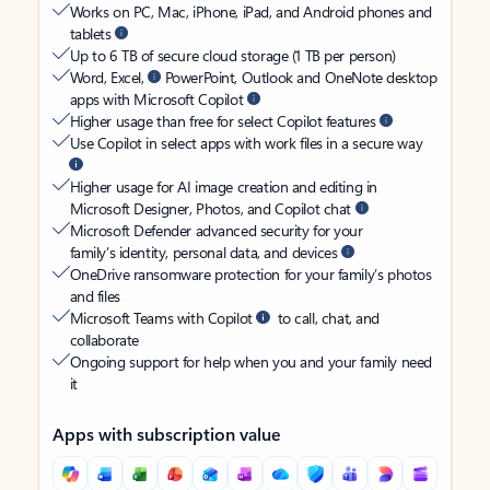
Works on PC, Mac, iPhone, iPad, and Android phones and
tablets
Up to 6 TB of secure cloud storage (1 TB per person)
Word, Excel,
PowerPoint, Outlook and OneNote desktop
apps with Microsoft Copilot
Higher usage than free for select Copilot features
Use Copilot in select apps with work files in a secure way
Higher usage for AI image creation and editing in
Microsoft Designer, Photos, and Copilot chat
Microsoft Defender advanced security for your
family’s identity, personal data, and devices
OneDrive ransomware protection for your family’s photos
and files
Microsoft Teams with Copilot
to call, chat, and
collaborate
Ongoing support for help when you and your family need
it
Apps with subscription value