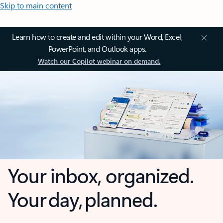
Skip to main content
Learn how to create and edit within your Word, Excel,
PowerPoint, and Outlook apps.
Watch our Copilot webinar on demand.
Your inbox, organized.
Your day, planned.