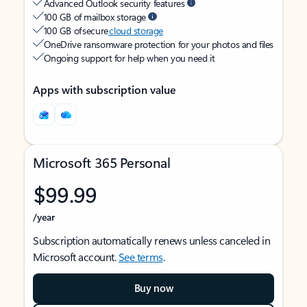
Advanced Outlook security features
100 GB of mailbox storage
100 GB of secure
cloud storage
OneDrive ransomware protection for your photos and files
Ongoing support for help when you need it
Apps with subscription value
Microsoft 365 Personal
$99.99
/year
Subscription automatically renews unless canceled in
Microsoft account.
See terms
.
Buy now