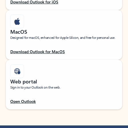
Download Outlook for iOS
MacOS
Designed for macOS, enhanced for Apple Silicon, and free for personal use.
Download Outlook for MacOS
Web portal
Sign in to your Outlook on the web.
Open Outlook