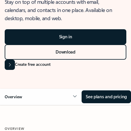
Stay on top of multiple accounts with email,
calendars, and contacts in one place. Available on
desktop, mobile, and web.
Sign in
Download
Create free account
See plans and pricing
Overview
OVERVIEW