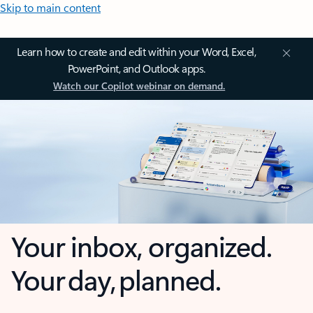
Skip to main content
Learn how to create and edit within your Word, Excel,
PowerPoint, and Outlook apps.
Watch our Copilot webinar on demand.
Your inbox, organized.
Your day, planned.