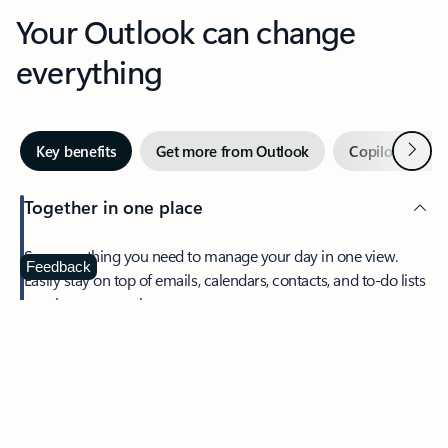
Your Outlook can change
everything
Next
Key benefits
Get more from Outlook
Copilot in Out
Together in one place
See everything you need to manage your day in one view.
Feedback
Easily stay on top of emails, calendars, contacts, and to-do lists
—at home or on the go.