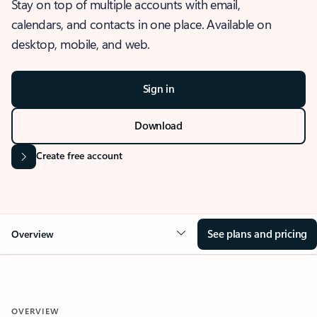
Stay on top of multiple accounts with email,
calendars, and contacts in one place. Available on
desktop, mobile, and web.
Sign in
Download
Create free account
See plans and pricing
Overview
OVERVIEW