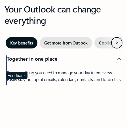
Your Outlook can change
everything
Next
Key benefits
Get more from Outlook
Copilot in Out
Together in one place
See everything you need to manage your day in one view.
Feedback
Easily stay on top of emails, calendars, contacts, and to-do lists
—at home or on the go.