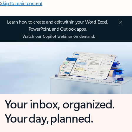
Skip to main content
Learn how to create and edit within your Word, Excel,
PowerPoint, and Outlook apps.
Watch our Copilot webinar on demand.
Your inbox, organized.
Your day, planned.