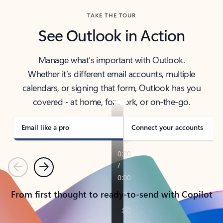
TAKE THE TOUR
See Outlook in Action
Manage what’s important with Outlook.
Whether it’s different email accounts, multiple
calendars, or signing that form, Outlook has you
covered - at home, for work, or on-the-go.
Email like a pro
Connect your accounts
Previous
Next
From first thought to ready-to-send with Copilot