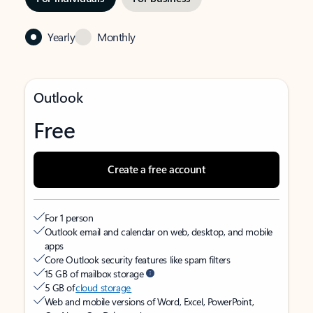
Yearly
Monthly
Outlook
Free
Create a free account
For 1 person
Outlook email and calendar on web, desktop, and mobile
apps
Core Outlook security features like spam filters
15 GB of mailbox storage
5 GB of
cloud storage
Web and mobile versions of Word, Excel, PowerPoint,