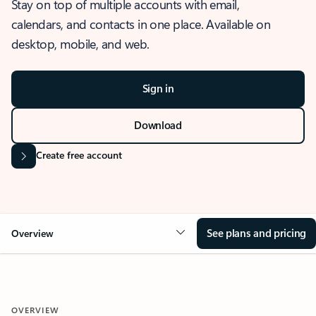
Stay on top of multiple accounts with email,
calendars, and contacts in one place. Available on
desktop, mobile, and web.
Sign in
Download
Create free account
See plans and pricing
Overview
OVERVIEW