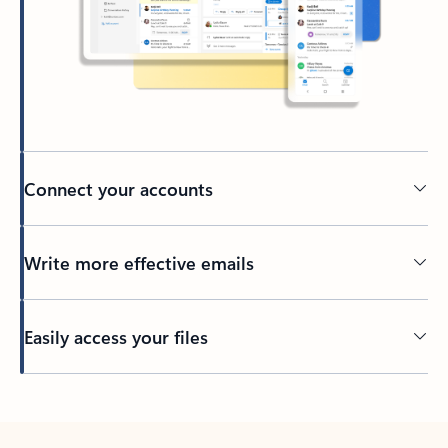
Connect your accounts
Write more effective emails
Easily access your files
Back to tabs