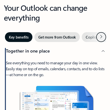
Your Outlook can change
everything
Next
Key benefits
Get more from Outlook
Copilot in Out
Together in one place
See everything you need to manage your day in one view.
Easily stay on top of emails, calendars, contacts, and to-do lists
—at home or on the go.