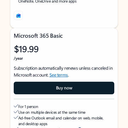
OneNote, OneDrive and more apps
Microsoft 365 Basic
$19.99
/year
Subscription automatically renews unless canceled in
Microsoft account.
See terms
.
Buy now
For 1 person
Use on multiple devices at the same time
Ad-free Outlook email and calendar on web, mobile,
and desktop apps