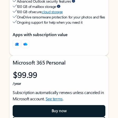
Advanced Outlook security features
100 GB of mailbox storage
100 GB of secure
cloud storage
OneDrive ransomware protection for your photos and files
Ongoing support for help when you need it
Apps with subscription value
Microsoft 365 Personal
$99.99
/year
Subscription automatically renews unless canceled in
Microsoft account.
See terms
.
Buy now