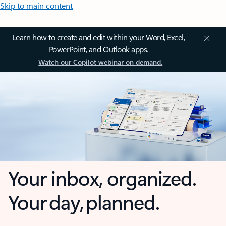
Skip to main content
Learn how to create and edit within your Word, Excel,
PowerPoint, and Outlook apps.
Watch our Copilot webinar on demand.
Your inbox, organized.
Your day, planned.