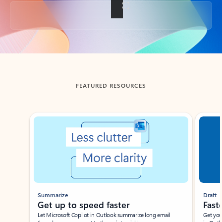
Back to tabs
FEATURED RESOURCES
Showing slide 1 of 3
Summarize
Draft
Get up to speed faster ​
Fast
Let Microsoft Copilot in Outlook summarize long email
Get you