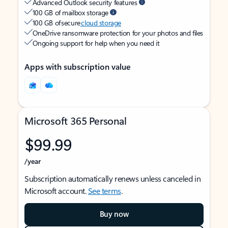
Advanced Outlook security features
100 GB of mailbox storage
100 GB of secure
cloud storage
OneDrive ransomware protection for your photos and files
Ongoing support for help when you need it
Apps with subscription value
Microsoft 365 Personal
$99.99
/year
Subscription automatically renews unless canceled in
Microsoft account.
See terms
.
Buy now