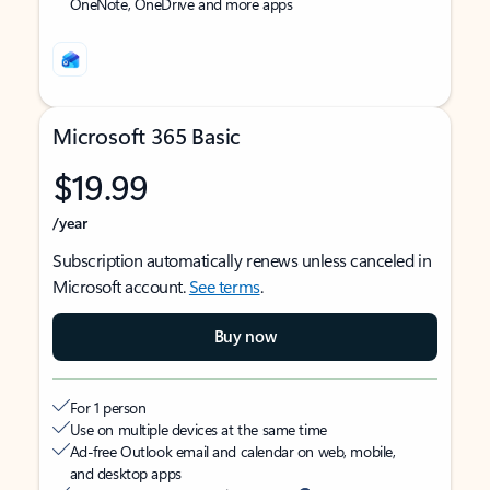
OneNote, OneDrive and more apps
Microsoft 365 Basic
$19.99
/year
Subscription automatically renews unless canceled in
Microsoft account.
See terms
.
Buy now
For 1 person
Use on multiple devices at the same time
Ad-free Outlook email and calendar on web, mobile,
and desktop apps