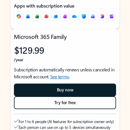
Apps with subscription value
Microsoft 365 Family
$129.99
/year
Subscription automatically renews unless canceled in
Microsoft account.
See terms
.
Buy now
Try for free
For 1 to 6 people (AI features for subscription owner only)
Each person can use on up to 5 devices simultaneously