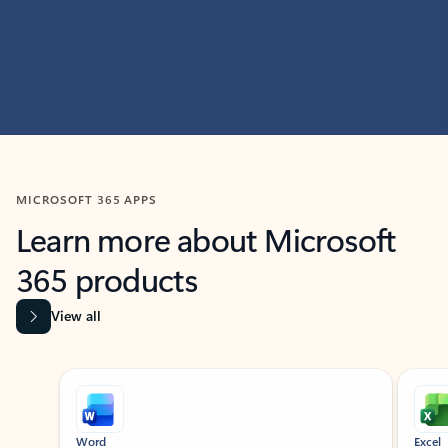
MICROSOFT 365 APPS
Learn more about Microsoft
365 products
View all
Showing slide 1 of 9
Word
Excel