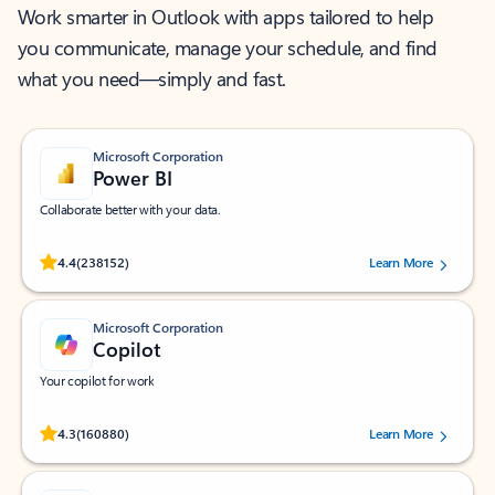
Work smarter in Outlook with apps tailored to help
you communicate, manage your schedule, and find
what you need—simply and fast.
Microsoft Corporation
Power BI
Collaborate better with your data.
Rated (#=ratingAverage#) stars out of 5 stars, by 238152 users.
4.4
(238152)
Learn More
Microsoft Corporation
Copilot
Your copilot for work
Rated (#=ratingAverage#) stars out of 5 stars, by 160880 users.
4.3
(160880)
Learn More