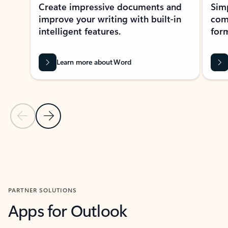
Create impressive documents and
Sim
improve your writing with built-in
com
intelligent features.
form
Learn more about Word
Previous Slide
Next Slide
Back to MICROSOFT 365 APPS carousel section
PARTNER SOLUTIONS
Apps for Outlook