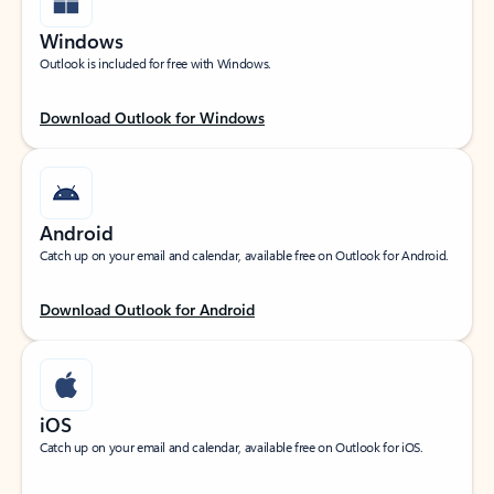
Windows
Outlook is included for free with Windows.
Download Outlook for Windows
Android
Catch up on your email and calendar, available free on Outlook for Android.
Download Outlook for Android
iOS
Catch up on your email and calendar, available free on Outlook for iOS.