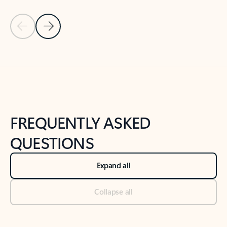
Previous Slide
Next Slide
Back to tabs
Back to NEWS AND TIPS-What's new tab section
FREQUENTLY ASKED
QUESTIONS
Expand all
Collapse all