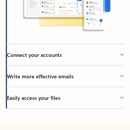
Connect your accounts
Write more effective emails
Easily access your files
Back to tabs