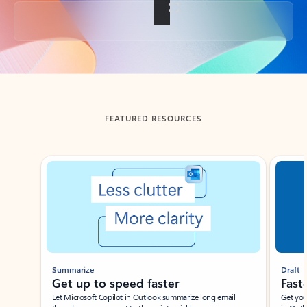
Back to tabs
FEATURED RESOURCES
Showing slide 1 of 3
Summarize
Draft
Get up to speed faster ​
Fast
Let Microsoft Copilot in Outlook summarize long email
Get you