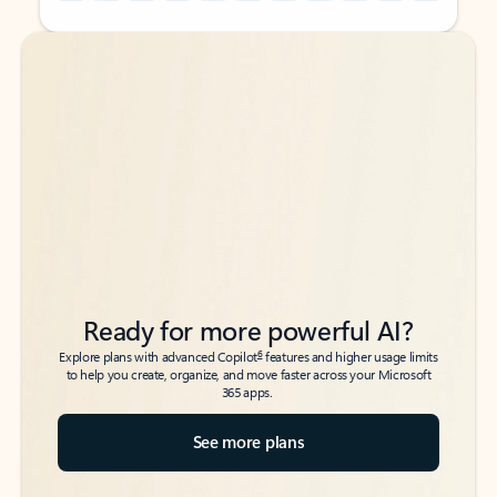
Back to tabs
Back to tabs
Ready for more powerful AI?
6
Explore plans with advanced Copilot
features and higher usage limits
to help you create, organize, and move faster across your Microsoft
365 apps.
See more plans