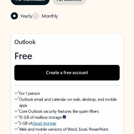
Yearly
Monthly
Outlook
Free
Create a free account
For 1 person
Outlook email and calendar on web, desktop, and mobile
apps
Core Outlook security features like spam filters
15 GB of mailbox storage
5 GB of
cloud storage
Web and mobile versions of Word, Excel, PowerPoint,