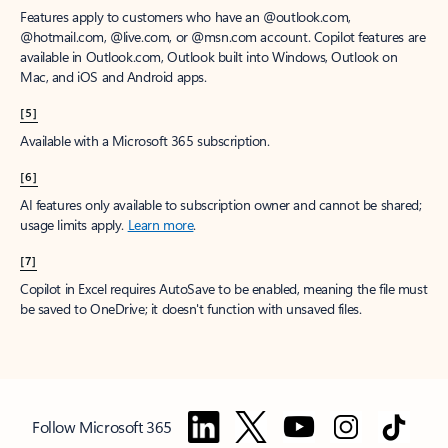
Features apply to customers who have an @outlook.com,
@hotmail.com, @live.com, or @msn.com account. Copilot features are
available in Outlook.com, Outlook built into Windows, Outlook on
Mac, and iOS and Android apps.
[5]
Available with a Microsoft 365 subscription.
[6]
AI features only available to subscription owner and cannot be shared;
usage limits apply.
Learn more
.
[7]
Copilot in Excel requires AutoSave to be enabled, meaning the file must
be saved to OneDrive; it doesn't function with unsaved files.
Follow Microsoft 365