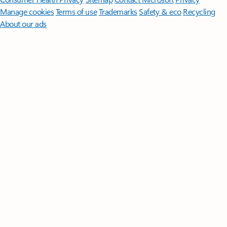
Manage cookies
Terms of use
Trademarks
Safety & eco
Recycling
About our ads