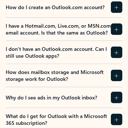
How do I create an Outlook.com account?
I have a Hotmail.com, Live.com, or MSN.com
email account. Is that the same as Outlook?
I don’t have an Outlook.com account. Can I
still use Outlook apps?
How does mailbox storage and Microsoft
storage work for Outlook?
Why do I see ads in my Outlook inbox?
What do I get for Outlook with a Microsoft
365 subscription?