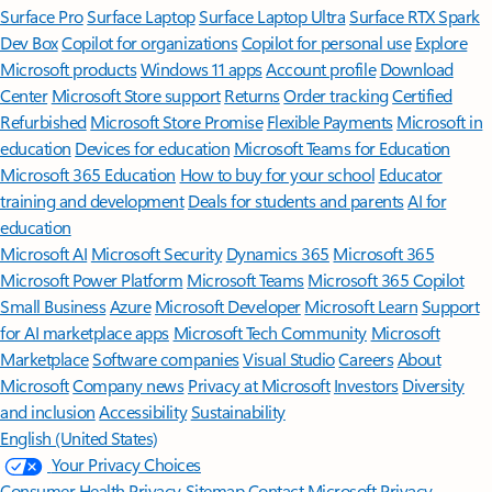
Surface Pro
Surface Laptop
Surface Laptop Ultra
Surface RTX Spark
Dev Box
Copilot for organizations
Copilot for personal use
Explore
Microsoft products
Windows 11 apps
Account profile
Download
Center
Microsoft Store support
Returns
Order tracking
Certified
Refurbished
Microsoft Store Promise
Flexible Payments
Microsoft in
education
Devices for education
Microsoft Teams for Education
Microsoft 365 Education
How to buy for your school
Educator
training and development
Deals for students and parents
AI for
education
Microsoft AI
Microsoft Security
Dynamics 365
Microsoft 365
Microsoft Power Platform
Microsoft Teams
Microsoft 365 Copilot
Small Business
Azure
Microsoft Developer
Microsoft Learn
Support
for AI marketplace apps
Microsoft Tech Community
Microsoft
Marketplace
Software companies
Visual Studio
Careers
About
Microsoft
Company news
Privacy at Microsoft
Investors
Diversity
and inclusion
Accessibility
Sustainability
English (United States)
Your Privacy Choices
Consumer Health Privacy
Sitemap
Contact Microsoft
Privacy