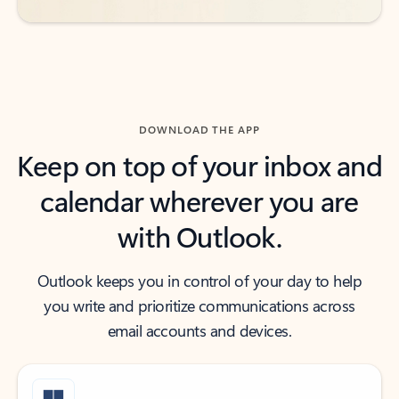
DOWNLOAD THE APP
Keep on top of your inbox and
calendar wherever you are
with Outlook.
Outlook keeps you in control of your day to help
you write and prioritize communications across
email accounts and devices.