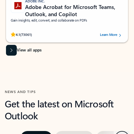
ADOBE INC.
Adobe Acrobat for Microsoft Teams,
Outlook, and Copilot
Gain insights, edit, convert, and collaborate on PDFs
Rated (#=ratingAverage#) stars out of 5 stars, by 73061 users.
4.1
(73061)
Learn More
View all apps
NEWS AND TIPS
Get the latest on Microsoft
Outlook