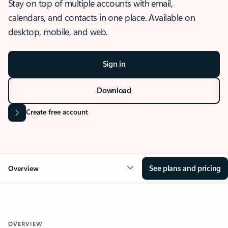
Stay on top of multiple accounts with email,
calendars, and contacts in one place. Available on
desktop, mobile, and web.
Sign in
Download
Create free account
See plans and pricing
Overview
OVERVIEW