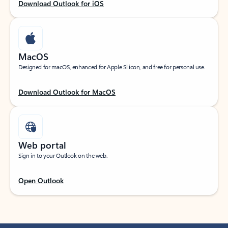
Download Outlook for iOS
MacOS
Designed for macOS, enhanced for Apple Silicon, and free for personal use.
Download Outlook for MacOS
Web portal
Sign in to your Outlook on the web.
Open Outlook