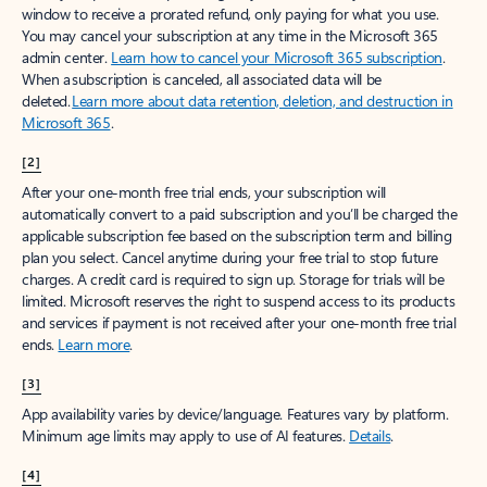
window to receive a prorated refund, only paying for what you use.
You may cancel your subscription at any time in the Microsoft 365
admin center.
Learn how to cancel your Microsoft 365 subscription
.
When a subscription is canceled, all associated data will be
deleted.
Learn more about data retention, deletion, and destruction in
Microsoft 365
.
[2]
After your one-month free trial ends, your subscription will
automatically convert to a paid subscription and you’ll be charged the
applicable subscription fee based on the subscription term and billing
plan you select. Cancel anytime during your free trial to stop future
charges. A credit card is required to sign up. Storage for trials will be
limited. Microsoft reserves the right to suspend access to its products
and services if payment is not received after your one-month free trial
ends.
Learn more
.
[3]
App availability varies by device/language. Features vary by platform.
Minimum age limits may apply to use of AI features.
Details
.
[4]