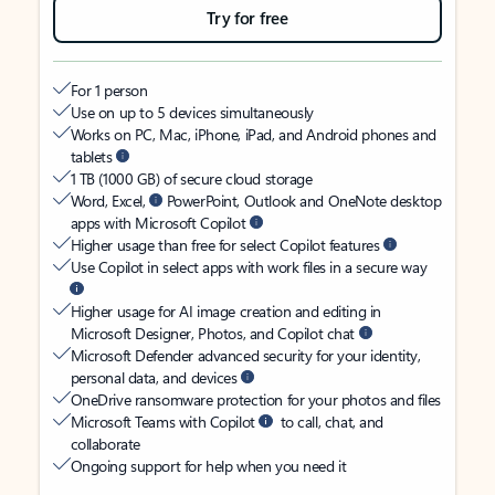
Try for free
For 1 person
Use on up to 5 devices simultaneously
Works on PC, Mac, iPhone, iPad, and Android phones and
tablets
1 TB (1000 GB) of secure cloud storage
Word, Excel,
PowerPoint, Outlook and OneNote desktop
apps with Microsoft Copilot
Higher usage than free for select Copilot features
Use Copilot in select apps with work files in a secure way
Higher usage for AI image creation and editing in
Microsoft Designer, Photos, and Copilot chat
Microsoft Defender advanced security for your identity,
personal data, and devices
OneDrive ransomware protection for your photos and files
Microsoft Teams with Copilot
to call, chat, and
collaborate
Ongoing support for help when you need it