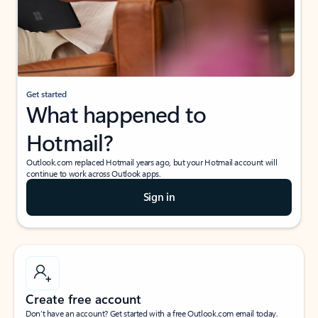
Get started
What happened to
Hotmail?
Outlook.com replaced Hotmail years ago, but your Hotmail account will
continue to work across Outlook apps.
Sign in
Create free account
Don’t have an account? Get started with a free Outlook.com email today.