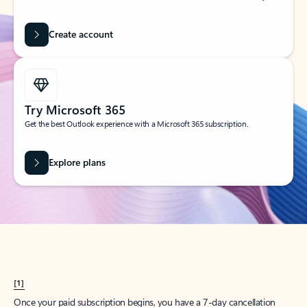
Create account
Try Microsoft 365
Get the best Outlook experience with a Microsoft 365 subscription.
Explore plans
[1]
Once your paid subscription begins, you have a 7-day cancellation