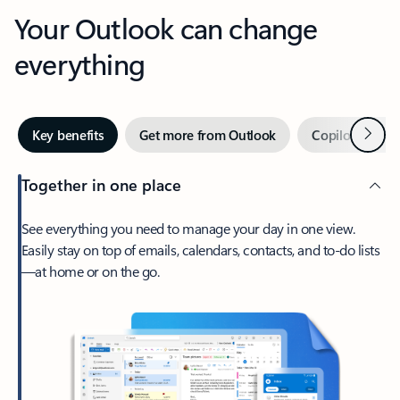
Your Outlook can change
everything
Next
Key benefits
Get more from Outlook
Copilot in Out
Together in one place
See everything you need to manage your day in one view.
Easily stay on top of emails, calendars, contacts, and to-do lists
—at home or on the go.