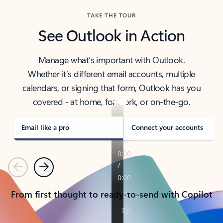
TAKE THE TOUR
See Outlook in Action
Manage what’s important with Outlook.
Whether it’s different email accounts, multiple
calendars, or signing that form, Outlook has you
covered - at home, for work, or on-the-go.
Email like a pro
Connect your accounts
Previous
Next
From first thought to ready-to-send with Copilot