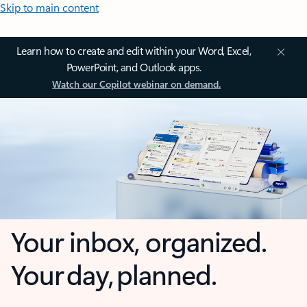
Skip to main content
Learn how to create and edit within your Word, Excel,
PowerPoint, and Outlook apps.
Watch our Copilot webinar on demand.
Your inbox, organized.
Your day, planned.