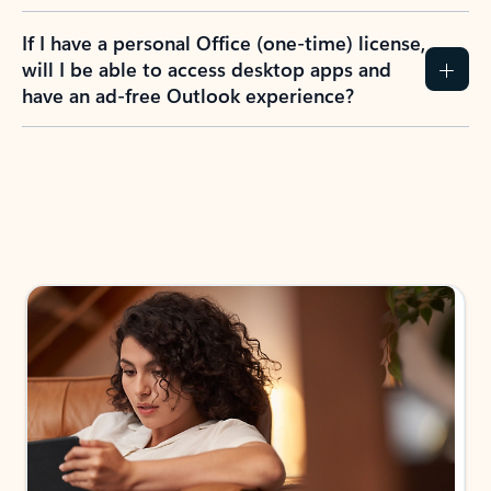
If I have a personal Office (one-time) license,
will I be able to access desktop apps and
have an ad-free Outlook experience?