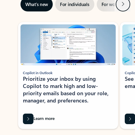
Next
What’s new
For individuals
For work
Ti
Showing slide 1 of 3
Copilot in Outlook
Copilo
Prioritize your inbox by using
See
Copilot to mark high and low-
ema
priority emails based on your role,
manager, and preferences.
Learn more