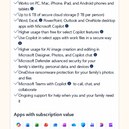
Works on PC, Mac, iPhone, iPad, and Android phones and
tablets
Up to 6 TB of secure cloud storage (1 TB per person)
Word, Excel,
PowerPoint, Outlook and OneNote desktop
apps with Microsoft Copilot
Higher usage than free for select Copilot features
Use Copilot in select apps with work files in a secure way
Higher usage for AI image creation and editing in
Microsoft Designer, Photos, and Copilot chat
Microsoft Defender advanced security for your
family’s identity, personal data, and devices
OneDrive ransomware protection for your family’s photos
and files
Microsoft Teams with Copilot
to call, chat, and
collaborate
Ongoing support for help when you and your family need
it
Apps with subscription value