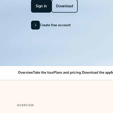
Sign in
Download
Create free account
Overview
Take the tour
Plans and pricing
Download the app
M
OVERVIEW
Your Outlook can cha