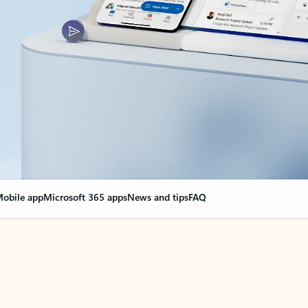
obile app
Microsoft 365 apps
News and tips
FAQ
nge everything