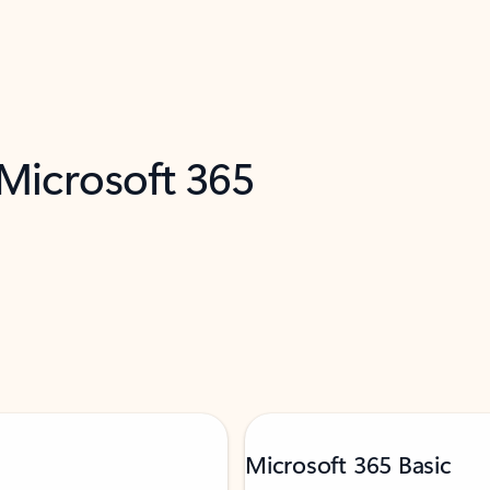
 Microsoft 365
Microsoft 365 Basic