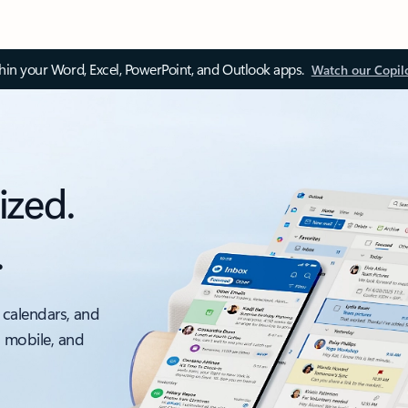
thin your Word, Excel, PowerPoint, and Outlook apps.
Watch our Copil
ized.
.
 calendars, and
, mobile, and