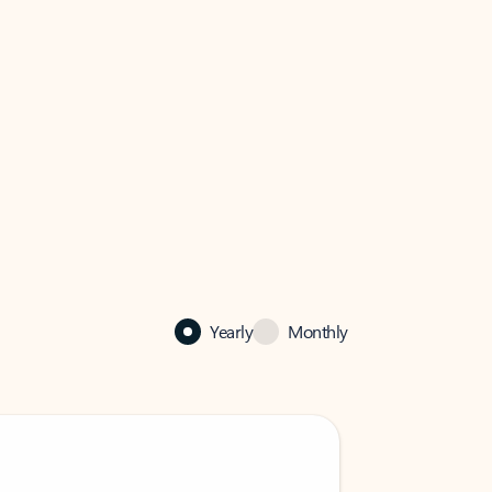
Yearly
Monthly