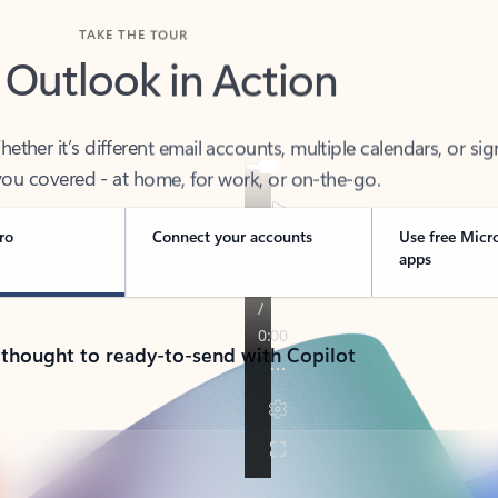
TAKE THE TOUR
 Outlook in Action
her it’s different email accounts, multiple calendars, or sig
ou covered - at home, for work, or on-the-go.
ro
Connect your accounts
Use free Micr
apps
 thought to ready-to-send with Copilot