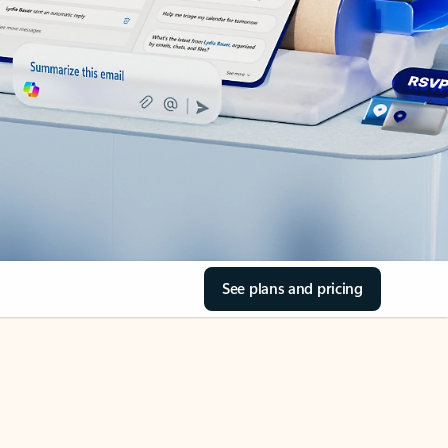
See plans and pricing