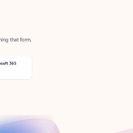
ning that form,
osoft 365