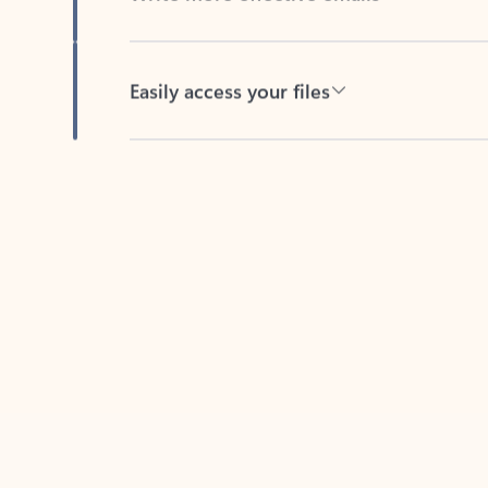
Easily access your files
Back to tabs