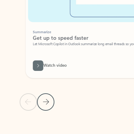
Summarize
Get up to speed faster ​
Let Microsoft Copilot in Outlook summarize long email threads so you can g
Watch video
Previous Slide
Next Slide
Back to carousel navigation controls