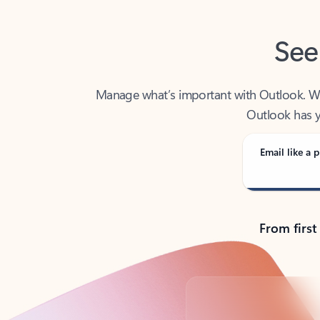
See
Manage what’s important with Outlook. Whet
Outlook has y
Email like a p
From first