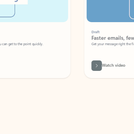
Draft
Faster emails, fewer erro
et to the point quickly.
Get your message right the first time with 
Watch video