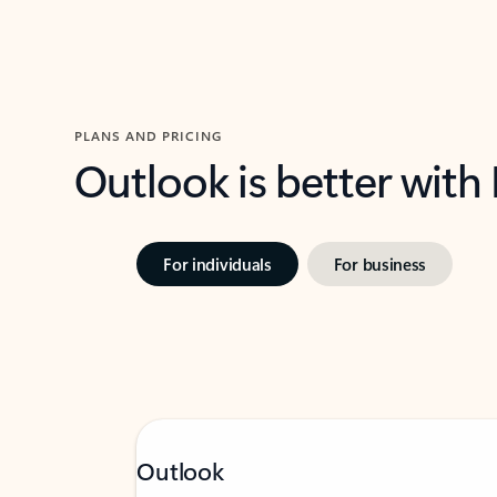
PLANS AND PRICING
Outlook is better with
For individuals
For business
Outlook