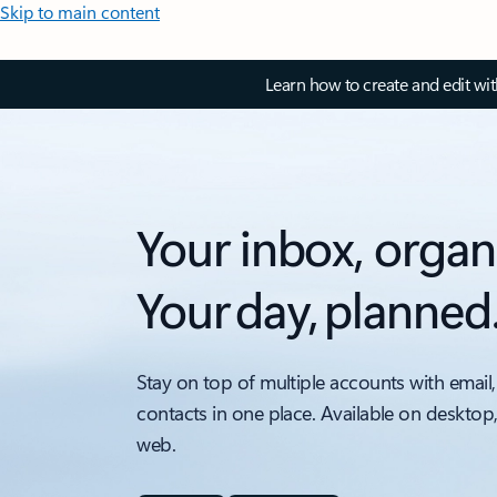
Skip to main content
Learn how to create and edit wi
Your inbox, organ
Your day, planned
Stay on top of multiple accounts with email,
contacts in one place. Available on desktop
web.