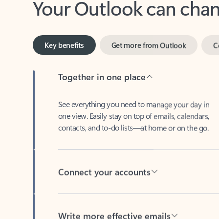
Key benefits
Get more from Outlook
C
Together in one place
See everything you need to manage your day in
one view. Easily stay on top of emails, calendars,
contacts, and to-do lists—at home or on the go.
Connect your accounts
Write more effective emails