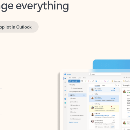
opilot in Outlook