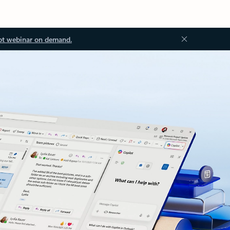
ot webinar on demand.