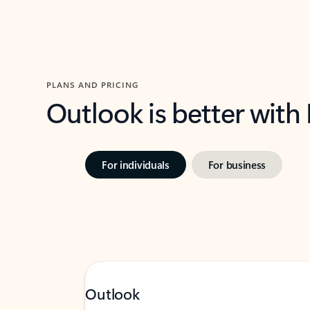
PLANS AND PRICING
Outlook is better with
For individuals
For business
Outlook