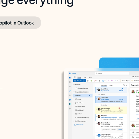
opilot in Outlook