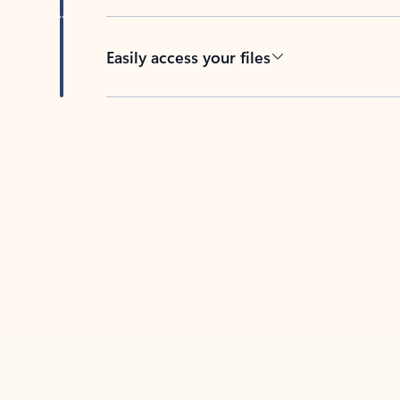
Easily access your files
Back to tabs