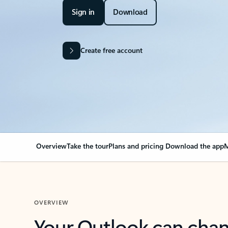
Sign in
Download
Create free account
Overview
Take the tour
Plans and pricing
Download the app
M
OVERVIEW
Your Outlook can cha