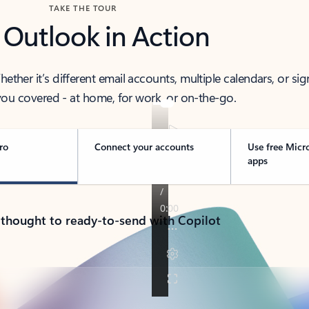
TAKE THE TOUR
 Outlook in Action
her it’s different email accounts, multiple calendars, or sig
ou covered - at home, for work, or on-the-go.
ro
Connect your accounts
Use free Micr
apps
 thought to ready-to-send with Copilot