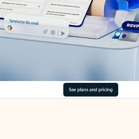
See plans and pricing