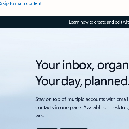
Skip to main content
Learn how to create and edit wi
Your inbox, organ
Your day, planned
Stay on top of multiple accounts with email,
contacts in one place. Available on desktop
web.