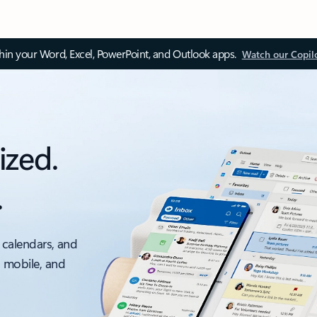
thin your Word, Excel, PowerPoint, and Outlook apps.
Watch our Copil
ized.
.
 calendars, and
, mobile, and