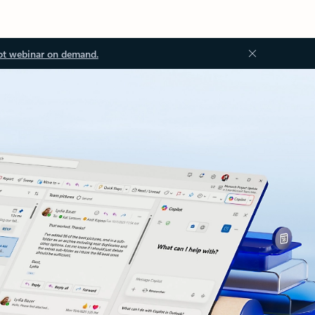
ot webinar on demand.