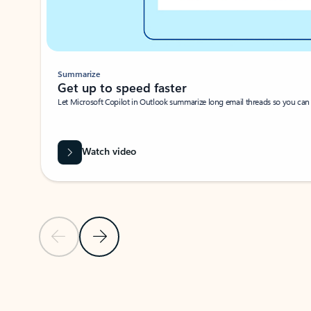
Summarize
Get up to speed faster ​
Let Microsoft Copilot in Outlook summarize long email threads so you can g
Watch video
Previous Slide
Next Slide
Back to carousel navigation controls