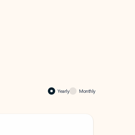
Yearly
Monthly