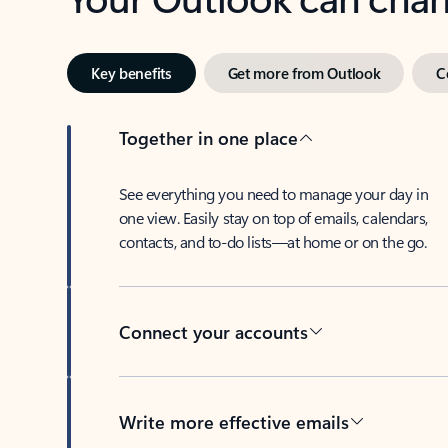
Key benefits
Get more from Outlook
C
Together in one place
See everything you need to manage your day in
one view. Easily stay on top of emails, calendars,
contacts, and to-do lists—at home or on the go.
Connect your accounts
Write more effective emails