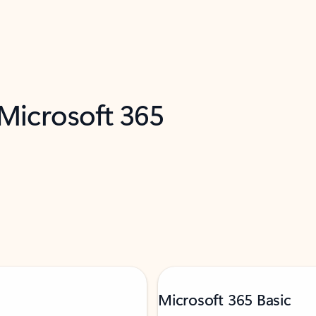
 Microsoft 365
Microsoft 365 Basic