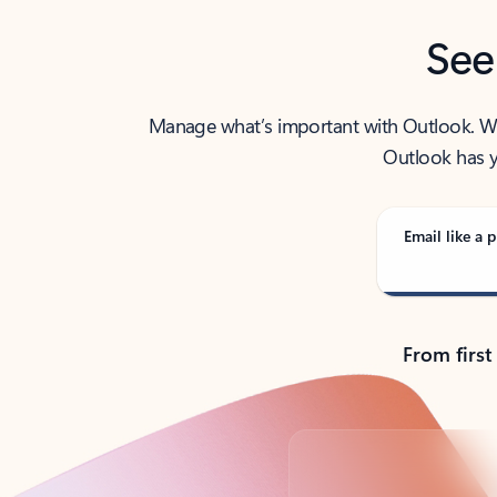
See
Manage what’s important with Outlook. Whet
Outlook has y
Email like a p
From first