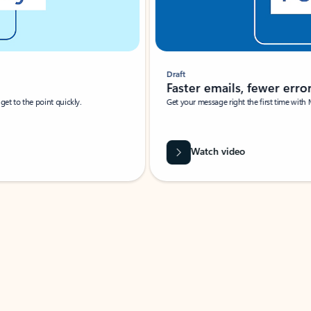
Draft
Faster emails, fewer erro
et to the point quickly.
Get your message right the first time with 
Watch video