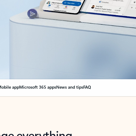
obile app
Microsoft 365 apps
News and tips
FAQ
nge everything