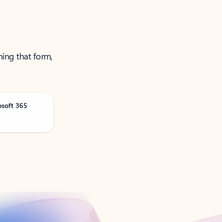
ning that form,
osoft 365