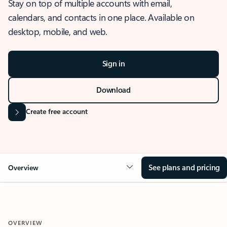
Stay on top of multiple accounts with email,
calendars, and contacts in one place. Available on
desktop, mobile, and web.
Sign in
Download
Create free account
See plans and pricing
Overview
OVERVIEW