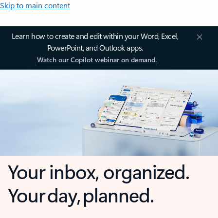
Skip to main content
Learn how to create and edit within your Word, Excel,
PowerPoint, and Outlook apps.
Watch our Copilot webinar on demand.
Your inbox, organized.
Your day, planned.