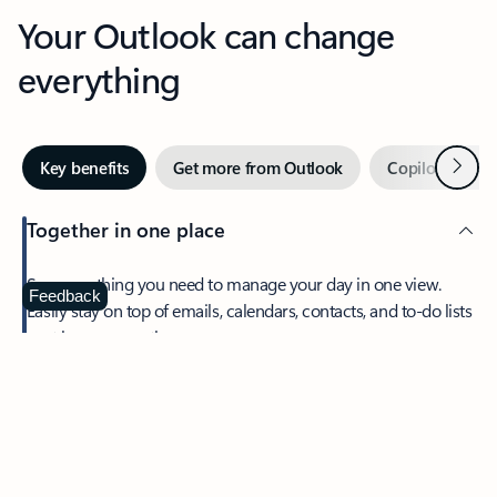
Your Outlook can change
everything
Next
Key benefits
Get more from Outlook
Copilot in Out
Together in one place
See everything you need to manage your day in one view.
Feedback
Easily stay on top of emails, calendars, contacts, and to-do lists
—at home or on the go.