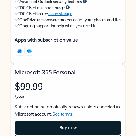
Advanced Outlook security features
100 GB of mailbox storage
100 GB of secure
cloud storage
OneDrive ransomware protection for your photos and files
Ongoing support for help when you need it
Apps with subscription value
Microsoft 365 Personal
$99.99
/year
Subscription automatically renews unless canceled in
Microsoft account.
See terms
.
Buy now