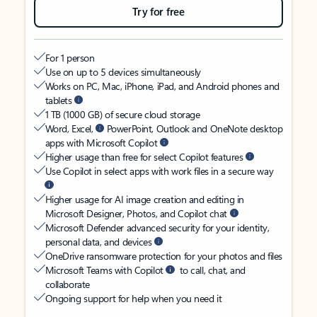
Try for free
For 1 person
Use on up to 5 devices simultaneously
Works on PC, Mac, iPhone, iPad, and Android phones and
tablets
1 TB (1000 GB) of secure cloud storage
Word, Excel,
PowerPoint, Outlook and OneNote desktop
apps with Microsoft Copilot
Higher usage than free for select Copilot features
Use Copilot in select apps with work files in a secure way
Higher usage for AI image creation and editing in
Microsoft Designer, Photos, and Copilot chat
Microsoft Defender advanced security for your identity,
personal data, and devices
OneDrive ransomware protection for your photos and files
Microsoft Teams with Copilot
to call, chat, and
collaborate
Ongoing support for help when you need it