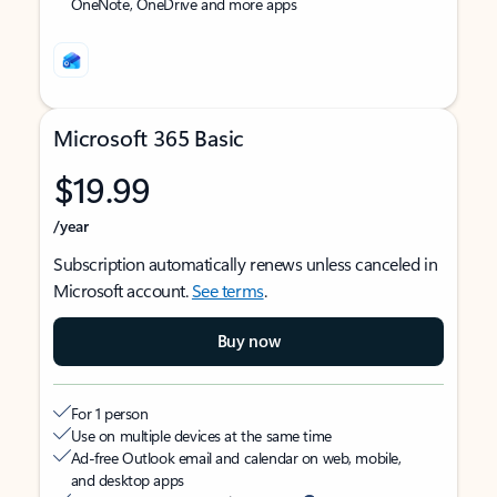
OneNote, OneDrive and more apps
Microsoft 365 Basic
$19.99
/year
Subscription automatically renews unless canceled in
Microsoft account.
See terms
.
Buy now
For 1 person
Use on multiple devices at the same time
Ad-free Outlook email and calendar on web, mobile,
and desktop apps