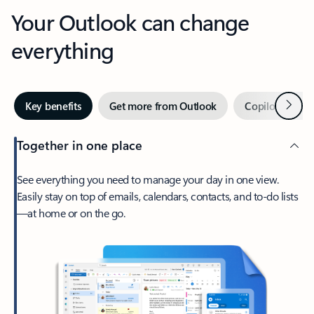
Your Outlook can change
everything
Next
Key benefits
Get more from Outlook
Copilot in Out
Together in one place
See everything you need to manage your day in one view.
Easily stay on top of emails, calendars, contacts, and to-do lists
—at home or on the go.