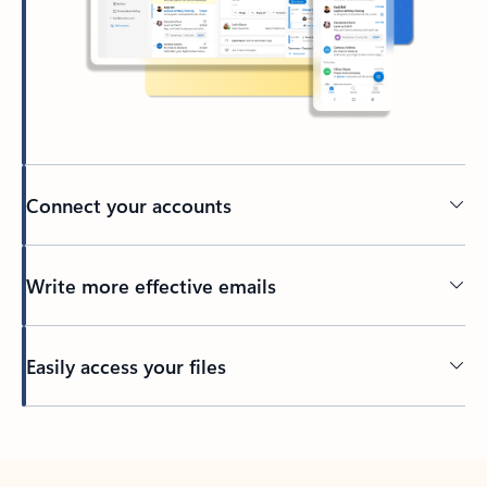
Connect your accounts
Write more effective emails
Easily access your files
Back to tabs