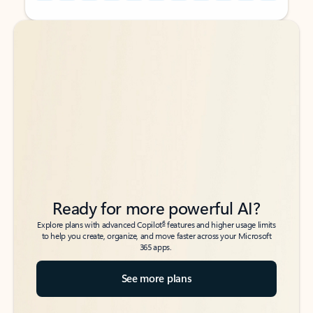
Back to tabs
Back to tabs
Ready for more powerful AI?
6
Explore plans with advanced Copilot
features and higher usage limits
to help you create, organize, and move faster across your Microsoft
365 apps.
See more plans