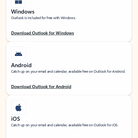
Windows
Outlook is included for free with Windows.
Download Outlook for Windows
Android
Catch up on your email and calendar, available free on Outlook for Android.
Download Outlook for Android
iOS
Catch up on your email and calendar, available free on Outlook for iOS.