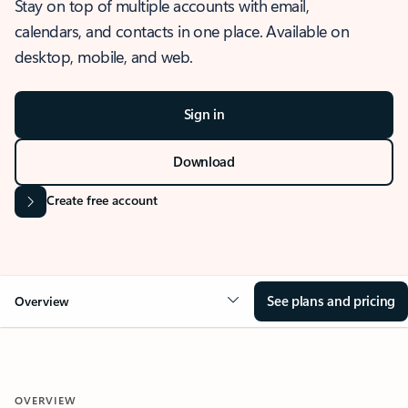
Stay on top of multiple accounts with email,
calendars, and contacts in one place. Available on
desktop, mobile, and web.
Sign in
Download
Create free account
See plans and pricing
Overview
OVERVIEW