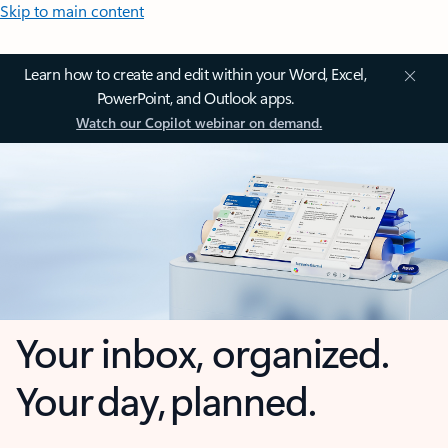
Skip to main content
Learn how to create and edit within your Word, Excel,
PowerPoint, and Outlook apps.
Watch our Copilot webinar on demand.
Your inbox, organized.
Your day, planned.