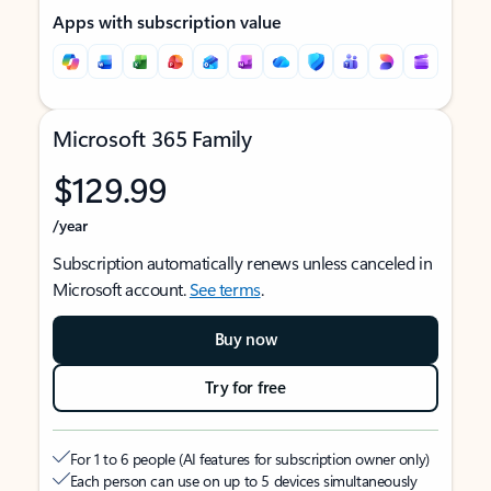
Apps with subscription value
Microsoft 365 Family
$129.99
/year
Subscription automatically renews unless canceled in
Microsoft account.
See terms
.
Buy now
Try for free
For 1 to 6 people (AI features for subscription owner only)
Each person can use on up to 5 devices simultaneously