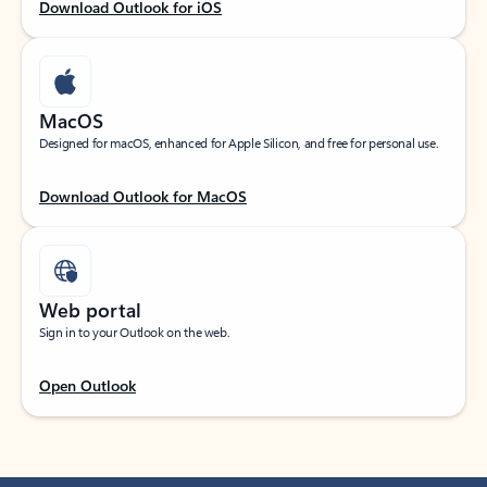
Download Outlook for iOS
MacOS
Designed for macOS, enhanced for Apple Silicon, and free for personal use.
Download Outlook for MacOS
Web portal
Sign in to your Outlook on the web.
Open Outlook