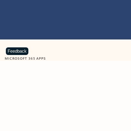
Feedback
MICROSOFT 365 APPS
Learn more about Microsoft
365 products
View all
Showing slide 1 of 9
Word
Excel