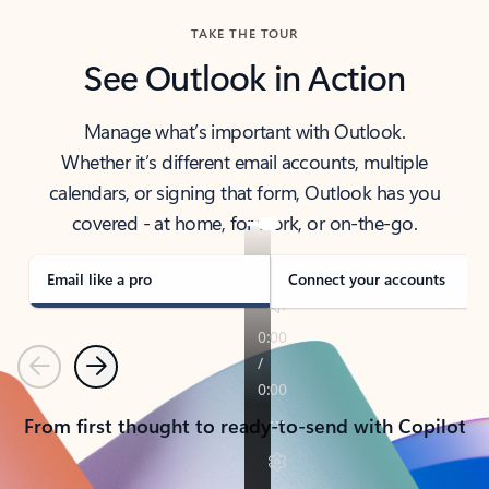
TAKE THE TOUR
See Outlook in Action
Manage what’s important with Outlook.
Whether it’s different email accounts, multiple
calendars, or signing that form, Outlook has you
covered - at home, for work, or on-the-go.
Email like a pro
Connect your accounts
Previous
Next
From first thought to ready-to-send with Copilot