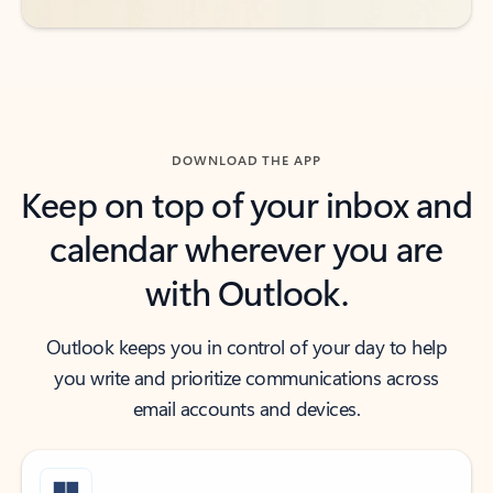
DOWNLOAD THE APP
Keep on top of your inbox and
calendar wherever you are
with Outlook.
Outlook keeps you in control of your day to help
you write and prioritize communications across
email accounts and devices.