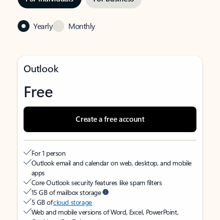
Yearly
Monthly
Outlook
Free
Create a free account
For 1 person
Outlook email and calendar on web, desktop, and mobile
apps
Core Outlook security features like spam filters
15 GB of mailbox storage
5 GB of
cloud storage
Web and mobile versions of Word, Excel, PowerPoint,