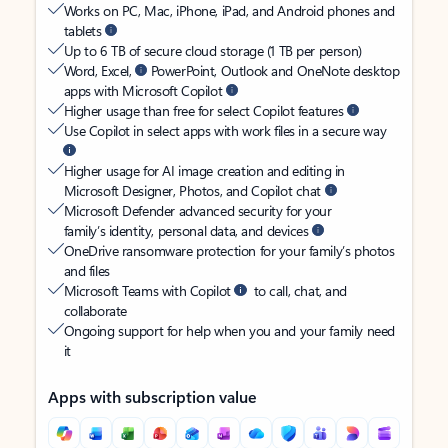
Works on PC, Mac, iPhone, iPad, and Android phones and
tablets
Up to 6 TB of secure cloud storage (1 TB per person)
Word, Excel,
PowerPoint, Outlook and OneNote desktop
apps with Microsoft Copilot
Higher usage than free for select Copilot features
Use Copilot in select apps with work files in a secure way
Higher usage for AI image creation and editing in
Microsoft Designer, Photos, and Copilot chat
Microsoft Defender advanced security for your
family’s identity, personal data, and devices
OneDrive ransomware protection for your family’s photos
and files
Microsoft Teams with Copilot
to call, chat, and
collaborate
Ongoing support for help when you and your family need
it
Apps with subscription value