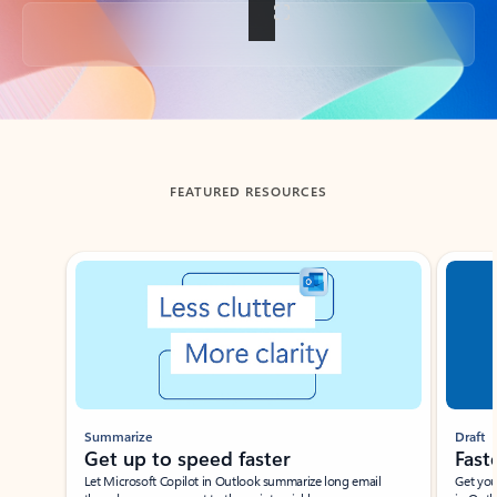
Back to tabs
FEATURED RESOURCES
Showing slide 1 of 3
Summarize
Draft
Get up to speed faster ​
Fast
Let Microsoft Copilot in Outlook summarize long email
Get you