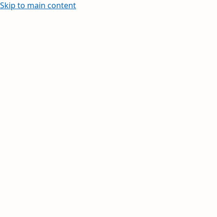
Skip to main content