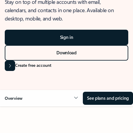
Stay on top of multiple accounts with email,
calendars, and contacts in one place. Available on
desktop, mobile, and web.
Sign in
Download
Create free account
See plans and pricing
Overview
OVERVIEW