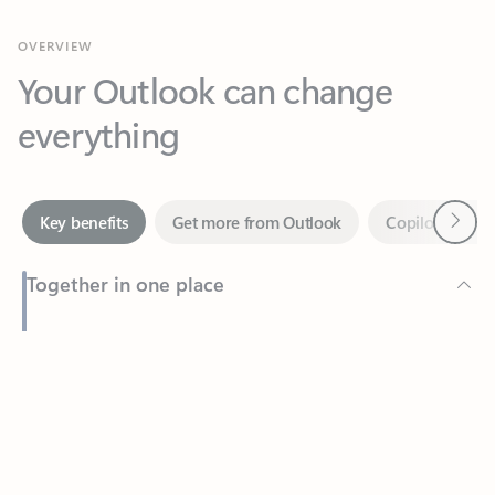
Your Outlook can change
everything
Next
Key benefits
Get more from Outlook
Copilot in Out
Together in one place
See everything you need to manage your day in one view.
Feedback
Easily stay on top of emails, calendars, contacts, and to-do lists
—at home or on the go.