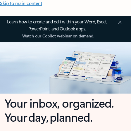
Skip to main content
Learn how to create and edit within your Word, Excel,
PowerPoint, and Outlook apps.
Watch our Copilot webinar on demand.
Your inbox, organized.
Your day, planned.