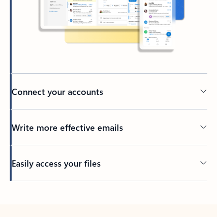
Connect your accounts
Write more effective emails
Easily access your files
Back to tabs