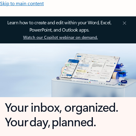
Skip to main content
Learn how to create and edit within your Word, Excel,
PowerPoint, and Outlook apps.
Watch our Copilot webinar on demand.
Your inbox, organized.
Your day, planned.