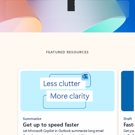
Back to tabs
FEATURED RESOURCES
Showing slide 1 of 3
Summarize
Draft
Get up to speed faster ​
Fast
Let Microsoft Copilot in Outlook summarize long email
Get you