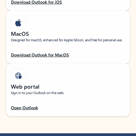
Download Outlook for iOS
MacOS
Designed for macOS, enhanced for Apple Silicon, and free for personal use.
Download Outlook for MacOS
Web portal
Sign in to your Outlook on the web.
Open Outlook