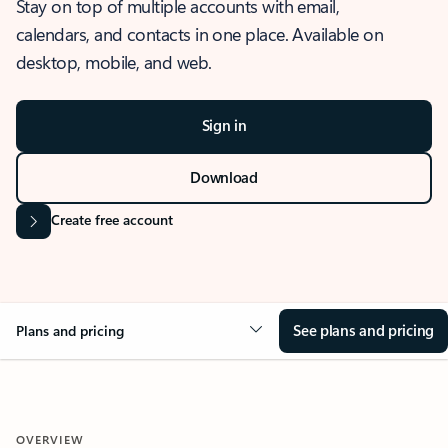
Stay on top of multiple accounts with email,
calendars, and contacts in one place. Available on
desktop, mobile, and web.
Sign in
Download
Create free account
See plans and pricing
Plans and pricing
OVERVIEW