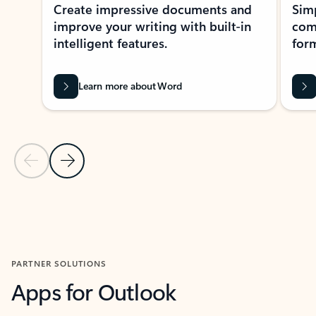
Create impressive documents and
Sim
improve your writing with built-in
com
intelligent features.
form
Learn more about Word
Previous Slide
Next Slide
Back to MICROSOFT 365 APPS carousel section
PARTNER SOLUTIONS
Apps for Outlook