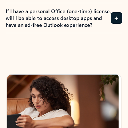
If I have a personal Office (one-time) license,
will I be able to access desktop apps and
have an ad-free Outlook experience?