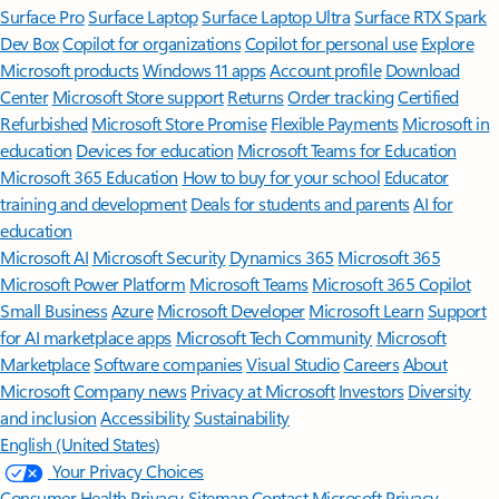
Surface Pro
Surface Laptop
Surface Laptop Ultra
Surface RTX Spark
Dev Box
Copilot for organizations
Copilot for personal use
Explore
Microsoft products
Windows 11 apps
Account profile
Download
Center
Microsoft Store support
Returns
Order tracking
Certified
Refurbished
Microsoft Store Promise
Flexible Payments
Microsoft in
education
Devices for education
Microsoft Teams for Education
Microsoft 365 Education
How to buy for your school
Educator
training and development
Deals for students and parents
AI for
education
Microsoft AI
Microsoft Security
Dynamics 365
Microsoft 365
Microsoft Power Platform
Microsoft Teams
Microsoft 365 Copilot
Small Business
Azure
Microsoft Developer
Microsoft Learn
Support
for AI marketplace apps
Microsoft Tech Community
Microsoft
Marketplace
Software companies
Visual Studio
Careers
About
Microsoft
Company news
Privacy at Microsoft
Investors
Diversity
and inclusion
Accessibility
Sustainability
English (United States)
Your Privacy Choices
Consumer Health Privacy
Sitemap
Contact Microsoft
Privacy