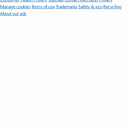
Manage cookies
Terms of use
Trademarks
Safety & eco
Recycling
About our ads