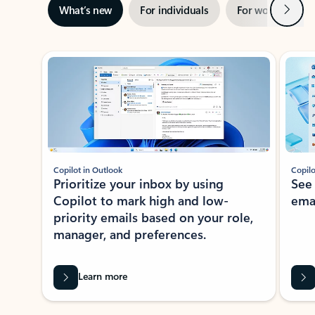
Next
What’s new
For individuals
For work
Ti
Showing slide 1 of 3
Copilot in Outlook
Copilo
Prioritize your inbox by using
See
Copilot to mark high and low-
ema
priority emails based on your role,
manager, and preferences.
Learn more