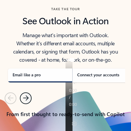
TAKE THE TOUR
See Outlook in Action
Manage what’s important with Outlook.
Whether it’s different email accounts, multiple
calendars, or signing that form, Outlook has you
covered - at home, for work, or on-the-go.
Email like a pro
Connect your accounts
Previous
Next
From first thought to ready-to-send with Copilot