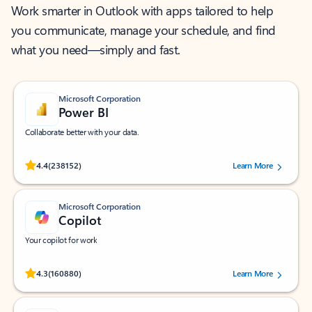
Work smarter in Outlook with apps tailored to help
you communicate, manage your schedule, and find
what you need—simply and fast.
Microsoft Corporation
Power BI
Collaborate better with your data.
Rated (#=ratingAverage#) stars out of 5 stars, by 238152 users.
4.4
(238152)
Learn More
Microsoft Corporation
Copilot
Your copilot for work
Rated (#=ratingAverage#) stars out of 5 stars, by 160880 users.
4.3
(160880)
Learn More