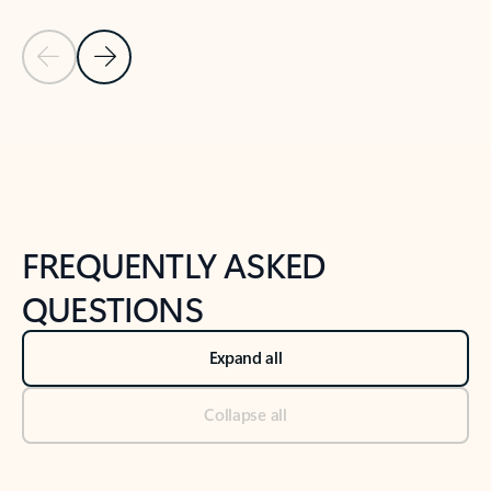
Previous Slide
Next Slide
Back to tabs
Back to NEWS AND TIPS-What's new tab section
FREQUENTLY ASKED
QUESTIONS
Expand all
Collapse all