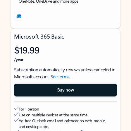
OneNote, OneDrive and more apps
Microsoft 365 Basic
$19.99
/year
Subscription automatically renews unless canceled in
Microsoft account.
See terms
.
Buy now
For 1 person
Use on multiple devices at the same time
Ad-free Outlook email and calendar on web, mobile,
and desktop apps