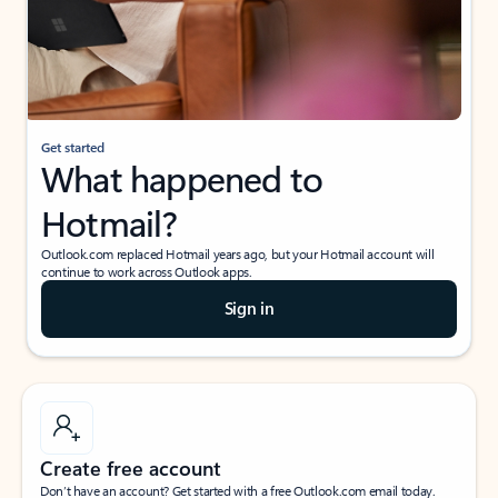
Get started
What happened to
Hotmail?
Outlook.com replaced Hotmail years ago, but your Hotmail account will
continue to work across Outlook apps.
Sign in
Create free account
Don’t have an account? Get started with a free Outlook.com email today.