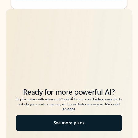
Back to tabs
Back to tabs
Ready for more powerful AI?
6
Explore plans with advanced Copilot
features and higher usage limits
to help you create, organize, and move faster across your Microsoft
365 apps.
See more plans