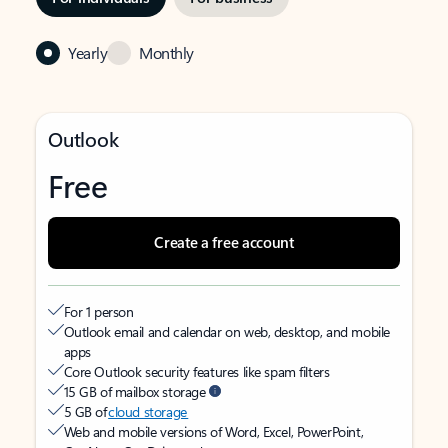
Yearly
Monthly
Outlook
Free
Create a free account
For 1 person
Outlook email and calendar on web, desktop, and mobile
apps
Core Outlook security features like spam filters
15 GB of mailbox storage
5 GB of
cloud storage
Web and mobile versions of Word, Excel, PowerPoint,