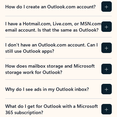
How do I create an Outlook.com account?
I have a Hotmail.com, Live.com, or MSN.com
email account. Is that the same as Outlook?
I don’t have an Outlook.com account. Can I
still use Outlook apps?
How does mailbox storage and Microsoft
storage work for Outlook?
Why do I see ads in my Outlook inbox?
What do I get for Outlook with a Microsoft
365 subscription?