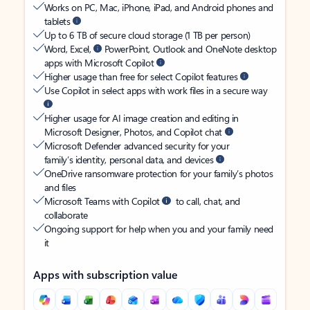
Works on PC, Mac, iPhone, iPad, and Android phones and
tablets
Up to 6 TB of secure cloud storage (1 TB per person)
Word, Excel,
PowerPoint, Outlook and OneNote desktop
apps with Microsoft Copilot
Higher usage than free for select Copilot features
Use Copilot in select apps with work files in a secure way
Higher usage for AI image creation and editing in
Microsoft Designer, Photos, and Copilot chat
Microsoft Defender advanced security for your
family’s identity, personal data, and devices
OneDrive ransomware protection for your family’s photos
and files
Microsoft Teams with Copilot
to call, chat, and
collaborate
Ongoing support for help when you and your family need
it
Apps with subscription value