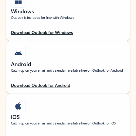
Windows
Outlook is included for free with Windows.
Download Outlook for Windows
Android
Catch up on your email and calendar, available free on Outlook for Android.
Download Outlook for Android
iOS
Catch up on your email and calendar, available free on Outlook for iOS.