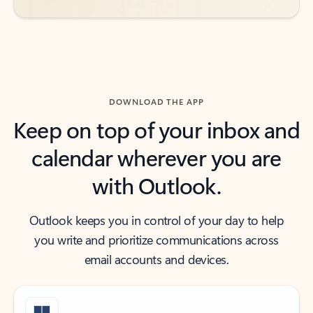
DOWNLOAD THE APP
Keep on top of your inbox and
calendar wherever you are
with Outlook.
Outlook keeps you in control of your day to help
you write and prioritize communications across
email accounts and devices.