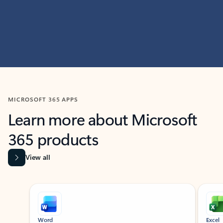
MICROSOFT 365 APPS
Learn more about Microsoft
365 products
View all
Showing slide 1 of 9
Word
Excel