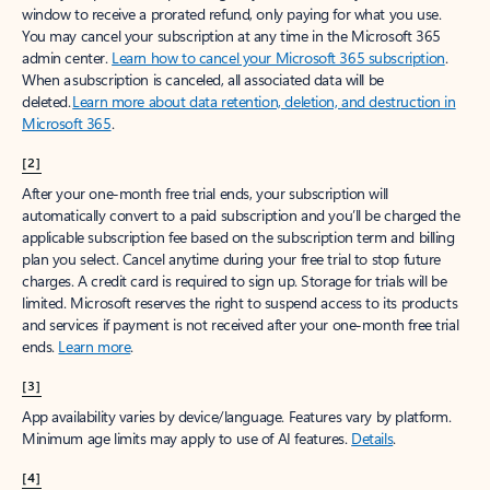
window to receive a prorated refund, only paying for what you use.
You may cancel your subscription at any time in the Microsoft 365
admin center.
Learn how to cancel your Microsoft 365 subscription
.
When a subscription is canceled, all associated data will be
deleted.
Learn more about data retention, deletion, and destruction in
Microsoft 365
.
[2]
After your one-month free trial ends, your subscription will
automatically convert to a paid subscription and you’ll be charged the
applicable subscription fee based on the subscription term and billing
plan you select. Cancel anytime during your free trial to stop future
charges. A credit card is required to sign up. Storage for trials will be
limited. Microsoft reserves the right to suspend access to its products
and services if payment is not received after your one-month free trial
ends.
Learn more
.
[3]
App availability varies by device/language. Features vary by platform.
Minimum age limits may apply to use of AI features.
Details
.
[4]