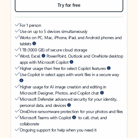
Try for free
For 1 person
Use on up to 5 devices simultaneously
Works on PC, Mac, iPhone, iPad, and Android phones and
tablets
1 TB (1000 GB) of secure cloud storage
Word, Excel,
PowerPoint, Outlook and OneNote desktop
apps with Microsoft Copilot
Higher usage than free for select Copilot features
Use Copilot in select apps with work files in a secure way
Higher usage for AI image creation and editing in
Microsoft Designer, Photos, and Copilot chat
Microsoft Defender advanced security for your identity,
personal data, and devices
OneDrive ransomware protection for your photos and files
Microsoft Teams with Copilot
to call, chat, and
collaborate
Ongoing support for help when you need it