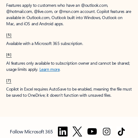
Features apply to customers who have an @outlook.com,
@hotmail.com, @live.com, or @msn.com account. Copilot features are
available in Outlook.com, Outlook built into Windows, Outlook on
Mac, and iOS and Android apps.
[5]
Available with a Microsoft 365 subscription.
[6]
AI features only available to subscription owner and cannot be shared;
usage limits apply.
Learn more
.
[7]
Copilot in Excel requires AutoSave to be enabled, meaning the file must
be saved to OneDrive; it doesn't function with unsaved files.
Follow Microsoft 365