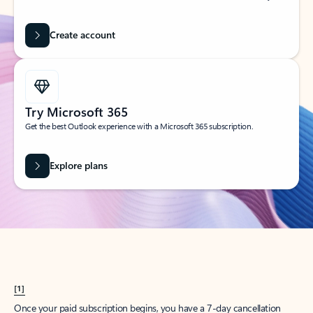
Create account
Try Microsoft 365
Get the best Outlook experience with a Microsoft 365 subscription.
Explore plans
[1]
Once your paid subscription begins, you have a 7-day cancellation