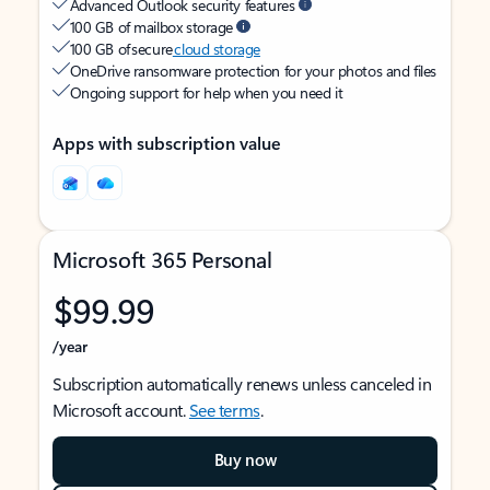
Advanced Outlook security features
100 GB of mailbox storage
100 GB of secure
cloud storage
OneDrive ransomware protection for your photos and files
Ongoing support for help when you need it
Apps with subscription value
Microsoft 365 Personal
$99.99
/year
Subscription automatically renews unless canceled in
Microsoft account.
See terms
.
Buy now