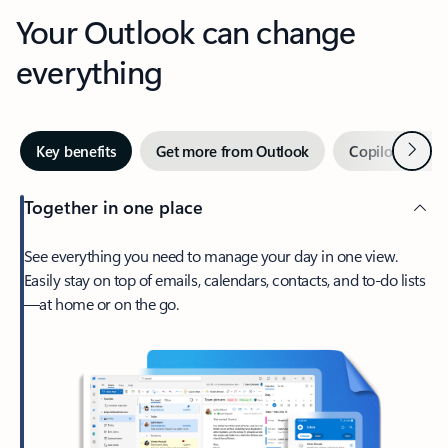
Your Outlook can change
everything
Next
Key benefits
Get more from Outlook
Copilot in Out
Together in one place
See everything you need to manage your day in one view.
Easily stay on top of emails, calendars, contacts, and to-do lists
—at home or on the go.