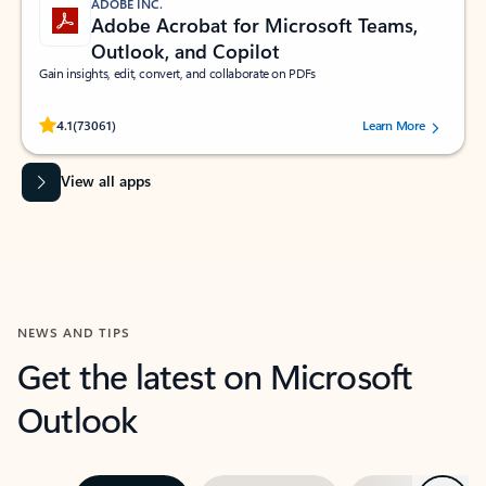
ADOBE INC.
Adobe Acrobat for Microsoft Teams,
Outlook, and Copilot
Gain insights, edit, convert, and collaborate on PDFs
Rated (#=ratingAverage#) stars out of 5 stars, by 73061 users.
4.1
(73061)
Learn More
View all apps
NEWS AND TIPS
Get the latest on Microsoft
Outlook