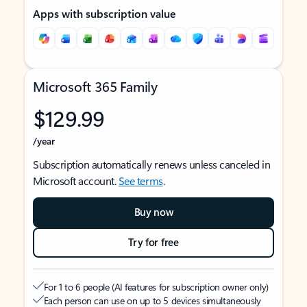
Apps with subscription value
Microsoft 365 Family
$129.99
/year
Subscription automatically renews unless canceled in
Microsoft account.
See terms
.
Buy now
Try for free
For 1 to 6 people (AI features for subscription owner only)
Each person can use on up to 5 devices simultaneously