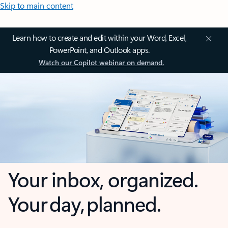
Skip to main content
Learn how to create and edit within your Word, Excel,
PowerPoint, and Outlook apps.
Watch our Copilot webinar on demand.
Your inbox, organized.
Your day, planned.