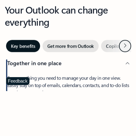
Your Outlook can change
everything
Next
Key benefits
Get more from Outlook
Copilot in Out
Together in one place
See everything you need to manage your day in one view.
Feedback
Easily stay on top of emails, calendars, contacts, and to-do lists
—at home or on the go.