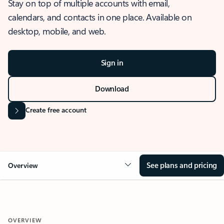
Stay on top of multiple accounts with email,
calendars, and contacts in one place. Available on
desktop, mobile, and web.
Sign in
Download
Create free account
See plans and pricing
Overview
OVERVIEW