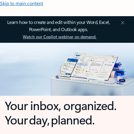
Skip to main content
Learn how to create and edit within your Word, Excel,
PowerPoint, and Outlook apps.
Watch our Copilot webinar on demand.
Your inbox, organized.
Your day, planned.