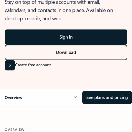
Stay on top of multiple accounts with email,
calendars, and contacts in one place. Available on
desktop, mobile, and web.
Sign in
Download
Create free account
See plans and pricing
Overview
OVERVIEW