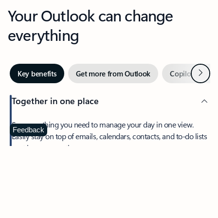
Your Outlook can change
everything
Next
Key benefits
Get more from Outlook
Copilot in Out
Together in one place
See everything you need to manage your day in one view.
Feedback
Easily stay on top of emails, calendars, contacts, and to-do lists
—at home or on the go.