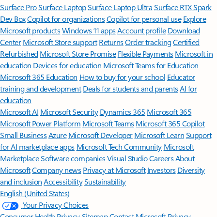
Surface Pro
Surface Laptop
Surface Laptop Ultra
Surface RTX Spark
Dev Box
Copilot for organizations
Copilot for personal use
Explore
Microsoft products
Windows 11 apps
Account profile
Download
Center
Microsoft Store support
Returns
Order tracking
Certified
Refurbished
Microsoft Store Promise
Flexible Payments
Microsoft in
education
Devices for education
Microsoft Teams for Education
Microsoft 365 Education
How to buy for your school
Educator
training and development
Deals for students and parents
AI for
education
Microsoft AI
Microsoft Security
Dynamics 365
Microsoft 365
Microsoft Power Platform
Microsoft Teams
Microsoft 365 Copilot
Small Business
Azure
Microsoft Developer
Microsoft Learn
Support
for AI marketplace apps
Microsoft Tech Community
Microsoft
Marketplace
Software companies
Visual Studio
Careers
About
Microsoft
Company news
Privacy at Microsoft
Investors
Diversity
and inclusion
Accessibility
Sustainability
English (United States)
Your Privacy Choices
Consumer Health Privacy
Sitemap
Contact Microsoft
Privacy