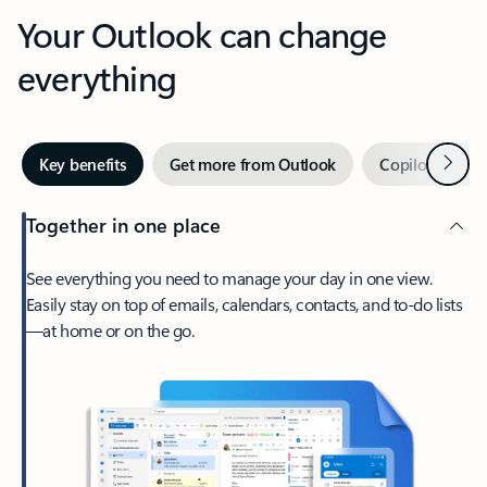
Your Outlook can change
everything
Next
Key benefits
Get more from Outlook
Copilot in Out
Together in one place
See everything you need to manage your day in one view.
Easily stay on top of emails, calendars, contacts, and to-do lists
—at home or on the go.