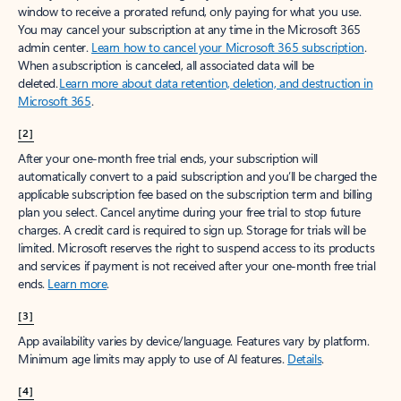
window to receive a prorated refund, only paying for what you use.
You may cancel your subscription at any time in the Microsoft 365
admin center.
Learn how to cancel your Microsoft 365 subscription
.
When a subscription is canceled, all associated data will be
deleted.
Learn more about data retention, deletion, and destruction in
Microsoft 365
.
[2]
After your one-month free trial ends, your subscription will
automatically convert to a paid subscription and you’ll be charged the
applicable subscription fee based on the subscription term and billing
plan you select. Cancel anytime during your free trial to stop future
charges. A credit card is required to sign up. Storage for trials will be
limited. Microsoft reserves the right to suspend access to its products
and services if payment is not received after your one-month free trial
ends.
Learn more
.
[3]
App availability varies by device/language. Features vary by platform.
Minimum age limits may apply to use of AI features.
Details
.
[4]