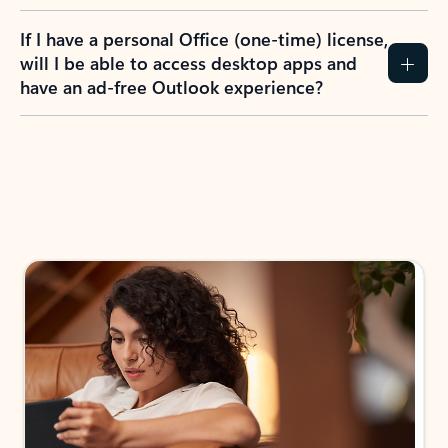
If I have a personal Office (one-time) license,
will I be able to access desktop apps and
have an ad-free Outlook experience?