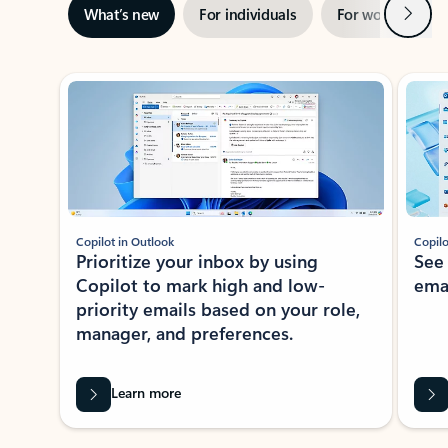
Next
What’s new
For individuals
For work
Ti
Showing slide 1 of 3
Copilot in Outlook
Copilo
Prioritize your inbox by using
See
Copilot to mark high and low-
ema
priority emails based on your role,
manager, and preferences.
Learn more