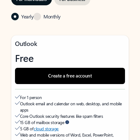
Yearly
Monthly
Outlook
Free
Create a free account
For 1 person
Outlook email and calendar on web, desktop, and mobile
apps
Core Outlook security features like spam filters
15 GB of mailbox storage
5 GB of
cloud storage
Web and mobile versions of Word, Excel, PowerPoint,