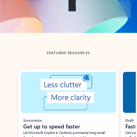
Back to tabs
FEATURED RESOURCES
Showing slide 1 of 3
Summarize
Draft
Get up to speed faster ​
Fast
Let Microsoft Copilot in Outlook summarize long email
Get you