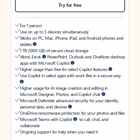
Try for free
For 1 person
Use on up to 5 devices simultaneously
Works on PC, Mac, iPhone, iPad, and Android phones and
tablets
1 TB (1000 GB) of secure cloud storage
Word, Excel,
PowerPoint, Outlook and OneNote desktop
apps with Microsoft Copilot
Higher usage than free for select Copilot features
Use Copilot in select apps with work files in a secure way
Higher usage for AI image creation and editing in
Microsoft Designer, Photos, and Copilot chat
Microsoft Defender advanced security for your identity,
personal data, and devices
OneDrive ransomware protection for your photos and files
Microsoft Teams with Copilot
to call, chat, and
collaborate
Ongoing support for help when you need it