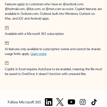
Features apply to customers who have an @outlook.com,
@hotmail.com, @live.com, or @msn.com account. Copilot features are
available in Outlook.com, Outlook built into Windows, Outlook on
Mac, and iOS and Android apps.
[5]
Available with a Microsoft 365 subscription.
[6]
AI features only available to subscription owner and cannot be shared;
usage limits apply.
Learn more
.
[7]
Copilot in Excel requires AutoSave to be enabled, meaning the file must
be saved to OneDrive; it doesn't function with unsaved files.
Follow Microsoft 365