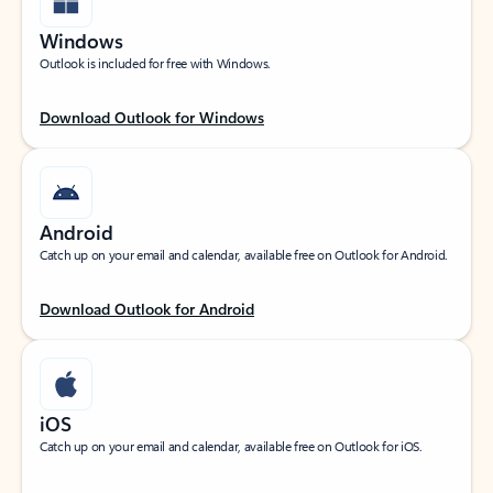
Windows
Outlook is included for free with Windows.
Download Outlook for Windows
Android
Catch up on your email and calendar, available free on Outlook for Android.
Download Outlook for Android
iOS
Catch up on your email and calendar, available free on Outlook for iOS.