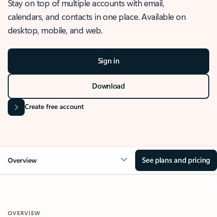
Stay on top of multiple accounts with email,
calendars, and contacts in one place. Available on
desktop, mobile, and web.
Sign in
Download
Create free account
See plans and pricing
Overview
OVERVIEW