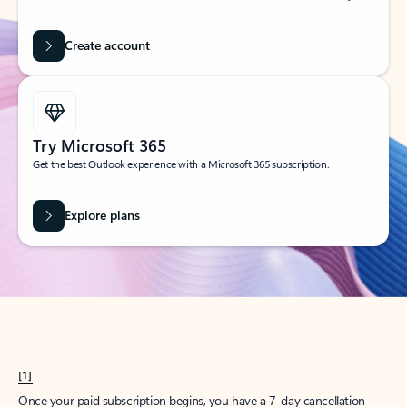
Create account
Try Microsoft 365
Get the best Outlook experience with a Microsoft 365 subscription.
Explore plans
[1]
Once your paid subscription begins, you have a 7-day cancellation