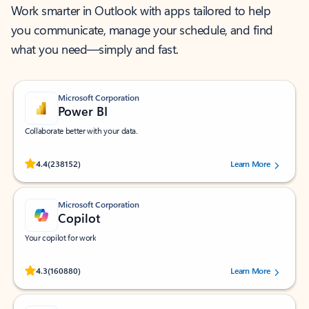
Work smarter in Outlook with apps tailored to help
you communicate, manage your schedule, and find
what you need—simply and fast.
Microsoft Corporation
Power BI
Collaborate better with your data.
Rated (#=ratingAverage#) stars out of 5 stars, by 238152 users.
4.4
(238152)
Learn More
Microsoft Corporation
Copilot
Your copilot for work
Rated (#=ratingAverage#) stars out of 5 stars, by 160880 users.
4.3
(160880)
Learn More