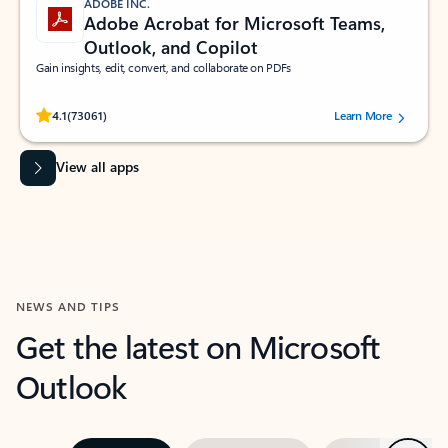
ADOBE INC.
Adobe Acrobat for Microsoft Teams,
Outlook, and Copilot
Gain insights, edit, convert, and collaborate on PDFs
Rated (#=ratingAverage#) stars out of 5 stars, by 73061 users.
4.1
(73061)
Learn More
View all apps
NEWS AND TIPS
Get the latest on Microsoft
Outlook