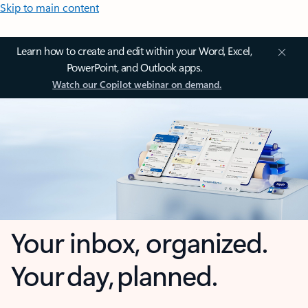
Skip to main content
Learn how to create and edit within your Word, Excel,
PowerPoint, and Outlook apps.
Watch our Copilot webinar on demand.
Your inbox, organized.
Your day, planned.