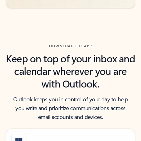
DOWNLOAD THE APP
Keep on top of your inbox and
calendar wherever you are
with Outlook.
Outlook keeps you in control of your day to help
you write and prioritize communications across
email accounts and devices.