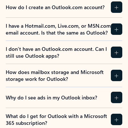
How do I create an Outlook.com account?
I have a Hotmail.com, Live.com, or MSN.com
email account. Is that the same as Outlook?
I don’t have an Outlook.com account. Can I
still use Outlook apps?
How does mailbox storage and Microsoft
storage work for Outlook?
Why do I see ads in my Outlook inbox?
What do I get for Outlook with a Microsoft
365 subscription?