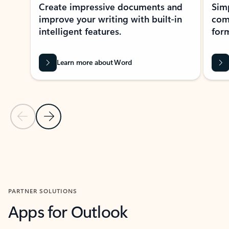
Create impressive documents and
Sim
improve your writing with built-in
com
intelligent features.
form
Learn more about Word
Previous Slide
Next Slide
Back to MICROSOFT 365 APPS carousel section
PARTNER SOLUTIONS
Apps for Outlook