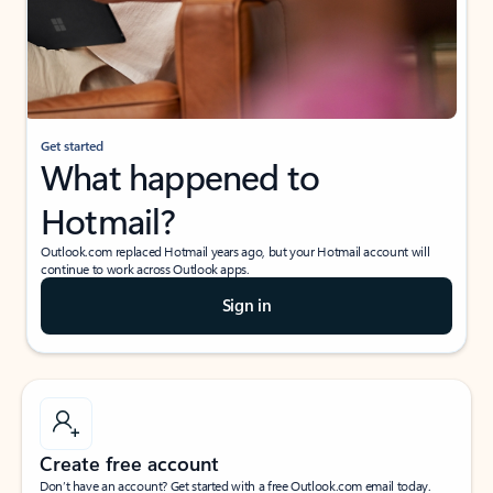
Get started
What happened to
Hotmail?
Outlook.com replaced Hotmail years ago, but your Hotmail account will
continue to work across Outlook apps.
Sign in
Create free account
Don’t have an account? Get started with a free Outlook.com email today.