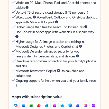
Works on PC, Mac, iPhone, iPad, and Android phones and
tablets
Up to 6 TB of secure cloud storage (1 TB per person)
Word, Excel,
PowerPoint, Outlook and OneNote desktop
apps with Microsoft Copilot
Higher usage than free for select Copilot features
Use Copilot in select apps with work files in a secure way
Higher usage for AI image creation and editing in
Microsoft Designer, Photos, and Copilot chat
Microsoft Defender advanced security for your
family’s identity, personal data, and devices
OneDrive ransomware protection for your family’s photos
and files
Microsoft Teams with Copilot
to call, chat, and
collaborate
Ongoing support for help when you and your family need
it
Apps with subscription value