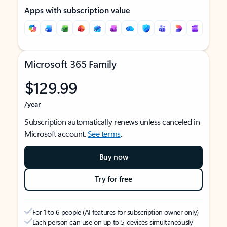
Apps with subscription value
Microsoft 365 Family
$129.99
/year
Subscription automatically renews unless canceled in
Microsoft account.
See terms
.
Buy now
Try for free
For 1 to 6 people (AI features for subscription owner only)
Each person can use on up to 5 devices simultaneously