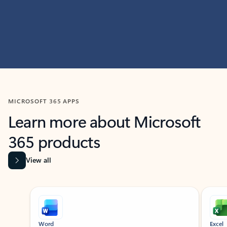
MICROSOFT 365 APPS
Learn more about Microsoft
365 products
View all
Showing slide 1 of 9
Word
Excel