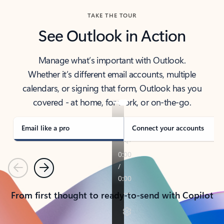
TAKE THE TOUR
See Outlook in Action
Manage what’s important with Outlook.
Whether it’s different email accounts, multiple
calendars, or signing that form, Outlook has you
covered - at home, for work, or on-the-go.
Email like a pro
Connect your accounts
Previous
Next
From first thought to ready-to-send with Copilot