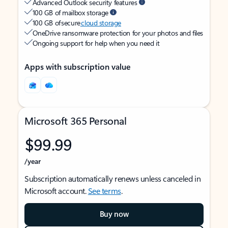
Advanced Outlook security features
100 GB of mailbox storage
100 GB of secure
cloud storage
OneDrive ransomware protection for your photos and files
Ongoing support for help when you need it
Apps with subscription value
Microsoft 365 Personal
$99.99
/year
Subscription automatically renews unless canceled in
Microsoft account.
See terms
.
Buy now