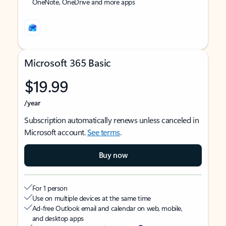
OneNote, OneDrive and more apps
Microsoft 365 Basic
$19.99
/year
Subscription automatically renews unless canceled in
Microsoft account.
See terms
.
Buy now
For 1 person
Use on multiple devices at the same time
Ad-free Outlook email and calendar on web, mobile,
and desktop apps