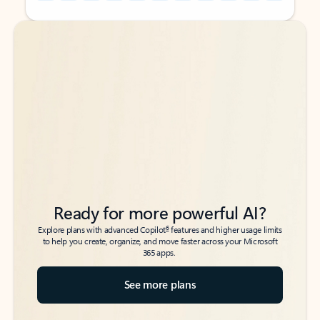
Back to tabs
Back to tabs
Ready for more powerful AI?
6
Explore plans with advanced Copilot
features and higher usage limits
to help you create, organize, and move faster across your Microsoft
365 apps.
See more plans