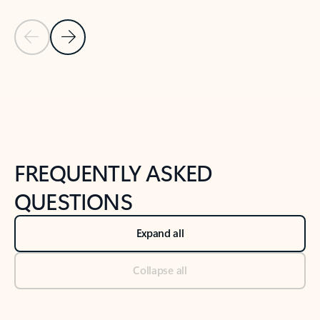
Previous Slide
Next Slide
Back to tabs
Back to NEWS AND TIPS-What's new tab section
FREQUENTLY ASKED
QUESTIONS
Expand all
Collapse all