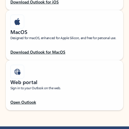
Download Outlook for iOS
MacOS
Designed for macOS, enhanced for Apple Silicon, and free for personal use.
Download Outlook for MacOS
Web portal
Sign in to your Outlook on the web.
Open Outlook