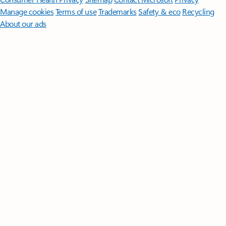
Manage cookies
Terms of use
Trademarks
Safety & eco
Recycling
About our ads