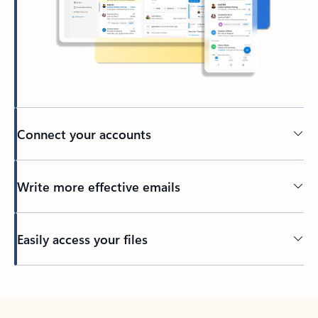
Connect your accounts
Write more effective emails
Easily access your files
Back to tabs