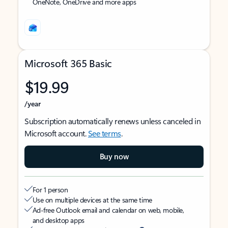
OneNote, OneDrive and more apps
Microsoft 365 Basic
$19.99
/year
Subscription automatically renews unless canceled in
Microsoft account.
See terms
.
Buy now
For 1 person
Use on multiple devices at the same time
Ad-free Outlook email and calendar on web, mobile,
and desktop apps