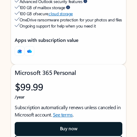
Advanced Outlook security features
100 GB of mailbox storage
100 GB of secure
cloud storage
OneDrive ransomware protection for your photos and files
Ongoing support for help when you need it
Apps with subscription value
Microsoft 365 Personal
$99.99
/year
Subscription automatically renews unless canceled in
Microsoft account.
See terms
.
Buy now