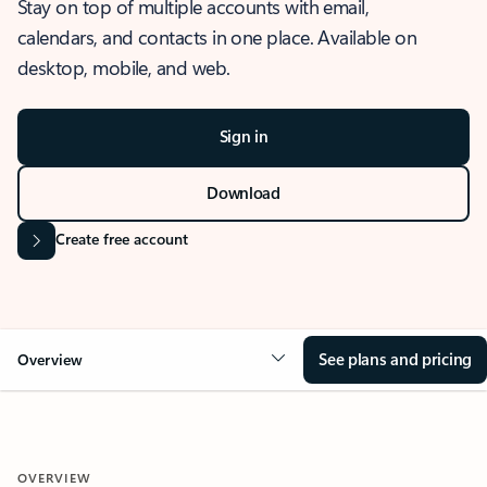
Stay on top of multiple accounts with email,
calendars, and contacts in one place. Available on
desktop, mobile, and web.
Sign in
Download
Create free account
See plans and pricing
Overview
OVERVIEW