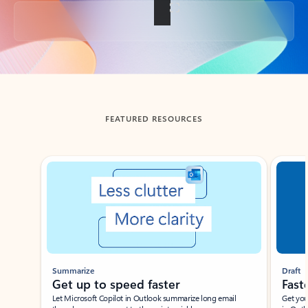
Back to tabs
FEATURED RESOURCES
Showing slide 1 of 3
Summarize
Draft
Get up to speed faster ​
Fast
Let Microsoft Copilot in Outlook summarize long email
Get you