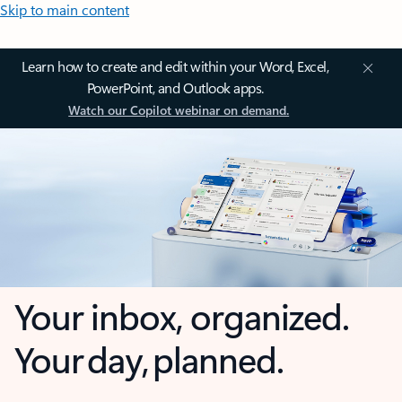
Skip to main content
Learn how to create and edit within your Word, Excel,
PowerPoint, and Outlook apps.
Watch our Copilot webinar on demand.
Your inbox, organized.
Your day, planned.