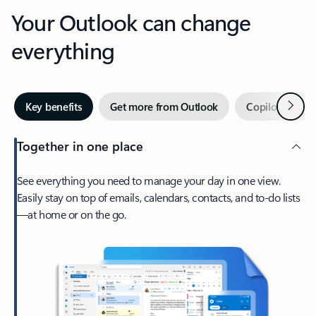
Your Outlook can change
everything
Next
Key benefits
Get more from Outlook
Copilot in Out
Together in one place
See everything you need to manage your day in one view.
Easily stay on top of emails, calendars, contacts, and to-do lists
—at home or on the go.