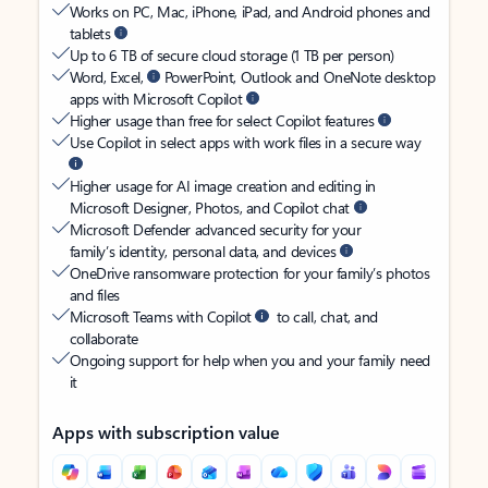
Works on PC, Mac, iPhone, iPad, and Android phones and
tablets
Up to 6 TB of secure cloud storage (1 TB per person)
Word, Excel,
PowerPoint, Outlook and OneNote desktop
apps with Microsoft Copilot
Higher usage than free for select Copilot features
Use Copilot in select apps with work files in a secure way
Higher usage for AI image creation and editing in
Microsoft Designer, Photos, and Copilot chat
Microsoft Defender advanced security for your
family’s identity, personal data, and devices
OneDrive ransomware protection for your family’s photos
and files
Microsoft Teams with Copilot
to call, chat, and
collaborate
Ongoing support for help when you and your family need
it
Apps with subscription value