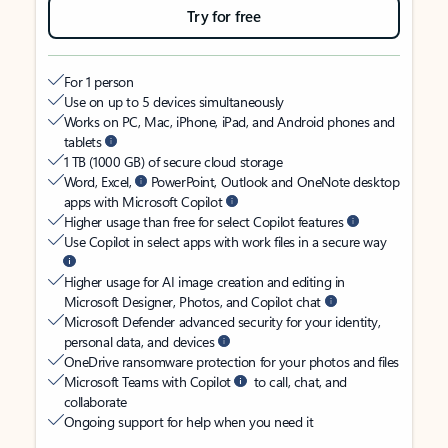
Try for free
For 1 person
Use on up to 5 devices simultaneously
Works on PC, Mac, iPhone, iPad, and Android phones and
tablets
1 TB (1000 GB) of secure cloud storage
Word, Excel,
PowerPoint, Outlook and OneNote desktop
apps with Microsoft Copilot
Higher usage than free for select Copilot features
Use Copilot in select apps with work files in a secure way
Higher usage for AI image creation and editing in
Microsoft Designer, Photos, and Copilot chat
Microsoft Defender advanced security for your identity,
personal data, and devices
OneDrive ransomware protection for your photos and files
Microsoft Teams with Copilot
to call, chat, and
collaborate
Ongoing support for help when you need it