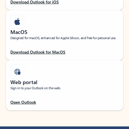
Download Outlook for iOS
MacOS
Designed for macOS, enhanced for Apple Silicon, and free for personal use.
Download Outlook for MacOS
Web portal
Sign in to your Outlook on the web.
Open Outlook