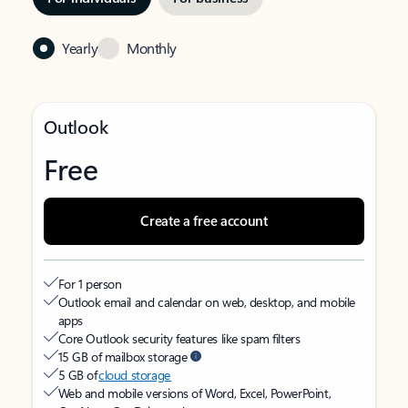
Yearly
Monthly
Outlook
Free
Create a free account
For 1 person
Outlook email and calendar on web, desktop, and mobile
apps
Core Outlook security features like spam filters
15 GB of mailbox storage
5 GB of
cloud storage
Web and mobile versions of Word, Excel, PowerPoint,