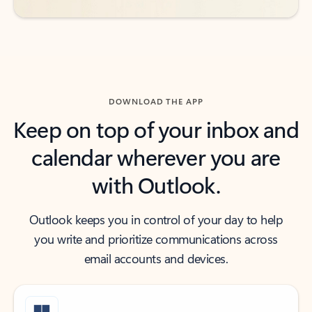
DOWNLOAD THE APP
Keep on top of your inbox and
calendar wherever you are
with Outlook.
Outlook keeps you in control of your day to help
you write and prioritize communications across
email accounts and devices.