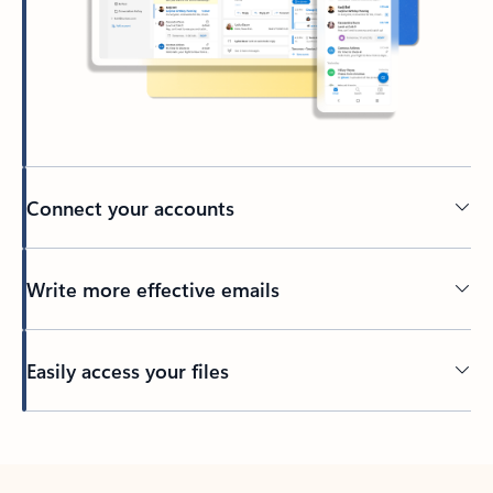
Connect your accounts
Write more effective emails
Easily access your files
Back to tabs