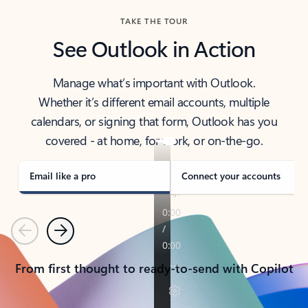
TAKE THE TOUR
See Outlook in Action
Manage what’s important with Outlook.
Whether it’s different email accounts, multiple
calendars, or signing that form, Outlook has you
covered - at home, for work, or on-the-go.
Email like a pro
Connect your accounts
Previous
Next
From first thought to ready-to-send with Copilot