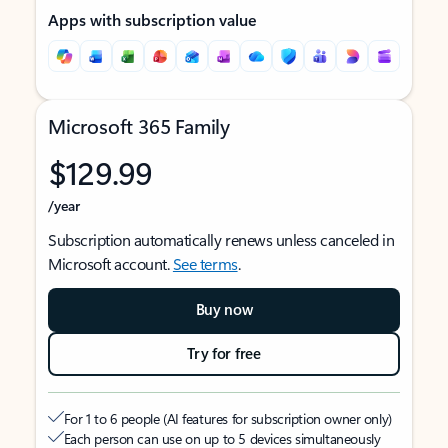
Apps with subscription value
Microsoft 365 Family
$129.99
/year
Subscription automatically renews unless canceled in
Microsoft account.
See terms
.
Buy now
Try for free
For 1 to 6 people (AI features for subscription owner only)
Each person can use on up to 5 devices simultaneously