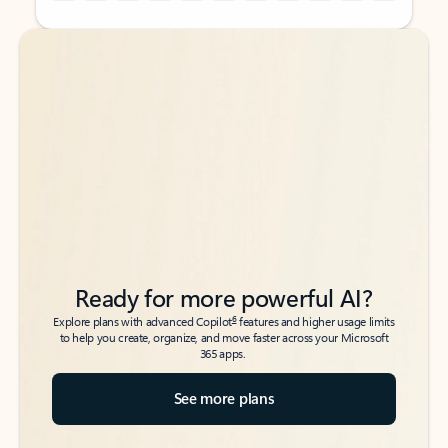
Back to tabs
Back to tabs
Ready for more powerful AI?
6
Explore plans with advanced Copilot
features and higher usage limits
to help you create, organize, and move faster across your Microsoft
365 apps.
See more plans