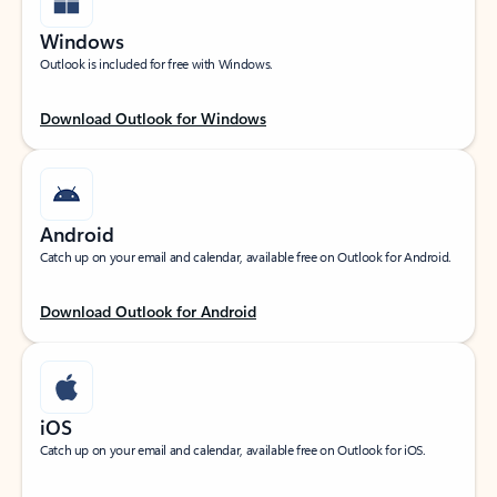
Windows
Outlook is included for free with Windows.
Download Outlook for Windows
Android
Catch up on your email and calendar, available free on Outlook for Android.
Download Outlook for Android
iOS
Catch up on your email and calendar, available free on Outlook for iOS.