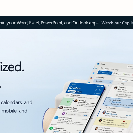
thin your Word, Excel, PowerPoint, and Outlook apps.
Watch our Copil
ized.
.
 calendars, and
, mobile, and