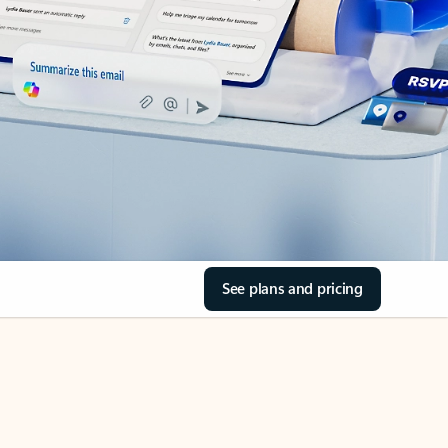
See plans and pricing