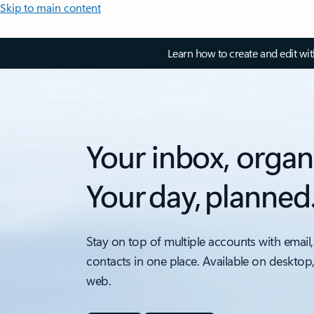
Skip to main content
Learn how to create and edit wi
Your inbox, organ
Your day, planned
Stay on top of multiple accounts with email,
contacts in one place. Available on desktop
web.