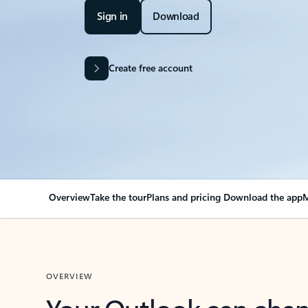
Sign in
Download
Create free account
Overview
Take the tour
Plans and pricing
Download the app
M
OVERVIEW
Your Outlook can cha