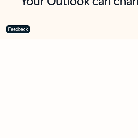
Key benefits
Get more from Outlook
C
Feedback
Together in one place
See everything you need to manage your day in
one view. Easily stay on top of emails, calendars,
contacts, and to-do lists—at home or on the go.
Connect your accounts
Write more effective emails