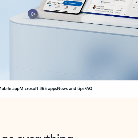
obile app
Microsoft 365 apps
News and tips
FAQ
nge everything