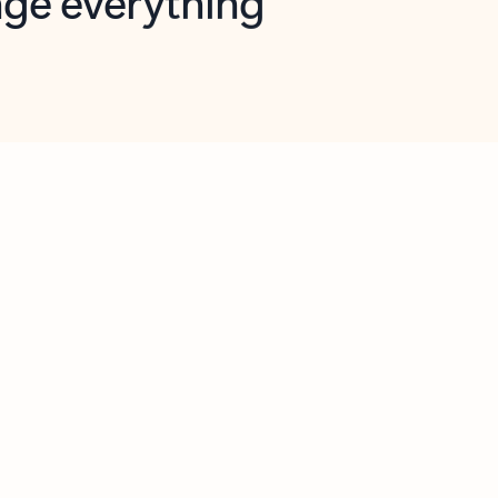
opilot in Outlook