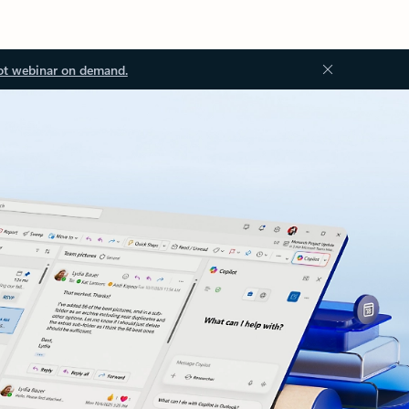
ot webinar on demand.