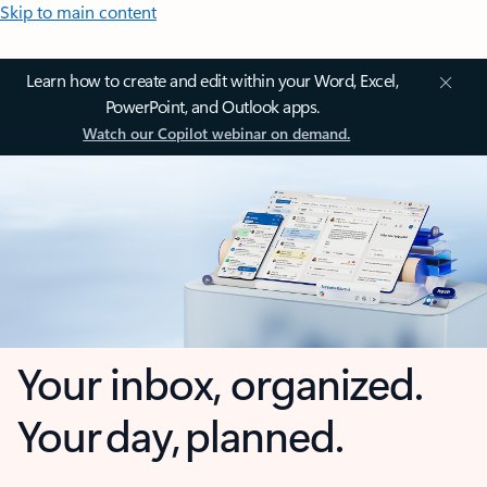
Skip to main content
Learn how to create and edit within your Word, Excel,
PowerPoint, and Outlook apps.
Watch our Copilot webinar on demand.
Your inbox, organized.
Your day, planned.