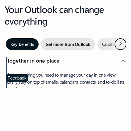
Your Outlook can change
everything
Next
Key benefits
Get more from Outlook
Copilot in Out
Together in one place
See everything you need to manage your day in one view.
Feedback
Easily stay on top of emails, calendars, contacts, and to-do lists
—at home or on the go.