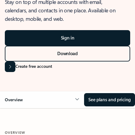
Stay on top of multiple accounts with email,
calendars, and contacts in one place. Available on
desktop, mobile, and web.
Sign in
Download
Create free account
See plans and pricing
Overview
OVERVIEW