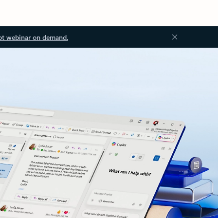
ot webinar on demand.