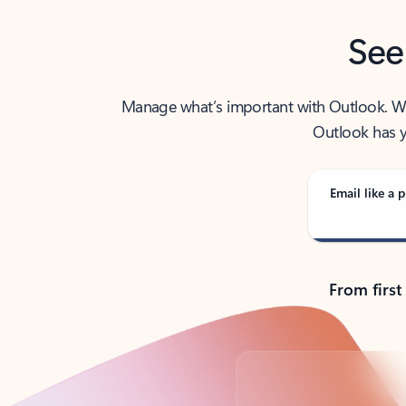
See
Manage what’s important with Outlook. Whet
Outlook has y
Email like a p
From first