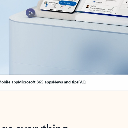
obile app
Microsoft 365 apps
News and tips
FAQ
nge everything