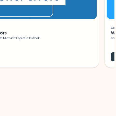
Coach
rs
Write 
Microsoft Copilot in Outlook.
Your person
Wa