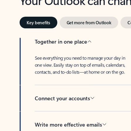
Key benefits
Get more from Outlook
C
Together in one place
See everything you need to manage your day in
one view. Easily stay on top of emails, calendars,
contacts, and to-do lists—at home or on the go.
Connect your accounts
Write more effective emails