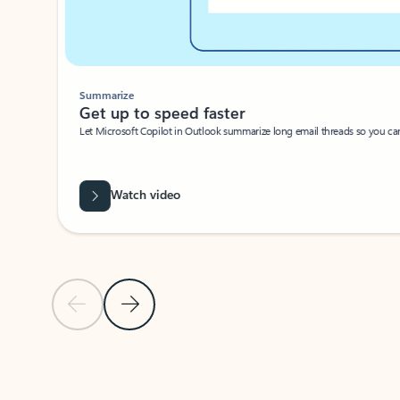
Summarize
Get up to speed faster ​
Let Microsoft Copilot in Outlook summarize long email threads so you can g
Watch video
Previous Slide
Next Slide
Back to carousel navigation controls