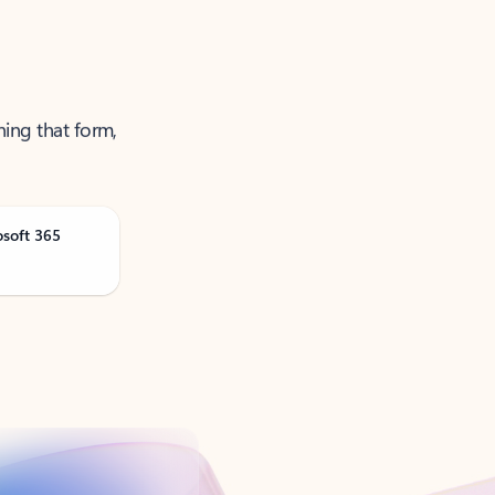
ning that form,
osoft 365