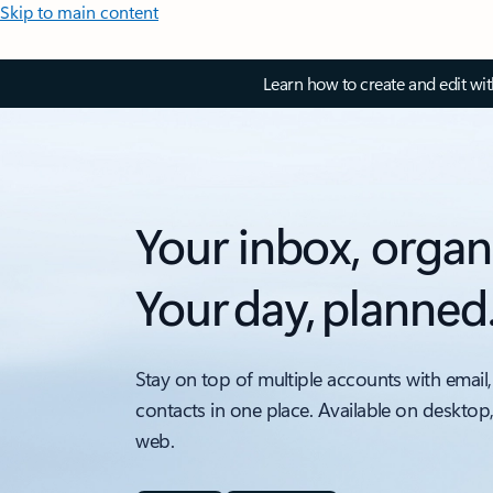
Skip to main content
Learn how to create and edit wi
Your inbox, organ
Your day, planned
Stay on top of multiple accounts with email,
contacts in one place. Available on desktop
web.