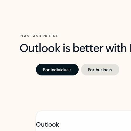
PLANS AND PRICING
Outlook is better with
For individuals
For business
Outlook