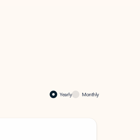
Yearly
Monthly