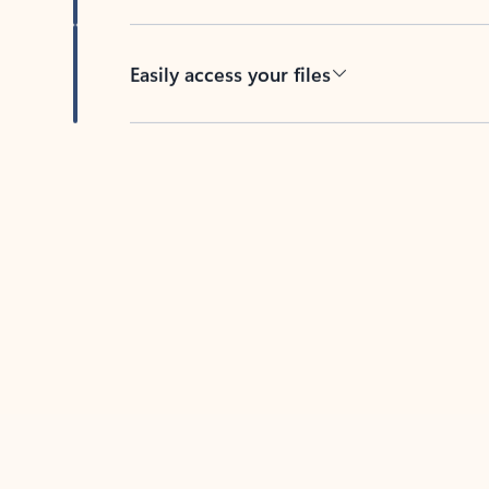
Easily access your files
Back to tabs