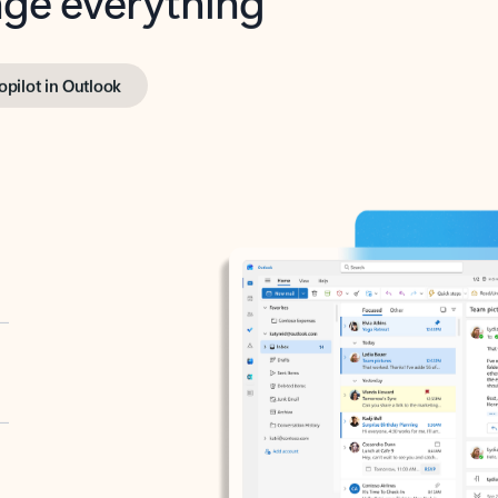
opilot in Outlook