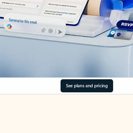
See plans and pricing