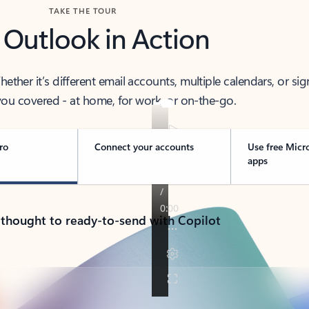
TAKE THE TOUR
 Outlook in Action
her it’s different email accounts, multiple calendars, or sig
ou covered - at home, for work, or on-the-go.
ro
Connect your accounts
Use free Micr
apps
 thought to ready-to-send with Copilot