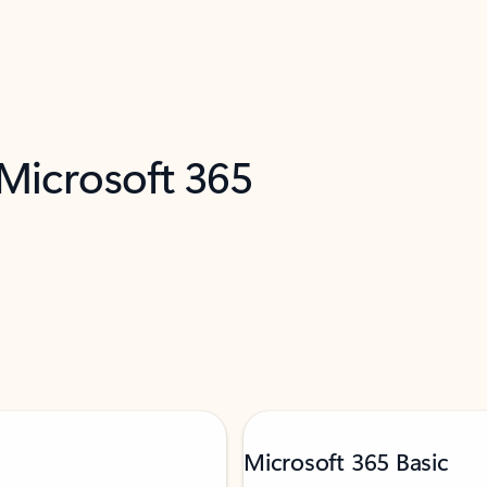
 Microsoft 365
Microsoft 365 Basic