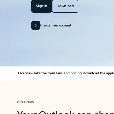
Sign in
Download
Create free account
Overview
Take the tour
Plans and pricing
Download the app
M
OVERVIEW
Your Outlook can cha