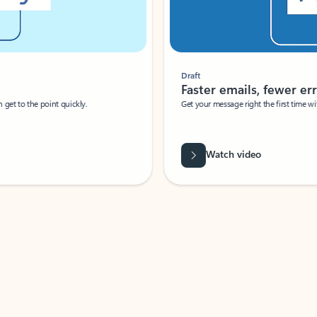
Draft
Faster emails, fewer erro
et to the point quickly.
Get your message right the first time with 
Watch video