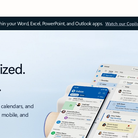
thin your Word, Excel, PowerPoint, and Outlook apps.
Watch our Copil
ized.
.
 calendars, and
, mobile, and