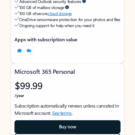
Advanced Outlook security features
100 GB of mailbox storage
100 GB of secure
cloud storage
OneDrive ransomware protection for your photos and files
Ongoing support for help when you need it
Apps with subscription value
Microsoft 365 Personal
$99.99
/year
Subscription automatically renews unless canceled in
Microsoft account.
See terms
.
Buy now