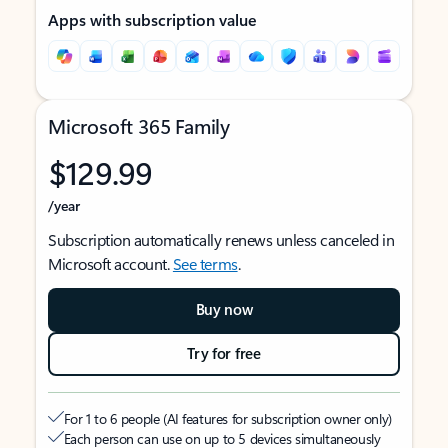
Apps with subscription value
Microsoft 365 Family
$129.99
/year
Subscription automatically renews unless canceled in
Microsoft account.
See terms
.
Buy now
Try for free
For 1 to 6 people (AI features for subscription owner only)
Each person can use on up to 5 devices simultaneously