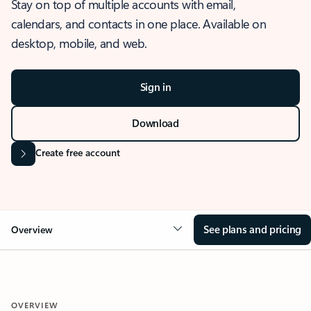
Stay on top of multiple accounts with email,
calendars, and contacts in one place. Available on
desktop, mobile, and web.
Sign in
Download
Create free account
See plans and pricing
Overview
OVERVIEW