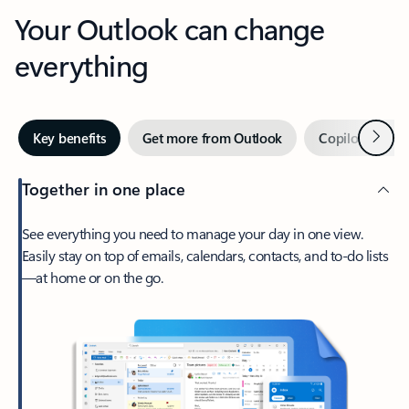
Your Outlook can change
everything
Next
Key benefits
Get more from Outlook
Copilot in Out
Together in one place
See everything you need to manage your day in one view.
Easily stay on top of emails, calendars, contacts, and to-do lists
—at home or on the go.