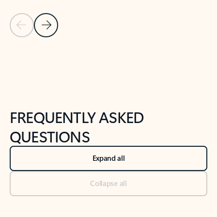
Previous Slide
Next Slide
Back to tabs
Back to NEWS AND TIPS-What's new tab section
FREQUENTLY ASKED
QUESTIONS
Expand all
Collapse all