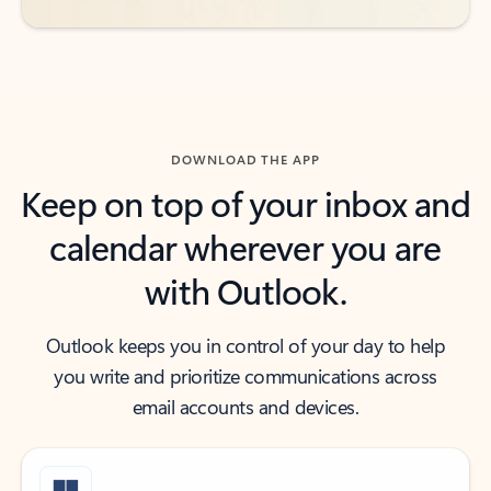
DOWNLOAD THE APP
Keep on top of your inbox and
calendar wherever you are
with Outlook.
Outlook keeps you in control of your day to help
you write and prioritize communications across
email accounts and devices.