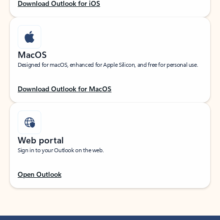
Download Outlook for iOS
MacOS
Designed for macOS, enhanced for Apple Silicon, and free for personal use.
Download Outlook for MacOS
Web portal
Sign in to your Outlook on the web.
Open Outlook