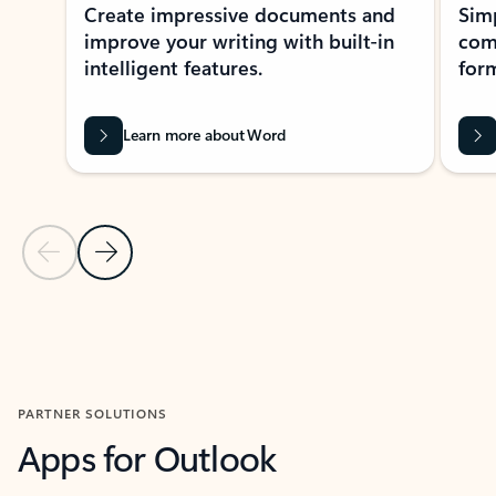
Create impressive documents and
Sim
improve your writing with built-in
com
intelligent features.
form
Learn more about Word
Previous Slide
Next Slide
Back to MICROSOFT 365 APPS carousel section
PARTNER SOLUTIONS
Apps for Outlook