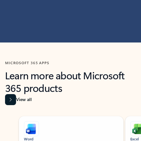
MICROSOFT 365 APPS
Learn more about Microsoft
365 products
View all
Showing slide 1 of 9
Word
Excel