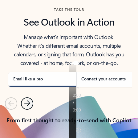
TAKE THE TOUR
See Outlook in Action
Manage what’s important with Outlook.
Whether it’s different email accounts, multiple
calendars, or signing that form, Outlook has you
covered - at home, for work, or on-the-go.
Email like a pro
Connect your accounts
Previous
Next
From first thought to ready-to-send with Copilot