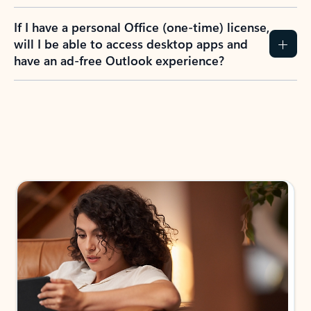
If I have a personal Office (one-time) license,
will I be able to access desktop apps and
have an ad-free Outlook experience?