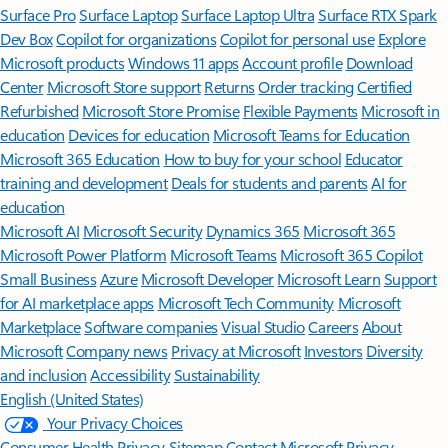
Surface Pro
Surface Laptop
Surface Laptop Ultra
Surface RTX Spark
Dev Box
Copilot for organizations
Copilot for personal use
Explore
Microsoft products
Windows 11 apps
Account profile
Download
Center
Microsoft Store support
Returns
Order tracking
Certified
Refurbished
Microsoft Store Promise
Flexible Payments
Microsoft in
education
Devices for education
Microsoft Teams for Education
Microsoft 365 Education
How to buy for your school
Educator
training and development
Deals for students and parents
AI for
education
Microsoft AI
Microsoft Security
Dynamics 365
Microsoft 365
Microsoft Power Platform
Microsoft Teams
Microsoft 365 Copilot
Small Business
Azure
Microsoft Developer
Microsoft Learn
Support
for AI marketplace apps
Microsoft Tech Community
Microsoft
Marketplace
Software companies
Visual Studio
Careers
About
Microsoft
Company news
Privacy at Microsoft
Investors
Diversity
and inclusion
Accessibility
Sustainability
English (United States)
Your Privacy Choices
Consumer Health Privacy
Sitemap
Contact Microsoft
Privacy