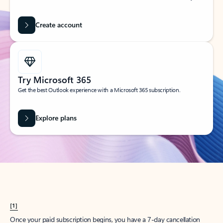
Create account
Try Microsoft 365
Get the best Outlook experience with a Microsoft 365 subscription.
Explore plans
[1]
Once your paid subscription begins, you have a 7-day cancellation