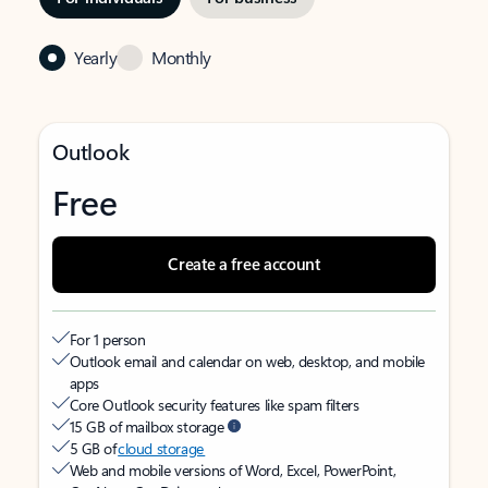
Yearly
Monthly
Outlook
Free
Create a free account
For 1 person
Outlook email and calendar on web, desktop, and mobile
apps
Core Outlook security features like spam filters
15 GB of mailbox storage
5 GB of
cloud storage
Web and mobile versions of Word, Excel, PowerPoint,