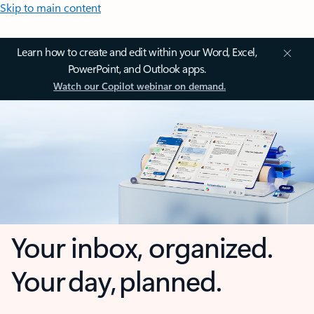
Skip to main content
Learn how to create and edit within your Word, Excel,
PowerPoint, and Outlook apps.
Watch our Copilot webinar on demand.
Your inbox, organized.
Your day, planned.