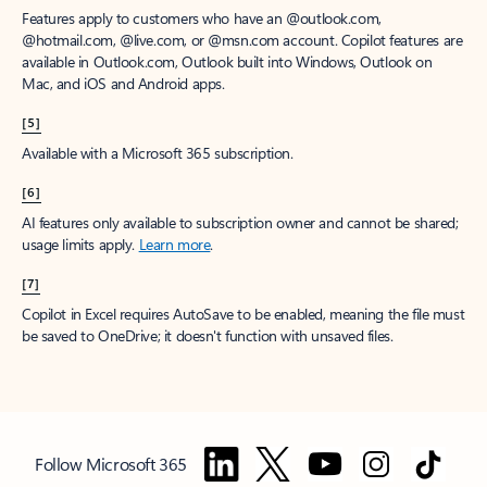
Features apply to customers who have an @outlook.com,
@hotmail.com, @live.com, or @msn.com account. Copilot features are
available in Outlook.com, Outlook built into Windows, Outlook on
Mac, and iOS and Android apps.
[5]
Available with a Microsoft 365 subscription.
[6]
AI features only available to subscription owner and cannot be shared;
usage limits apply.
Learn more
.
[7]
Copilot in Excel requires AutoSave to be enabled, meaning the file must
be saved to OneDrive; it doesn't function with unsaved files.
Follow Microsoft 365