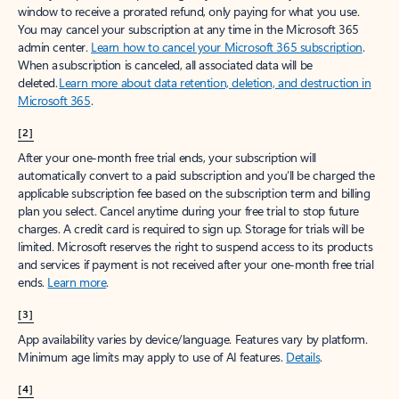
window to receive a prorated refund, only paying for what you use.
You may cancel your subscription at any time in the Microsoft 365
admin center.
Learn how to cancel your Microsoft 365 subscription
.
When a subscription is canceled, all associated data will be
deleted.
Learn more about data retention, deletion, and destruction in
Microsoft 365
.
[2]
After your one-month free trial ends, your subscription will
automatically convert to a paid subscription and you’ll be charged the
applicable subscription fee based on the subscription term and billing
plan you select. Cancel anytime during your free trial to stop future
charges. A credit card is required to sign up. Storage for trials will be
limited. Microsoft reserves the right to suspend access to its products
and services if payment is not received after your one-month free trial
ends.
Learn more
.
[3]
App availability varies by device/language. Features vary by platform.
Minimum age limits may apply to use of AI features.
Details
.
[4]