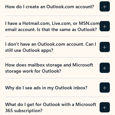
How do I create an Outlook.com account?
I have a Hotmail.com, Live.com, or MSN.com
email account. Is that the same as Outlook?
I don’t have an Outlook.com account. Can I
still use Outlook apps?
How does mailbox storage and Microsoft
storage work for Outlook?
Why do I see ads in my Outlook inbox?
What do I get for Outlook with a Microsoft
365 subscription?