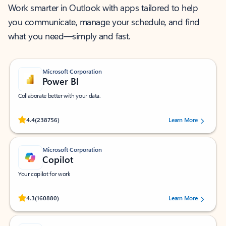
Work smarter in Outlook with apps tailored to help
you communicate, manage your schedule, and find
what you need—simply and fast.
Microsoft Corporation
Power BI
Collaborate better with your data.
Rated (#=ratingAverage#) stars out of 5 stars, by 238756 users.
4.4
(238756)
Learn More
Microsoft Corporation
Copilot
Your copilot for work
Rated (#=ratingAverage#) stars out of 5 stars, by 160880 users.
4.3
(160880)
Learn More