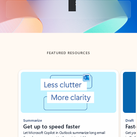
Back to tabs
FEATURED RESOURCES
Showing slide 1 of 3
Summarize
Draft
Get up to speed faster ​
Fast
Let Microsoft Copilot in Outlook summarize long email
Get you