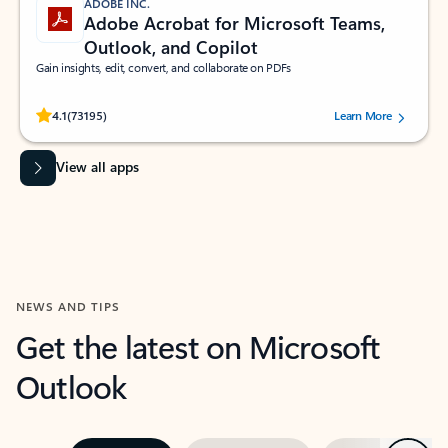
ADOBE INC.
Adobe Acrobat for Microsoft Teams,
Outlook, and Copilot
Gain insights, edit, convert, and collaborate on PDFs
Rated (#=ratingAverage#) stars out of 5 stars, by 73195 users.
4.1
(73195)
Learn More
View all apps
NEWS AND TIPS
Get the latest on Microsoft
Outlook