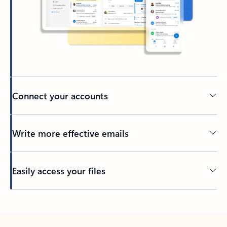
Connect your accounts
Write more effective emails
Easily access your files
Back to tabs