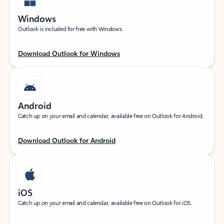
Windows
Outlook is included for free with Windows.
Download Outlook for Windows
Android
Catch up on your email and calendar, available free on Outlook for Android.
Download Outlook for Android
iOS
Catch up on your email and calendar, available free on Outlook for iOS.