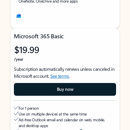
OneNote, OneDrive and more apps
Microsoft 365 Basic
$19.99
/year
Subscription automatically renews unless canceled in
Microsoft account.
See terms
.
Buy now
For 1 person
Use on multiple devices at the same time
Ad-free Outlook email and calendar on web, mobile,
and desktop apps