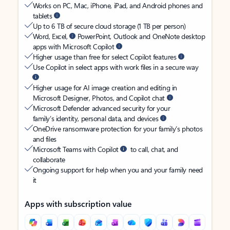
Works on PC, Mac, iPhone, iPad, and Android phones and
tablets
Up to 6 TB of secure cloud storage (1 TB per person)
Word, Excel,
PowerPoint, Outlook and OneNote desktop
apps with Microsoft Copilot
Higher usage than free for select Copilot features
Use Copilot in select apps with work files in a secure way
Higher usage for AI image creation and editing in
Microsoft Designer, Photos, and Copilot chat
Microsoft Defender advanced security for your
family’s identity, personal data, and devices
OneDrive ransomware protection for your family’s photos
and files
Microsoft Teams with Copilot
to call, chat, and
collaborate
Ongoing support for help when you and your family need
it
Apps with subscription value