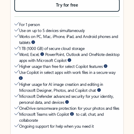
Try for free
For 1 person
Use on up to 5 devices simultaneously
Works on PC, Mac, iPhone, iPad, and Android phones and
tablets
1 TB (1000 GB) of secure cloud storage
Word, Excel,
PowerPoint, Outlook and OneNote desktop
apps with Microsoft Copilot
Higher usage than free for select Copilot features
Use Copilot in select apps with work files in a secure way
Higher usage for AI image creation and editing in
Microsoft Designer, Photos, and Copilot chat
Microsoft Defender advanced security for your identity,
personal data, and devices
OneDrive ransomware protection for your photos and files
Microsoft Teams with Copilot
to call, chat, and
collaborate
Ongoing support for help when you need it