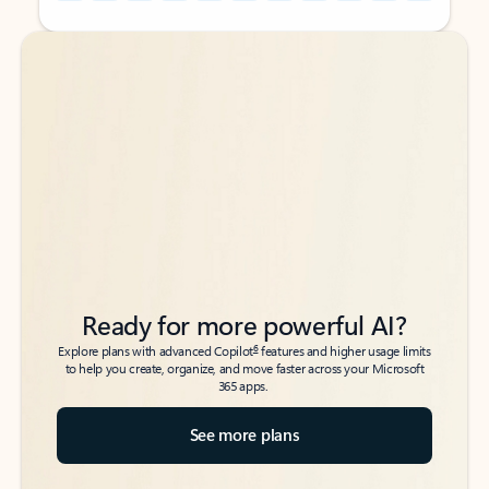
Back to tabs
Back to tabs
Ready for more powerful AI?
6
Explore plans with advanced Copilot
features and higher usage limits
to help you create, organize, and move faster across your Microsoft
365 apps.
See more plans