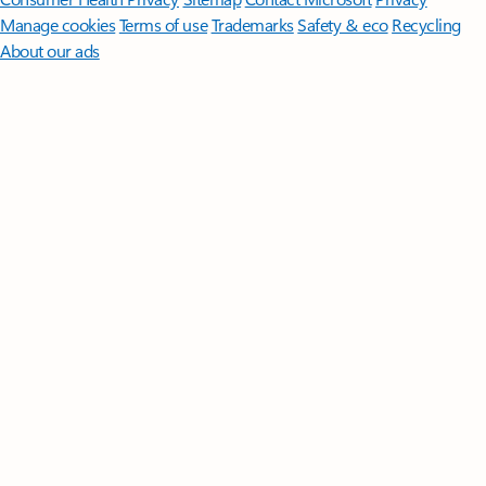
Manage cookies
Terms of use
Trademarks
Safety & eco
Recycling
About our ads