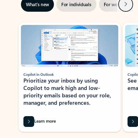
Next
What’s new
For individuals
For work
Ti
Showing slide 1 of 3
Copilot in Outlook
Copilo
Prioritize your inbox by using
See
Copilot to mark high and low-
ema
priority emails based on your role,
manager, and preferences.
Learn more