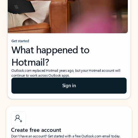
Get started
What happened to
Hotmail?
Outlook.com replaced Hotmail years ago, but your Hotmail account will
continue to work across Outlook apps.
Sign in
Create free account
Don’t have an account? Get started with a free Outlook.com email today.