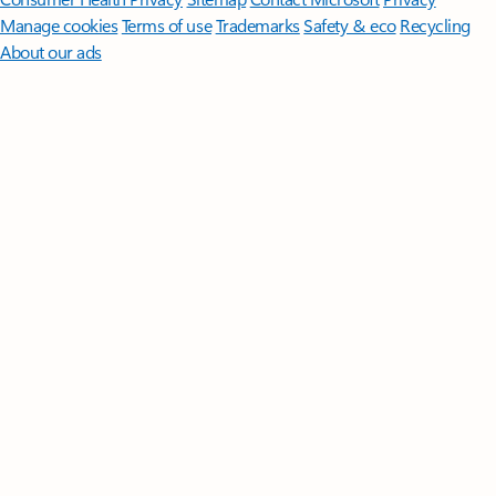
Manage cookies
Terms of use
Trademarks
Safety & eco
Recycling
About our ads