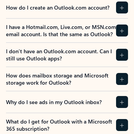
How do I create an Outlook.com account?
I have a Hotmail.com, Live.com, or MSN.com
email account. Is that the same as Outlook?
I don’t have an Outlook.com account. Can I
still use Outlook apps?
How does mailbox storage and Microsoft
storage work for Outlook?
Why do I see ads in my Outlook inbox?
What do I get for Outlook with a Microsoft
365 subscription?