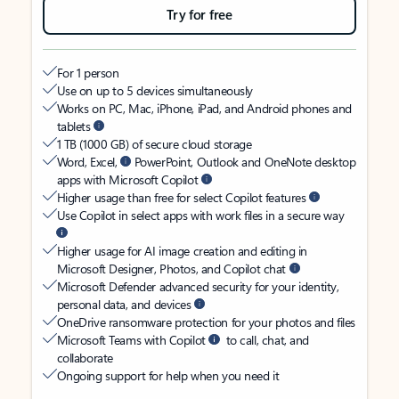
Try for free
For 1 person
Use on up to 5 devices simultaneously
Works on PC, Mac, iPhone, iPad, and Android phones and
tablets
1 TB (1000 GB) of secure cloud storage
Word, Excel,
PowerPoint, Outlook and OneNote desktop
apps with Microsoft Copilot
Higher usage than free for select Copilot features
Use Copilot in select apps with work files in a secure way
Higher usage for AI image creation and editing in
Microsoft Designer, Photos, and Copilot chat
Microsoft Defender advanced security for your identity,
personal data, and devices
OneDrive ransomware protection for your photos and files
Microsoft Teams with Copilot
to call, chat, and
collaborate
Ongoing support for help when you need it