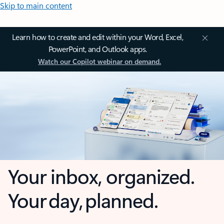
Skip to main content
Learn how to create and edit within your Word, Excel,
PowerPoint, and Outlook apps.
Watch our Copilot webinar on demand.
Your inbox, organized.
Your day, planned.