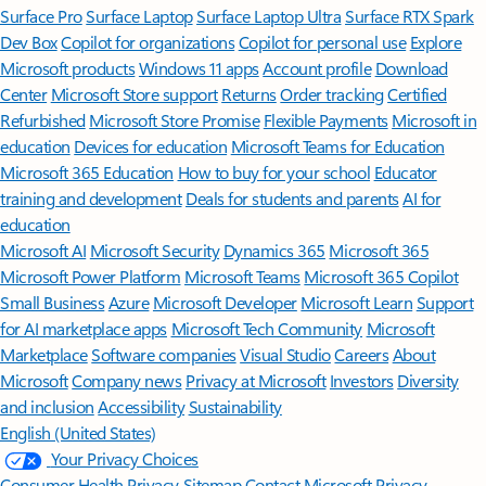
Surface Pro
Surface Laptop
Surface Laptop Ultra
Surface RTX Spark
Dev Box
Copilot for organizations
Copilot for personal use
Explore
Microsoft products
Windows 11 apps
Account profile
Download
Center
Microsoft Store support
Returns
Order tracking
Certified
Refurbished
Microsoft Store Promise
Flexible Payments
Microsoft in
education
Devices for education
Microsoft Teams for Education
Microsoft 365 Education
How to buy for your school
Educator
training and development
Deals for students and parents
AI for
education
Microsoft AI
Microsoft Security
Dynamics 365
Microsoft 365
Microsoft Power Platform
Microsoft Teams
Microsoft 365 Copilot
Small Business
Azure
Microsoft Developer
Microsoft Learn
Support
for AI marketplace apps
Microsoft Tech Community
Microsoft
Marketplace
Software companies
Visual Studio
Careers
About
Microsoft
Company news
Privacy at Microsoft
Investors
Diversity
and inclusion
Accessibility
Sustainability
English (United States)
Your Privacy Choices
Consumer Health Privacy
Sitemap
Contact Microsoft
Privacy