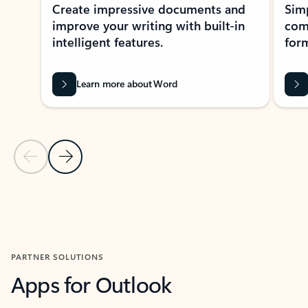
Create impressive documents and
Sim
improve your writing with built-in
com
intelligent features.
form
Learn more about Word
Previous Slide
Next Slide
Back to MICROSOFT 365 APPS carousel section
PARTNER SOLUTIONS
Apps for Outlook