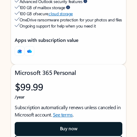
Advanced Outlook security features
100 GB of mailbox storage
100 GB of secure
cloud storage
OneDrive ransomware protection for your photos and files
Ongoing support for help when you need it
Apps with subscription value
Microsoft 365 Personal
$99.99
/year
Subscription automatically renews unless canceled in
Microsoft account.
See terms
.
Buy now