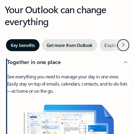
Your Outlook can change
everything
Next
Key benefits
Get more from Outlook
Copilot in Out
Together in one place
See everything you need to manage your day in one view.
Easily stay on top of emails, calendars, contacts, and to-do lists
—at home or on the go.