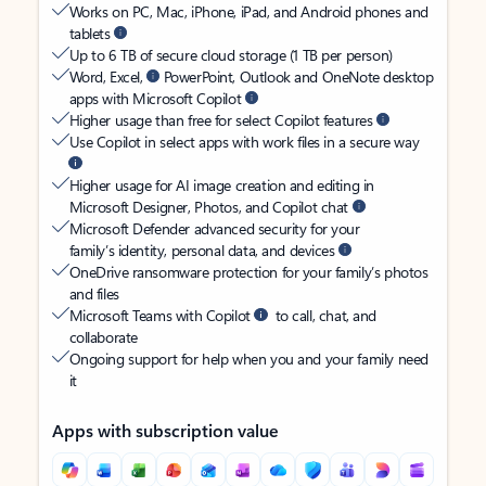
Works on PC, Mac, iPhone, iPad, and Android phones and
tablets
Up to 6 TB of secure cloud storage (1 TB per person)
Word, Excel,
PowerPoint, Outlook and OneNote desktop
apps with Microsoft Copilot
Higher usage than free for select Copilot features
Use Copilot in select apps with work files in a secure way
Higher usage for AI image creation and editing in
Microsoft Designer, Photos, and Copilot chat
Microsoft Defender advanced security for your
family’s identity, personal data, and devices
OneDrive ransomware protection for your family’s photos
and files
Microsoft Teams with Copilot
to call, chat, and
collaborate
Ongoing support for help when you and your family need
it
Apps with subscription value