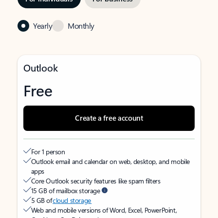
Yearly
Monthly
Outlook
Free
Create a free account
For 1 person
Outlook email and calendar on web, desktop, and mobile
apps
Core Outlook security features like spam filters
15 GB of mailbox storage
5 GB of
cloud storage
Web and mobile versions of Word, Excel, PowerPoint,