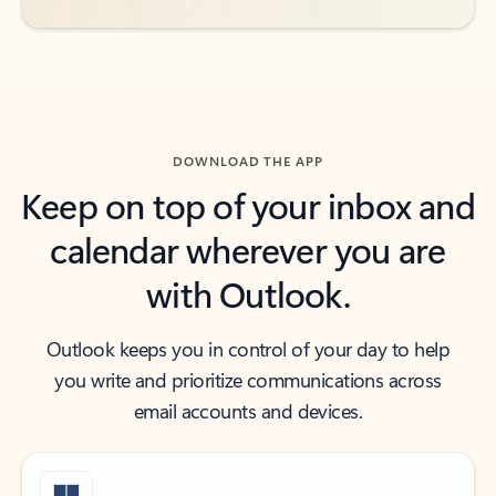
DOWNLOAD THE APP
Keep on top of your inbox and
calendar wherever you are
with Outlook.
Outlook keeps you in control of your day to help
you write and prioritize communications across
email accounts and devices.