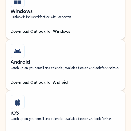
Windows
Outlook is included for free with Windows.
Download Outlook for Windows
Android
Catch up on your email and calendar, available free on Outlook for Android.
Download Outlook for Android
iOS
Catch up on your email and calendar, available free on Outlook for iOS.