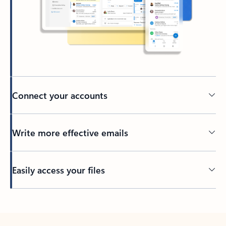
Connect your accounts
Write more effective emails
Easily access your files
Back to tabs