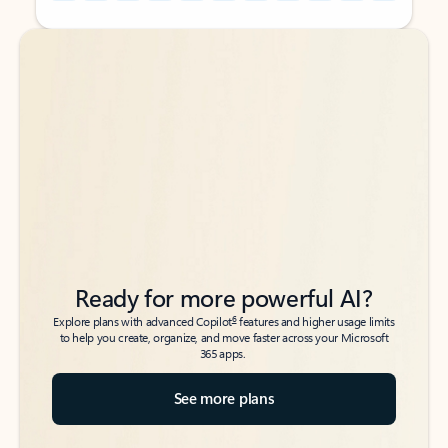
Back to tabs
Back to tabs
Ready for more powerful AI?
6
Explore plans with advanced Copilot
features and higher usage limits
to help you create, organize, and move faster across your Microsoft
365 apps.
See more plans