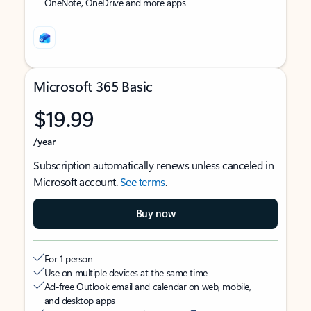
OneNote, OneDrive and more apps
Microsoft 365 Basic
$19.99
/year
Subscription automatically renews unless canceled in
Microsoft account.
See terms
.
Buy now
For 1 person
Use on multiple devices at the same time
Ad-free Outlook email and calendar on web, mobile,
and desktop apps