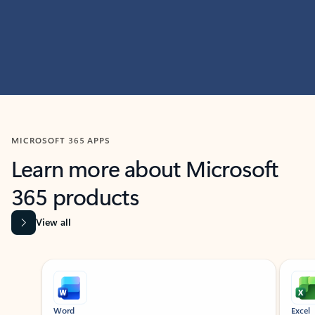
MICROSOFT 365 APPS
Learn more about Microsoft
365 products
View all
Showing slide 1 of 9
Word
Excel