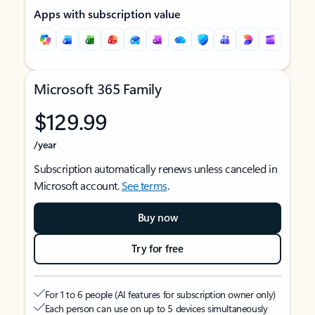
Apps with subscription value
Microsoft 365 Family
$129.99
/year
Subscription automatically renews unless canceled in
Microsoft account.
See terms
.
Buy now
Try for free
For 1 to 6 people (AI features for subscription owner only)
Each person can use on up to 5 devices simultaneously