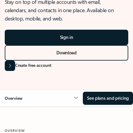
Stay on top of multiple accounts with email,
calendars, and contacts in one place. Available on
desktop, mobile, and web.
Sign in
Download
Create free account
See plans and pricing
Overview
OVERVIEW