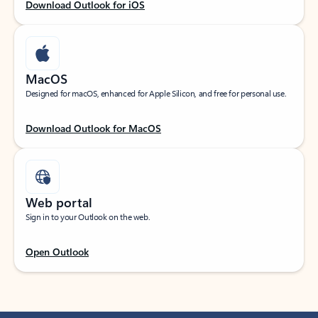
Download Outlook for iOS
MacOS
Designed for macOS, enhanced for Apple Silicon, and free for personal use.
Download Outlook for MacOS
Web portal
Sign in to your Outlook on the web.
Open Outlook