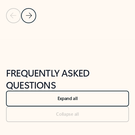
Previous Slide
Next Slide
Back to tabs
Back to NEWS AND TIPS-What's new tab section
FREQUENTLY ASKED
QUESTIONS
Expand all
Collapse all