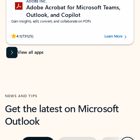
ADOBE INC.
Adobe Acrobat for Microsoft Teams,
Outlook, and Copilot
Gain insights, edit, convert, and collaborate on PDFs
Rated (#=ratingAverage#) stars out of 5 stars, by 73125 users.
4.1
(73125)
Learn More
View all apps
NEWS AND TIPS
Get the latest on Microsoft
Outlook