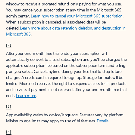
window to receive a prorated refund, only paying for what you use.
You may cancel your subscription at any time in the Microsoft 365
admin center.
Learn how to cancel your Microsoft 365 subscription
.
When a subscription is canceled, all associated data will be
deleted.
Learn more about data retention, deletion, and destruction in
Microsoft 365
.
[2]
After your one-month free trial ends, your subscription will
automatically convert to a paid subscription and you’ll be charged the
applicable subscription fee based on the subscription term and billing
plan you select. Cancel anytime during your free trial to stop future
charges. A credit card is required to sign up. Storage for trials will be
limited. Microsoft reserves the right to suspend access to its products
and services if payment is not received after your one-month free trial
ends.
Learn more
.
[3]
App availability varies by device/language. Features vary by platform.
Minimum age limits may apply to use of AI features.
Details
.
[4]