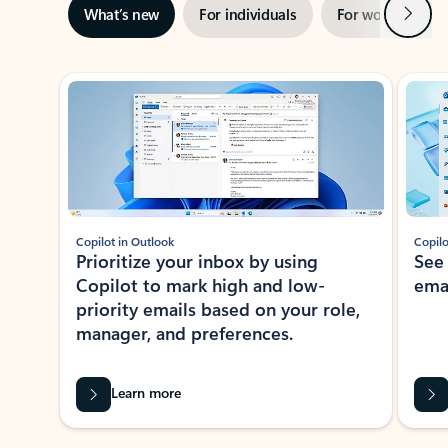
Next
What’s new
For individuals
For work
Ti
Showing slide 1 of 3
Copilot in Outlook
Copilo
Prioritize your inbox by using
See
Copilot to mark high and low-
ema
priority emails based on your role,
manager, and preferences.
Learn more