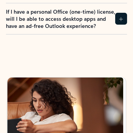
If I have a personal Office (one-time) license,
will I be able to access desktop apps and
have an ad-free Outlook experience?