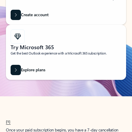
Create account
Try Microsoft 365
Get the best Outlook experience with a Microsoft 365 subscription.
Explore plans
[1]
Once your paid subscription begins, you have a 7-day cancellation