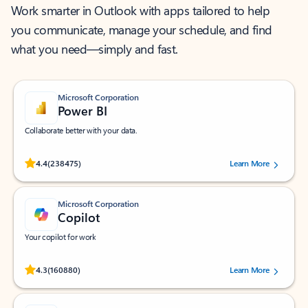
Work smarter in Outlook with apps tailored to help
you communicate, manage your schedule, and find
what you need—simply and fast.
Microsoft Corporation
Power BI
Collaborate better with your data.
Rated (#=ratingAverage#) stars out of 5 stars, by 238475 users.
4.4
(238475)
Learn More
Microsoft Corporation
Copilot
Your copilot for work
Rated (#=ratingAverage#) stars out of 5 stars, by 160880 users.
4.3
(160880)
Learn More