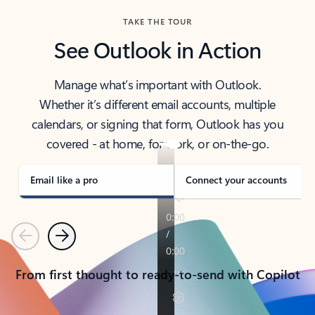
TAKE THE TOUR
See Outlook in Action
Manage what’s important with Outlook.
Whether it’s different email accounts, multiple
calendars, or signing that form, Outlook has you
covered - at home, for work, or on-the-go.
Email like a pro
Connect your accounts
Previous
Next
From first thought to ready-to-send with Copilot