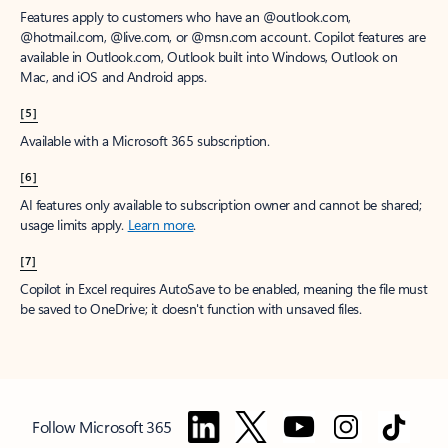
Features apply to customers who have an @outlook.com,
@hotmail.com, @live.com, or @msn.com account. Copilot features are
available in Outlook.com, Outlook built into Windows, Outlook on
Mac, and iOS and Android apps.
[5]
Available with a Microsoft 365 subscription.
[6]
AI features only available to subscription owner and cannot be shared;
usage limits apply.
Learn more
.
[7]
Copilot in Excel requires AutoSave to be enabled, meaning the file must
be saved to OneDrive; it doesn't function with unsaved files.
Follow Microsoft 365