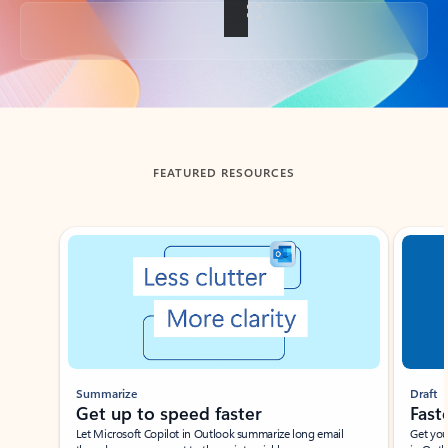
Back to tabs
FEATURED RESOURCES
Showing slide 1 of 3
Summarize
Draft
Get up to speed faster ​
Fast
Let Microsoft Copilot in Outlook summarize long email
Get you