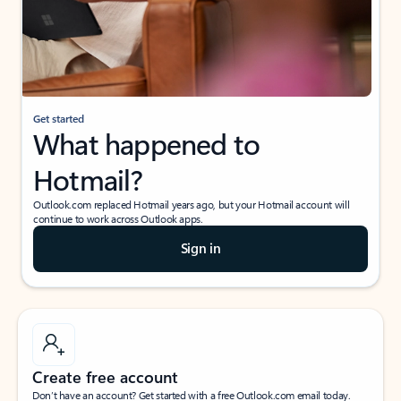
Get started
What happened to
Hotmail?
Outlook.com replaced Hotmail years ago, but your Hotmail account will
continue to work across Outlook apps.
Sign in
Create free account
Don’t have an account? Get started with a free Outlook.com email today.