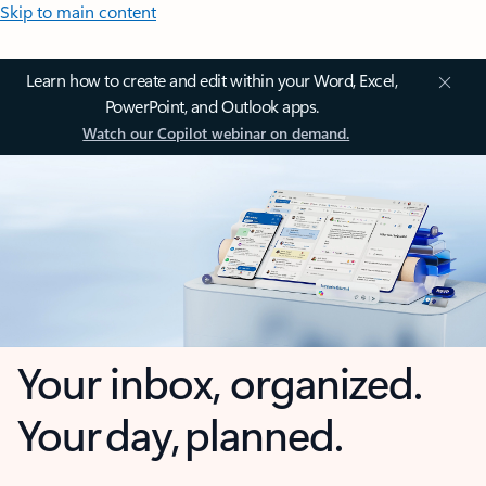
Skip to main content
Learn how to create and edit within your Word, Excel,
PowerPoint, and Outlook apps.
Watch our Copilot webinar on demand.
Your inbox, organized.
Your day, planned.