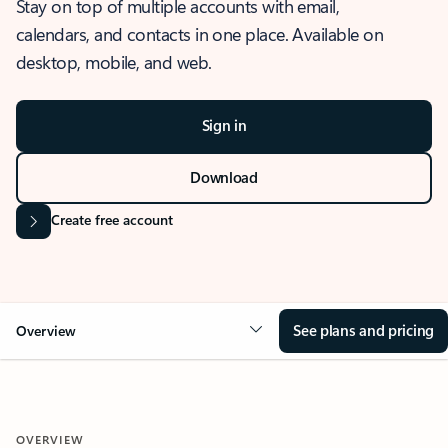
Stay on top of multiple accounts with email,
calendars, and contacts in one place. Available on
desktop, mobile, and web.
Sign in
Download
Create free account
See plans and pricing
Overview
OVERVIEW