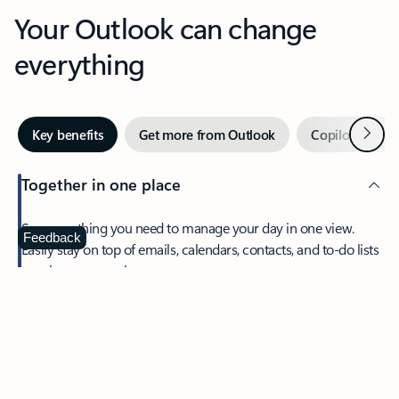
Your Outlook can change
everything
Next
Key benefits
Get more from Outlook
Copilot in Out
Together in one place
See everything you need to manage your day in one view.
Feedback
Easily stay on top of emails, calendars, contacts, and to-do lists
—at home or on the go.