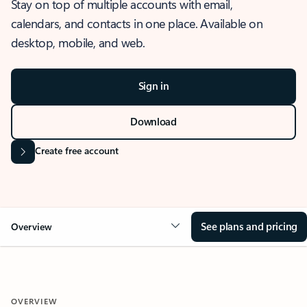
Stay on top of multiple accounts with email,
calendars, and contacts in one place. Available on
desktop, mobile, and web.
Sign in
Download
Create free account
See plans and pricing
Overview
OVERVIEW