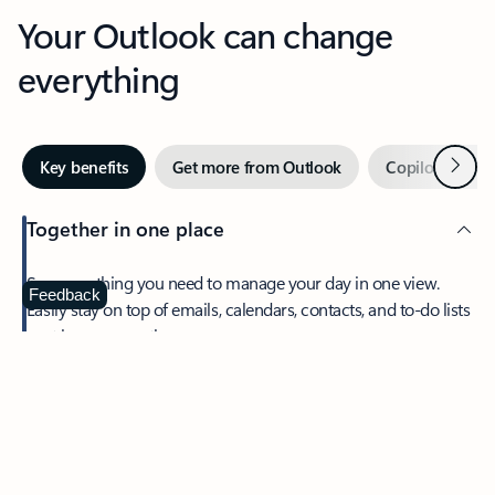
Your Outlook can change
everything
Next
Key benefits
Get more from Outlook
Copilot in Out
Together in one place
See everything you need to manage your day in one view.
Feedback
Easily stay on top of emails, calendars, contacts, and to-do lists
—at home or on the go.