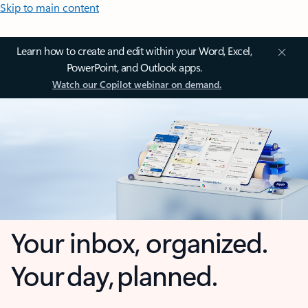
Skip to main content
Learn how to create and edit within your Word, Excel,
PowerPoint, and Outlook apps.
Watch our Copilot webinar on demand.
Your inbox, organized.
Your day, planned.