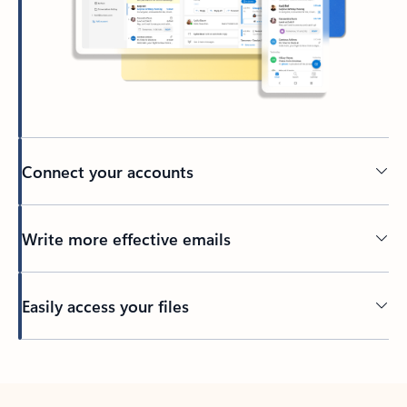
Connect your accounts
Write more effective emails
Easily access your files
Back to tabs