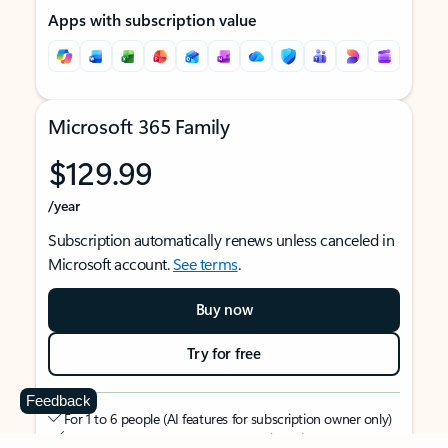
Apps with subscription value
Microsoft 365 Family
$129.99
/year
Subscription automatically renews unless canceled in
Microsoft account.
See terms
.
Buy now
Try for free
Feedback
For 1 to 6 people (AI features for subscription owner only)
Each person can use on up to 5 devices simultaneously