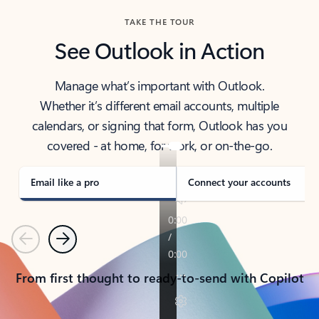
TAKE THE TOUR
See Outlook in Action
Manage what’s important with Outlook.
Whether it’s different email accounts, multiple
calendars, or signing that form, Outlook has you
covered - at home, for work, or on-the-go.
Email like a pro
Connect your accounts
Previous
Next
From first thought to ready-to-send with Copilot