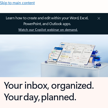
Skip to main content
Learn how to create and edit within your Word, Excel,
PowerPoint, and Outlook apps.
Watch our Copilot webinar on demand.
Your inbox, organized.
Your day, planned.