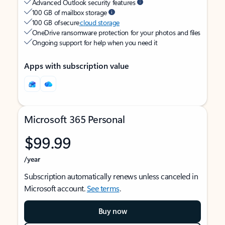
Advanced Outlook security features
100 GB of mailbox storage
100 GB of secure
cloud storage
OneDrive ransomware protection for your photos and files
Ongoing support for help when you need it
Apps with subscription value
Microsoft 365 Personal
$99.99
/year
Subscription automatically renews unless canceled in
Microsoft account.
See terms
.
Buy now