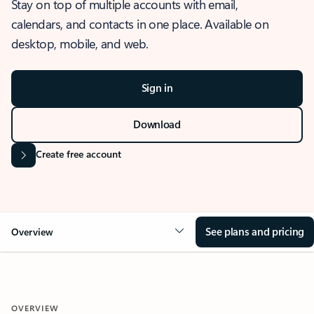
Stay on top of multiple accounts with email,
calendars, and contacts in one place. Available on
desktop, mobile, and web.
Sign in
Download
Create free account
See plans and pricing
Overview
OVERVIEW