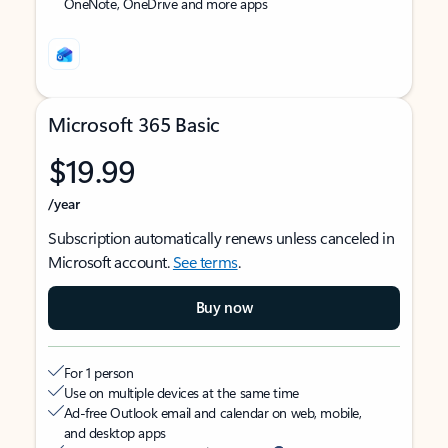
OneNote, OneDrive and more apps
Microsoft 365 Basic
$19.99
/year
Subscription automatically renews unless canceled in
Microsoft account.
See terms
.
Buy now
For 1 person
Use on multiple devices at the same time
Ad-free Outlook email and calendar on web, mobile,
and desktop apps