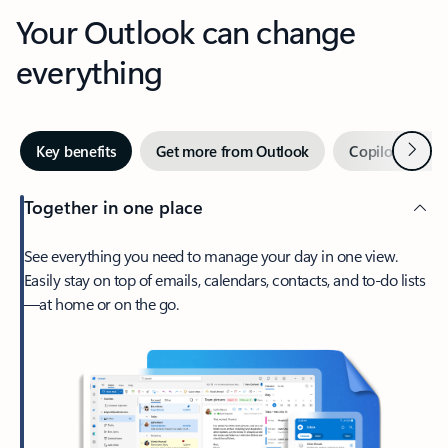
Your Outlook can change
everything
Next
Key benefits
Get more from Outlook
Copilot in Out
Together in one place
See everything you need to manage your day in one view.
Easily stay on top of emails, calendars, contacts, and to-do lists
—at home or on the go.