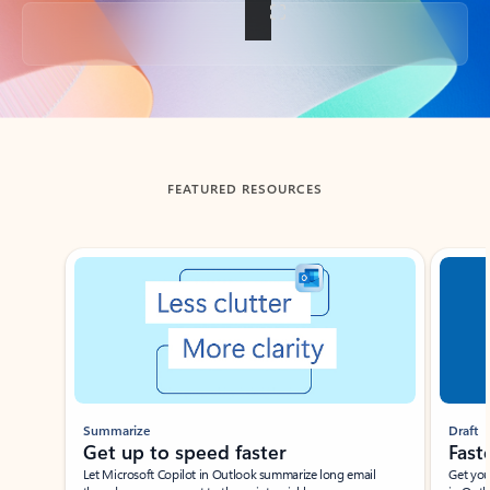
Back to tabs
FEATURED RESOURCES
Showing slide 1 of 3
Summarize
Draft
Get up to speed faster ​
Fast
Let Microsoft Copilot in Outlook summarize long email
Get you