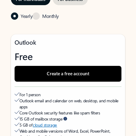
Yearly
Monthly
Outlook
Free
Create a free account
For 1 person
Outlook email and calendar on web, desktop, and mobile
apps
Core Outlook security features like spam filters
15 GB of mailbox storage
5 GB of
cloud storage
Web and mobile versions of Word, Excel, PowerPoint,