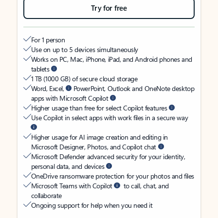
Try for free
For 1 person
Use on up to 5 devices simultaneously
Works on PC, Mac, iPhone, iPad, and Android phones and
tablets
1 TB (1000 GB) of secure cloud storage
Word, Excel,
PowerPoint, Outlook and OneNote desktop
apps with Microsoft Copilot
Higher usage than free for select Copilot features
Use Copilot in select apps with work files in a secure way
Higher usage for AI image creation and editing in
Microsoft Designer, Photos, and Copilot chat
Microsoft Defender advanced security for your identity,
personal data, and devices
OneDrive ransomware protection for your photos and files
Microsoft Teams with Copilot
to call, chat, and
collaborate
Ongoing support for help when you need it