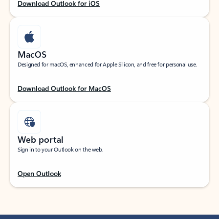
Download Outlook for iOS
MacOS
Designed for macOS, enhanced for Apple Silicon, and free for personal use.
Download Outlook for MacOS
Web portal
Sign in to your Outlook on the web.
Open Outlook