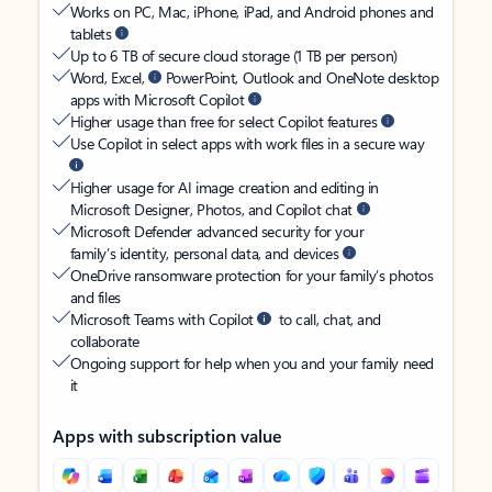
Works on PC, Mac, iPhone, iPad, and Android phones and
tablets
Up to 6 TB of secure cloud storage (1 TB per person)
Word, Excel,
PowerPoint, Outlook and OneNote desktop
apps with Microsoft Copilot
Higher usage than free for select Copilot features
Use Copilot in select apps with work files in a secure way
Higher usage for AI image creation and editing in
Microsoft Designer, Photos, and Copilot chat
Microsoft Defender advanced security for your
family’s identity, personal data, and devices
OneDrive ransomware protection for your family’s photos
and files
Microsoft Teams with Copilot
to call, chat, and
collaborate
Ongoing support for help when you and your family need
it
Apps with subscription value