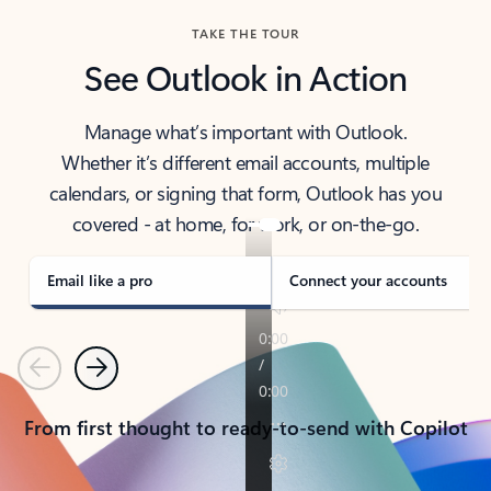
TAKE THE TOUR
See Outlook in Action
Manage what’s important with Outlook.
Whether it’s different email accounts, multiple
calendars, or signing that form, Outlook has you
covered - at home, for work, or on-the-go.
Email like a pro
Connect your accounts
Previous
Next
From first thought to ready-to-send with Copilot