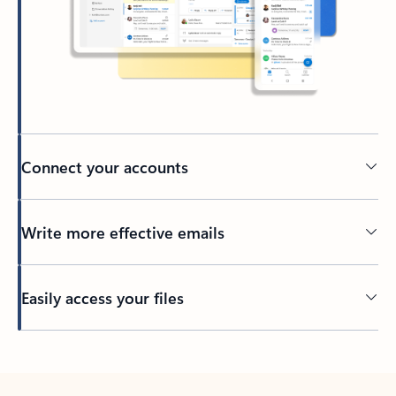
Connect your accounts
Write more effective emails
Easily access your files
Back to tabs