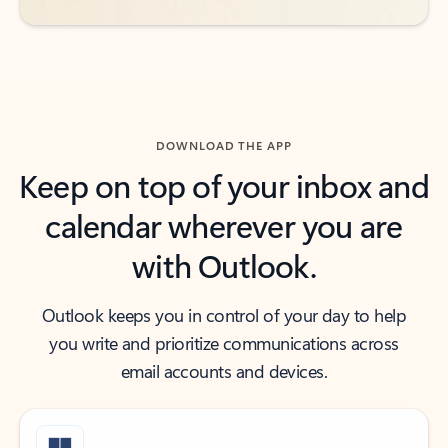
DOWNLOAD THE APP
Keep on top of your inbox and
calendar wherever you are
with Outlook.
Outlook keeps you in control of your day to help
you write and prioritize communications across
email accounts and devices.