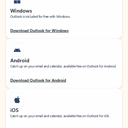
Windows
Outlook is included for free with Windows.
Download Outlook for Windows
Android
Catch up on your email and calendar, available free on Outlook for Android.
Download Outlook for Android
iOS
Catch up on your email and calendar, available free on Outlook for iOS.