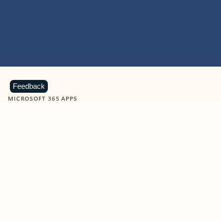
Feedback
MICROSOFT 365 APPS
Learn more about Microsoft
365 products
View all
Showing slide 1 of 9
Word
Excel