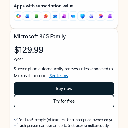
Apps with subscription value
Microsoft 365 Family
$129.99
/year
Subscription automatically renews unless canceled in
Microsoft account.
See terms
.
Buy now
Try for free
For 1 to 6 people (AI features for subscription owner only)
Each person can use on up to 5 devices simultaneously