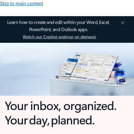
Skip to main content
Learn how to create and edit within your Word, Excel,
PowerPoint, and Outlook apps.
Watch our Copilot webinar on demand.
Your inbox, organized.
Your day, planned.