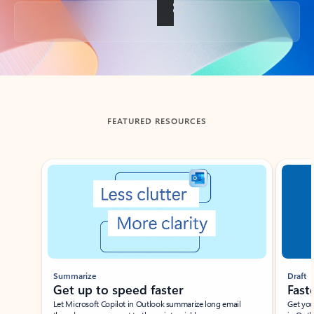
Back to tabs
FEATURED RESOURCES
Showing slide 1 of 3
Summarize
Draft
Get up to speed faster ​
Fast
Let Microsoft Copilot in Outlook summarize long email
Get you