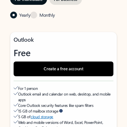
Yearly
Monthly
Outlook
Free
Create a free account
For 1 person
Outlook email and calendar on web, desktop, and mobile
apps
Core Outlook security features like spam filters
15 GB of mailbox storage
5 GB of
cloud storage
Web and mobile versions of Word, Excel, PowerPoint,