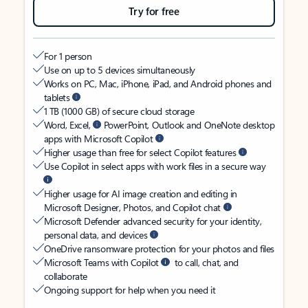
Try for free
For 1 person
Use on up to 5 devices simultaneously
Works on PC, Mac, iPhone, iPad, and Android phones and
tablets
1 TB (1000 GB) of secure cloud storage
Word, Excel,
PowerPoint, Outlook and OneNote desktop
apps with Microsoft Copilot
Higher usage than free for select Copilot features
Use Copilot in select apps with work files in a secure way
Higher usage for AI image creation and editing in
Microsoft Designer, Photos, and Copilot chat
Microsoft Defender advanced security for your identity,
personal data, and devices
OneDrive ransomware protection for your photos and files
Microsoft Teams with Copilot
to call, chat, and
collaborate
Ongoing support for help when you need it