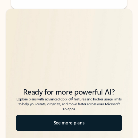
Back to tabs
Back to tabs
Ready for more powerful AI?
6
Explore plans with advanced Copilot
features and higher usage limits
to help you create, organize, and move faster across your Microsoft
365 apps.
See more plans