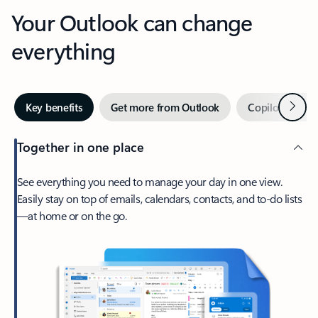
Your Outlook can change
everything
Next
Key benefits
Get more from Outlook
Copilot in Out
Together in one place
See everything you need to manage your day in one view.
Easily stay on top of emails, calendars, contacts, and to-do lists
—at home or on the go.