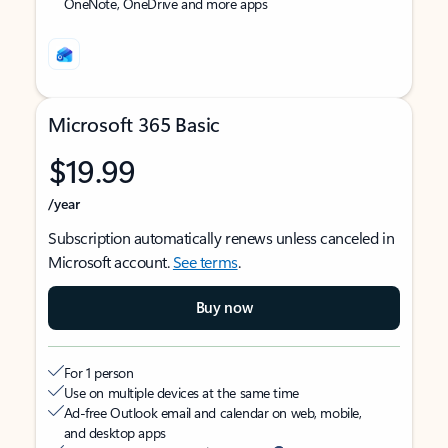
OneNote, OneDrive and more apps
Microsoft 365 Basic
$19.99
/year
Subscription automatically renews unless canceled in
Microsoft account.
See terms
.
Buy now
For 1 person
Use on multiple devices at the same time
Ad-free Outlook email and calendar on web, mobile,
and desktop apps