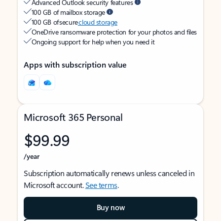
Advanced Outlook security features
100 GB of mailbox storage
100 GB of secure
cloud storage
OneDrive ransomware protection for your photos and files
Ongoing support for help when you need it
Apps with subscription value
Microsoft 365 Personal
$99.99
/year
Subscription automatically renews unless canceled in
Microsoft account.
See terms
.
Buy now