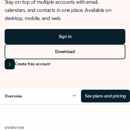
Stay on top of multiple accounts with email,
calendars, and contacts in one place. Available on
desktop, mobile, and web.
Sign in
Download
Create free account
See plans and pricing
Overview
OVERVIEW