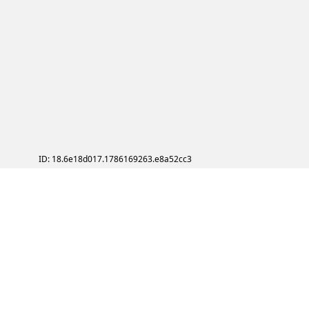
ID: 18.6e18d017.1786169263.e8a52cc3