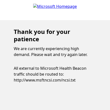
Thank you for your
patience
We are currently experiencing high
demand. Please wait and try again later.
All external to Microsoft Health Beacon
traffic should be routed to:
http://www.msftncsi.com/ncsi.txt