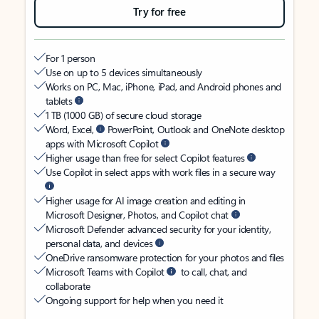
Try for free
For 1 person
Use on up to 5 devices simultaneously
Works on PC, Mac, iPhone, iPad, and Android phones and
tablets
1 TB (1000 GB) of secure cloud storage
Word, Excel,
PowerPoint, Outlook and OneNote desktop
apps with Microsoft Copilot
Higher usage than free for select Copilot features
Use Copilot in select apps with work files in a secure way
Higher usage for AI image creation and editing in
Microsoft Designer, Photos, and Copilot chat
Microsoft Defender advanced security for your identity,
personal data, and devices
OneDrive ransomware protection for your photos and files
Microsoft Teams with Copilot
to call, chat, and
collaborate
Ongoing support for help when you need it