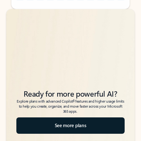
Back to tabs
Back to tabs
Ready for more powerful AI?
6
Explore plans with advanced Copilot
features and higher usage limits
to help you create, organize, and move faster across your Microsoft
365 apps.
See more plans