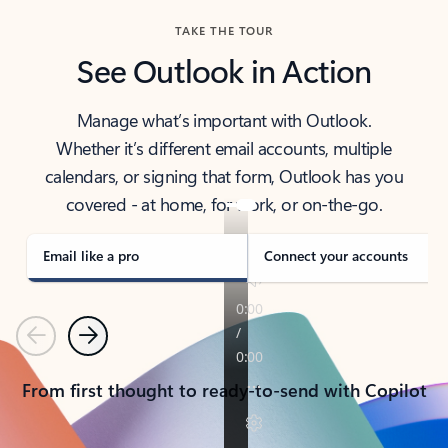
TAKE THE TOUR
See Outlook in Action
Manage what’s important with Outlook.
Whether it’s different email accounts, multiple
calendars, or signing that form, Outlook has you
covered - at home, for work, or on-the-go.
Email like a pro
Connect your accounts
Previous
Next
From first thought to ready-to-send with Copilot