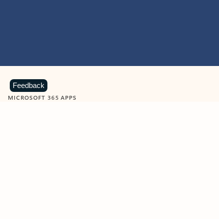
Feedback
MICROSOFT 365 APPS
Learn more about Microsoft
365 products
View all
Showing slide 1 of 9
Word
Excel