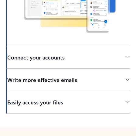
Connect your accounts
Write more effective emails
Easily access your files
Back to tabs