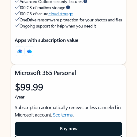
Advanced Outlook security features
100 GB of mailbox storage
100 GB of secure
cloud storage
OneDrive ransomware protection for your photos and files
Ongoing support for help when you need it
Apps with subscription value
Microsoft 365 Personal
$99.99
/year
Subscription automatically renews unless canceled in
Microsoft account.
See terms
.
Buy now