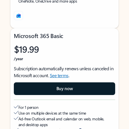
OneNote, OneDrive and more apps
Microsoft 365 Basic
$19.99
/year
Subscription automatically renews unless canceled in
Microsoft account.
See terms
.
Buy now
For 1 person
Use on multiple devices at the same time
Ad-free Outlook email and calendar on web, mobile,
and desktop apps