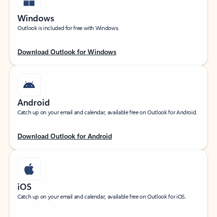
Windows
Outlook is included for free with Windows.
Download Outlook for Windows
Android
Catch up on your email and calendar, available free on Outlook for Android.
Download Outlook for Android
iOS
Catch up on your email and calendar, available free on Outlook for iOS.