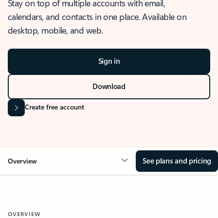
Stay on top of multiple accounts with email,
calendars, and contacts in one place. Available on
desktop, mobile, and web.
Sign in
Download
Create free account
See plans and pricing
Overview
OVERVIEW