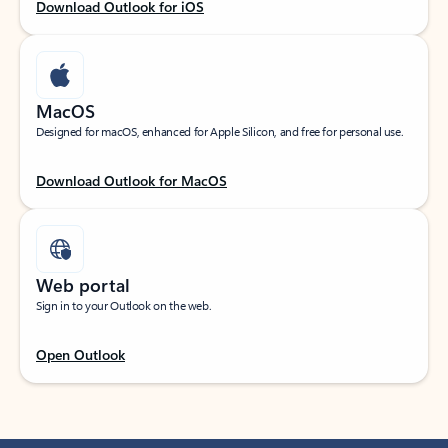
Download Outlook for iOS
MacOS
Designed for macOS, enhanced for Apple Silicon, and free for personal use.
Download Outlook for MacOS
Web portal
Sign in to your Outlook on the web.
Open Outlook