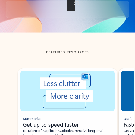
Back to tabs
FEATURED RESOURCES
Showing slide 1 of 3
Summarize
Draft
Get up to speed faster ​
Fast
Let Microsoft Copilot in Outlook summarize long email
Get you