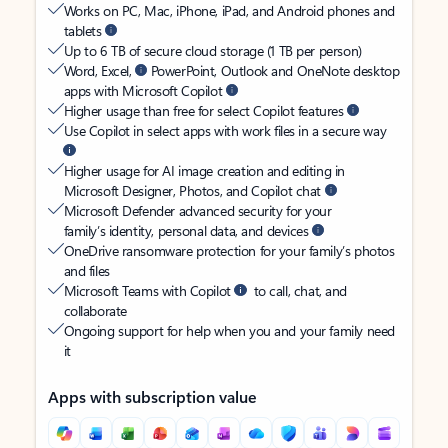
Works on PC, Mac, iPhone, iPad, and Android phones and
tablets
Up to 6 TB of secure cloud storage (1 TB per person)
Word, Excel,
PowerPoint, Outlook and OneNote desktop
apps with Microsoft Copilot
Higher usage than free for select Copilot features
Use Copilot in select apps with work files in a secure way
Higher usage for AI image creation and editing in
Microsoft Designer, Photos, and Copilot chat
Microsoft Defender advanced security for your
family’s identity, personal data, and devices
OneDrive ransomware protection for your family’s photos
and files
Microsoft Teams with Copilot
to call, chat, and
collaborate
Ongoing support for help when you and your family need
it
Apps with subscription value