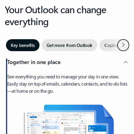
Your Outlook can change
everything
Next
Key benefits
Get more from Outlook
Copilot in Out
Together in one place
See everything you need to manage your day in one view.
Easily stay on top of emails, calendars, contacts, and to-do lists
—at home or on the go.