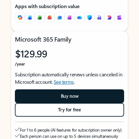
Apps with subscription value
Microsoft 365 Family
$129.99
/year
Subscription automatically renews unless canceled in
Microsoft account.
See terms
.
Buy now
Try for free
For 1 to 6 people (AI features for subscription owner only)
Each person can use on up to 5 devices simultaneously