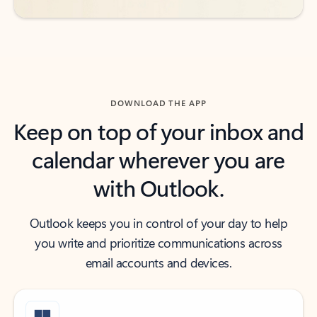
DOWNLOAD THE APP
Keep on top of your inbox and
calendar wherever you are
with Outlook.
Outlook keeps you in control of your day to help
you write and prioritize communications across
email accounts and devices.