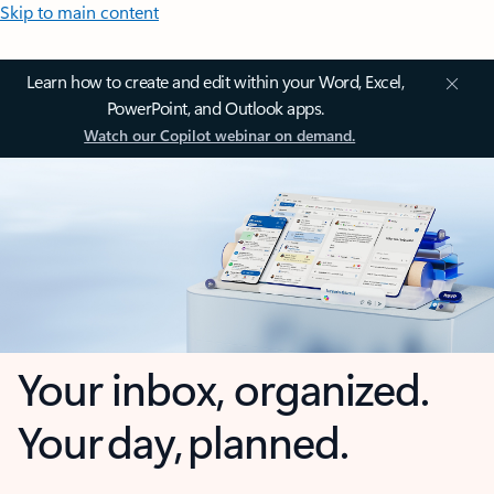
Skip to main content
Learn how to create and edit within your Word, Excel,
PowerPoint, and Outlook apps.
Watch our Copilot webinar on demand.
Your inbox, organized.
Your day, planned.