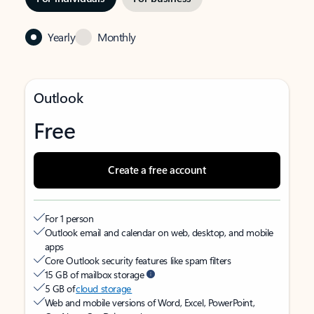
Yearly
Monthly
Outlook
Free
Create a free account
For 1 person
Outlook email and calendar on web, desktop, and mobile
apps
Core Outlook security features like spam filters
15 GB of mailbox storage
5 GB of
cloud storage
Web and mobile versions of Word, Excel, PowerPoint,