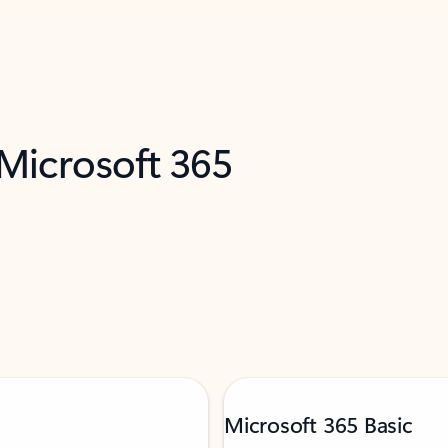
 Microsoft 365
Microsoft 365 Basic