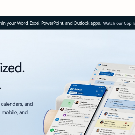
thin your Word, Excel, PowerPoint, and Outlook apps.
Watch our Copil
ized.
.
 calendars, and
, mobile, and