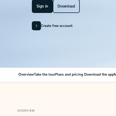
Sign in
Download
Create free account
Overview
Take the tour
Plans and pricing
Download the app
M
OVERVIEW
Your Outlook can cha