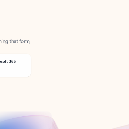
ning that form,
osoft 365