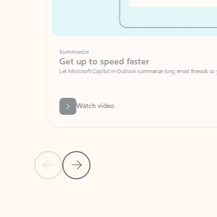
Summarize
Get up to speed faster ​
Let Microsoft Copilot in Outlook summarize long email threads so you can g
Watch video
Previous Slide
Next Slide
Back to carousel navigation controls