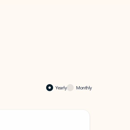
Yearly
Monthly