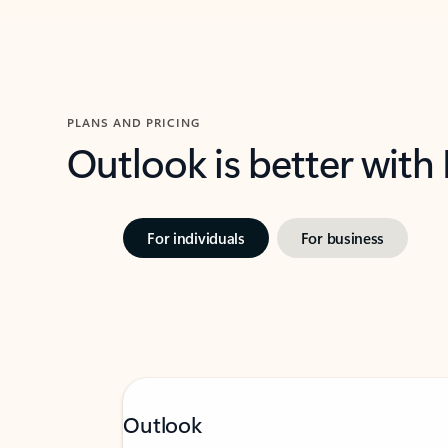
PLANS AND PRICING
Outlook is better with
For individuals
For business
Outlook