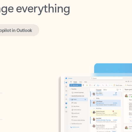
opilot in Outlook