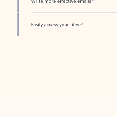
Easily access your files
Back to tabs