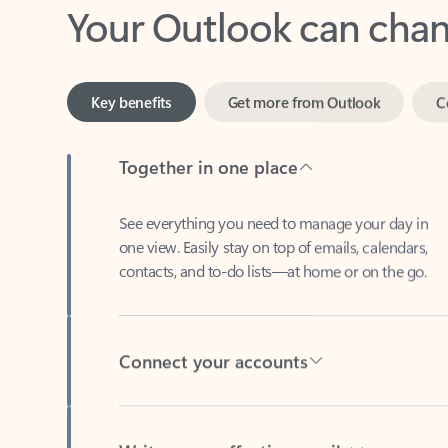
Key benefits
Get more from Outlook
C
Together in one place
See everything you need to manage your day in
one view. Easily stay on top of emails, calendars,
contacts, and to-do lists—at home or on the go.
Connect your accounts
Write more effective emails