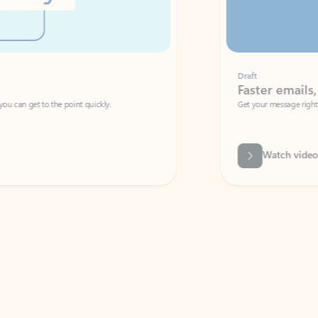
Draft
Faster emails, fewer erro
et to the point quickly.
Get your message right the first time with 
Watch video