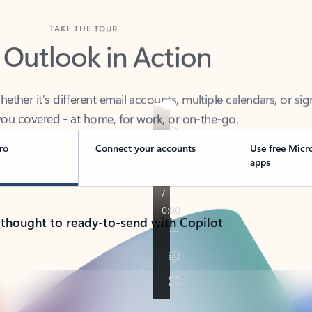
TAKE THE TOUR
 Outlook in Action
her it’s different email accounts, multiple calendars, or sig
ou covered - at home, for work, or on-the-go.
ro
Connect your accounts
Use free Micr
apps
 thought to ready-to-send with Copilot