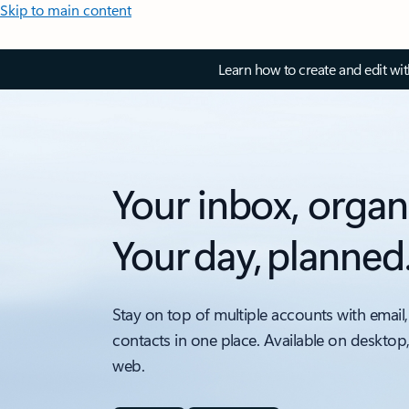
Skip to main content
Learn how to create and edit wi
Your inbox, organ
Your day, planned
Stay on top of multiple accounts with email,
contacts in one place. Available on desktop
web.