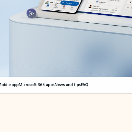
obile app
Microsoft 365 apps
News and tips
FAQ
nge everything