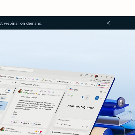
ot webinar on demand.