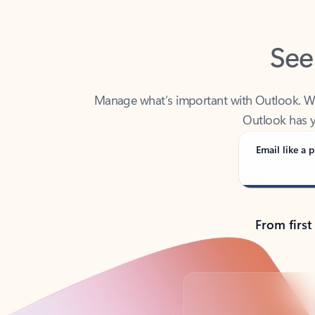
See
Manage what’s important with Outlook. Whet
Outlook has y
Email like a p
From first