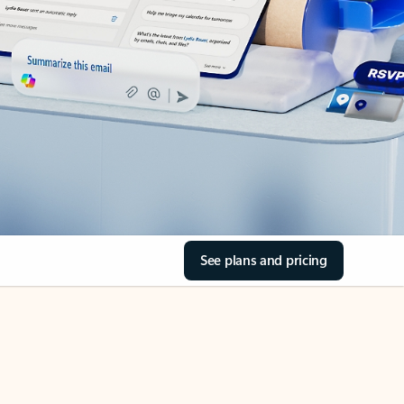
See plans and pricing