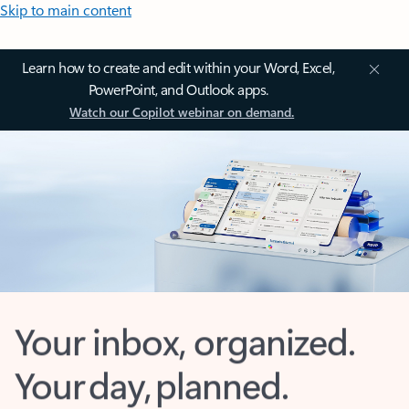
Skip to main content
Learn how to create and edit within your Word, Excel,
PowerPoint, and Outlook apps.
Watch our Copilot webinar on demand.
Your inbox, organized.
Your day, planned.