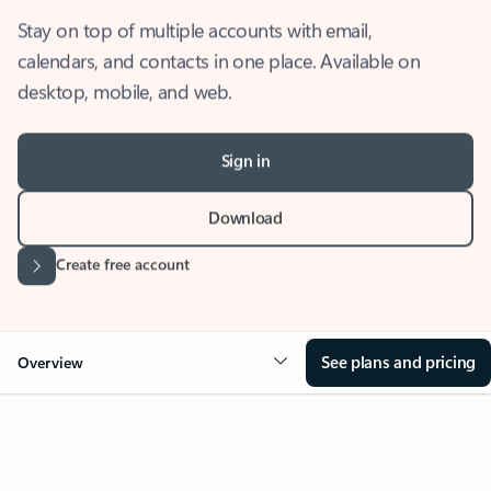
Stay on top of multiple accounts with email,
calendars, and contacts in one place. Available on
desktop, mobile, and web.
Sign in
Download
Create free account
See plans and pricing
Overview