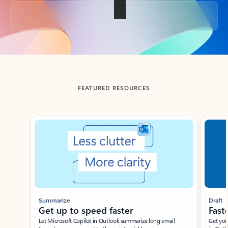
Back to tabs
FEATURED RESOURCES
Showing slide 1 of 3
Summarize
Draft
Get up to speed faster ​
Fast
Let Microsoft Copilot in Outlook summarize long email
Get you