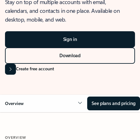
Stay on top of multiple accounts with email,
calendars, and contacts in one place. Available on
desktop, mobile, and web.
Sign in
Download
Create free account
See plans and pricing
Overview
OVERVIEW