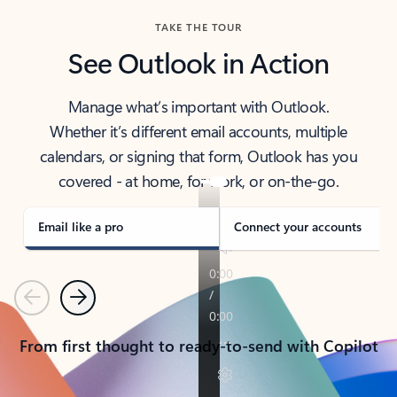
TAKE THE TOUR
See Outlook in Action
Manage what’s important with Outlook.
Whether it’s different email accounts, multiple
calendars, or signing that form, Outlook has you
covered - at home, for work, or on-the-go.
Email like a pro
Connect your accounts
Previous
Next
From first thought to ready-to-send with Copilot