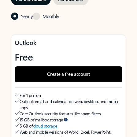
Yearly
Monthly
Outlook
Free
Create a free account
For 1 person
Outlook email and calendar on web, desktop, and mobile
apps
Core Outlook security features like spam filters
15 GB of mailbox storage
5 GB of
cloud storage
Web and mobile versions of Word, Excel, PowerPoint,