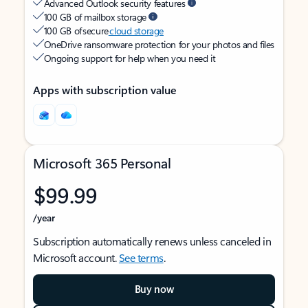
Advanced Outlook security features
100 GB of mailbox storage
100 GB of secure
cloud storage
OneDrive ransomware protection for your photos and files
Ongoing support for help when you need it
Apps with subscription value
Microsoft 365 Personal
$99.99
/year
Subscription automatically renews unless canceled in
Microsoft account.
See terms
.
Buy now