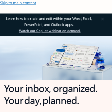
Skip to main content
Learn how to create and edit within your Word, Excel,
PowerPoint, and Outlook apps.
Watch our Copilot webinar on demand.
Your inbox, organized.
Your day, planned.