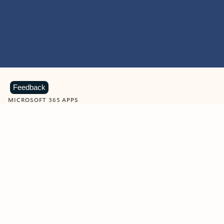
Feedback
MICROSOFT 365 APPS
Learn more about Microsoft
365 products
View all
Showing slide 1 of 9
Word
Excel