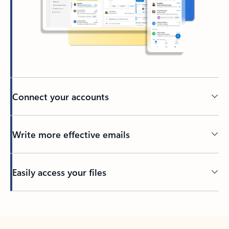
Connect your accounts
Write more effective emails
Easily access your files
Back to tabs