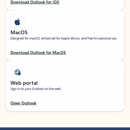
Download Outlook for iOS
MacOS
Designed for macOS, enhanced for Apple Silicon, and free for personal use.
Download Outlook for MacOS
Web portal
Sign in to your Outlook on the web.
Open Outlook