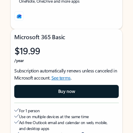
OneNote, OneDrive and more apps
Microsoft 365 Basic
$19.99
/year
Subscription automatically renews unless canceled in
Microsoft account.
See terms
.
Buy now
For 1 person
Use on multiple devices at the same time
Ad-free Outlook email and calendar on web, mobile,
and desktop apps