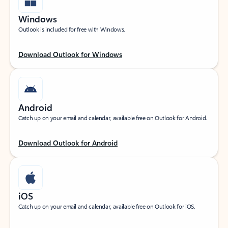
Windows
Outlook is included for free with Windows.
Download Outlook for Windows
Android
Catch up on your email and calendar, available free on Outlook for Android.
Download Outlook for Android
iOS
Catch up on your email and calendar, available free on Outlook for iOS.