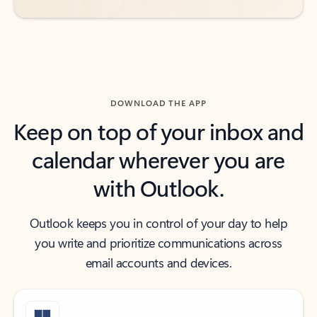
DOWNLOAD THE APP
Keep on top of your inbox and
calendar wherever you are
with Outlook.
Outlook keeps you in control of your day to help
you write and prioritize communications across
email accounts and devices.