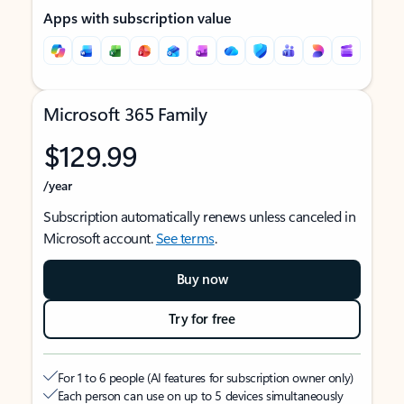
Apps with subscription value
Microsoft 365 Family
$129.99
/year
Subscription automatically renews unless canceled in
Microsoft account.
See terms
.
Buy now
Try for free
For 1 to 6 people (AI features for subscription owner only)
Each person can use on up to 5 devices simultaneously