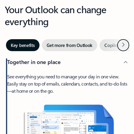
Your Outlook can change
everything
Next
Key benefits
Get more from Outlook
Copilot in Out
Together in one place
See everything you need to manage your day in one view.
Easily stay on top of emails, calendars, contacts, and to-do lists
—at home or on the go.