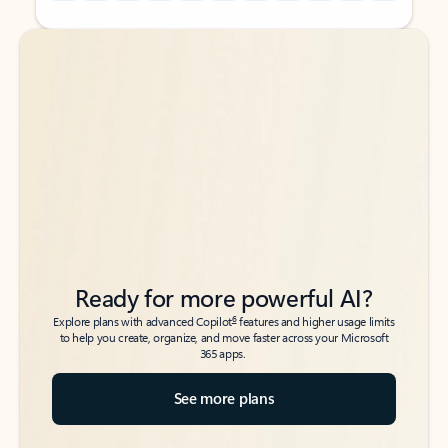
Back to tabs
Back to tabs
Ready for more powerful AI?
6
Explore plans with advanced Copilot
features and higher usage limits
to help you create, organize, and move faster across your Microsoft
365 apps.
See more plans