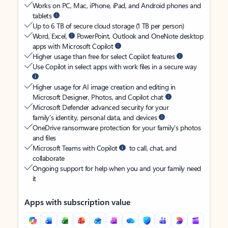
Works on PC, Mac, iPhone, iPad, and Android phones and
tablets
Up to 6 TB of secure cloud storage (1 TB per person)
Word, Excel,
PowerPoint, Outlook and OneNote desktop
apps with Microsoft Copilot
Higher usage than free for select Copilot features
Use Copilot in select apps with work files in a secure way
Higher usage for AI image creation and editing in
Microsoft Designer, Photos, and Copilot chat
Microsoft Defender advanced security for your
family’s identity, personal data, and devices
OneDrive ransomware protection for your family’s photos
and files
Microsoft Teams with Copilot
to call, chat, and
collaborate
Ongoing support for help when you and your family need
it
Apps with subscription value