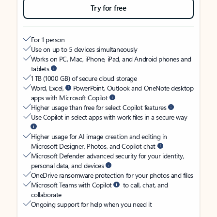
Try for free
For 1 person
Use on up to 5 devices simultaneously
Works on PC, Mac, iPhone, iPad, and Android phones and
tablets
1 TB (1000 GB) of secure cloud storage
Word, Excel,
PowerPoint, Outlook and OneNote desktop
apps with Microsoft Copilot
Higher usage than free for select Copilot features
Use Copilot in select apps with work files in a secure way
Higher usage for AI image creation and editing in
Microsoft Designer, Photos, and Copilot chat
Microsoft Defender advanced security for your identity,
personal data, and devices
OneDrive ransomware protection for your photos and files
Microsoft Teams with Copilot
to call, chat, and
collaborate
Ongoing support for help when you need it