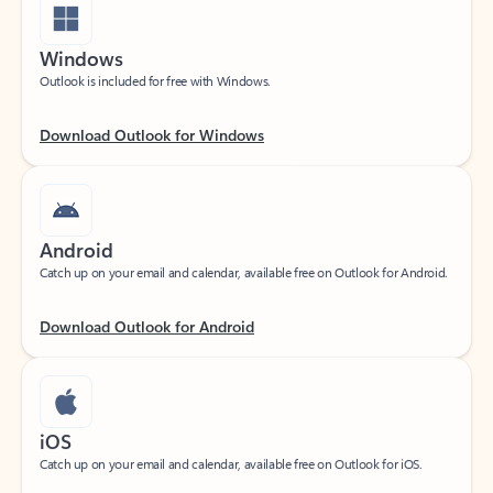
Windows
Outlook is included for free with Windows.
Download Outlook for Windows
Android
Catch up on your email and calendar, available free on Outlook for Android.
Download Outlook for Android
iOS
Catch up on your email and calendar, available free on Outlook for iOS.