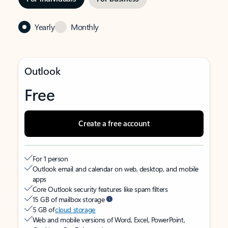
Yearly
Monthly
Outlook
Free
Create a free account
For 1 person
Outlook email and calendar on web, desktop, and mobile
apps
Core Outlook security features like spam filters
15 GB of mailbox storage
5 GB of
cloud storage
Web and mobile versions of Word, Excel, PowerPoint,