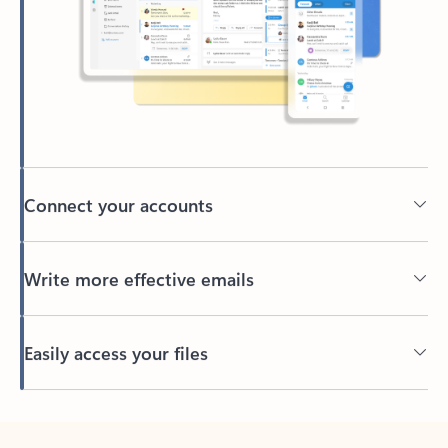
Connect your accounts
Write more effective emails
Easily access your files
Back to tabs