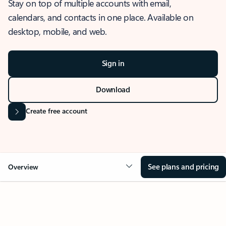
Stay on top of multiple accounts with email,
calendars, and contacts in one place. Available on
desktop, mobile, and web.
Sign in
Download
Create free account
See plans and pricing
Overview
OVERVIEW