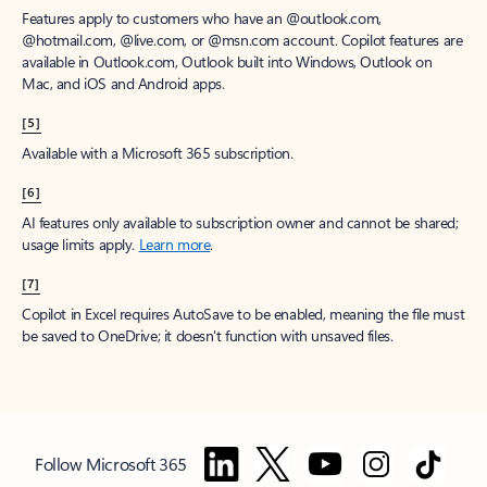
Features apply to customers who have an @outlook.com,
@hotmail.com, @live.com, or @msn.com account. Copilot features are
available in Outlook.com, Outlook built into Windows, Outlook on
Mac, and iOS and Android apps.
[5]
Available with a Microsoft 365 subscription.
[6]
AI features only available to subscription owner and cannot be shared;
usage limits apply.
Learn more
.
[7]
Copilot in Excel requires AutoSave to be enabled, meaning the file must
be saved to OneDrive; it doesn't function with unsaved files.
Follow Microsoft 365