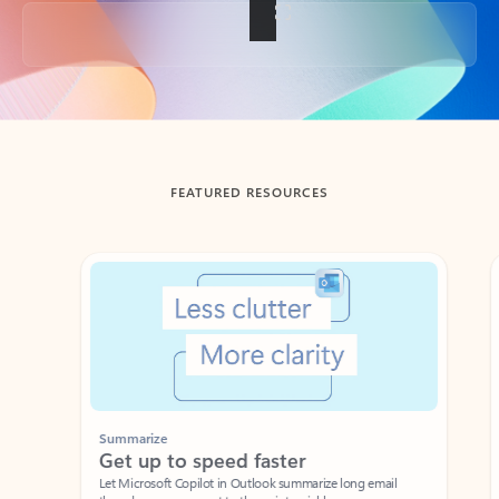
Back to tabs
FEATURED RESOURCES
Showing slide 1 of 3
Summarize
Draft
Get up to speed faster ​
Fast
Let Microsoft Copilot in Outlook summarize long email
Get you