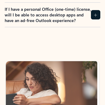
If I have a personal Office (one-time) license,
will I be able to access desktop apps and
have an ad-free Outlook experience?