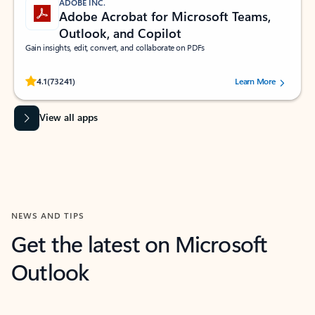
ADOBE INC.
Adobe Acrobat for Microsoft Teams,
Outlook, and Copilot
Gain insights, edit, convert, and collaborate on PDFs
Rated (#=ratingAverage#) stars out of 5 stars, by 73241 users.
4.1
(73241)
Learn More
View all apps
NEWS AND TIPS
Get the latest on Microsoft
Outlook