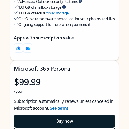
Advanced Outlook security features
100 GB of mailbox storage
100 GB of secure
cloud storage
OneDrive ransomware protection for your photos and files
Ongoing support for help when you need it
Apps with subscription value
Microsoft 365 Personal
$99.99
/year
Subscription automatically renews unless canceled in
Microsoft account.
See terms
.
Buy now