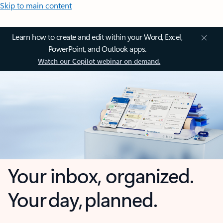
Skip to main content
Learn how to create and edit within your Word, Excel,
PowerPoint, and Outlook apps.
Watch our Copilot webinar on demand.
Your inbox, organized.
Your day, planned.