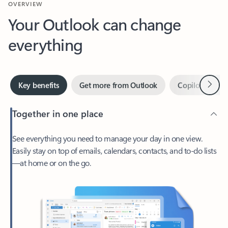
Your Outlook can change
everything
Next
Key benefits
Get more from Outlook
Copilot in Out
Together in one place
See everything you need to manage your day in one view.
Easily stay on top of emails, calendars, contacts, and to-do lists
—at home or on the go.