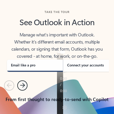
TAKE THE TOUR
See Outlook in Action
Manage what’s important with Outlook.
Whether it’s different email accounts, multiple
calendars, or signing that form, Outlook has you
covered - at home, for work, or on-the-go.
Email like a pro
Connect your accounts
Previous
Next
From first thought to ready-to-send with Copilot