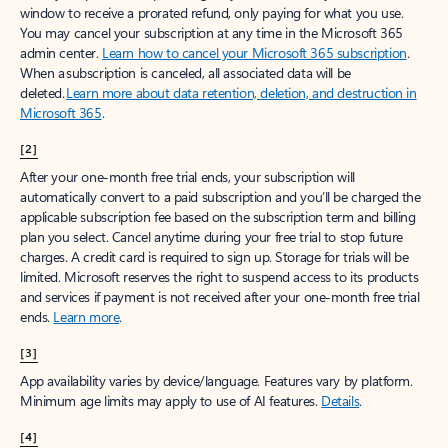
window to receive a prorated refund, only paying for what you use.
You may cancel your subscription at any time in the Microsoft 365
admin center.
Learn how to cancel your Microsoft 365 subscription
.
When a subscription is canceled, all associated data will be
deleted.
Learn more about data retention, deletion, and destruction in
Microsoft 365
.
[2]
After your one-month free trial ends, your subscription will
automatically convert to a paid subscription and you’ll be charged the
applicable subscription fee based on the subscription term and billing
plan you select. Cancel anytime during your free trial to stop future
charges. A credit card is required to sign up. Storage for trials will be
limited. Microsoft reserves the right to suspend access to its products
and services if payment is not received after your one-month free trial
ends.
Learn more
.
[3]
App availability varies by device/language. Features vary by platform.
Minimum age limits may apply to use of AI features.
Details
.
[4]