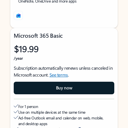
OneNote, OneDrive and more apps
Microsoft 365 Basic
$19.99
/year
Subscription automatically renews unless canceled in
Microsoft account.
See terms
.
Buy now
For 1 person
Use on multiple devices at the same time
Ad-free Outlook email and calendar on web, mobile,
and desktop apps