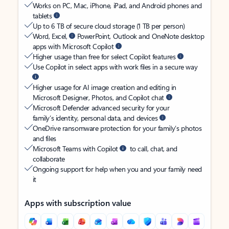
Works on PC, Mac, iPhone, iPad, and Android phones and
tablets
Up to 6 TB of secure cloud storage (1 TB per person)
Word, Excel,
PowerPoint, Outlook and OneNote desktop
apps with Microsoft Copilot
Higher usage than free for select Copilot features
Use Copilot in select apps with work files in a secure way
Higher usage for AI image creation and editing in
Microsoft Designer, Photos, and Copilot chat
Microsoft Defender advanced security for your
family’s identity, personal data, and devices
OneDrive ransomware protection for your family’s photos
and files
Microsoft Teams with Copilot
to call, chat, and
collaborate
Ongoing support for help when you and your family need
it
Apps with subscription value