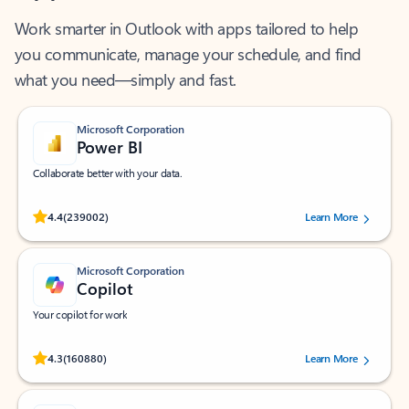
Work smarter in Outlook with apps tailored to help
you communicate, manage your schedule, and find
what you need—simply and fast.
Microsoft Corporation
Power BI
Collaborate better with your data.
Rated (#=ratingAverage#) stars out of 5 stars, by 239002 users.
4.4
(239002)
Learn More
Microsoft Corporation
Copilot
Your copilot for work
Rated (#=ratingAverage#) stars out of 5 stars, by 160880 users.
4.3
(160880)
Learn More