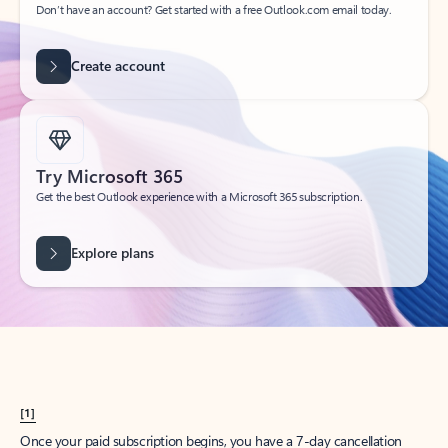
Create account
Try Microsoft 365
Get the best Outlook experience with a Microsoft 365 subscription.
Explore plans
[1]
Once your paid subscription begins, you have a 7-day cancellation