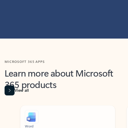
MICROSOFT 365 APPS
Learn more about Microsoft
365 products
View all
Showing slide 1 of 9
Word
Excel