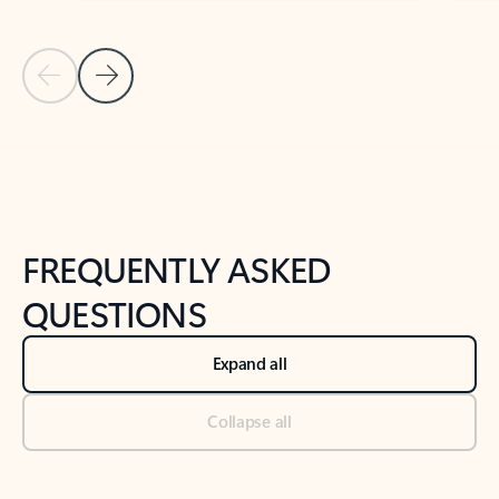
Previous Slide
Next Slide
Back to tabs
Back to NEWS AND TIPS-What's new tab section
FREQUENTLY ASKED
QUESTIONS
Expand all
Collapse all