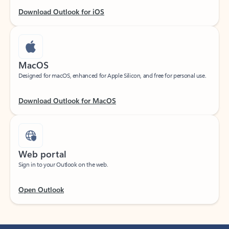
Download Outlook for iOS
MacOS
Designed for macOS, enhanced for Apple Silicon, and free for personal use.
Download Outlook for MacOS
Web portal
Sign in to your Outlook on the web.
Open Outlook