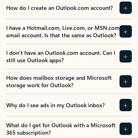
How do I create an Outlook.com account?
I have a Hotmail.com, Live.com, or MSN.com
email account. Is that the same as Outlook?
I don’t have an Outlook.com account. Can I
still use Outlook apps?
How does mailbox storage and Microsoft
storage work for Outlook?
Why do I see ads in my Outlook inbox?
What do I get for Outlook with a Microsoft
365 subscription?