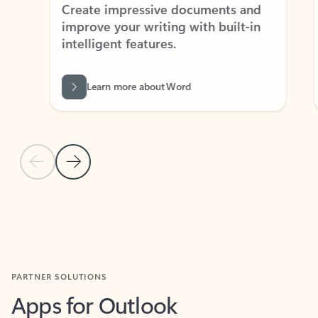
Create impressive documents and
Sim
improve your writing with built-in
com
intelligent features.
form
Learn more about Word
Previous Slide
Next Slide
Back to MICROSOFT 365 APPS carousel section
PARTNER SOLUTIONS
Apps for Outlook