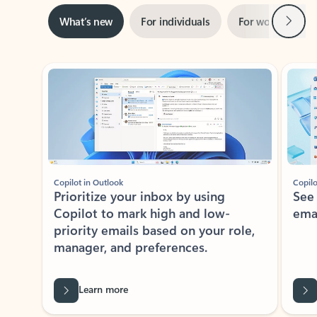
Next
What’s new
For individuals
For work
Ti
Showing slide 1 of 3
Copilot in Outlook
Copilo
Prioritize your inbox by using
See
Copilot to mark high and low-
ema
priority emails based on your role,
manager, and preferences.
Learn more