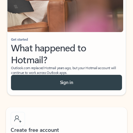
Get started
What happened to
Hotmail?
Outlook.com replaced Hotmail years ago, but your Hotmail account will
continue to work across Outlook apps.
Sign in
Create free account
Don’t have an account? Get started with a free Outlook.com email today.