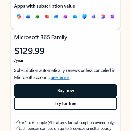
Apps with subscription value
Microsoft 365 Family
$129.99
/year
Subscription automatically renews unless canceled in
Microsoft account.
See terms
.
Buy now
Try for free
For 1 to 6 people (AI features for subscription owner only)
Each person can use on up to 5 devices simultaneously