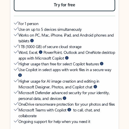
Try for free
For 1 person
Use on up to 5 devices simultaneously
Works on PC, Mac, iPhone, iPad, and Android phones and
tablets
1 TB (1000 GB) of secure cloud storage
Word, Excel,
PowerPoint, Outlook and OneNote desktop
apps with Microsoft Copilot
Higher usage than free for select Copilot features
Use Copilot in select apps with work files in a secure way
Higher usage for AI image creation and editing in
Microsoft Designer, Photos, and Copilot chat
Microsoft Defender advanced security for your identity,
personal data, and devices
OneDrive ransomware protection for your photos and files
Microsoft Teams with Copilot
to call, chat, and
collaborate
Ongoing support for help when you need it