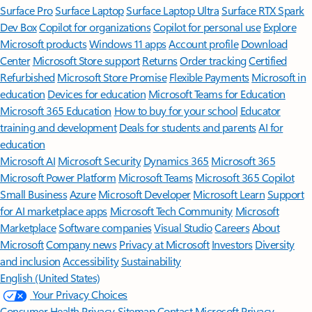
Surface Pro
Surface Laptop
Surface Laptop Ultra
Surface RTX Spark
Dev Box
Copilot for organizations
Copilot for personal use
Explore
Microsoft products
Windows 11 apps
Account profile
Download
Center
Microsoft Store support
Returns
Order tracking
Certified
Refurbished
Microsoft Store Promise
Flexible Payments
Microsoft in
education
Devices for education
Microsoft Teams for Education
Microsoft 365 Education
How to buy for your school
Educator
training and development
Deals for students and parents
AI for
education
Microsoft AI
Microsoft Security
Dynamics 365
Microsoft 365
Microsoft Power Platform
Microsoft Teams
Microsoft 365 Copilot
Small Business
Azure
Microsoft Developer
Microsoft Learn
Support
for AI marketplace apps
Microsoft Tech Community
Microsoft
Marketplace
Software companies
Visual Studio
Careers
About
Microsoft
Company news
Privacy at Microsoft
Investors
Diversity
and inclusion
Accessibility
Sustainability
English (United States)
Your Privacy Choices
Consumer Health Privacy
Sitemap
Contact Microsoft
Privacy