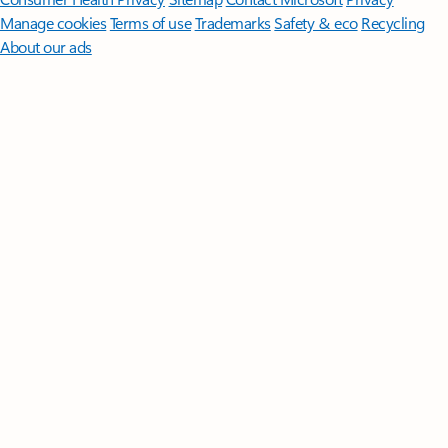
Manage cookies
Terms of use
Trademarks
Safety & eco
Recycling
About our ads