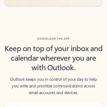
DOWNLOAD THE APP
Keep on top of your inbox and
calendar wherever you are
with Outlook.
Outlook keeps you in control of your day to help
you write and prioritize communications across
email accounts and devices.