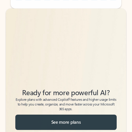
Back to tabs
Back to tabs
Ready for more powerful AI?
6
Explore plans with advanced Copilot
features and higher usage limits
to help you create, organize, and move faster across your Microsoft
365 apps.
See more plans