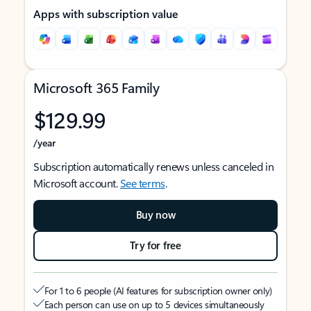
Apps with subscription value
Microsoft 365 Family
$129.99
/year
Subscription automatically renews unless canceled in
Microsoft account.
See terms
.
Buy now
Try for free
For 1 to 6 people (AI features for subscription owner only)
Each person can use on up to 5 devices simultaneously