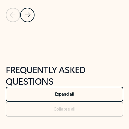
Previous Slide
Next Slide
Back to tabs
Back to NEWS AND TIPS-What's new tab section
FREQUENTLY ASKED
QUESTIONS
Expand all
Collapse all