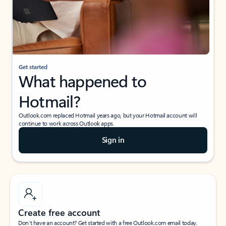
Get started
What happened to
Hotmail?
Outlook.com replaced Hotmail years ago, but your Hotmail account will
continue to work across Outlook apps.
Sign in
Create free account
Don’t have an account? Get started with a free Outlook.com email today.