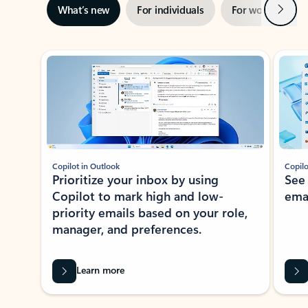
Next
What’s new
For individuals
For work
Ti
Showing slide 1 of 3
Copilot in Outlook
Copilo
Prioritize your inbox by using
See
Copilot to mark high and low-
ema
priority emails based on your role,
manager, and preferences.
Learn more