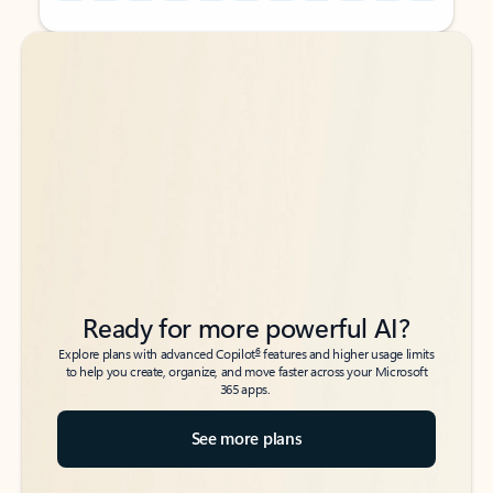
Back to tabs
Back to tabs
Ready for more powerful AI?
6
Explore plans with advanced Copilot
features and higher usage limits
to help you create, organize, and move faster across your Microsoft
365 apps.
See more plans