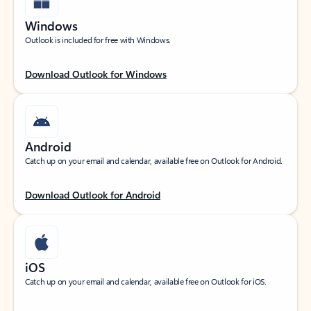
Windows
Outlook is included for free with Windows.
Download Outlook for Windows
Android
Catch up on your email and calendar, available free on Outlook for Android.
Download Outlook for Android
iOS
Catch up on your email and calendar, available free on Outlook for iOS.