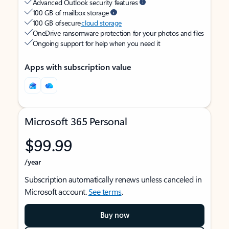
Advanced Outlook security features
100 GB of mailbox storage
100 GB of secure
cloud storage
OneDrive ransomware protection for your photos and files
Ongoing support for help when you need it
Apps with subscription value
Microsoft 365 Personal
$99.99
/year
Subscription automatically renews unless canceled in
Microsoft account.
See terms
.
Buy now