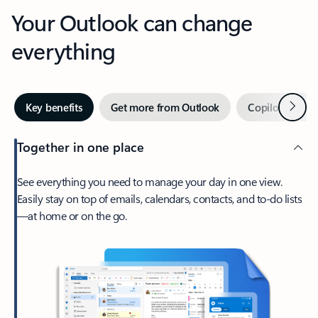
Your Outlook can change
everything
Next
Key benefits
Get more from Outlook
Copilot in Out
Together in one place
See everything you need to manage your day in one view.
Easily stay on top of emails, calendars, contacts, and to-do lists
—at home or on the go.