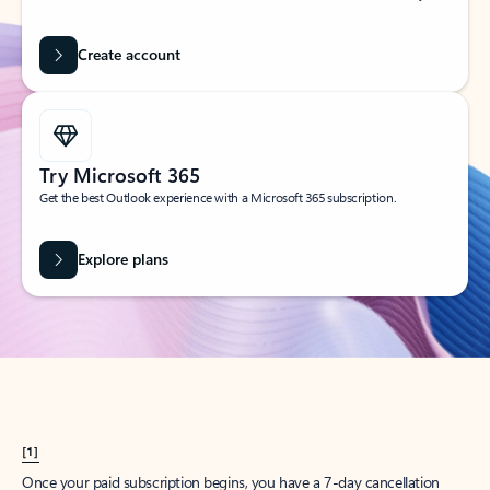
Create account
Try Microsoft 365
Get the best Outlook experience with a Microsoft 365 subscription.
Explore plans
[1]
Once your paid subscription begins, you have a 7-day cancellation