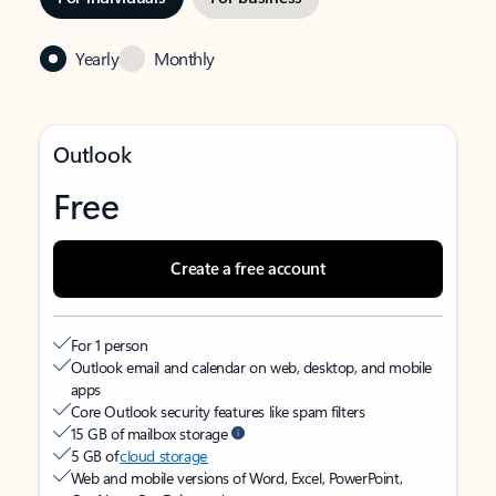
Yearly
Monthly
Outlook
Free
Create a free account
For 1 person
Outlook email and calendar on web, desktop, and mobile
apps
Core Outlook security features like spam filters
15 GB of mailbox storage
5 GB of
cloud storage
Web and mobile versions of Word, Excel, PowerPoint,