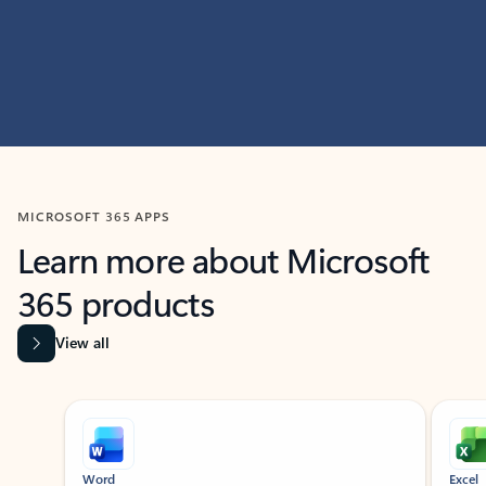
MICROSOFT 365 APPS
Learn more about Microsoft
365 products
View all
Showing slide 1 of 9
Word
Excel