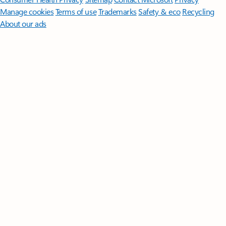
Manage cookies
Terms of use
Trademarks
Safety & eco
Recycling
About our ads