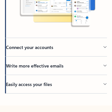
Connect your accounts
Write more effective emails
Easily access your files
Back to tabs