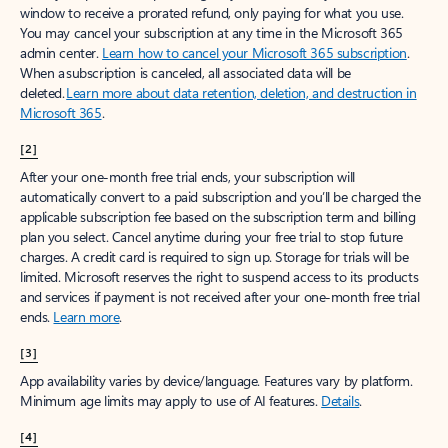
window to receive a prorated refund, only paying for what you use.
You may cancel your subscription at any time in the Microsoft 365
admin center.
Learn how to cancel your Microsoft 365 subscription
.
When a subscription is canceled, all associated data will be
deleted.
Learn more about data retention, deletion, and destruction in
Microsoft 365
.
[2]
After your one-month free trial ends, your subscription will
automatically convert to a paid subscription and you’ll be charged the
applicable subscription fee based on the subscription term and billing
plan you select. Cancel anytime during your free trial to stop future
charges. A credit card is required to sign up. Storage for trials will be
limited. Microsoft reserves the right to suspend access to its products
and services if payment is not received after your one-month free trial
ends.
Learn more
.
[3]
App availability varies by device/language. Features vary by platform.
Minimum age limits may apply to use of AI features.
Details
.
[4]