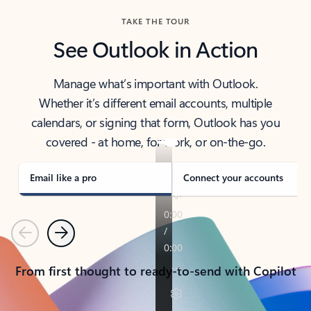
TAKE THE TOUR
See Outlook in Action
Manage what’s important with Outlook.
Whether it’s different email accounts, multiple
calendars, or signing that form, Outlook has you
covered - at home, for work, or on-the-go.
Email like a pro
Connect your accounts
Previous
Next
From first thought to ready-to-send with Copilot