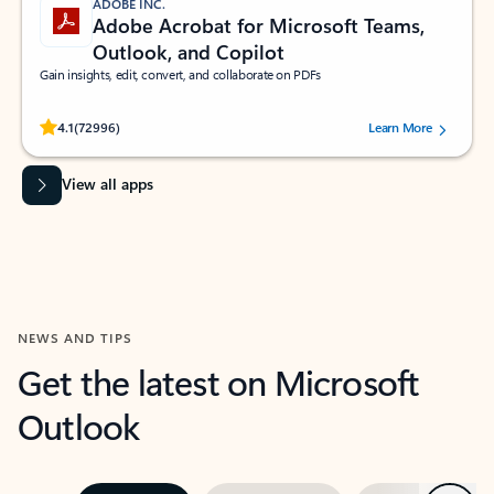
ADOBE INC.
Adobe Acrobat for Microsoft Teams,
Outlook, and Copilot
Gain insights, edit, convert, and collaborate on PDFs
Rated (#=ratingAverage#) stars out of 5 stars, by 72996 users.
4.1
(72996)
Learn More
View all apps
NEWS AND TIPS
Get the latest on Microsoft
Outlook