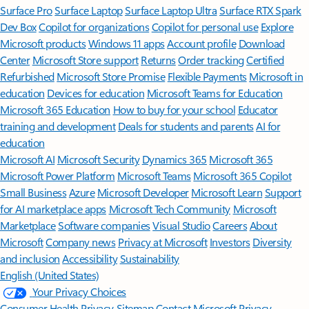
Surface Pro
Surface Laptop
Surface Laptop Ultra
Surface RTX Spark
Dev Box
Copilot for organizations
Copilot for personal use
Explore
Microsoft products
Windows 11 apps
Account profile
Download
Center
Microsoft Store support
Returns
Order tracking
Certified
Refurbished
Microsoft Store Promise
Flexible Payments
Microsoft in
education
Devices for education
Microsoft Teams for Education
Microsoft 365 Education
How to buy for your school
Educator
training and development
Deals for students and parents
AI for
education
Microsoft AI
Microsoft Security
Dynamics 365
Microsoft 365
Microsoft Power Platform
Microsoft Teams
Microsoft 365 Copilot
Small Business
Azure
Microsoft Developer
Microsoft Learn
Support
for AI marketplace apps
Microsoft Tech Community
Microsoft
Marketplace
Software companies
Visual Studio
Careers
About
Microsoft
Company news
Privacy at Microsoft
Investors
Diversity
and inclusion
Accessibility
Sustainability
English (United States)
Your Privacy Choices
Consumer Health Privacy
Sitemap
Contact Microsoft
Privacy