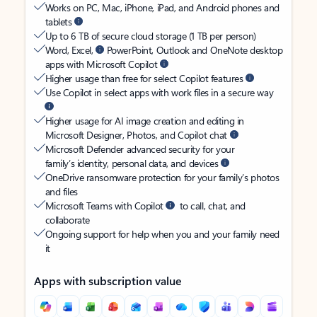
Works on PC, Mac, iPhone, iPad, and Android phones and
tablets
Up to 6 TB of secure cloud storage (1 TB per person)
Word, Excel,
PowerPoint, Outlook and OneNote desktop
apps with Microsoft Copilot
Higher usage than free for select Copilot features
Use Copilot in select apps with work files in a secure way
Higher usage for AI image creation and editing in
Microsoft Designer, Photos, and Copilot chat
Microsoft Defender advanced security for your
family’s identity, personal data, and devices
OneDrive ransomware protection for your family’s photos
and files
Microsoft Teams with Copilot
to call, chat, and
collaborate
Ongoing support for help when you and your family need
it
Apps with subscription value