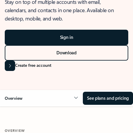
Stay on top of multiple accounts with email,
calendars, and contacts in one place. Available on
desktop, mobile, and web.
Sign in
Download
Create free account
See plans and pricing
Overview
OVERVIEW