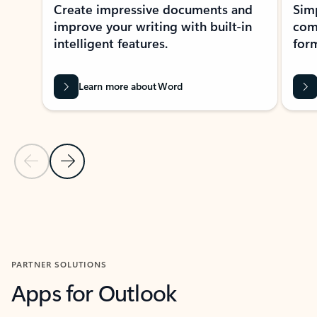
Create impressive documents and
Sim
improve your writing with built-in
com
intelligent features.
form
Learn more about Word
Previous Slide
Next Slide
Back to MICROSOFT 365 APPS carousel section
PARTNER SOLUTIONS
Apps for Outlook