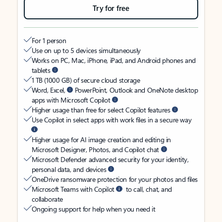
Try for free
For 1 person
Use on up to 5 devices simultaneously
Works on PC, Mac, iPhone, iPad, and Android phones and
tablets
1 TB (1000 GB) of secure cloud storage
Word, Excel,
PowerPoint, Outlook and OneNote desktop
apps with Microsoft Copilot
Higher usage than free for select Copilot features
Use Copilot in select apps with work files in a secure way
Higher usage for AI image creation and editing in
Microsoft Designer, Photos, and Copilot chat
Microsoft Defender advanced security for your identity,
personal data, and devices
OneDrive ransomware protection for your photos and files
Microsoft Teams with Copilot
to call, chat, and
collaborate
Ongoing support for help when you need it