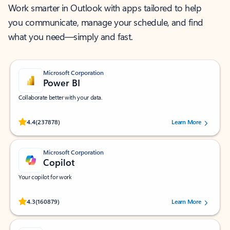
Work smarter in Outlook with apps tailored to help
you communicate, manage your schedule, and find
what you need—simply and fast.
Microsoft Corporation
Power BI
Collaborate better with your data.
Rated (#=ratingAverage#) stars out of 5 stars, by 237878 users.
4.4
(237878)
Learn More
Microsoft Corporation
Copilot
Your copilot for work
Rated (#=ratingAverage#) stars out of 5 stars, by 160879 users.
4.3
(160879)
Learn More