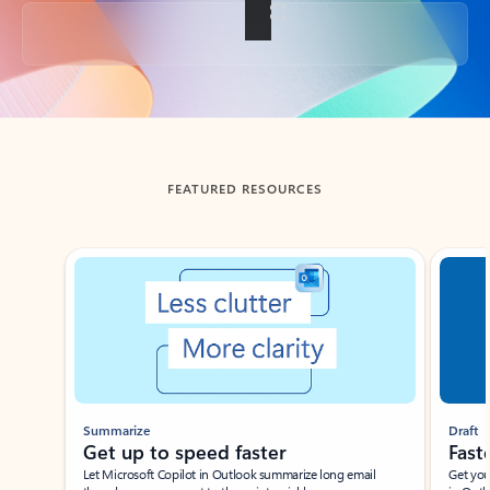
Back to tabs
FEATURED RESOURCES
Showing slide 1 of 3
Summarize
Draft
Get up to speed faster ​
Fast
Let Microsoft Copilot in Outlook summarize long email
Get you