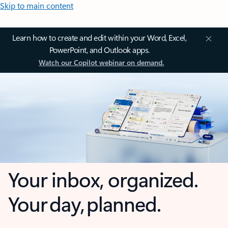
Skip to main content
Learn how to create and edit within your Word, Excel,
PowerPoint, and Outlook apps.
Watch our Copilot webinar on demand.
Your inbox, organized.
Your day, planned.