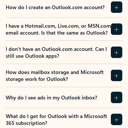
How do I create an Outlook.com account?
I have a Hotmail.com, Live.com, or MSN.com
email account. Is that the same as Outlook?
I don’t have an Outlook.com account. Can I
still use Outlook apps?
How does mailbox storage and Microsoft
storage work for Outlook?
Why do I see ads in my Outlook inbox?
What do I get for Outlook with a Microsoft
365 subscription?