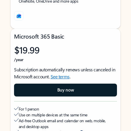
OneNote, OneDrive and more apps
Microsoft 365 Basic
$19.99
/year
Subscription automatically renews unless canceled in
Microsoft account.
See terms
.
Buy now
For 1 person
Use on multiple devices at the same time
Ad-free Outlook email and calendar on web, mobile,
and desktop apps