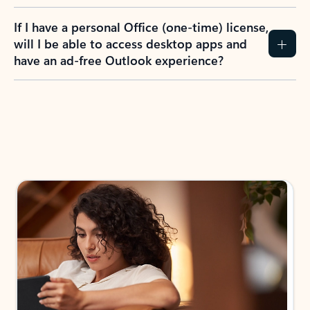
If I have a personal Office (one-time) license,
will I be able to access desktop apps and
have an ad-free Outlook experience?