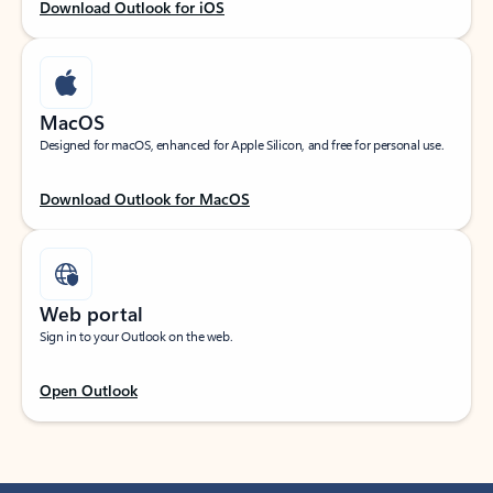
Download Outlook for iOS
MacOS
Designed for macOS, enhanced for Apple Silicon, and free for personal use.
Download Outlook for MacOS
Web portal
Sign in to your Outlook on the web.
Open Outlook