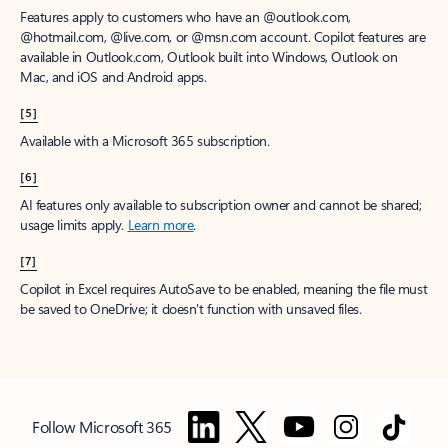
Features apply to customers who have an @outlook.com,
@hotmail.com, @live.com, or @msn.com account. Copilot features are
available in Outlook.com, Outlook built into Windows, Outlook on
Mac, and iOS and Android apps.
[5]
Available with a Microsoft 365 subscription.
[6]
AI features only available to subscription owner and cannot be shared;
usage limits apply.
Learn more
.
[7]
Copilot in Excel requires AutoSave to be enabled, meaning the file must
be saved to OneDrive; it doesn't function with unsaved files.
Follow Microsoft 365