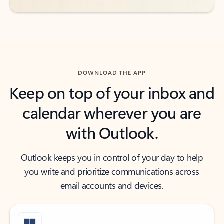
DOWNLOAD THE APP
Keep on top of your inbox and
calendar wherever you are
with Outlook.
Outlook keeps you in control of your day to help
you write and prioritize communications across
email accounts and devices.