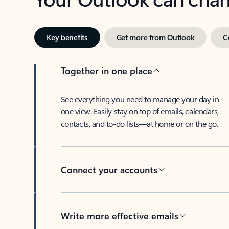
Key benefits
Get more from Outlook
C
Together in one place
See everything you need to manage your day in
one view. Easily stay on top of emails, calendars,
contacts, and to-do lists—at home or on the go.
Connect your accounts
Write more effective emails