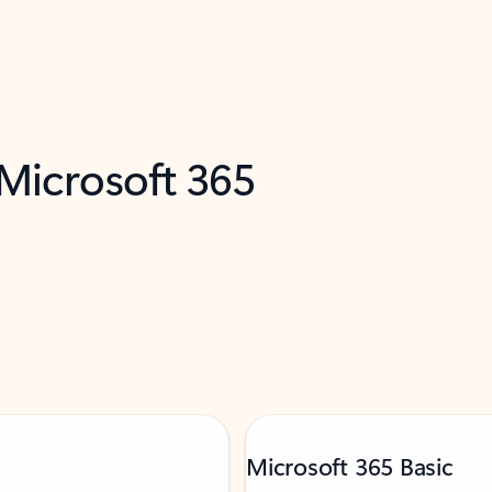
 Microsoft 365
Microsoft 365 Basic