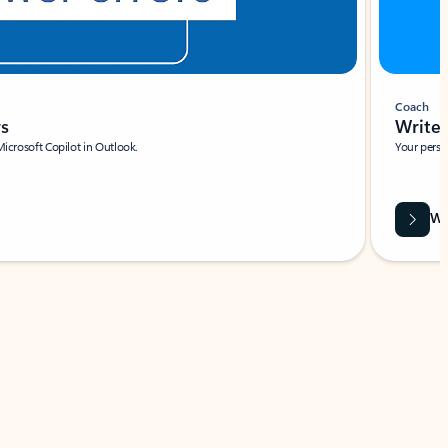
Coach
rs
Write 
Microsoft Copilot in Outlook.
Your person
Wa