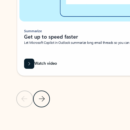
Summarize
Get up to speed faster ​
Let Microsoft Copilot in Outlook summarize long email threads so you can g
Watch video
Previous Slide
Next Slide
Back to carousel navigation controls