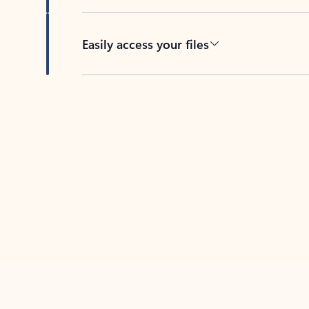
Easily access your files
Back to tabs