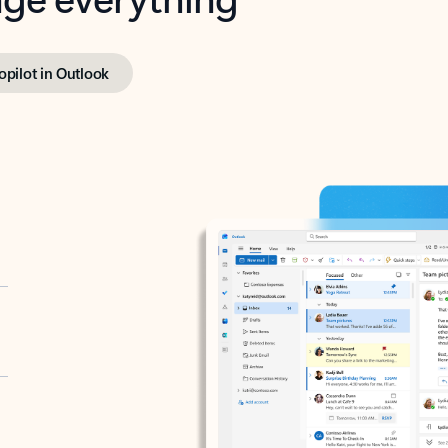
opilot in Outlook