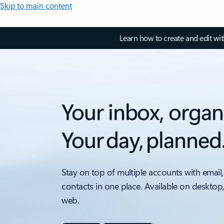
Skip to main content
Learn how to create and edit wi
Your inbox, organ
Your day, planned
Stay on top of multiple accounts with email,
contacts in one place. Available on desktop
web.