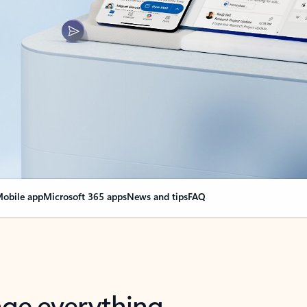
obile app
Microsoft 365 apps
News and tips
FAQ
nge everything