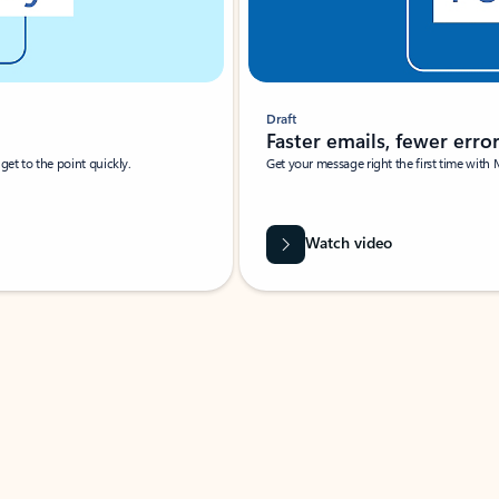
Draft
Faster emails, fewer erro
et to the point quickly.
Get your message right the first time with 
Watch video