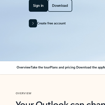
Sign in
Download
Create free account
Overview
Take the tour
Plans and pricing
Download the app
M
OVERVIEW
Your Outlook can cha