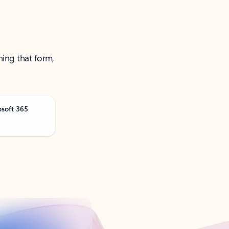
ning that form,
osoft 365