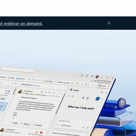
ot webinar on demand.