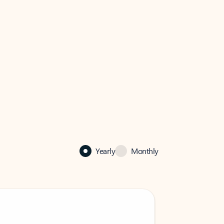
Yearly
Monthly