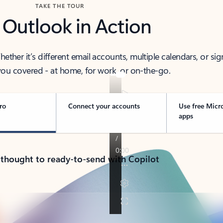
TAKE THE TOUR
 Outlook in Action
her it’s different email accounts, multiple calendars, or sig
ou covered - at home, for work, or on-the-go.
ro
Connect your accounts
Use free Micr
apps
 thought to ready-to-send with Copilot