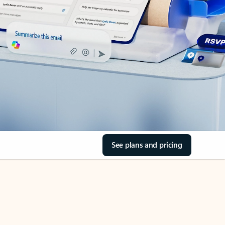
See plans and pricing