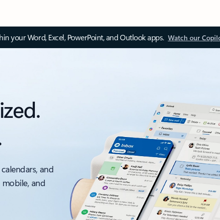
thin your Word, Excel, PowerPoint, and Outlook apps.
Watch our Copil
ized.
.
 calendars, and
, mobile, and