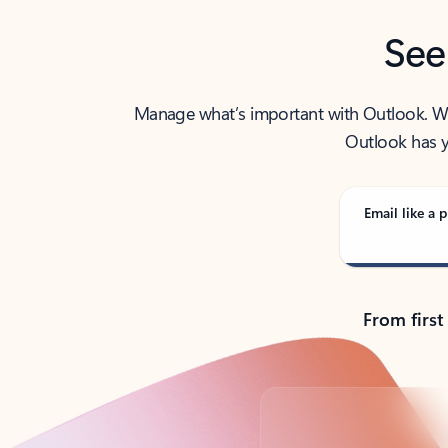
See
Manage what’s important with Outlook. Whet
Outlook has y
Email like a p
From first