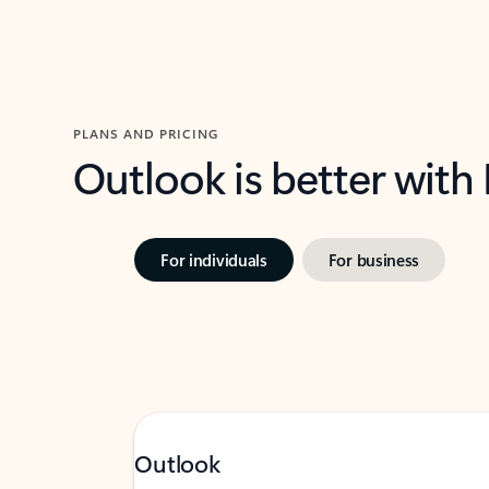
PLANS AND PRICING
Outlook is better with
For individuals
For business
Outlook