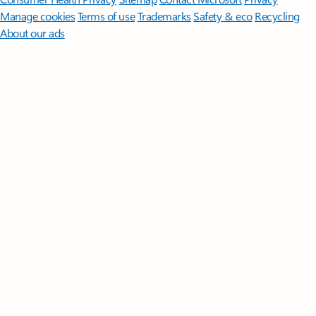
Manage cookies
Terms of use
Trademarks
Safety & eco
Recycling
About our ads