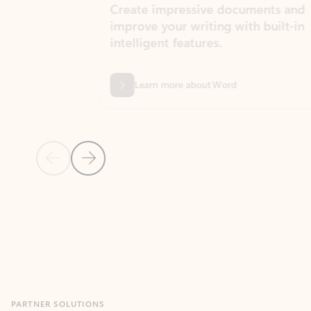
Create impressive documents and
Sim
improve your writing with built-in
com
intelligent features.
form
Learn more about Word
Previous Slide
Next Slide
Back to MICROSOFT 365 APPS carousel section
PARTNER SOLUTIONS
Apps for Outlook