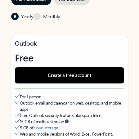
Yearly
Monthly
Outlook
Free
Create a free account
For 1 person
Outlook email and calendar on web, desktop, and mobile
apps
Core Outlook security features like spam filters
15 GB of mailbox storage
5 GB of
cloud storage
Web and mobile versions of Word, Excel, PowerPoint,