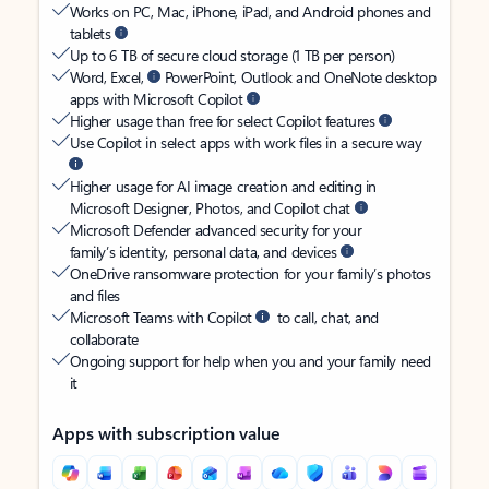
Works on PC, Mac, iPhone, iPad, and Android phones and
tablets
Up to 6 TB of secure cloud storage (1 TB per person)
Word, Excel,
PowerPoint, Outlook and OneNote desktop
apps with Microsoft Copilot
Higher usage than free for select Copilot features
Use Copilot in select apps with work files in a secure way
Higher usage for AI image creation and editing in
Microsoft Designer, Photos, and Copilot chat
Microsoft Defender advanced security for your
family’s identity, personal data, and devices
OneDrive ransomware protection for your family’s photos
and files
Microsoft Teams with Copilot
to call, chat, and
collaborate
Ongoing support for help when you and your family need
it
Apps with subscription value