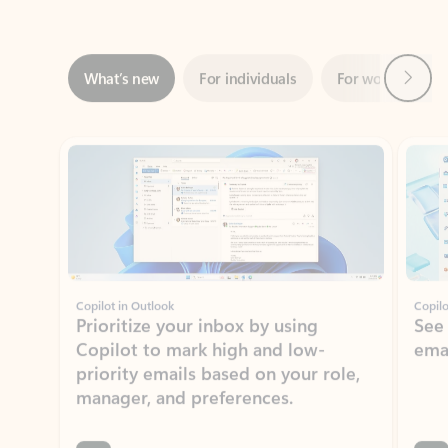
Next
What’s new
For individuals
For work
Ti
Showing slide 1 of 3
Copilot in Outlook
Copilo
Prioritize your inbox by using
See
Copilot to mark high and low-
ema
priority emails based on your role,
manager, and preferences.
Learn more