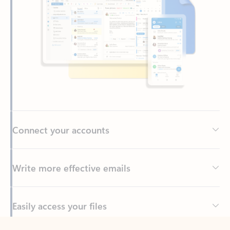
Connect your accounts
Write more effective emails
Easily access your files
Back to tabs