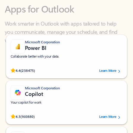
Work smarter in Outlook with apps tailored to help
you communicate, manage your schedule, and find
what you need—simply and fast.
Microsoft Corporation
Power BI
Collaborate better with your data.
Rated (#=ratingAverage#) stars out of 5 stars, by 238475 users.
4.4
(238475)
Learn More
Microsoft Corporation
Copilot
Your copilot for work
Rated (#=ratingAverage#) stars out of 5 stars, by 160880 users.
4.3
(160880)
Learn More