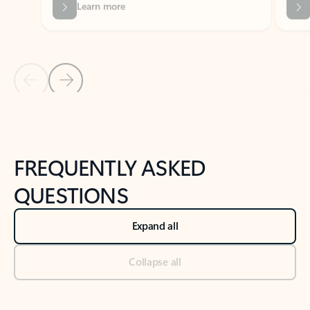
Previous Slide
Next Slide
Back to tabs
Back to NEWS AND TIPS-What's new tab section
FREQUENTLY ASKED
QUESTIONS
Expand all
Collapse all