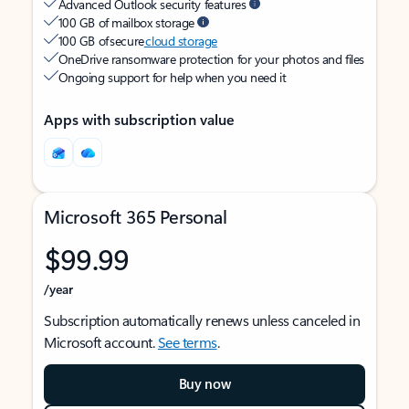
Advanced Outlook security features
100 GB of mailbox storage
100 GB of secure
cloud storage
OneDrive ransomware protection for your photos and files
Ongoing support for help when you need it
Apps with subscription value
Microsoft 365 Personal
$99.99
/year
Subscription automatically renews unless canceled in
Microsoft account.
See terms
.
Buy now