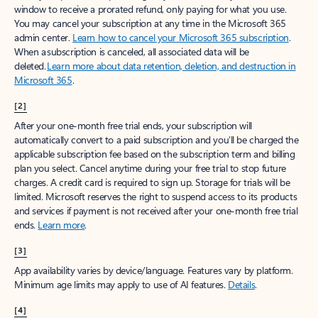
window to receive a prorated refund, only paying for what you use.
You may cancel your subscription at any time in the Microsoft 365
admin center.
Learn how to cancel your Microsoft 365 subscription
.
When a subscription is canceled, all associated data will be
deleted.
Learn more about data retention, deletion, and destruction in
Microsoft 365
.
[2]
After your one-month free trial ends, your subscription will
automatically convert to a paid subscription and you’ll be charged the
applicable subscription fee based on the subscription term and billing
plan you select. Cancel anytime during your free trial to stop future
charges. A credit card is required to sign up. Storage for trials will be
limited. Microsoft reserves the right to suspend access to its products
and services if payment is not received after your one-month free trial
ends.
Learn more
.
[3]
App availability varies by device/language. Features vary by platform.
Minimum age limits may apply to use of AI features.
Details
.
[4]