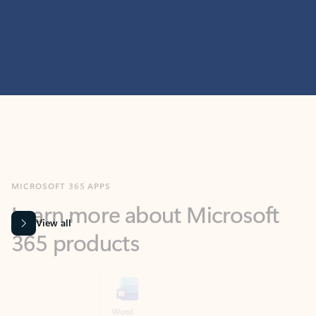
MICROSOFT 365 APPS
Learn more about Microsoft
365 products
View all
Showing slide 1 of 9
Word
Excel