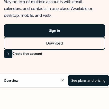
Stay on top of multiple accounts with email,
calendars, and contacts in one place. Available on
desktop, mobile, and web.
Sign in
Download
Create free account
See plans and pricing
Overview
OVERVIEW