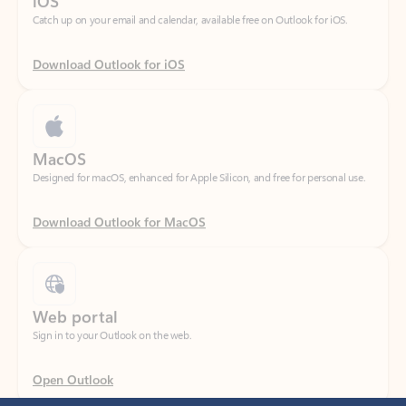
Download Outlook for iOS
MacOS
Designed for macOS, enhanced for Apple Silicon, and free for personal use.
Download Outlook for MacOS
Web portal
Sign in to your Outlook on the web.
Open Outlook