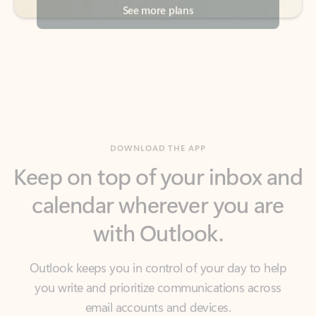
DOWNLOAD THE APP
Keep on top of your inbox and
calendar wherever you are
with Outlook.
Outlook keeps you in control of your day to help
you write and prioritize communications across
email accounts and devices.