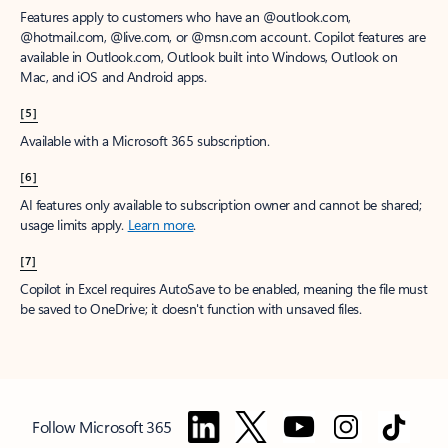
Features apply to customers who have an @outlook.com,
@hotmail.com, @live.com, or @msn.com account. Copilot features are
available in Outlook.com, Outlook built into Windows, Outlook on
Mac, and iOS and Android apps.
[5]
Available with a Microsoft 365 subscription.
[6]
AI features only available to subscription owner and cannot be shared;
usage limits apply.
Learn more
.
[7]
Copilot in Excel requires AutoSave to be enabled, meaning the file must
be saved to OneDrive; it doesn't function with unsaved files.
Follow Microsoft 365