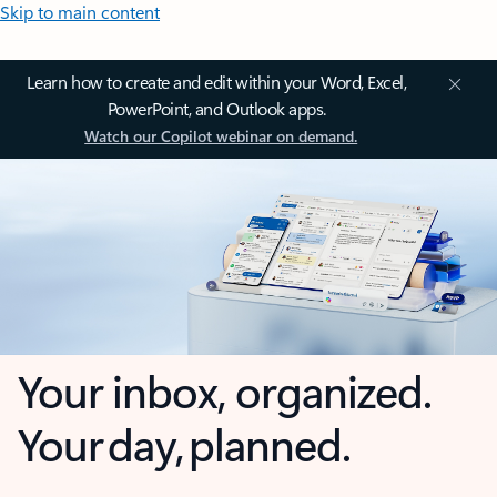
Skip to main content
Learn how to create and edit within your Word, Excel,
PowerPoint, and Outlook apps.
Watch our Copilot webinar on demand.
Your inbox, organized.
Your day, planned.