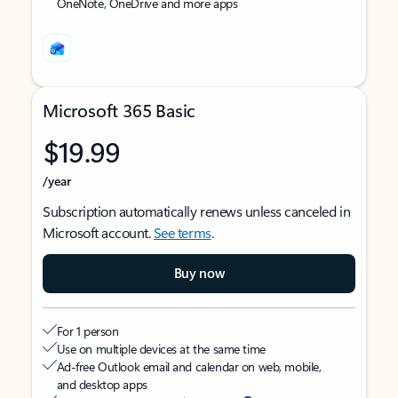
OneNote, OneDrive and more apps
Microsoft 365 Basic
$19.99
/year
Subscription automatically renews unless canceled in
Microsoft account.
See terms
.
Buy now
For 1 person
Use on multiple devices at the same time
Ad-free Outlook email and calendar on web, mobile,
and desktop apps