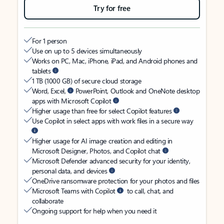
Try for free
For 1 person
Use on up to 5 devices simultaneously
Works on PC, Mac, iPhone, iPad, and Android phones and
tablets
1 TB (1000 GB) of secure cloud storage
Word, Excel,
PowerPoint, Outlook and OneNote desktop
apps with Microsoft Copilot
Higher usage than free for select Copilot features
Use Copilot in select apps with work files in a secure way
Higher usage for AI image creation and editing in
Microsoft Designer, Photos, and Copilot chat
Microsoft Defender advanced security for your identity,
personal data, and devices
OneDrive ransomware protection for your photos and files
Microsoft Teams with Copilot
to call, chat, and
collaborate
Ongoing support for help when you need it