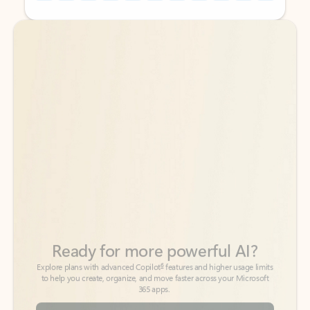
Back to tabs
Back to tabs
Ready for more powerful AI?
6
Explore plans with advanced Copilot
features and higher usage limits
to help you create, organize, and move faster across your Microsoft
365 apps.
See more plans