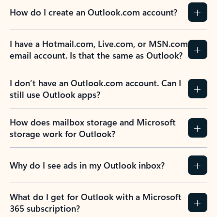
How do I create an Outlook.com account?
I have a Hotmail.com, Live.com, or MSN.com
email account. Is that the same as Outlook?
I don’t have an Outlook.com account. Can I
still use Outlook apps?
How does mailbox storage and Microsoft
storage work for Outlook?
Why do I see ads in my Outlook inbox?
What do I get for Outlook with a Microsoft
365 subscription?