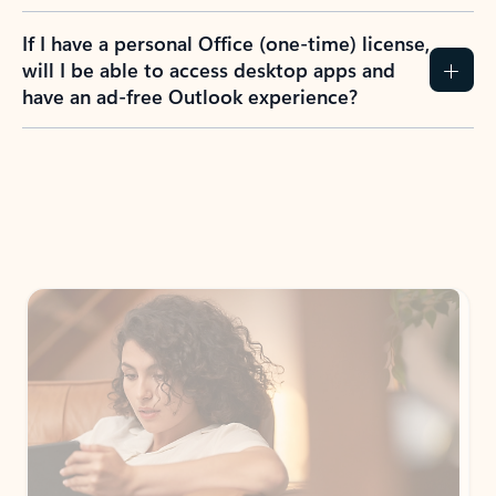
If I have a personal Office (one-time) license,
will I be able to access desktop apps and
have an ad-free Outlook experience?