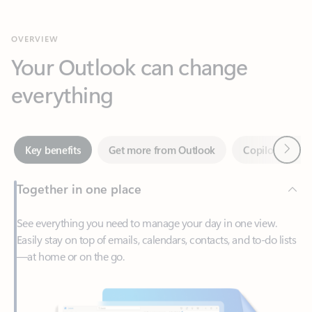
Your Outlook can change
everything
Next
Key benefits
Get more from Outlook
Copilot in Out
Together in one place
See everything you need to manage your day in one view.
Easily stay on top of emails, calendars, contacts, and to-do lists
—at home or on the go.