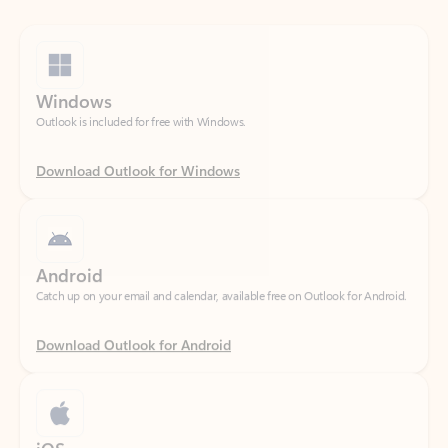
Windows
Outlook is included for free with Windows.
Download Outlook for Windows
Android
Catch up on your email and calendar, available free on Outlook for Android.
Download Outlook for Android
iOS
Catch up on your email and calendar, available free on Outlook for iOS.