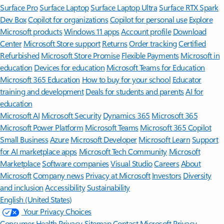
Surface Pro
Surface Laptop
Surface Laptop Ultra
Surface RTX Spark
Dev Box
Copilot for organizations
Copilot for personal use
Explore
Microsoft products
Windows 11 apps
Account profile
Download
Center
Microsoft Store support
Returns
Order tracking
Certified
Refurbished
Microsoft Store Promise
Flexible Payments
Microsoft in
education
Devices for education
Microsoft Teams for Education
Microsoft 365 Education
How to buy for your school
Educator
training and development
Deals for students and parents
AI for
education
Microsoft AI
Microsoft Security
Dynamics 365
Microsoft 365
Microsoft Power Platform
Microsoft Teams
Microsoft 365 Copilot
Small Business
Azure
Microsoft Developer
Microsoft Learn
Support
for AI marketplace apps
Microsoft Tech Community
Microsoft
Marketplace
Software companies
Visual Studio
Careers
About
Microsoft
Company news
Privacy at Microsoft
Investors
Diversity
and inclusion
Accessibility
Sustainability
English (United States)
Your Privacy Choices
Consumer Health Privacy
Sitemap
Contact Microsoft
Privacy