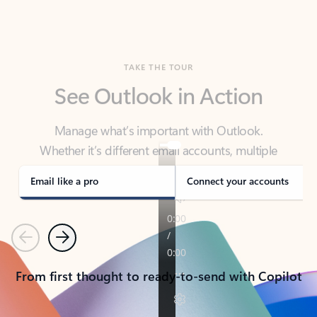
TAKE THE TOUR
See Outlook in Action
Manage what’s important with Outlook.
Whether it’s different email accounts, multiple
calendars, or signing that form, Outlook has you
covered - at home, for work, or on-the-go.
Email like a pro
Connect your accounts
Previous
Next
From first thought to ready-to-send with Copilot