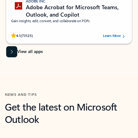
ADOBE INC.
Adobe Acrobat for Microsoft Teams,
Outlook, and Copilot
Gain insights, edit, convert, and collaborate on PDFs
Rated (#=ratingAverage#) stars out of 5 stars, by 73125 users.
4.1
(73125)
Learn More
View all apps
NEWS AND TIPS
Get the latest on Microsoft
Outlook