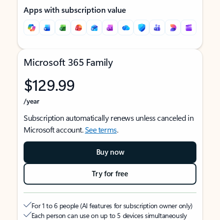
Apps with subscription value
Microsoft 365 Family
$129.99
/year
Subscription automatically renews unless canceled in
Microsoft account.
See terms
.
Buy now
Try for free
For 1 to 6 people (AI features for subscription owner only)
Each person can use on up to 5 devices simultaneously