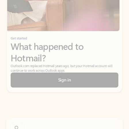
Get started
What happened to
Hotmail?
Outlook.com replaced Hotmail years ago, but your Hotmail account will
continue to work across Outlook apps.
Sign in
Create free account
Don’t have an account? Get started with a free Outlook.com email today.