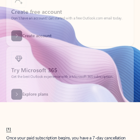
Create account
Try Microsoft 365
Get the best Outlook experience with a Microsoft 365 subscription.
Explore plans
[1]
Once your paid subscription begins, you have a 7-day cancellation