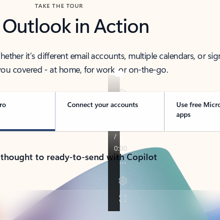
TAKE THE TOUR
 Outlook in Action
her it’s different email accounts, multiple calendars, or sig
ou covered - at home, for work, or on-the-go.
ro
Connect your accounts
Use free Micr
apps
 thought to ready-to-send with Copilot