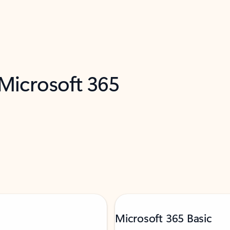
 Microsoft 365
Microsoft 365 Basic