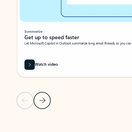
Summarize
Get up to speed faster ​
Let Microsoft Copilot in Outlook summarize long email threads so you can g
Watch video
Previous Slide
Next Slide
Back to carousel navigation controls