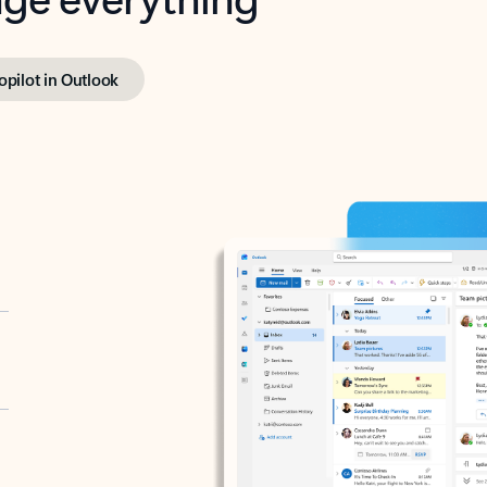
opilot in Outlook