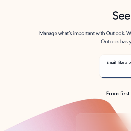
See
Manage what’s important with Outlook. Whet
Outlook has y
Email like a p
From first