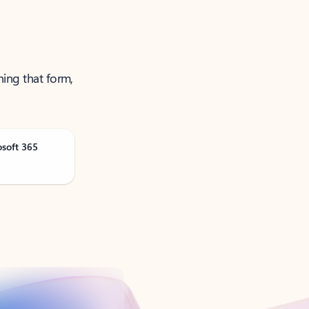
ning that form,
osoft 365