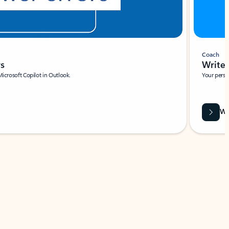
Coach
rs
Write 
Microsoft Copilot in Outlook.
Your person
Wa