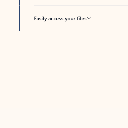
Easily access your files
Back to tabs