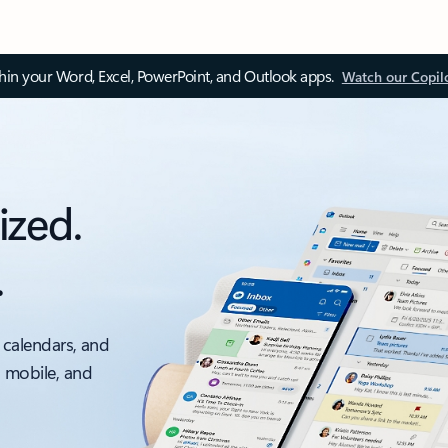
thin your Word, Excel, PowerPoint, and Outlook apps.
Watch our Copil
ized.
.
 calendars, and
, mobile, and