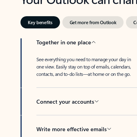
Key benefits
Get more from Outlook
C
Together in one place
See everything you need to manage your day in
one view. Easily stay on top of emails, calendars,
contacts, and to-do lists—at home or on the go.
Connect your accounts
Write more effective emails