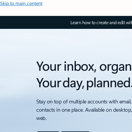
Skip to main content
Learn how to create and edit wi
Your inbox, organ
Your day, planned
Stay on top of multiple accounts with email,
contacts in one place. Available on desktop
web.