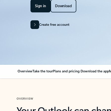
Sign in
Download
Create free account
Overview
Take the tour
Plans and pricing
Download the app
M
OVERVIEW
Your Outlook can cha