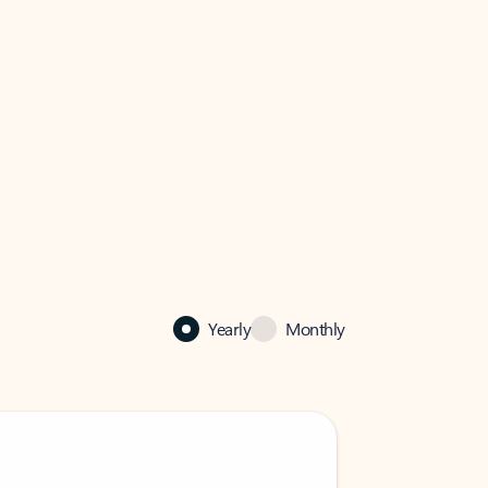
Yearly
Monthly