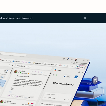
ot webinar on demand.