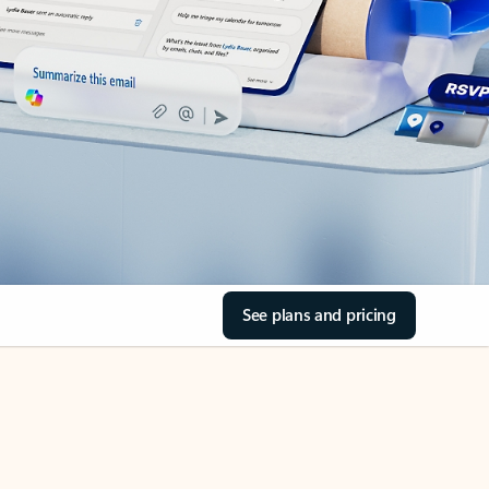
See plans and pricing