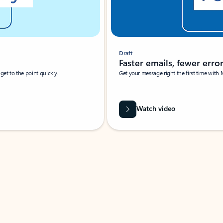
Draft
Faster emails, fewer erro
et to the point quickly.
Get your message right the first time with 
Watch video