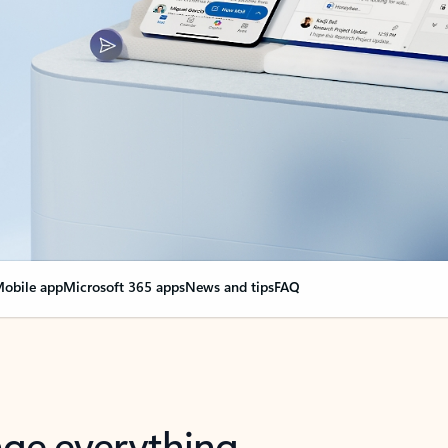
obile app
Microsoft 365 apps
News and tips
FAQ
nge everything