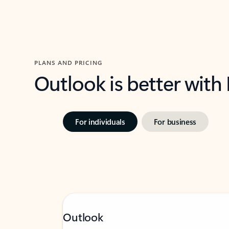
PLANS AND PRICING
Outlook is better with
For individuals
For business
Outlook