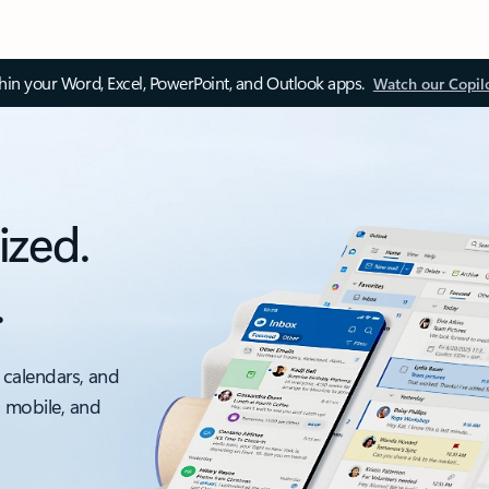
thin your Word, Excel, PowerPoint, and Outlook apps.
Watch our Copil
ized.
.
 calendars, and
, mobile, and