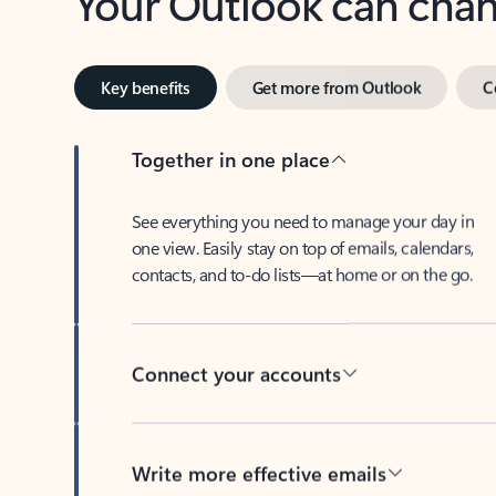
Key benefits
Get more from Outlook
C
Together in one place
See everything you need to manage your day in
one view. Easily stay on top of emails, calendars,
contacts, and to-do lists—at home or on the go.
Connect your accounts
Write more effective emails