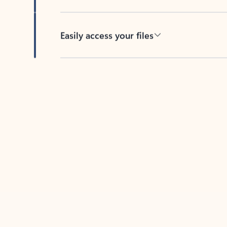
Easily access your files
Back to tabs