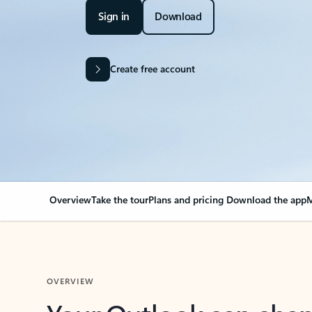
Sign in
Download
Create free account
Overview
Take the tour
Plans and pricing
Download the app
M
OVERVIEW
Your Outlook can cha