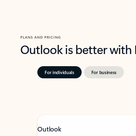
PLANS AND PRICING
Outlook is better with
For individuals
For business
Outlook