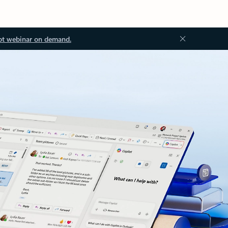
ot webinar on demand.