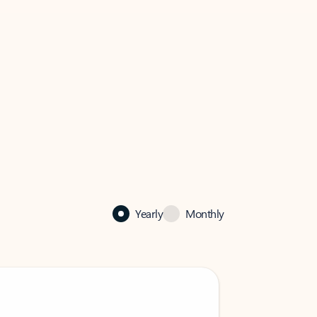
Yearly
Monthly