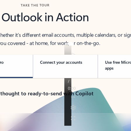
TAKE THE TOUR
 Outlook in Action
her it’s different email accounts, multiple calendars, or sig
ou covered - at home, for work, or on-the-go.
ro
Connect your accounts
Use free Micr
apps
 thought to ready-to-send with Copilot