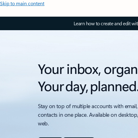
Skip to main content
Learn how to create and edit wi
Your inbox, organ
Your day, planned
Stay on top of multiple accounts with email,
contacts in one place. Available on desktop
web.