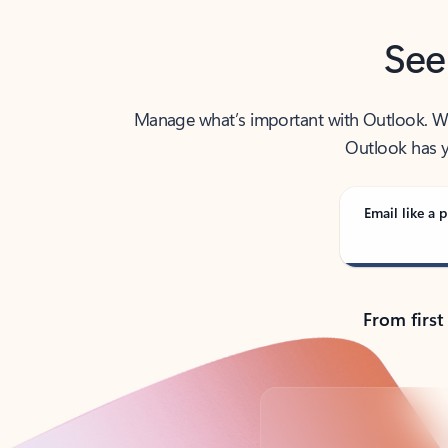
See
Manage what’s important with Outlook. Whet
Outlook has y
Email like a p
From first