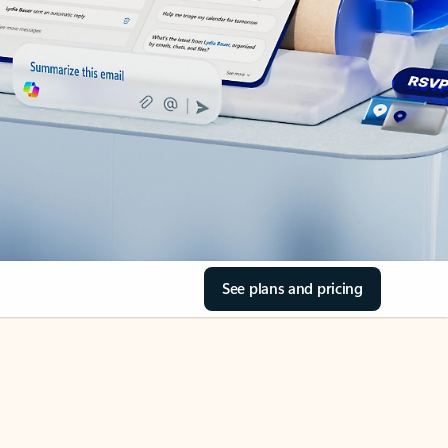
See plans and pricing