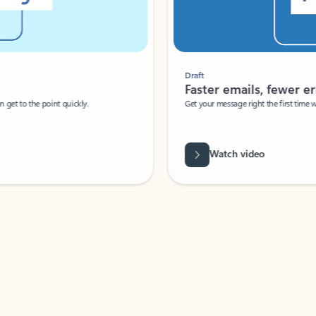
Draft
Faster emails, fewer erro
et to the point quickly.
Get your message right the first time with 
Watch video