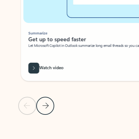
Summarize
Get up to speed faster ​
Let Microsoft Copilot in Outlook summarize long email threads so you can g
Watch video
Previous Slide
Next Slide
Back to carousel navigation controls