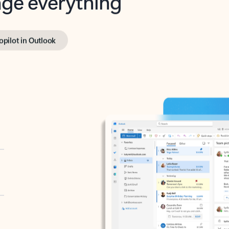
opilot in Outlook