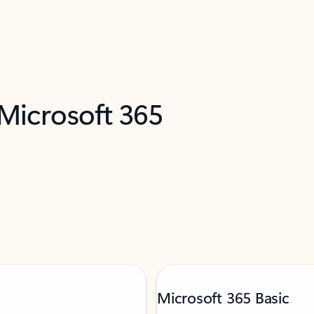
 Microsoft 365
Microsoft 365 Basic