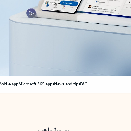
obile app
Microsoft 365 apps
News and tips
FAQ
nge everything