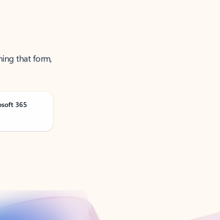
ning that form,
osoft 365