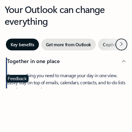
Your Outlook can change
everything
Next
Key benefits
Get more from Outlook
Copilot in Out
Together in one place
See everything you need to manage your day in one view.
Feedback
Easily stay on top of emails, calendars, contacts, and to-do lists
—at home or on the go.