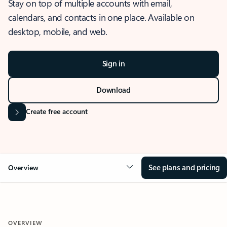
Stay on top of multiple accounts with email,
calendars, and contacts in one place. Available on
desktop, mobile, and web.
Sign in
Download
Create free account
See plans and pricing
Overview
OVERVIEW