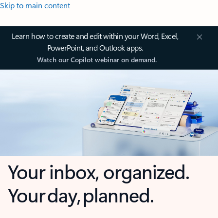
Skip to main content
Learn how to create and edit within your Word, Excel,
PowerPoint, and Outlook apps.
Watch our Copilot webinar on demand.
Your inbox, organized.
Your day, planned.