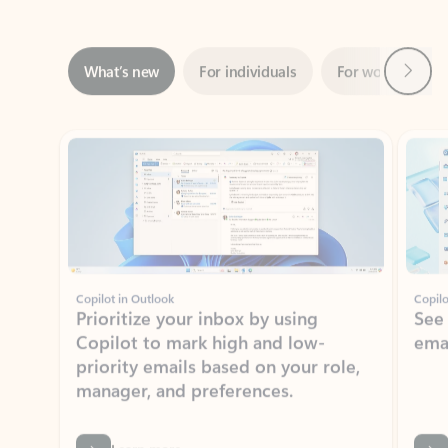
Next
What’s new
For individuals
For work
Ti
Showing slide 1 of 3
Copilot in Outlook
Copilo
Prioritize your inbox by using
See
Copilot to mark high and low-
ema
priority emails based on your role,
manager, and preferences.
Learn more