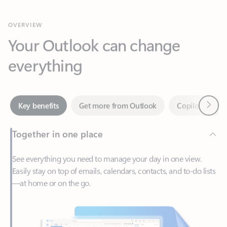
Your Outlook can change
everything
Next
Key benefits
Get more from Outlook
Copilot in Out
Together in one place
See everything you need to manage your day in one view.
Easily stay on top of emails, calendars, contacts, and to-do lists
—at home or on the go.