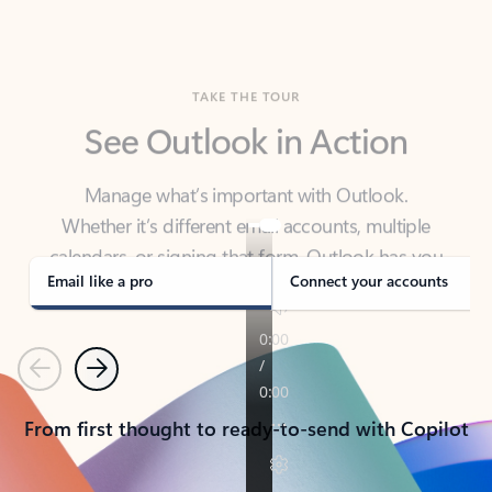
TAKE THE TOUR
See Outlook in Action
Manage what’s important with Outlook.
Whether it’s different email accounts, multiple
calendars, or signing that form, Outlook has you
covered - at home, for work, or on-the-go.
Email like a pro
Connect your accounts
Previous
Next
From first thought to ready-to-send with Copilot