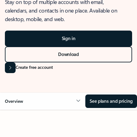
Stay on top of multiple accounts with email,
calendars, and contacts in one place. Available on
desktop, mobile, and web.
Sign in
Download
Create free account
See plans and pricing
Overview
OVERVIEW