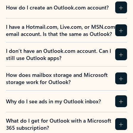
How do I create an Outlook.com account?
I have a Hotmail.com, Live.com, or MSN.com
email account. Is that the same as Outlook?
I don’t have an Outlook.com account. Can I
still use Outlook apps?
How does mailbox storage and Microsoft
storage work for Outlook?
Why do I see ads in my Outlook inbox?
What do I get for Outlook with a Microsoft
365 subscription?