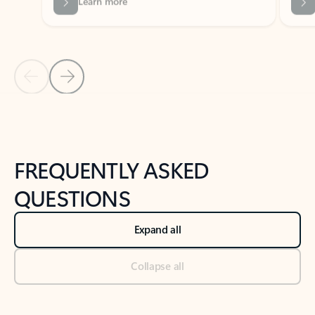
Previous Slide
Next Slide
Back to tabs
Back to NEWS AND TIPS-What's new tab section
FREQUENTLY ASKED
QUESTIONS
Expand all
Collapse all