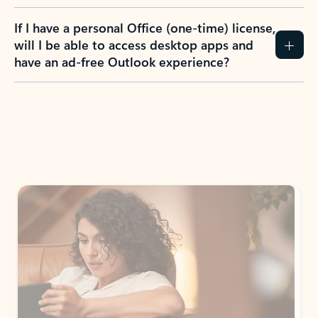
If I have a personal Office (one-time) license,
will I be able to access desktop apps and
have an ad-free Outlook experience?