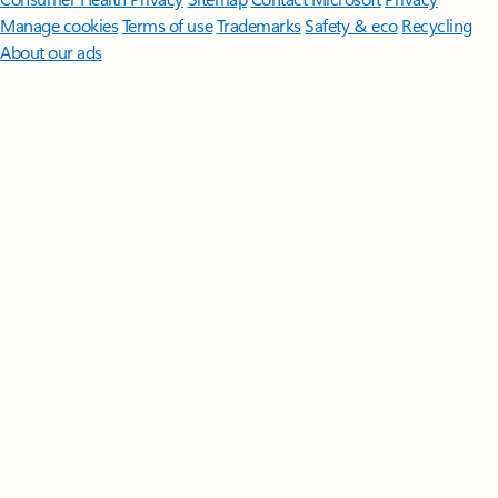
Manage cookies
Terms of use
Trademarks
Safety & eco
Recycling
About our ads