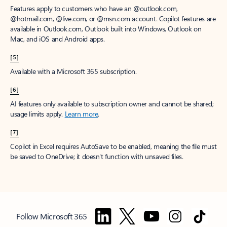
Features apply to customers who have an @outlook.com,
@hotmail.com, @live.com, or @msn.com account. Copilot features are
available in Outlook.com, Outlook built into Windows, Outlook on
Mac, and iOS and Android apps.
[5]
Available with a Microsoft 365 subscription.
[6]
AI features only available to subscription owner and cannot be shared;
usage limits apply.
Learn more
.
[7]
Copilot in Excel requires AutoSave to be enabled, meaning the file must
be saved to OneDrive; it doesn't function with unsaved files.
Follow Microsoft 365