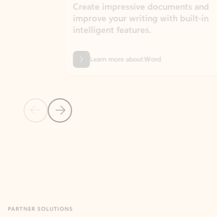
Create impressive documents and
Sim
improve your writing with built-in
com
intelligent features.
form
Learn more about Word
Previous Slide
Next Slide
Back to MICROSOFT 365 APPS carousel section
PARTNER SOLUTIONS
Apps for Outlook