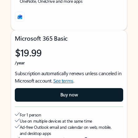
OneNote, OneDrive and more apps
Microsoft 365 Basic
$19.99
/year
Subscription automatically renews unless canceled in
Microsoft account.
See terms
.
Buy now
For 1 person
Use on multiple devices at the same time
Ad-free Outlook email and calendar on web, mobile,
and desktop apps