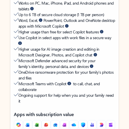
Works on PC, Mac, iPhone, iPad, and Android phones and
tablets
Up to 6 TB of secure cloud storage (1 TB per person)
Word, Excel,
PowerPoint, Outlook and OneNote desktop
apps with Microsoft Copilot
Higher usage than free for select Copilot features
Use Copilot in select apps with work files in a secure way
Higher usage for AI image creation and editing in
Microsoft Designer, Photos, and Copilot chat
Microsoft Defender advanced security for your
family’s identity, personal data, and devices
OneDrive ransomware protection for your family’s photos
and files
Microsoft Teams with Copilot
to call, chat, and
collaborate
Ongoing support for help when you and your family need
it
Apps with subscription value