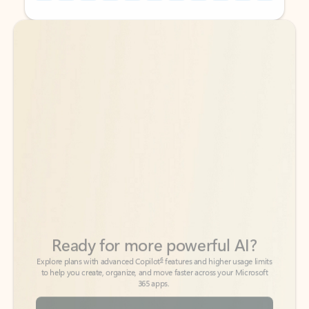
Back to tabs
Back to tabs
Ready for more powerful AI?
6
Explore plans with advanced Copilot
features and higher usage limits
to help you create, organize, and move faster across your Microsoft
365 apps.
See more plans