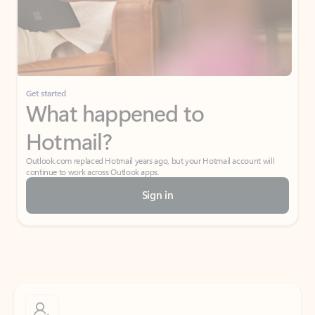
Get started
What happened to
Hotmail?
Outlook.com replaced Hotmail years ago, but your Hotmail account will
continue to work across Outlook apps.
Sign in
Create free account
Don’t have an account? Get started with a free Outlook.com email today.