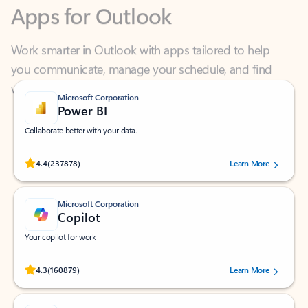
Work smarter in Outlook with apps tailored to help
you communicate, manage your schedule, and find
what you need—simply and fast.
Microsoft Corporation
Power BI
Collaborate better with your data.
Rated (#=ratingAverage#) stars out of 5 stars, by 237878 users.
4.4
(237878)
Learn More
Microsoft Corporation
Copilot
Your copilot for work
Rated (#=ratingAverage#) stars out of 5 stars, by 160879 users.
4.3
(160879)
Learn More