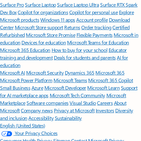
Surface Pro
Surface Laptop
Surface Laptop Ultra
Surface RTX Spark
Dev Box
Copilot for organizations
Copilot for personal use
Explore
Microsoft products
Windows 11 apps
Account profile
Download
Center
Microsoft Store support
Returns
Order tracking
Certified
Refurbished
Microsoft Store Promise
Flexible Payments
Microsoft in
education
Devices for education
Microsoft Teams for Education
Microsoft 365 Education
How to buy for your school
Educator
training and development
Deals for students and parents
AI for
education
Microsoft AI
Microsoft Security
Dynamics 365
Microsoft 365
Microsoft Power Platform
Microsoft Teams
Microsoft 365 Copilot
Small Business
Azure
Microsoft Developer
Microsoft Learn
Support
for AI marketplace apps
Microsoft Tech Community
Microsoft
Marketplace
Software companies
Visual Studio
Careers
About
Microsoft
Company news
Privacy at Microsoft
Investors
Diversity
and inclusion
Accessibility
Sustainability
English (United States)
Your Privacy Choices
Consumer Health Privacy
Sitemap
Contact Microsoft
Privacy