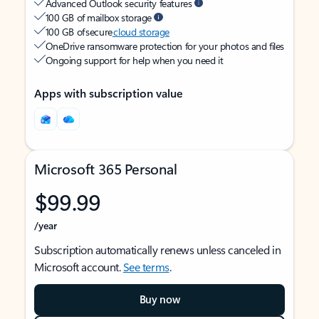
Advanced Outlook security features
100 GB of mailbox storage
100 GB of secure
cloud storage
OneDrive ransomware protection for your photos and files
Ongoing support for help when you need it
Apps with subscription value
Microsoft 365 Personal
$99.99
/year
Subscription automatically renews unless canceled in
Microsoft account.
See terms
.
Buy now