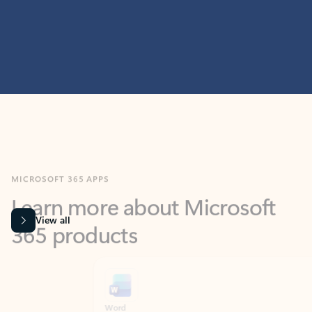
MICROSOFT 365 APPS
Learn more about Microsoft
365 products
View all
Showing slide 1 of 9
Word
Excel