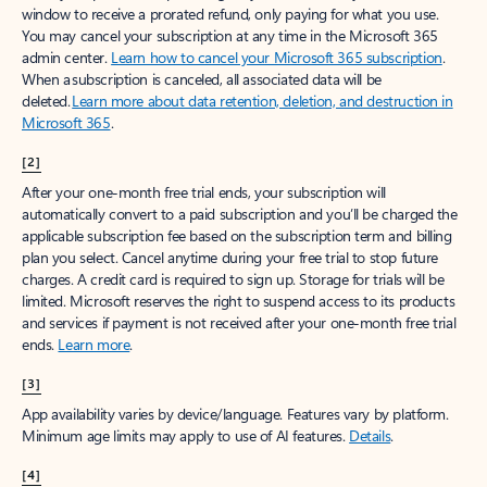
window to receive a prorated refund, only paying for what you use.
You may cancel your subscription at any time in the Microsoft 365
admin center.
Learn how to cancel your Microsoft 365 subscription
.
When a subscription is canceled, all associated data will be
deleted.
Learn more about data retention, deletion, and destruction in
Microsoft 365
.
[2]
After your one-month free trial ends, your subscription will
automatically convert to a paid subscription and you’ll be charged the
applicable subscription fee based on the subscription term and billing
plan you select. Cancel anytime during your free trial to stop future
charges. A credit card is required to sign up. Storage for trials will be
limited. Microsoft reserves the right to suspend access to its products
and services if payment is not received after your one-month free trial
ends.
Learn more
.
[3]
App availability varies by device/language. Features vary by platform.
Minimum age limits may apply to use of AI features.
Details
.
[4]