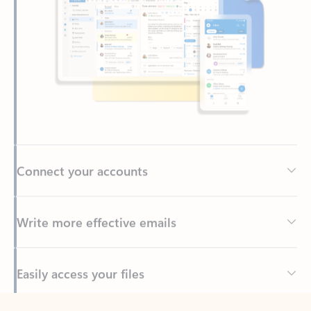
Connect your accounts
Write more effective emails
Easily access your files
Back to tabs