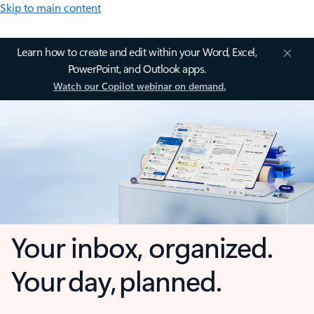
Skip to main content
Learn how to create and edit within your Word, Excel,
PowerPoint, and Outlook apps.
Watch our Copilot webinar on demand.
Your inbox, organized.
Your day, planned.