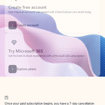
Create account
Try Microsoft 365
Get the best Outlook experience with a Microsoft 365 subscription.
Explore plans
[1]
Once your paid subscription begins, you have a 7-day cancellation