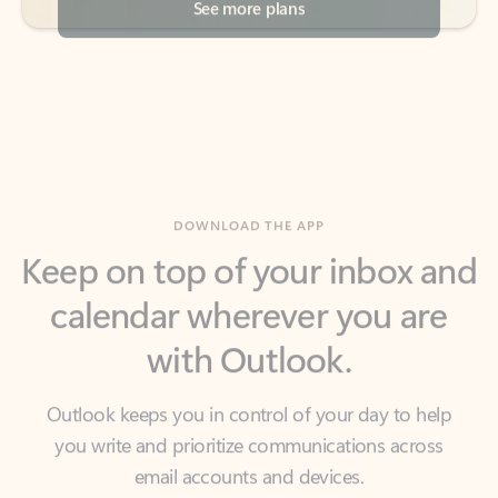
DOWNLOAD THE APP
Keep on top of your inbox and
calendar wherever you are
with Outlook.
Outlook keeps you in control of your day to help
you write and prioritize communications across
email accounts and devices.