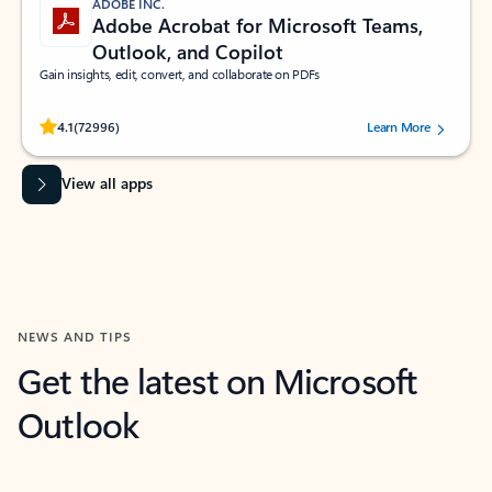
ADOBE INC.
Adobe Acrobat for Microsoft Teams,
Outlook, and Copilot
Gain insights, edit, convert, and collaborate on PDFs
Rated (#=ratingAverage#) stars out of 5 stars, by 72996 users.
4.1
(72996)
Learn More
View all apps
NEWS AND TIPS
Get the latest on Microsoft
Outlook