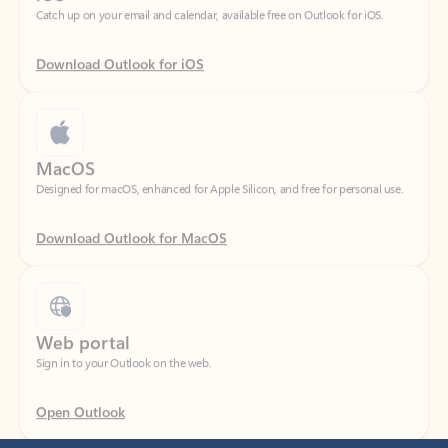
Download Outlook for iOS
MacOS
Designed for macOS, enhanced for Apple Silicon, and free for personal use.
Download Outlook for MacOS
Web portal
Sign in to your Outlook on the web.
Open Outlook