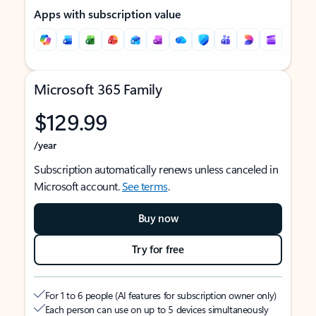
Apps with subscription value
Microsoft 365 Family
$129.99
/year
Subscription automatically renews unless canceled in
Microsoft account.
See terms
.
Buy now
Try for free
For 1 to 6 people (AI features for subscription owner only)
Each person can use on up to 5 devices simultaneously