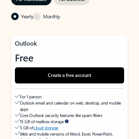
Yearly
Monthly
Outlook
Free
Create a free account
For 1 person
Outlook email and calendar on web, desktop, and mobile
apps
Core Outlook security features like spam filters
15 GB of mailbox storage
5 GB of
cloud storage
Web and mobile versions of Word, Excel, PowerPoint,