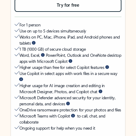
Try for free
For 1 person
Use on up to 5 devices simultaneously
Works on PC, Mac, iPhone, iPad, and Android phones and
tablets
1 TB (1000 GB) of secure cloud storage
Word, Excel,
PowerPoint, Outlook and OneNote desktop
apps with Microsoft Copilot
Higher usage than free for select Copilot features
Use Copilot in select apps with work files in a secure way
Higher usage for AI image creation and editing in
Microsoft Designer, Photos, and Copilot chat
Microsoft Defender advanced security for your identity,
personal data, and devices
OneDrive ransomware protection for your photos and files
Microsoft Teams with Copilot
to call, chat, and
collaborate
Ongoing support for help when you need it