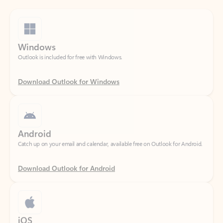
Windows
Outlook is included for free with Windows.
Download Outlook for Windows
Android
Catch up on your email and calendar, available free on Outlook for Android.
Download Outlook for Android
iOS
Catch up on your email and calendar, available free on Outlook for iOS.