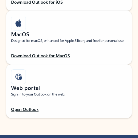
Download Outlook for iOS
MacOS
Designed for macOS, enhanced for Apple Silicon, and free for personal use.
Download Outlook for MacOS
Web portal
Sign in to your Outlook on the web.
Open Outlook