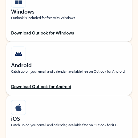
Windows
Outlook is included for free with Windows.
Download Outlook for Windows
Android
Catch up on your email and calendar, available free on Outlook for Android.
Download Outlook for Android
iOS
Catch up on your email and calendar, available free on Outlook for iOS.