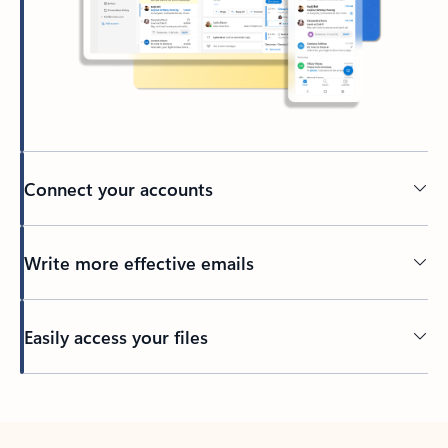
Connect your accounts
Write more effective emails
Easily access your files
Back to tabs