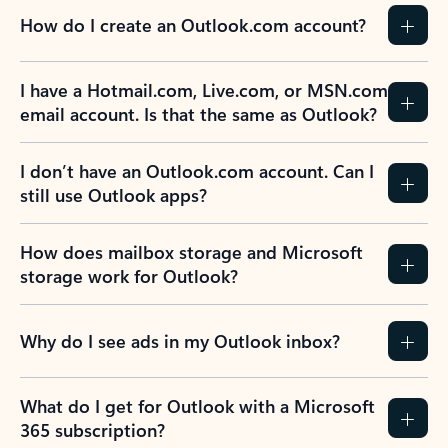
How do I create an Outlook.com account?
I have a Hotmail.com, Live.com, or MSN.com
email account. Is that the same as Outlook?
I don’t have an Outlook.com account. Can I
still use Outlook apps?
How does mailbox storage and Microsoft
storage work for Outlook?
Why do I see ads in my Outlook inbox?
What do I get for Outlook with a Microsoft
365 subscription?