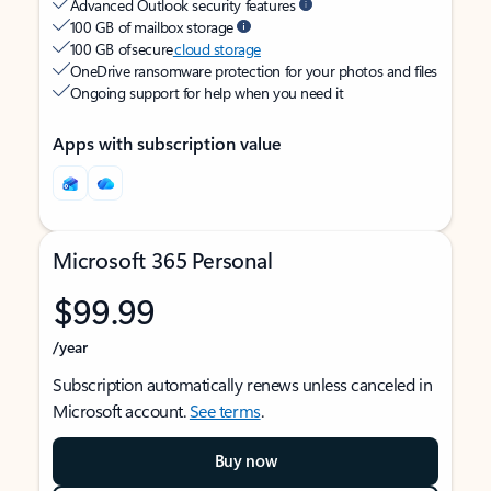
Advanced Outlook security features
100 GB of mailbox storage
100 GB of secure
cloud storage
OneDrive ransomware protection for your photos and files
Ongoing support for help when you need it
Apps with subscription value
Microsoft 365 Personal
$99.99
/year
Subscription automatically renews unless canceled in
Microsoft account.
See terms
.
Buy now