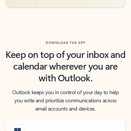
DOWNLOAD THE APP
Keep on top of your inbox and
calendar wherever you are
with Outlook.
Outlook keeps you in control of your day to help
you write and prioritize communications across
email accounts and devices.