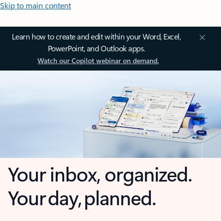
Skip to main content
Learn how to create and edit within your Word, Excel,
PowerPoint, and Outlook apps.
Watch our Copilot webinar on demand.
Your inbox, organized.
Your day, planned.