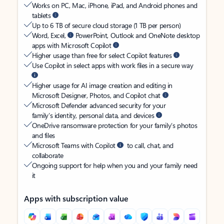
Works on PC, Mac, iPhone, iPad, and Android phones and
tablets
Up to 6 TB of secure cloud storage (1 TB per person)
Word, Excel,
PowerPoint, Outlook and OneNote desktop
apps with Microsoft Copilot
Higher usage than free for select Copilot features
Use Copilot in select apps with work files in a secure way
Higher usage for AI image creation and editing in
Microsoft Designer, Photos, and Copilot chat
Microsoft Defender advanced security for your
family’s identity, personal data, and devices
OneDrive ransomware protection for your family’s photos
and files
Microsoft Teams with Copilot
to call, chat, and
collaborate
Ongoing support for help when you and your family need
it
Apps with subscription value