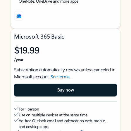
OneNote, OneDrive and more apps
Microsoft 365 Basic
$19.99
/year
Subscription automatically renews unless canceled in
Microsoft account.
See terms
.
Buy now
For 1 person
Use on multiple devices at the same time
Ad-free Outlook email and calendar on web, mobile,
and desktop apps