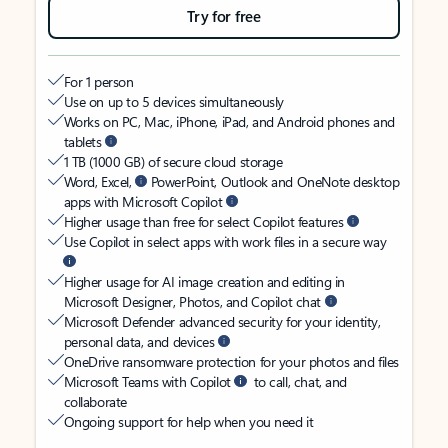
Try for free
For 1 person
Use on up to 5 devices simultaneously
Works on PC, Mac, iPhone, iPad, and Android phones and
tablets
1 TB (1000 GB) of secure cloud storage
Word, Excel,
PowerPoint, Outlook and OneNote desktop
apps with Microsoft Copilot
Higher usage than free for select Copilot features
Use Copilot in select apps with work files in a secure way
Higher usage for AI image creation and editing in
Microsoft Designer, Photos, and Copilot chat
Microsoft Defender advanced security for your identity,
personal data, and devices
OneDrive ransomware protection for your photos and files
Microsoft Teams with Copilot
to call, chat, and
collaborate
Ongoing support for help when you need it