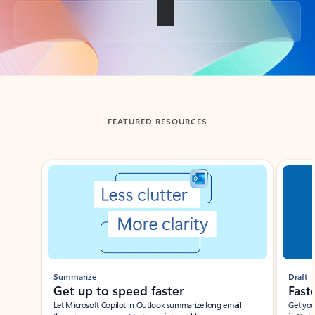
Back to tabs
FEATURED RESOURCES
Showing slide 1 of 3
Summarize
Draft
Get up to speed faster ​
Fast
Let Microsoft Copilot in Outlook summarize long email
Get you