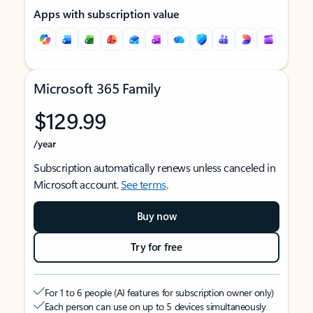
Apps with subscription value
Microsoft 365 Family
$129.99
/year
Subscription automatically renews unless canceled in
Microsoft account.
See terms
.
Buy now
Try for free
For 1 to 6 people (AI features for subscription owner only)
Each person can use on up to 5 devices simultaneously