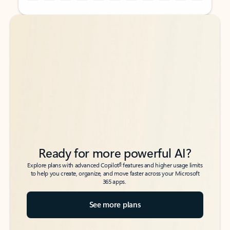
Back to tabs
Back to tabs
Ready for more powerful AI?
6
Explore plans with advanced Copilot
features and higher usage limits
to help you create, organize, and move faster across your Microsoft
365 apps.
See more plans