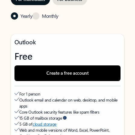
Yearly
Monthly
Outlook
Free
Create a free account
For 1 person
Outlook email and calendar on web, desktop, and mobile
apps
Core Outlook security features like spam filters
15 GB of mailbox storage
5 GB of
cloud storage
Web and mobile versions of Word, Excel, PowerPoint,