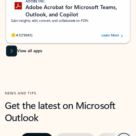
ADOBE INC.
Adobe Acrobat for Microsoft Teams,
Outlook, and Copilot
Gain insights, edit, convert, and collaborate on PDFs
Rated (#=ratingAverage#) stars out of 5 stars, by 73061 users.
4.1
(73061)
Learn More
View all apps
NEWS AND TIPS
Get the latest on Microsoft
Outlook