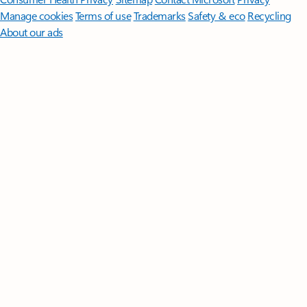
Manage cookies
Terms of use
Trademarks
Safety & eco
Recycling
About our ads