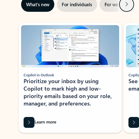
Next
What’s new
For individuals
For work
Ti
Showing slide 1 of 3
Copilot in Outlook
Copilo
Prioritize your inbox by using
See
Copilot to mark high and low-
ema
priority emails based on your role,
manager, and preferences.
Learn more