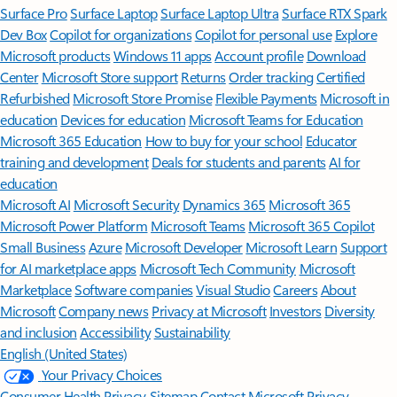
Surface Pro
Surface Laptop
Surface Laptop Ultra
Surface RTX Spark
Dev Box
Copilot for organizations
Copilot for personal use
Explore
Microsoft products
Windows 11 apps
Account profile
Download
Center
Microsoft Store support
Returns
Order tracking
Certified
Refurbished
Microsoft Store Promise
Flexible Payments
Microsoft in
education
Devices for education
Microsoft Teams for Education
Microsoft 365 Education
How to buy for your school
Educator
training and development
Deals for students and parents
AI for
education
Microsoft AI
Microsoft Security
Dynamics 365
Microsoft 365
Microsoft Power Platform
Microsoft Teams
Microsoft 365 Copilot
Small Business
Azure
Microsoft Developer
Microsoft Learn
Support
for AI marketplace apps
Microsoft Tech Community
Microsoft
Marketplace
Software companies
Visual Studio
Careers
About
Microsoft
Company news
Privacy at Microsoft
Investors
Diversity
and inclusion
Accessibility
Sustainability
English (United States)
Your Privacy Choices
Consumer Health Privacy
Sitemap
Contact Microsoft
Privacy