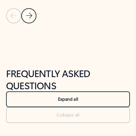
Previous Slide
Next Slide
Back to tabs
Back to NEWS AND TIPS-What's new tab section
FREQUENTLY ASKED
QUESTIONS
Expand all
Collapse all