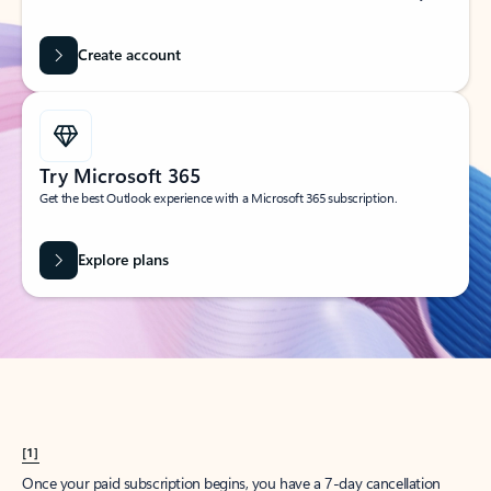
Create account
Try Microsoft 365
Get the best Outlook experience with a Microsoft 365 subscription.
Explore plans
[1]
Once your paid subscription begins, you have a 7-day cancellation