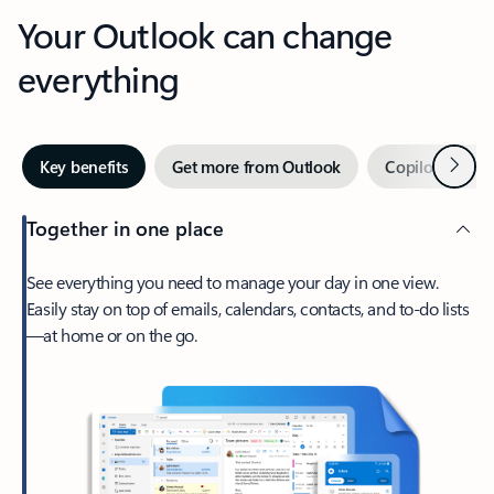
Your Outlook can change
everything
Next
Key benefits
Get more from Outlook
Copilot in Out
Together in one place
See everything you need to manage your day in one view.
Easily stay on top of emails, calendars, contacts, and to-do lists
—at home or on the go.