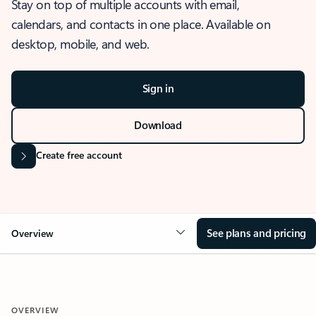
Stay on top of multiple accounts with email,
calendars, and contacts in one place. Available on
desktop, mobile, and web.
Sign in
Download
Create free account
See plans and pricing
Overview
OVERVIEW