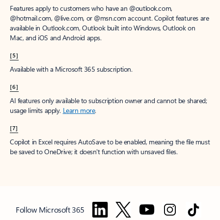
Features apply to customers who have an @outlook.com,
@hotmail.com, @live.com, or @msn.com account. Copilot features are
available in Outlook.com, Outlook built into Windows, Outlook on
Mac, and iOS and Android apps.
[5]
Available with a Microsoft 365 subscription.
[6]
AI features only available to subscription owner and cannot be shared;
usage limits apply.
Learn more
.
[7]
Copilot in Excel requires AutoSave to be enabled, meaning the file must
be saved to OneDrive; it doesn't function with unsaved files.
Follow Microsoft 365