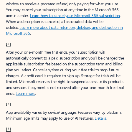
window to receive a prorated refund, only paying for what you use.
You may cancel your subscription at any time in the Microsoft 365
admin center.
Learn how to cancel your Microsoft 365 subscription
.
When a subscription is canceled, all associated data will be
deleted.
Learn more about data retention, deletion, and destruction in
Microsoft 365
.
[2]
After your one-month free trial ends, your subscription will
automatically convert to a paid subscription and you’ll be charged the
applicable subscription fee based on the subscription term and billing
plan you select. Cancel anytime during your free trial to stop future
charges. A credit card is required to sign up. Storage for trials will be
limited. Microsoft reserves the right to suspend access to its products
and services if payment is not received after your one-month free trial
ends.
Learn more
.
[3]
App availability varies by device/language. Features vary by platform.
Minimum age limits may apply to use of AI features.
Details
.
[4]