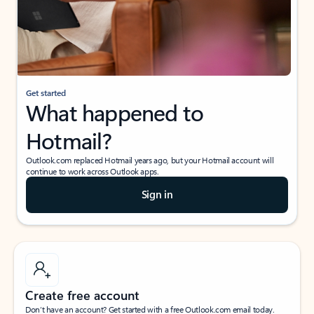
Get started
What happened to
Hotmail?
Outlook.com replaced Hotmail years ago, but your Hotmail account will
continue to work across Outlook apps.
Sign in
Create free account
Don’t have an account? Get started with a free Outlook.com email today.