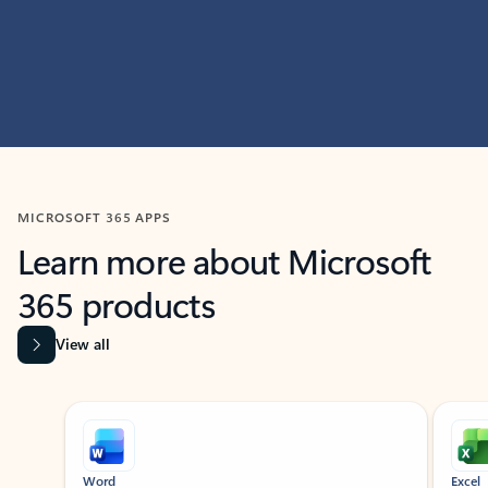
MICROSOFT 365 APPS
Learn more about Microsoft
365 products
View all
Showing slide 1 of 9
Word
Excel