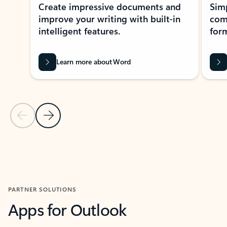
Create impressive documents and
Sim
improve your writing with built-in
com
intelligent features.
form
Learn more about Word
Previous Slide
Next Slide
Back to MICROSOFT 365 APPS carousel section
PARTNER SOLUTIONS
Apps for Outlook