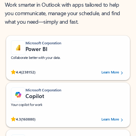
Work smarter in Outlook with apps tailored to help
you communicate, manage your schedule, and find
what you need—simply and fast.
Microsoft Corporation
Power BI
Collaborate better with your data.
Rated (#=ratingAverage#) stars out of 5 stars, by 238152 users.
4.4
(238152)
Learn More
Microsoft Corporation
Copilot
Your copilot for work
Rated (#=ratingAverage#) stars out of 5 stars, by 160880 users.
4.3
(160880)
Learn More