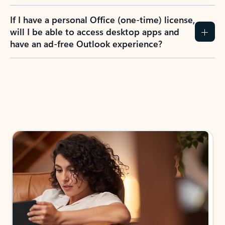
If I have a personal Office (one-time) license,
will I be able to access desktop apps and
have an ad-free Outlook experience?