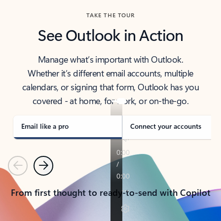
TAKE THE TOUR
See Outlook in Action
Manage what’s important with Outlook.
Whether it’s different email accounts, multiple
calendars, or signing that form, Outlook has you
covered - at home, for work, or on-the-go.
Email like a pro
Connect your accounts
Previous
Next
From first thought to ready-to-send with Copilot