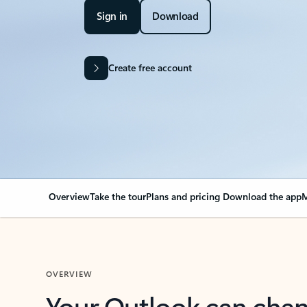
Sign in
Download
Create free account
Overview
Take the tour
Plans and pricing
Download the app
M
OVERVIEW
Your Outlook can cha