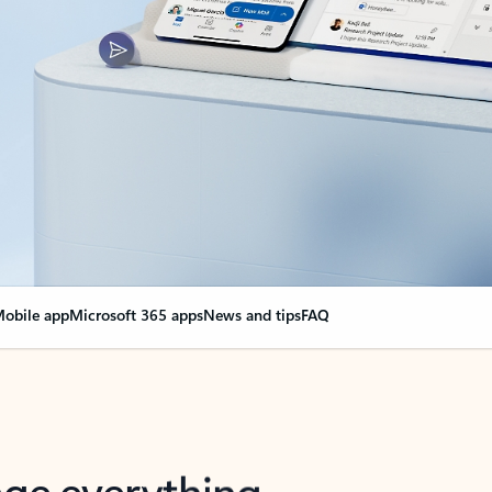
obile app
Microsoft 365 apps
News and tips
FAQ
nge everything