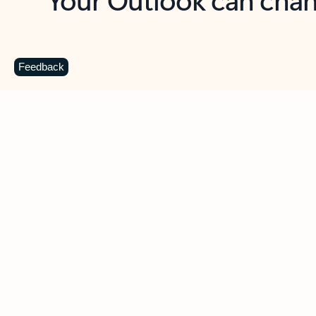
Key benefits
Get more from Outlook
C
Feedback
Together in one place
See everything you need to manage your day in
one view. Easily stay on top of emails, calendars,
contacts, and to-do lists—at home or on the go.
Connect your accounts
Write more effective emails