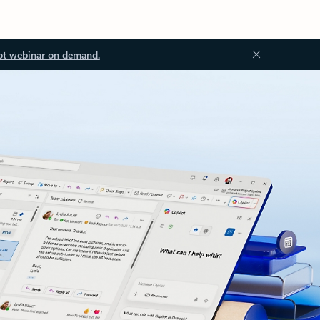
ot webinar on demand.