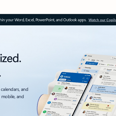
thin your Word, Excel, PowerPoint, and Outlook apps.
Watch our Copil
ized.
.
 calendars, and
, mobile, and