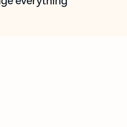
opilot in Outlook