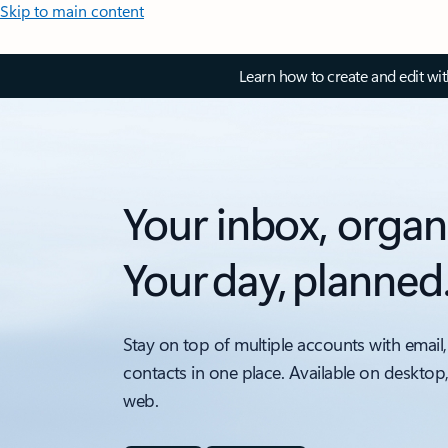
Skip to main content
Learn how to create and edit wi
Your inbox, organ
Your day, planned
Stay on top of multiple accounts with email,
contacts in one place. Available on desktop
web.