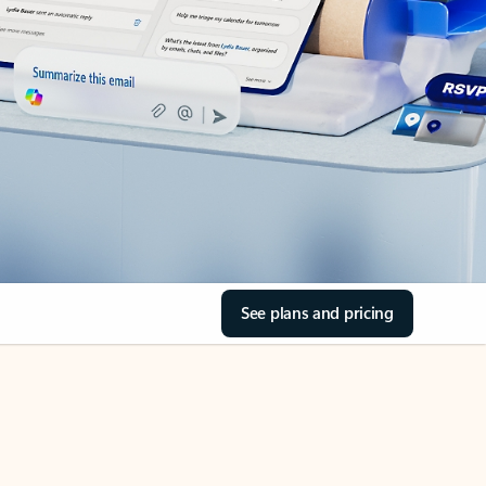
See plans and pricing