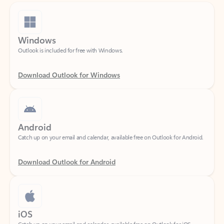
Windows
Outlook is included for free with Windows.
Download Outlook for Windows
Android
Catch up on your email and calendar, available free on Outlook for Android.
Download Outlook for Android
iOS
Catch up on your email and calendar, available free on Outlook for iOS.