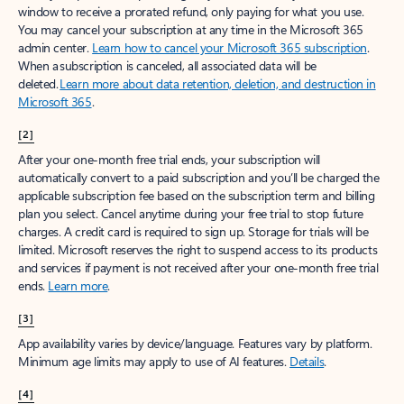
window to receive a prorated refund, only paying for what you use.
You may cancel your subscription at any time in the Microsoft 365
admin center.
Learn how to cancel your Microsoft 365 subscription
.
When a subscription is canceled, all associated data will be
deleted.
Learn more about data retention, deletion, and destruction in
Microsoft 365
.
[2]
After your one-month free trial ends, your subscription will
automatically convert to a paid subscription and you’ll be charged the
applicable subscription fee based on the subscription term and billing
plan you select. Cancel anytime during your free trial to stop future
charges. A credit card is required to sign up. Storage for trials will be
limited. Microsoft reserves the right to suspend access to its products
and services if payment is not received after your one-month free trial
ends.
Learn more
.
[3]
App availability varies by device/language. Features vary by platform.
Minimum age limits may apply to use of AI features.
Details
.
[4]