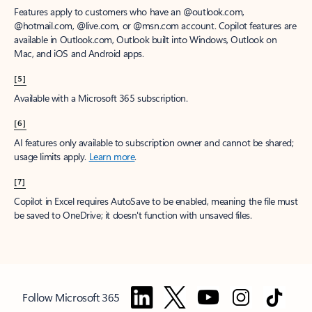
Features apply to customers who have an @outlook.com,
@hotmail.com, @live.com, or @msn.com account. Copilot features are
available in Outlook.com, Outlook built into Windows, Outlook on
Mac, and iOS and Android apps.
[5]
Available with a Microsoft 365 subscription.
[6]
AI features only available to subscription owner and cannot be shared;
usage limits apply.
Learn more
.
[7]
Copilot in Excel requires AutoSave to be enabled, meaning the file must
be saved to OneDrive; it doesn't function with unsaved files.
Follow Microsoft 365