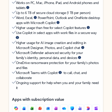
Works on PC, Mac, iPhone, iPad, and Android phones and
tablets
Up to 6 TB of secure cloud storage (1 TB per person)
Word, Excel,
PowerPoint, Outlook and OneNote desktop
apps with Microsoft Copilot
Higher usage than free for select Copilot features
Use Copilot in select apps with work files in a secure way
Higher usage for AI image creation and editing in
Microsoft Designer, Photos, and Copilot chat
Microsoft Defender advanced security for your
family’s identity, personal data, and devices
OneDrive ransomware protection for your family’s photos
and files
Microsoft Teams with Copilot
to call, chat, and
collaborate
Ongoing support for help when you and your family need
it
Apps with subscription value