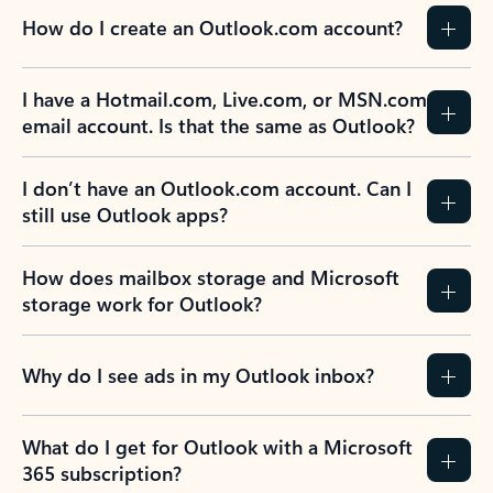
How do I create an Outlook.com account?
I have a Hotmail.com, Live.com, or MSN.com
email account. Is that the same as Outlook?
I don’t have an Outlook.com account. Can I
still use Outlook apps?
How does mailbox storage and Microsoft
storage work for Outlook?
Why do I see ads in my Outlook inbox?
What do I get for Outlook with a Microsoft
365 subscription?