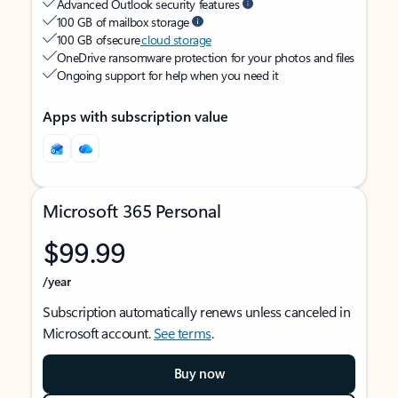
Advanced Outlook security features
100 GB of mailbox storage
100 GB of secure
cloud storage
OneDrive ransomware protection for your photos and files
Ongoing support for help when you need it
Apps with subscription value
Microsoft 365 Personal
$99.99
/year
Subscription automatically renews unless canceled in
Microsoft account.
See terms
.
Buy now