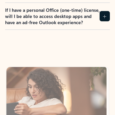
If I have a personal Office (one-time) license,
will I be able to access desktop apps and
have an ad-free Outlook experience?