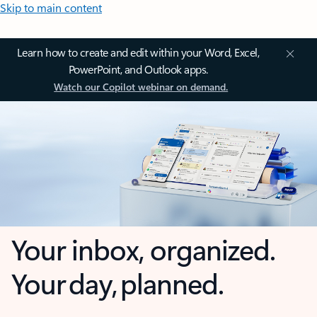
Skip to main content
Learn how to create and edit within your Word, Excel,
PowerPoint, and Outlook apps.
Watch our Copilot webinar on demand.
Your inbox, organized.
Your day, planned.