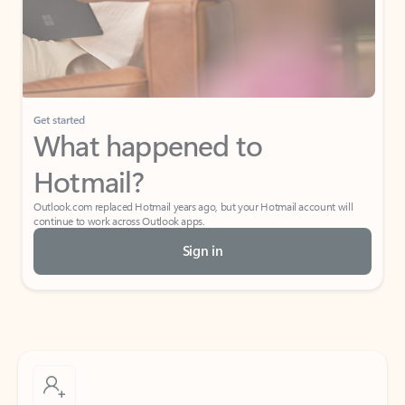
Get started
What happened to
Hotmail?
Outlook.com replaced Hotmail years ago, but your Hotmail account will
continue to work across Outlook apps.
Sign in
Create free account
Don’t have an account? Get started with a free Outlook.com email today.