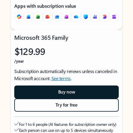
Apps with subscription value
Microsoft 365 Family
$129.99
/year
Subscription automatically renews unless canceled in
Microsoft account.
See terms
.
Buy now
Try for free
For 1 to 6 people (AI features for subscription owner only)
Each person can use on up to 5 devices simultaneously