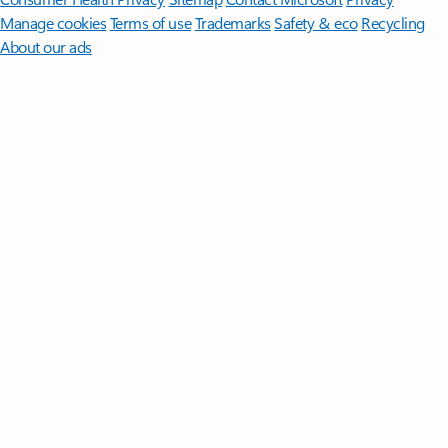
Manage cookies
Terms of use
Trademarks
Safety & eco
Recycling
About our ads