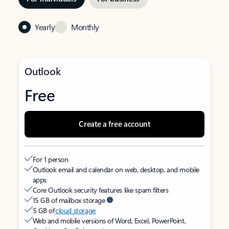
Yearly
Monthly
Outlook
Free
Create a free account
For 1 person
Outlook email and calendar on web, desktop, and mobile
apps
Core Outlook security features like spam filters
15 GB of mailbox storage
5 GB of
cloud storage
Web and mobile versions of Word, Excel, PowerPoint,