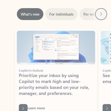
Next
What’s new
For individuals
For work
Ti
Showing slide 1 of 3
Copilot in Outlook
Copilo
Prioritize your inbox by using
See
Copilot to mark high and low-
ema
priority emails based on your role,
manager, and preferences.
Learn more