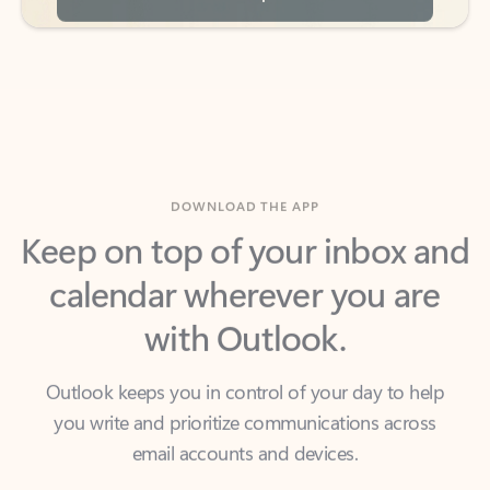
DOWNLOAD THE APP
Keep on top of your inbox and
calendar wherever you are
with Outlook.
Outlook keeps you in control of your day to help
you write and prioritize communications across
email accounts and devices.