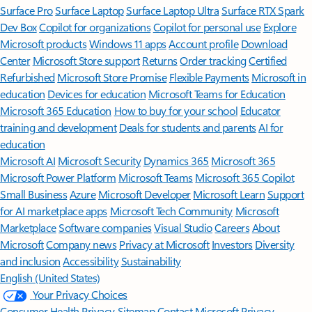
Surface Pro
Surface Laptop
Surface Laptop Ultra
Surface RTX Spark
Dev Box
Copilot for organizations
Copilot for personal use
Explore
Microsoft products
Windows 11 apps
Account profile
Download
Center
Microsoft Store support
Returns
Order tracking
Certified
Refurbished
Microsoft Store Promise
Flexible Payments
Microsoft in
education
Devices for education
Microsoft Teams for Education
Microsoft 365 Education
How to buy for your school
Educator
training and development
Deals for students and parents
AI for
education
Microsoft AI
Microsoft Security
Dynamics 365
Microsoft 365
Microsoft Power Platform
Microsoft Teams
Microsoft 365 Copilot
Small Business
Azure
Microsoft Developer
Microsoft Learn
Support
for AI marketplace apps
Microsoft Tech Community
Microsoft
Marketplace
Software companies
Visual Studio
Careers
About
Microsoft
Company news
Privacy at Microsoft
Investors
Diversity
and inclusion
Accessibility
Sustainability
English (United States)
Your Privacy Choices
Consumer Health Privacy
Sitemap
Contact Microsoft
Privacy