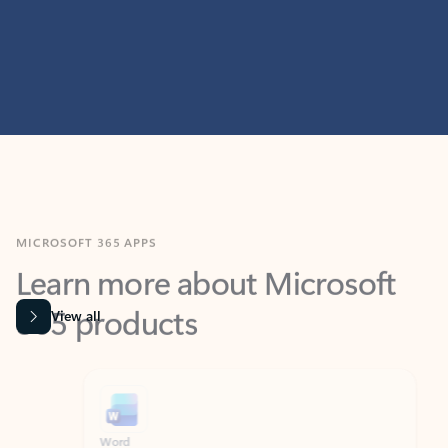
MICROSOFT 365 APPS
Learn more about Microsoft
365 products
View all
Showing slide 1 of 9
Word
Excel