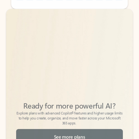
Back to tabs
Back to tabs
Ready for more powerful AI?
6
Explore plans with advanced Copilot
features and higher usage limits
to help you create, organize, and move faster across your Microsoft
365 apps.
See more plans