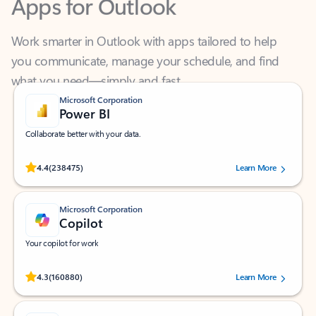
Work smarter in Outlook with apps tailored to help
you communicate, manage your schedule, and find
what you need—simply and fast.
Microsoft Corporation
Power BI
Collaborate better with your data.
Rated (#=ratingAverage#) stars out of 5 stars, by 238475 users.
4.4
(238475)
Learn More
Microsoft Corporation
Copilot
Your copilot for work
Rated (#=ratingAverage#) stars out of 5 stars, by 160880 users.
4.3
(160880)
Learn More