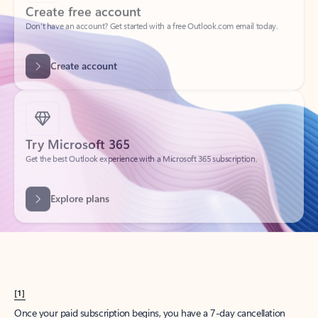
Create account
Try Microsoft 365
Get the best Outlook experience with a Microsoft 365 subscription.
Explore plans
[1]
Once your paid subscription begins, you have a 7-day cancellation