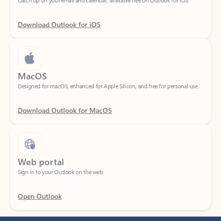
Download Outlook for iOS
MacOS
Designed for macOS, enhanced for Apple Silicon, and free for personal use.
Download Outlook for MacOS
Web portal
Sign in to your Outlook on the web.
Open Outlook