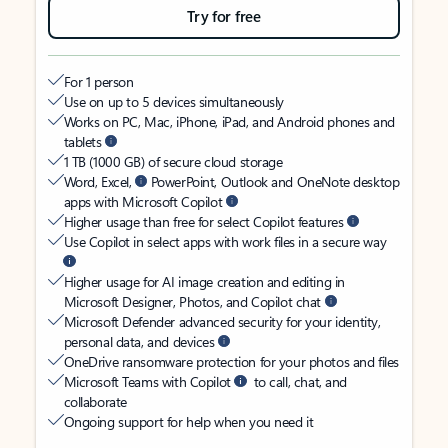
Try for free
For 1 person
Use on up to 5 devices simultaneously
Works on PC, Mac, iPhone, iPad, and Android phones and
tablets
1 TB (1000 GB) of secure cloud storage
Word, Excel,
PowerPoint, Outlook and OneNote desktop
apps with Microsoft Copilot
Higher usage than free for select Copilot features
Use Copilot in select apps with work files in a secure way
Higher usage for AI image creation and editing in
Microsoft Designer, Photos, and Copilot chat
Microsoft Defender advanced security for your identity,
personal data, and devices
OneDrive ransomware protection for your photos and files
Microsoft Teams with Copilot
to call, chat, and
collaborate
Ongoing support for help when you need it