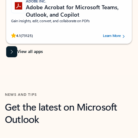
ADOBE INC.
Adobe Acrobat for Microsoft Teams,
Outlook, and Copilot
Gain insights, edit, convert, and collaborate on PDFs
Rated (#=ratingAverage#) stars out of 5 stars, by 73125 users.
4.1
(73125)
Learn More
View all apps
NEWS AND TIPS
Get the latest on Microsoft
Outlook