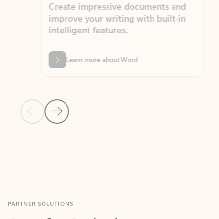
Create impressive documents and
Sim
improve your writing with built-in
com
intelligent features.
form
Learn more about Word
Previous Slide
Next Slide
Back to MICROSOFT 365 APPS carousel section
PARTNER SOLUTIONS
Apps for Outlook