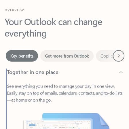
Your Outlook can change
everything
Next
Key benefits
Get more from Outlook
Copilot in Out
Together in one place
See everything you need to manage your day in one view.
Easily stay on top of emails, calendars, contacts, and to-do lists
—at home or on the go.