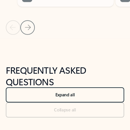
Previous Slide
Next Slide
Back to tabs
Back to NEWS AND TIPS-What's new tab section
FREQUENTLY ASKED
QUESTIONS
Expand all
Collapse all