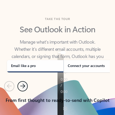
TAKE THE TOUR
See Outlook in Action
Manage what’s important with Outlook.
Whether it’s different email accounts, multiple
calendars, or signing that form, Outlook has you
covered - at home, for work, or on-the-go.
Email like a pro
Connect your accounts
Previous
Next
From first thought to ready-to-send with Copilot