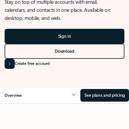
Stay on top of multiple accounts with email,
calendars, and contacts in one place. Available on
desktop, mobile, and web.
Sign in
Download
Create free account
See plans and pricing
Overview
OVERVIEW