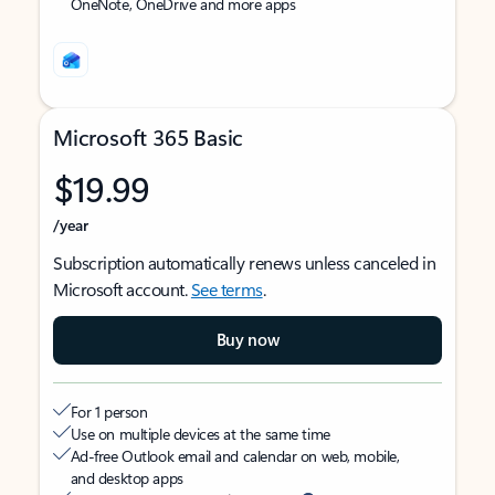
OneNote, OneDrive and more apps
Microsoft 365 Basic
$19.99
/year
Subscription automatically renews unless canceled in
Microsoft account.
See terms
.
Buy now
For 1 person
Use on multiple devices at the same time
Ad-free Outlook email and calendar on web, mobile,
and desktop apps