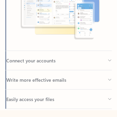
Connect your accounts
Write more effective emails
Easily access your files
Back to tabs