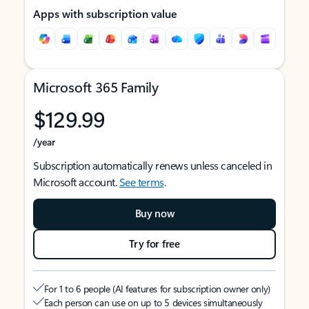
Apps with subscription value
Microsoft 365 Family
$129.99
/year
Subscription automatically renews unless canceled in
Microsoft account.
See terms
.
Buy now
Try for free
For 1 to 6 people (AI features for subscription owner only)
Each person can use on up to 5 devices simultaneously