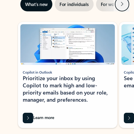
Next
What’s new
For individuals
For work
Ti
Showing slide 1 of 3
Copilot in Outlook
Copilo
Prioritize your inbox by using
See
Copilot to mark high and low-
ema
priority emails based on your role,
manager, and preferences.
Learn more