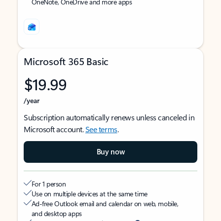
OneNote, OneDrive and more apps
Microsoft 365 Basic
$19.99
/year
Subscription automatically renews unless canceled in
Microsoft account.
See terms
.
Buy now
For 1 person
Use on multiple devices at the same time
Ad-free Outlook email and calendar on web, mobile,
and desktop apps