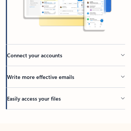
Connect your accounts
Write more effective emails
Easily access your files
Back to tabs