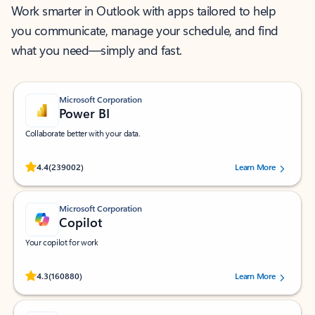
Work smarter in Outlook with apps tailored to help
you communicate, manage your schedule, and find
what you need—simply and fast.
Microsoft Corporation
Power BI
Collaborate better with your data.
Rated (#=ratingAverage#) stars out of 5 stars, by 239002 users.
4.4
(239002)
Learn More
Microsoft Corporation
Copilot
Your copilot for work
Rated (#=ratingAverage#) stars out of 5 stars, by 160880 users.
4.3
(160880)
Learn More