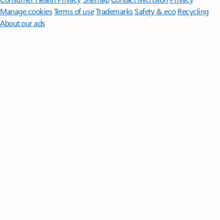
Manage cookies
Terms of use
Trademarks
Safety & eco
Recycling
About our ads