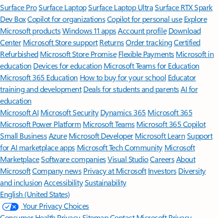
Surface Pro
Surface Laptop
Surface Laptop Ultra
Surface RTX Spark
Dev Box
Copilot for organizations
Copilot for personal use
Explore
Microsoft products
Windows 11 apps
Account profile
Download
Center
Microsoft Store support
Returns
Order tracking
Certified
Refurbished
Microsoft Store Promise
Flexible Payments
Microsoft in
education
Devices for education
Microsoft Teams for Education
Microsoft 365 Education
How to buy for your school
Educator
training and development
Deals for students and parents
AI for
education
Microsoft AI
Microsoft Security
Dynamics 365
Microsoft 365
Microsoft Power Platform
Microsoft Teams
Microsoft 365 Copilot
Small Business
Azure
Microsoft Developer
Microsoft Learn
Support
for AI marketplace apps
Microsoft Tech Community
Microsoft
Marketplace
Software companies
Visual Studio
Careers
About
Microsoft
Company news
Privacy at Microsoft
Investors
Diversity
and inclusion
Accessibility
Sustainability
English (United States)
Your Privacy Choices
Consumer Health Privacy
Sitemap
Contact Microsoft
Privacy