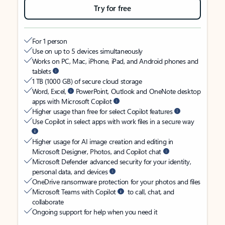
Try for free
For 1 person
Use on up to 5 devices simultaneously
Works on PC, Mac, iPhone, iPad, and Android phones and
tablets
1 TB (1000 GB) of secure cloud storage
Word, Excel,
PowerPoint, Outlook and OneNote desktop
apps with Microsoft Copilot
Higher usage than free for select Copilot features
Use Copilot in select apps with work files in a secure way
Higher usage for AI image creation and editing in
Microsoft Designer, Photos, and Copilot chat
Microsoft Defender advanced security for your identity,
personal data, and devices
OneDrive ransomware protection for your photos and files
Microsoft Teams with Copilot
to call, chat, and
collaborate
Ongoing support for help when you need it