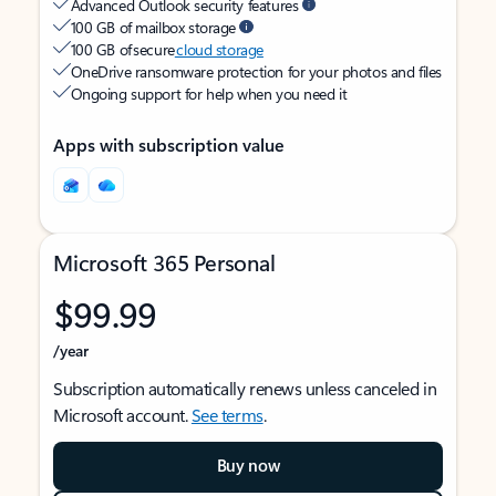
Advanced Outlook security features
100 GB of mailbox storage
100 GB of secure
cloud storage
OneDrive ransomware protection for your photos and files
Ongoing support for help when you need it
Apps with subscription value
Microsoft 365 Personal
$99.99
/year
Subscription automatically renews unless canceled in
Microsoft account.
See terms
.
Buy now