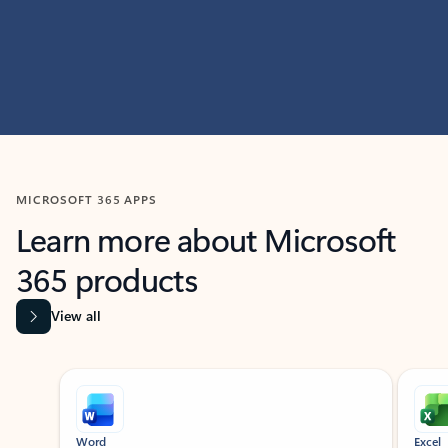
MICROSOFT 365 APPS
Learn more about Microsoft
365 products
View all
Showing slide 1 of 9
Word
Excel