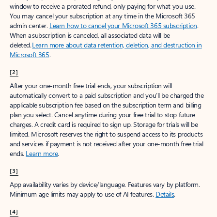
window to receive a prorated refund, only paying for what you use.
You may cancel your subscription at any time in the Microsoft 365
admin center.
Learn how to cancel your Microsoft 365 subscription
.
When a subscription is canceled, all associated data will be
deleted.
Learn more about data retention, deletion, and destruction in
Microsoft 365
.
[2]
After your one-month free trial ends, your subscription will
automatically convert to a paid subscription and you’ll be charged the
applicable subscription fee based on the subscription term and billing
plan you select. Cancel anytime during your free trial to stop future
charges. A credit card is required to sign up. Storage for trials will be
limited. Microsoft reserves the right to suspend access to its products
and services if payment is not received after your one-month free trial
ends.
Learn more
.
[3]
App availability varies by device/language. Features vary by platform.
Minimum age limits may apply to use of AI features.
Details
.
[4]