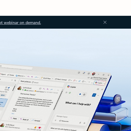
ot webinar on demand.