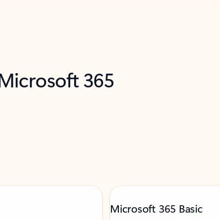
 Microsoft 365
Microsoft 365 Basic