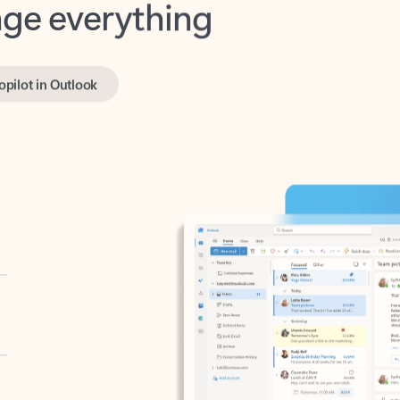
opilot in Outlook