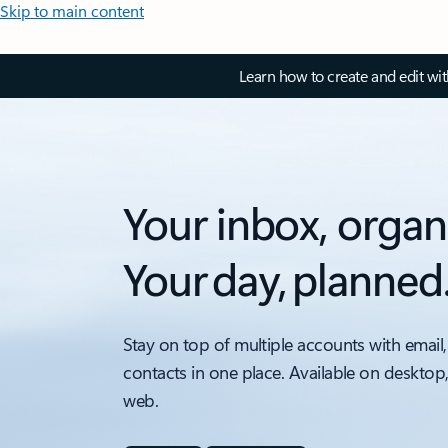
Skip to main content
Learn how to create and edit wi
Your inbox, organ
Your day, planned
Stay on top of multiple accounts with email,
contacts in one place. Available on desktop
web.