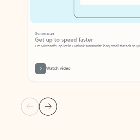
Summarize
Get up to speed faster ​
Let Microsoft Copilot in Outlook summarize long email threads so you can g
Watch video
Previous Slide
Next Slide
Back to carousel navigation controls