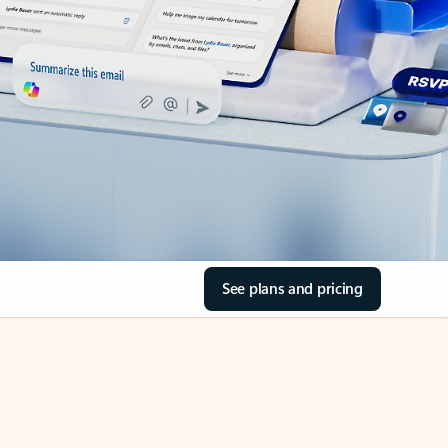
See plans and pricing