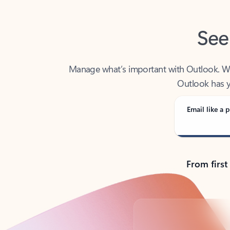
See
Manage what’s important with Outlook. Whet
Outlook has y
Email like a p
From first