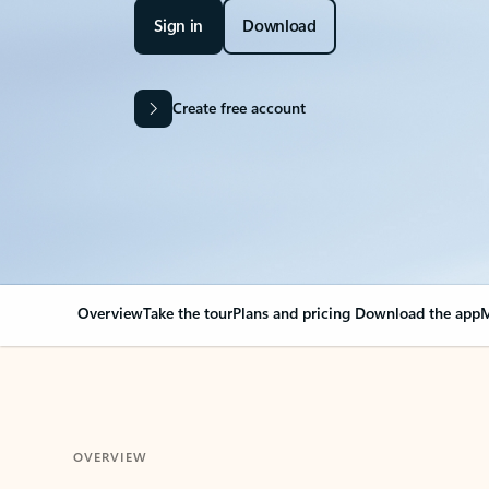
Sign in
Download
Create free account
Overview
Take the tour
Plans and pricing
Download the app
M
OVERVIEW
Your Outlook can cha