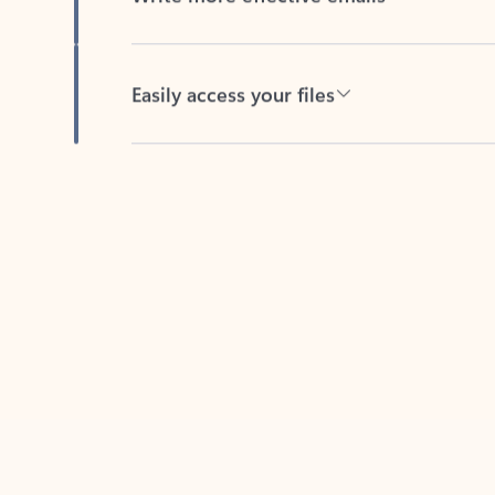
Easily access your files
Back to tabs