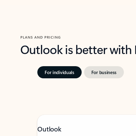
PLANS AND PRICING
Outlook is better with
For individuals
For business
Outlook