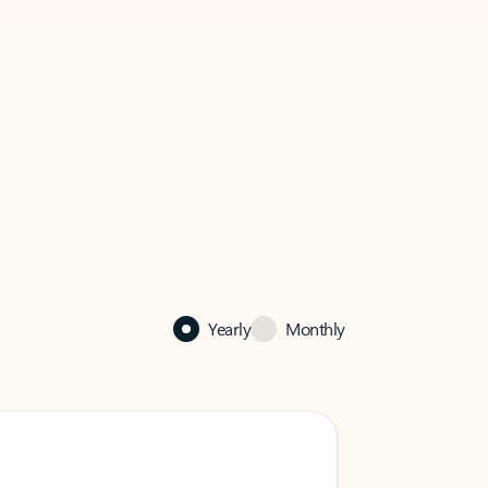
Yearly
Monthly