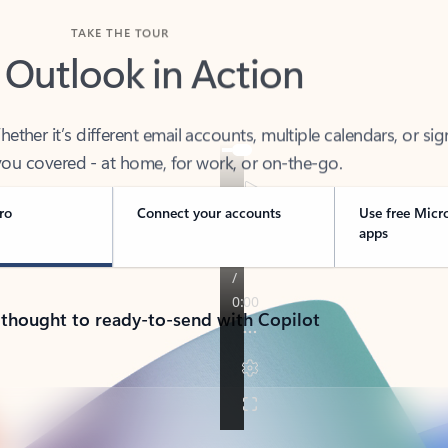
TAKE THE TOUR
 Outlook in Action
her it’s different email accounts, multiple calendars, or sig
ou covered - at home, for work, or on-the-go.
ro
Connect your accounts
Use free Micr
apps
 thought to ready-to-send with Copilot