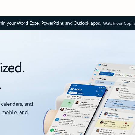
thin your Word, Excel, PowerPoint, and Outlook apps.
Watch our Copil
ized.
.
 calendars, and
, mobile, and