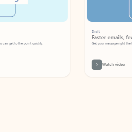
Draft
Faster emails, fewer erro
et to the point quickly.
Get your message right the first time with 
Watch video