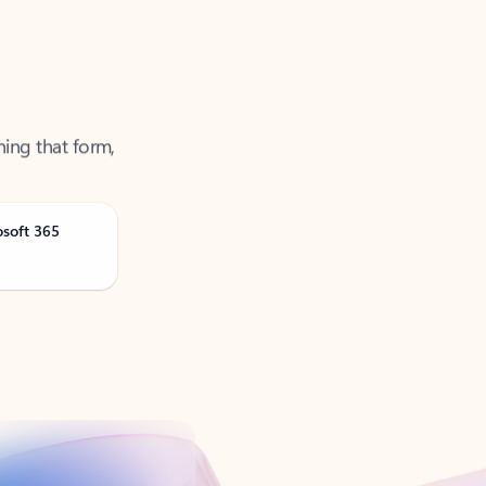
ning that form,
osoft 365