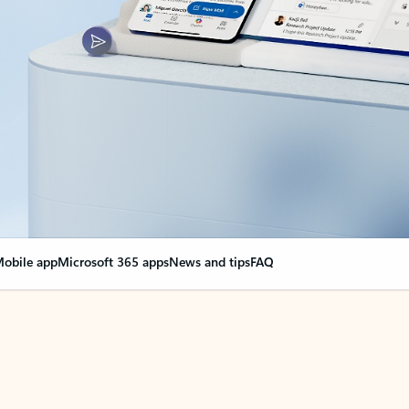
obile app
Microsoft 365 apps
News and tips
FAQ
nge everything