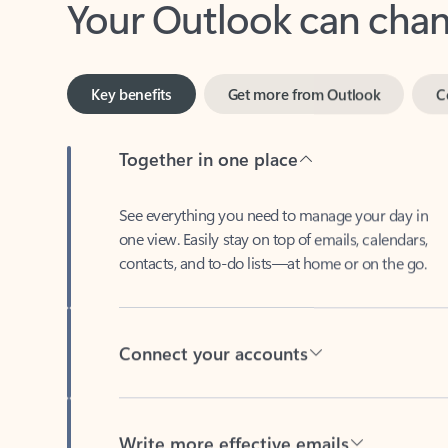
Key benefits
Get more from Outlook
C
Together in one place
See everything you need to manage your day in
one view. Easily stay on top of emails, calendars,
contacts, and to-do lists—at home or on the go.
Connect your accounts
Write more effective emails