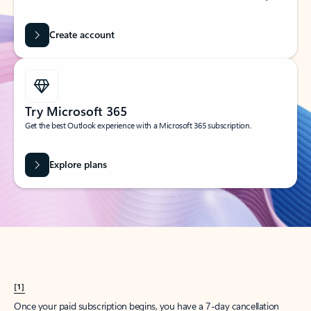
Create account
Try Microsoft 365
Get the best Outlook experience with a Microsoft 365 subscription.
Explore plans
[1]
Once your paid subscription begins, you have a 7-day cancellation