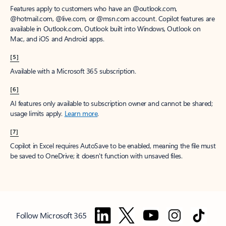
Features apply to customers who have an @outlook.com,
@hotmail.com, @live.com, or @msn.com account. Copilot features are
available in Outlook.com, Outlook built into Windows, Outlook on
Mac, and iOS and Android apps.
[5]
Available with a Microsoft 365 subscription.
[6]
AI features only available to subscription owner and cannot be shared;
usage limits apply.
Learn more
.
[7]
Copilot in Excel requires AutoSave to be enabled, meaning the file must
be saved to OneDrive; it doesn't function with unsaved files.
Follow Microsoft 365