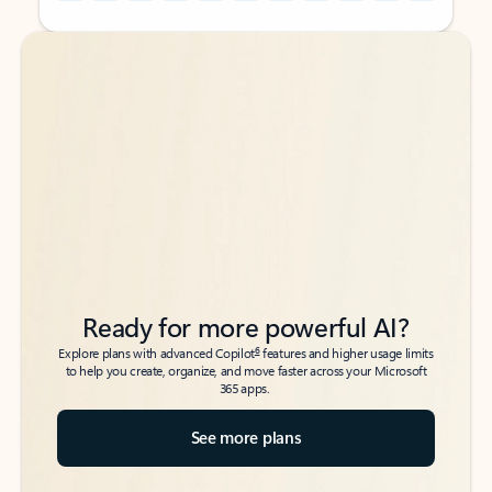
Back to tabs
Back to tabs
Ready for more powerful AI?
6
Explore plans with advanced Copilot
features and higher usage limits
to help you create, organize, and move faster across your Microsoft
365 apps.
See more plans