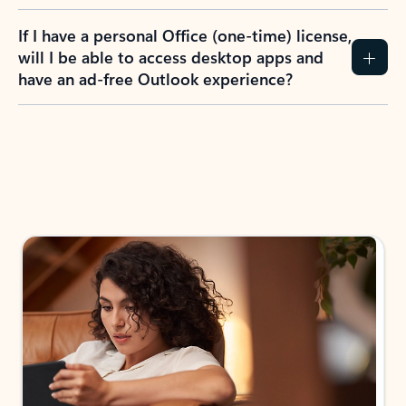
If I have a personal Office (one-time) license,
will I be able to access desktop apps and
have an ad-free Outlook experience?