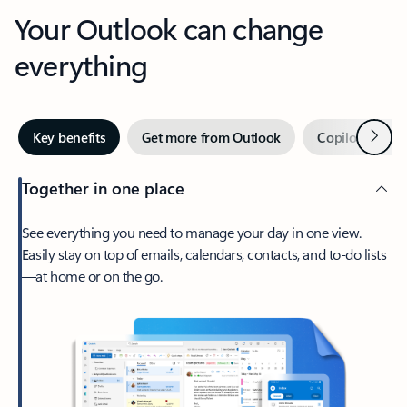
Your Outlook can change
everything
Next
Key benefits
Get more from Outlook
Copilot in Out
Together in one place
See everything you need to manage your day in one view.
Easily stay on top of emails, calendars, contacts, and to-do lists
—at home or on the go.