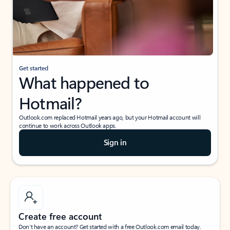
Get started
What happened to
Hotmail?
Outlook.com replaced Hotmail years ago, but your Hotmail account will
continue to work across Outlook apps.
Sign in
Create free account
Don’t have an account? Get started with a free Outlook.com email today.