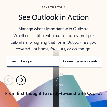
TAKE THE TOUR
See Outlook in Action
Manage what’s important with Outlook.
Whether it’s different email accounts, multiple
calendars, or signing that form, Outlook has you
covered - at home, for work, or on-the-go.
Email like a pro
Connect your accounts
Previous
Next
From first thought to ready-to-send with Copilot