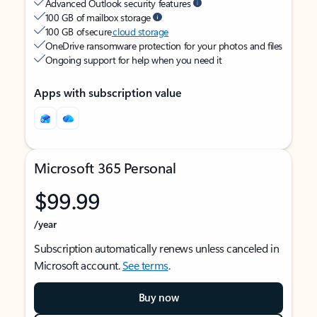
Advanced Outlook security features
100 GB of mailbox storage
100 GB of secure
cloud storage
OneDrive ransomware protection for your photos and files
Ongoing support for help when you need it
Apps with subscription value
Microsoft 365 Personal
$99.99
/year
Subscription automatically renews unless canceled in
Microsoft account.
See terms
.
Buy now