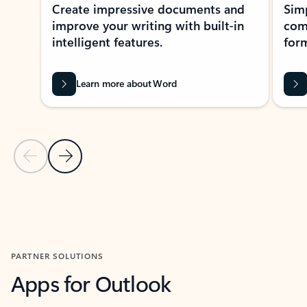
Create impressive documents and
Sim
improve your writing with built-in
com
intelligent features.
form
Learn more about Word
Previous Slide
Next Slide
Back to MICROSOFT 365 APPS carousel section
PARTNER SOLUTIONS
Apps for Outlook