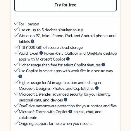
Try for free
For 1 person
Use on up to 5 devices simultaneously
Works on PC, Mac, iPhone, iPad, and Android phones and
tablets
1 TB (1000 GB) of secure cloud storage
Word, Excel,
PowerPoint, Outlook and OneNote desktop
apps with Microsoft Copilot
Higher usage than free for select Copilot features
Use Copilot in select apps with work files in a secure way
Higher usage for AI image creation and editing in
Microsoft Designer, Photos, and Copilot chat
Microsoft Defender advanced security for your identity,
personal data, and devices
OneDrive ransomware protection for your photos and files
Microsoft Teams with Copilot
to call, chat, and
collaborate
Ongoing support for help when you need it