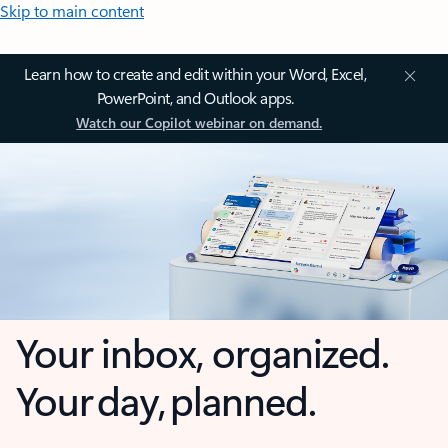
Skip to main content
Learn how to create and edit within your Word, Excel,
PowerPoint, and Outlook apps.
Watch our Copilot webinar on demand.
Your inbox, organized.
Your day, planned.