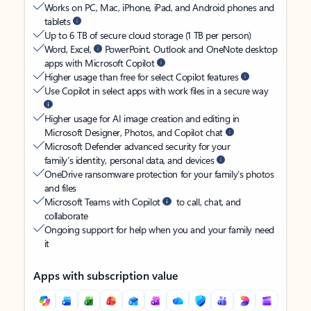
Works on PC, Mac, iPhone, iPad, and Android phones and
tablets
Up to 6 TB of secure cloud storage (1 TB per person)
Word, Excel,
PowerPoint, Outlook and OneNote desktop
apps with Microsoft Copilot
Higher usage than free for select Copilot features
Use Copilot in select apps with work files in a secure way
Higher usage for AI image creation and editing in
Microsoft Designer, Photos, and Copilot chat
Microsoft Defender advanced security for your
family’s identity, personal data, and devices
OneDrive ransomware protection for your family’s photos
and files
Microsoft Teams with Copilot
to call, chat, and
collaborate
Ongoing support for help when you and your family need
it
Apps with subscription value