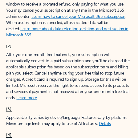
window to receive a prorated refund, only paying for what you use.
You may cancel your subscription at any time in the Microsoft 365
admin center.
Learn how to cancel your Microsoft 365 subscription
.
When a subscription is canceled, all associated data will be
deleted.
Learn more about data retention, deletion, and destruction in
Microsoft 365
.
[2]
After your one-month free trial ends, your subscription will
automatically convert to a paid subscription and you’ll be charged the
applicable subscription fee based on the subscription term and billing
plan you select. Cancel anytime during your free trial to stop future
charges. A credit card is required to sign up. Storage for trials will be
limited. Microsoft reserves the right to suspend access to its products
and services if payment is not received after your one-month free trial
ends.
Learn more
.
[3]
App availability varies by device/language. Features vary by platform.
Minimum age limits may apply to use of AI features.
Details
.
[4]