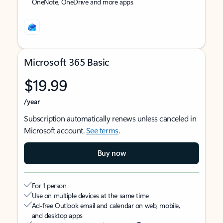
OneNote, OneDrive and more apps
Microsoft 365 Basic
$19.99
/year
Subscription automatically renews unless canceled in
Microsoft account.
See terms
.
Buy now
For 1 person
Use on multiple devices at the same time
Ad-free Outlook email and calendar on web, mobile,
and desktop apps