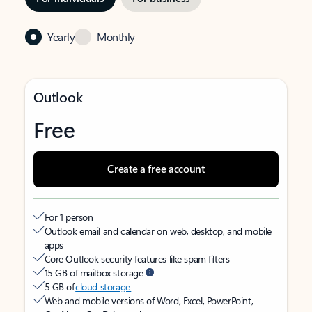
Yearly
Monthly
Outlook
Free
Create a free account
For 1 person
Outlook email and calendar on web, desktop, and mobile
apps
Core Outlook security features like spam filters
15 GB of mailbox storage
5 GB of
cloud storage
Web and mobile versions of Word, Excel, PowerPoint,