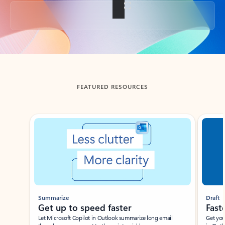
Back to tabs
FEATURED RESOURCES
Showing slide 1 of 3
Summarize
Draft
Get up to speed faster ​
Fast
Let Microsoft Copilot in Outlook summarize long email
Get you