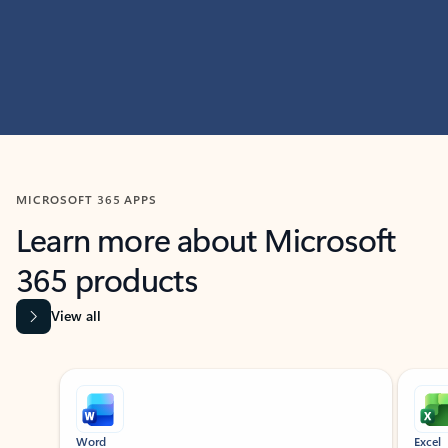
MICROSOFT 365 APPS
Learn more about Microsoft
365 products
View all
Showing slide 1 of 9
Word
Excel