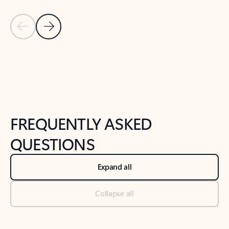
Previous Slide
Next Slide
Back to tabs
Back to NEWS AND TIPS-What's new tab section
FREQUENTLY ASKED
QUESTIONS
Expand all
Collapse all