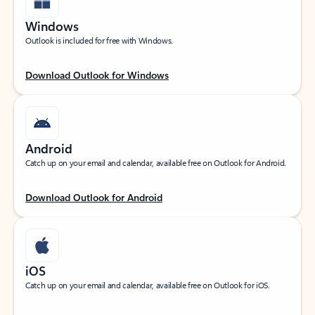
Windows
Outlook is included for free with Windows.
Download Outlook for Windows
Android
Catch up on your email and calendar, available free on Outlook for Android.
Download Outlook for Android
iOS
Catch up on your email and calendar, available free on Outlook for iOS.