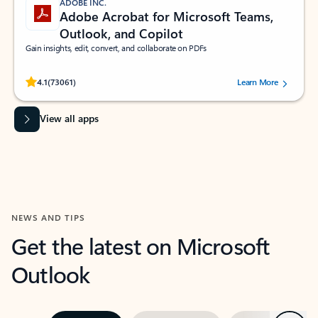
ADOBE INC.
Adobe Acrobat for Microsoft Teams,
Outlook, and Copilot
Gain insights, edit, convert, and collaborate on PDFs
Rated (#=ratingAverage#) stars out of 5 stars, by 73061 users.
4.1
(73061)
Learn More
View all apps
NEWS AND TIPS
Get the latest on Microsoft
Outlook