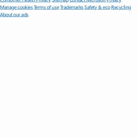
Manage cookies
Terms of use
Trademarks
Safety & eco
Recycling
About our ads