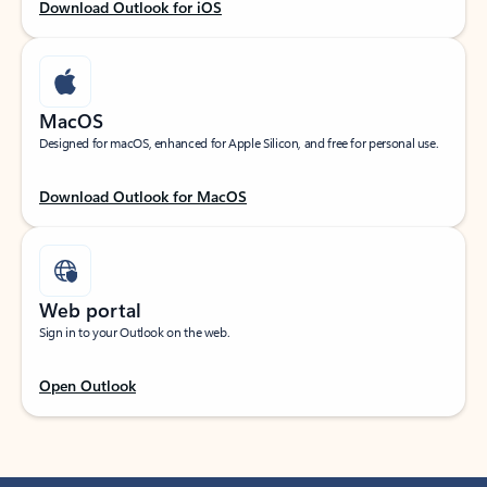
Download Outlook for iOS
MacOS
Designed for macOS, enhanced for Apple Silicon, and free for personal use.
Download Outlook for MacOS
Web portal
Sign in to your Outlook on the web.
Open Outlook