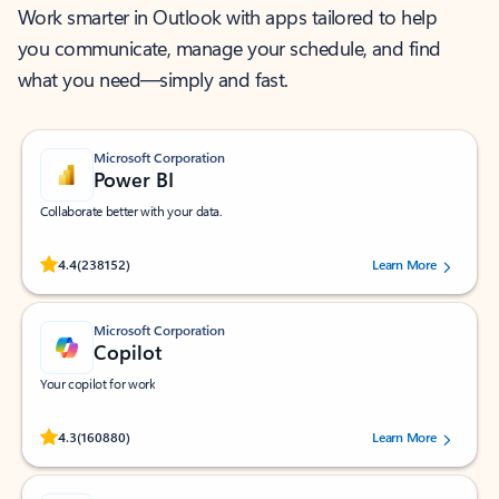
Work smarter in Outlook with apps tailored to help
you communicate, manage your schedule, and find
what you need—simply and fast.
Microsoft Corporation
Power BI
Collaborate better with your data.
Rated (#=ratingAverage#) stars out of 5 stars, by 238152 users.
4.4
(238152)
Learn More
Microsoft Corporation
Copilot
Your copilot for work
Rated (#=ratingAverage#) stars out of 5 stars, by 160880 users.
4.3
(160880)
Learn More