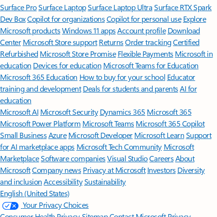
Surface Pro
Surface Laptop
Surface Laptop Ultra
Surface RTX Spark
Dev Box
Copilot for organizations
Copilot for personal use
Explore
Microsoft products
Windows 11 apps
Account profile
Download
Center
Microsoft Store support
Returns
Order tracking
Certified
Refurbished
Microsoft Store Promise
Flexible Payments
Microsoft in
education
Devices for education
Microsoft Teams for Education
Microsoft 365 Education
How to buy for your school
Educator
training and development
Deals for students and parents
AI for
education
Microsoft AI
Microsoft Security
Dynamics 365
Microsoft 365
Microsoft Power Platform
Microsoft Teams
Microsoft 365 Copilot
Small Business
Azure
Microsoft Developer
Microsoft Learn
Support
for AI marketplace apps
Microsoft Tech Community
Microsoft
Marketplace
Software companies
Visual Studio
Careers
About
Microsoft
Company news
Privacy at Microsoft
Investors
Diversity
and inclusion
Accessibility
Sustainability
English (United States)
Your Privacy Choices
Consumer Health Privacy
Sitemap
Contact Microsoft
Privacy