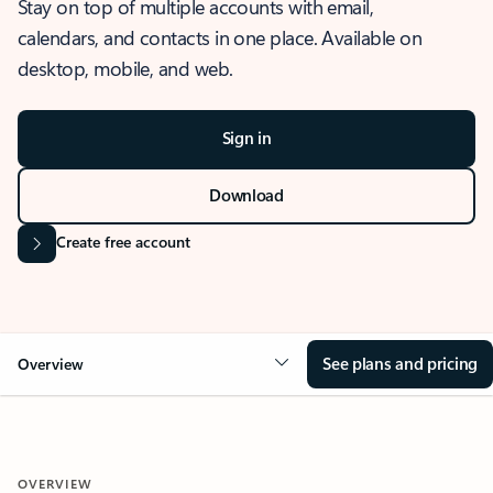
Stay on top of multiple accounts with email,
calendars, and contacts in one place. Available on
desktop, mobile, and web.
Sign in
Download
Create free account
See plans and pricing
Overview
OVERVIEW