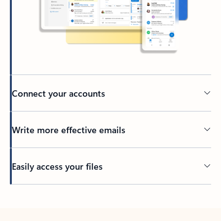
Connect your accounts
Write more effective emails
Easily access your files
Back to tabs