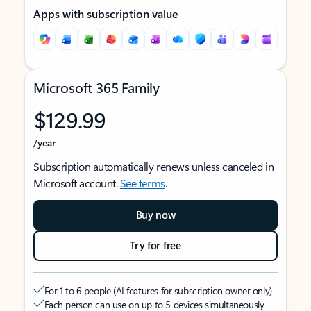
Apps with subscription value
Microsoft 365 Family
$129.99
/year
Subscription automatically renews unless canceled in
Microsoft account.
See terms
.
Buy now
Try for free
For 1 to 6 people (AI features for subscription owner only)
Each person can use on up to 5 devices simultaneously