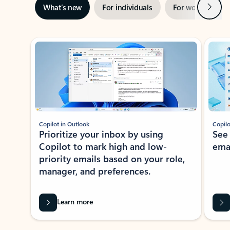
Next
What’s new
For individuals
For work
Ti
Showing slide 1 of 3
Copilot in Outlook
Copilo
Prioritize your inbox by using
See
Copilot to mark high and low-
ema
priority emails based on your role,
manager, and preferences.
Learn more