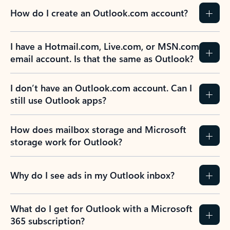
How do I create an Outlook.com account?
I have a Hotmail.com, Live.com, or MSN.com
email account. Is that the same as Outlook?
I don’t have an Outlook.com account. Can I
still use Outlook apps?
How does mailbox storage and Microsoft
storage work for Outlook?
Why do I see ads in my Outlook inbox?
What do I get for Outlook with a Microsoft
365 subscription?