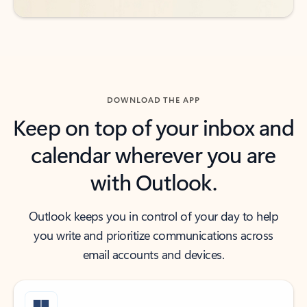
DOWNLOAD THE APP
Keep on top of your inbox and
calendar wherever you are
with Outlook.
Outlook keeps you in control of your day to help
you write and prioritize communications across
email accounts and devices.