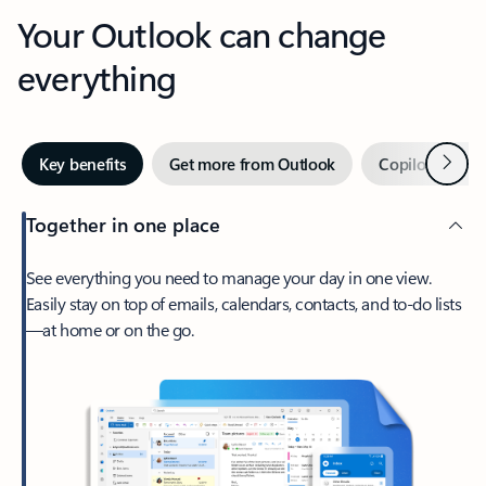
Your Outlook can change
everything
Next
Key benefits
Get more from Outlook
Copilot in Out
Together in one place
See everything you need to manage your day in one view.
Easily stay on top of emails, calendars, contacts, and to-do lists
—at home or on the go.