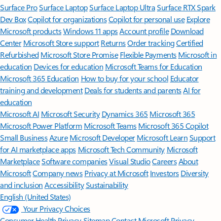
Surface Pro
Surface Laptop
Surface Laptop Ultra
Surface RTX Spark
Dev Box
Copilot for organizations
Copilot for personal use
Explore
Microsoft products
Windows 11 apps
Account profile
Download
Center
Microsoft Store support
Returns
Order tracking
Certified
Refurbished
Microsoft Store Promise
Flexible Payments
Microsoft in
education
Devices for education
Microsoft Teams for Education
Microsoft 365 Education
How to buy for your school
Educator
training and development
Deals for students and parents
AI for
education
Microsoft AI
Microsoft Security
Dynamics 365
Microsoft 365
Microsoft Power Platform
Microsoft Teams
Microsoft 365 Copilot
Small Business
Azure
Microsoft Developer
Microsoft Learn
Support
for AI marketplace apps
Microsoft Tech Community
Microsoft
Marketplace
Software companies
Visual Studio
Careers
About
Microsoft
Company news
Privacy at Microsoft
Investors
Diversity
and inclusion
Accessibility
Sustainability
English (United States)
Your Privacy Choices
Consumer Health Privacy
Sitemap
Contact Microsoft
Privacy