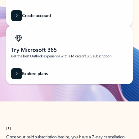
Create account
Try Microsoft 365
Get the best Outlook experience with a Microsoft 365 subscription.
Explore plans
[1]
Once your paid subscription begins, you have a 7-day cancellation