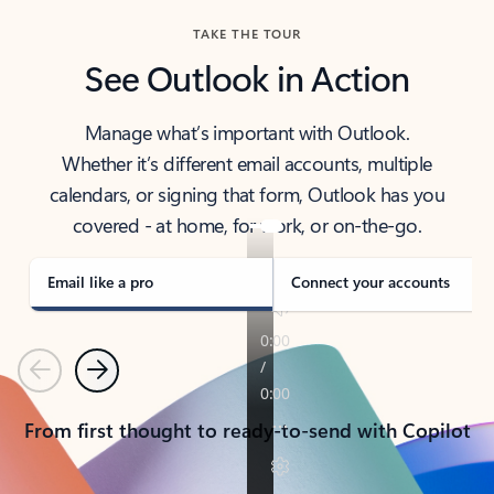
TAKE THE TOUR
See Outlook in Action
Manage what’s important with Outlook.
Whether it’s different email accounts, multiple
calendars, or signing that form, Outlook has you
covered - at home, for work, or on-the-go.
Email like a pro
Connect your accounts
Previous
Next
From first thought to ready-to-send with Copilot