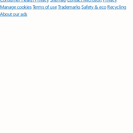
Manage cookies
Terms of use
Trademarks
Safety & eco
Recycling
About our ads