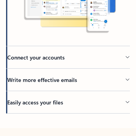
Connect your accounts
Write more effective emails
Easily access your files
Back to tabs