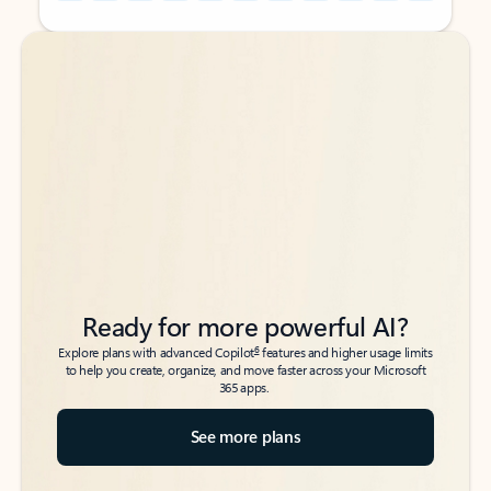
Back to tabs
Back to tabs
Ready for more powerful AI?
6
Explore plans with advanced Copilot
features and higher usage limits
to help you create, organize, and move faster across your Microsoft
365 apps.
See more plans