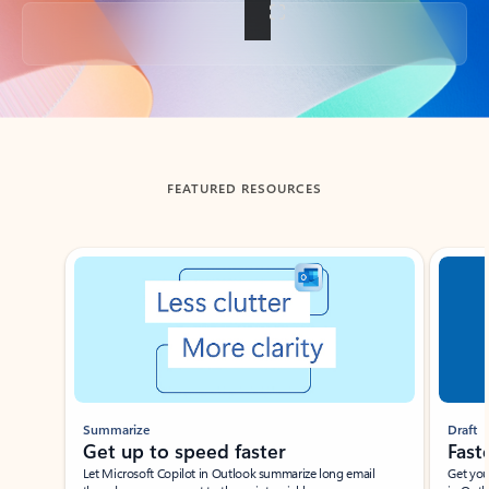
Back to tabs
FEATURED RESOURCES
Showing slide 1 of 3
Summarize
Draft
Get up to speed faster ​
Fast
Let Microsoft Copilot in Outlook summarize long email
Get you