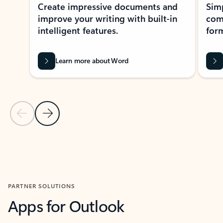
Create impressive documents and
Sim
improve your writing with built-in
com
intelligent features.
form
Learn more about Word
Previous Slide
Next Slide
Back to MICROSOFT 365 APPS carousel section
PARTNER SOLUTIONS
Apps for Outlook