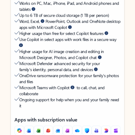
Works on PC, Mac, iPhone, iPad, and Android phones and
tablets
Up to 6 TB of secure cloud storage (1 TB per person)
Word, Excel,
PowerPoint, Outlook and OneNote desktop
apps with Microsoft Copilot
Higher usage than free for select Copilot features
Use Copilot in select apps with work files in a secure way
Higher usage for AI image creation and editing in
Microsoft Designer, Photos, and Copilot chat
Microsoft Defender advanced security for your
family’s identity, personal data, and devices
OneDrive ransomware protection for your family’s photos
and files
Microsoft Teams with Copilot
to call, chat, and
collaborate
Ongoing support for help when you and your family need
it
Apps with subscription value