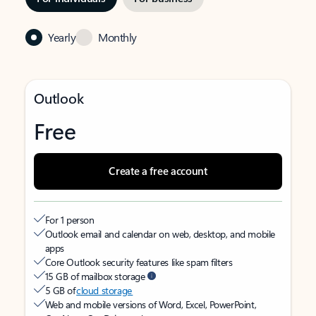
Yearly
Monthly
Outlook
Free
Create a free account
For 1 person
Outlook email and calendar on web, desktop, and mobile
apps
Core Outlook security features like spam filters
15 GB of mailbox storage
5 GB of
cloud storage
Web and mobile versions of Word, Excel, PowerPoint,