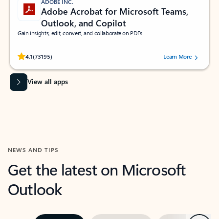
ADOBE INC.
Adobe Acrobat for Microsoft Teams,
Outlook, and Copilot
Gain insights, edit, convert, and collaborate on PDFs
Rated (#=ratingAverage#) stars out of 5 stars, by 73195 users.
4.1
(73195)
Learn More
View all apps
NEWS AND TIPS
Get the latest on Microsoft
Outlook