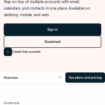
Stay on top of multiple accounts with email,
calendars, and contacts in one place. Available on
desktop, mobile, and web.
Sign in
Download
Create free account
See plans and pricing
Overview
OVERVIEW