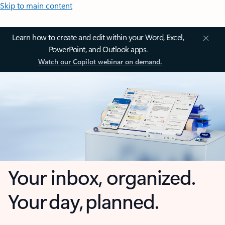
Skip to main content
Learn how to create and edit within your Word, Excel,
PowerPoint, and Outlook apps.
Watch our Copilot webinar on demand.
Your inbox, organized.
Your day, planned.