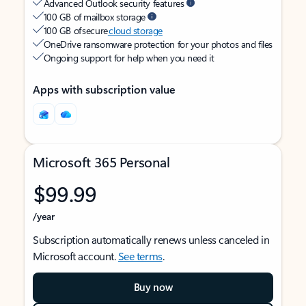
Advanced Outlook security features
100 GB of mailbox storage
100 GB of secure
cloud storage
OneDrive ransomware protection for your photos and files
Ongoing support for help when you need it
Apps with subscription value
Microsoft 365 Personal
$99.99
/year
Subscription automatically renews unless canceled in
Microsoft account.
See terms
.
Buy now