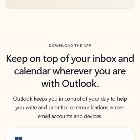
DOWNLOAD THE APP
Keep on top of your inbox and
calendar wherever you are
with Outlook.
Outlook keeps you in control of your day to help
you write and prioritize communications across
email accounts and devices.