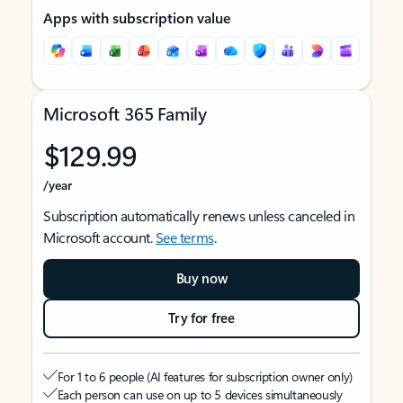
Apps with subscription value
Microsoft 365 Family
$129.99
/year
Subscription automatically renews unless canceled in
Microsoft account.
See terms
.
Buy now
Try for free
For 1 to 6 people (AI features for subscription owner only)
Each person can use on up to 5 devices simultaneously