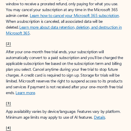
window to receive a prorated refund, only paying for what you use.
You may cancel your subscription at any time in the Microsoft 365
admin center.
Learn how to cancel your Microsoft 365 subscription
.
When a subscription is canceled, all associated data will be
deleted.
Learn more about data retention, deletion, and destruction in
Microsoft 365
.
[2]
After your one-month free trial ends, your subscription will
automatically convert to a paid subscription and you’ll be charged the
applicable subscription fee based on the subscription term and billing
plan you select. Cancel anytime during your free trial to stop future
charges. A credit card is required to sign up. Storage for trials will be
limited. Microsoft reserves the right to suspend access to its products
and services if payment is not received after your one-month free trial
ends.
Learn more
.
[3]
App availability varies by device/language. Features vary by platform.
Minimum age limits may apply to use of AI features.
Details
.
[4]