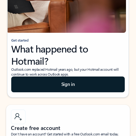
Get started
What happened to
Hotmail?
Outlook.com replaced Hotmail years ago, but your Hotmail account will
continue to work across Outlook apps.
Sign in
Create free account
Don’t have an account? Get started with a free Outlook.com email today.