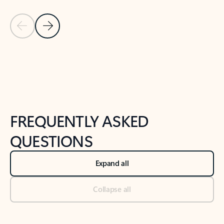
Previous Slide
Next Slide
Back to tabs
Back to NEWS AND TIPS-What's new tab section
FREQUENTLY ASKED
QUESTIONS
Expand all
Collapse all