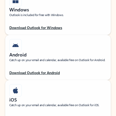
Windows
Outlook is included for free with Windows.
Download Outlook for Windows
Android
Catch up on your email and calendar, available free on Outlook for Android.
Download Outlook for Android
iOS
Catch up on your email and calendar, available free on Outlook for iOS.