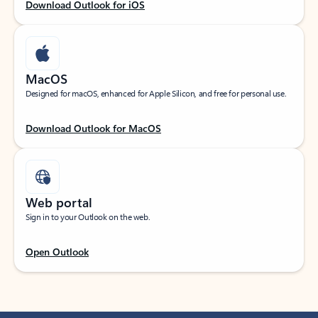
Download Outlook for iOS
MacOS
Designed for macOS, enhanced for Apple Silicon, and free for personal use.
Download Outlook for MacOS
Web portal
Sign in to your Outlook on the web.
Open Outlook