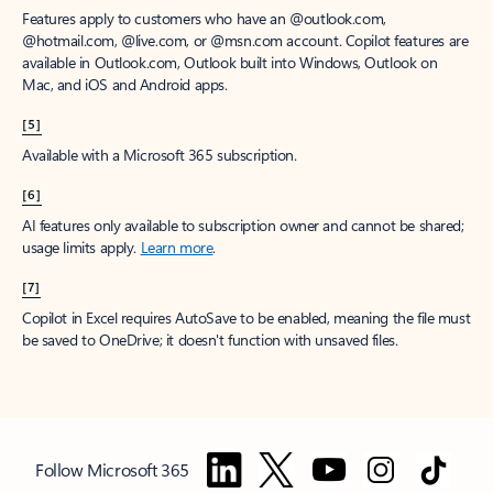
Features apply to customers who have an @outlook.com,
@hotmail.com, @live.com, or @msn.com account. Copilot features are
available in Outlook.com, Outlook built into Windows, Outlook on
Mac, and iOS and Android apps.
[5]
Available with a Microsoft 365 subscription.
[6]
AI features only available to subscription owner and cannot be shared;
usage limits apply.
Learn more
.
[7]
Copilot in Excel requires AutoSave to be enabled, meaning the file must
be saved to OneDrive; it doesn't function with unsaved files.
Follow Microsoft 365