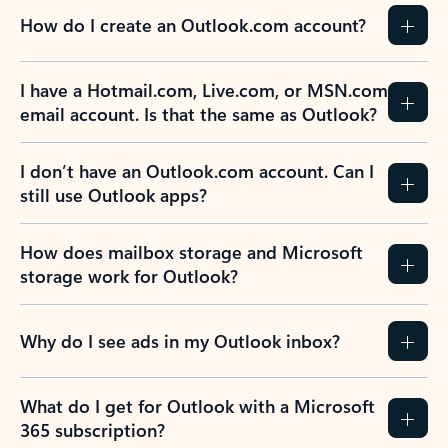
How do I create an Outlook.com account?
I have a Hotmail.com, Live.com, or MSN.com
email account. Is that the same as Outlook?
I don’t have an Outlook.com account. Can I
still use Outlook apps?
How does mailbox storage and Microsoft
storage work for Outlook?
Why do I see ads in my Outlook inbox?
What do I get for Outlook with a Microsoft
365 subscription?