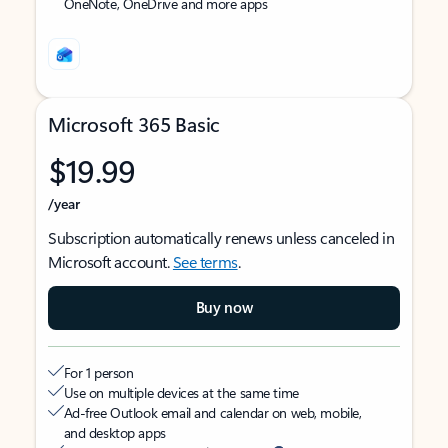
OneNote, OneDrive and more apps
Microsoft 365 Basic
$19.99
/year
Subscription automatically renews unless canceled in
Microsoft account.
See terms
.
Buy now
For 1 person
Use on multiple devices at the same time
Ad-free Outlook email and calendar on web, mobile,
and desktop apps