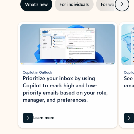
Next
What’s new
For individuals
For work
Ti
Showing slide 1 of 3
Copilot in Outlook
Copilo
Prioritize your inbox by using
See
Copilot to mark high and low-
ema
priority emails based on your role,
manager, and preferences.
Learn more