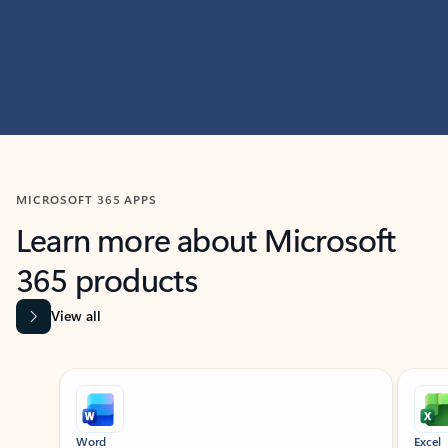
MICROSOFT 365 APPS
Learn more about Microsoft
365 products
View all
Showing slide 1 of 9
Word
Excel