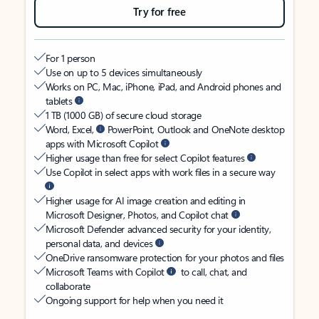
Try for free
For 1 person
Use on up to 5 devices simultaneously
Works on PC, Mac, iPhone, iPad, and Android phones and
tablets
1 TB (1000 GB) of secure cloud storage
Word, Excel,
PowerPoint, Outlook and OneNote desktop
apps with Microsoft Copilot
Higher usage than free for select Copilot features
Use Copilot in select apps with work files in a secure way
Higher usage for AI image creation and editing in
Microsoft Designer, Photos, and Copilot chat
Microsoft Defender advanced security for your identity,
personal data, and devices
OneDrive ransomware protection for your photos and files
Microsoft Teams with Copilot
to call, chat, and
collaborate
Ongoing support for help when you need it