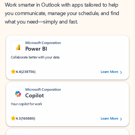
Work smarter in Outlook with apps tailored to help
you communicate, manage your schedule, and find
what you need—simply and fast.
Microsoft Corporation
Power BI
Collaborate better with your data.
Rated (#=ratingAverage#) stars out of 5 stars, by 238756 users.
4.4
(238756)
Learn More
Microsoft Corporation
Copilot
Your copilot for work
Rated (#=ratingAverage#) stars out of 5 stars, by 160880 users.
4.3
(160880)
Learn More