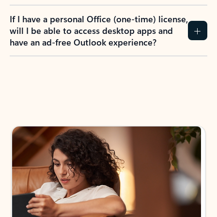
If I have a personal Office (one-time) license,
will I be able to access desktop apps and
have an ad-free Outlook experience?