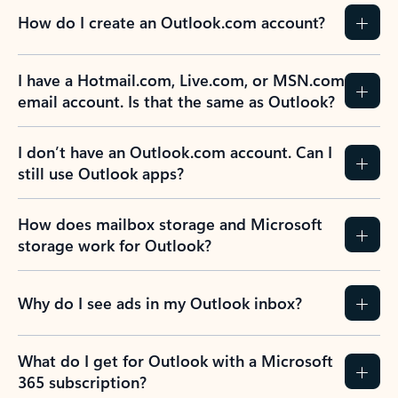
How do I create an Outlook.com account?
I have a Hotmail.com, Live.com, or MSN.com
email account. Is that the same as Outlook?
I don’t have an Outlook.com account. Can I
still use Outlook apps?
How does mailbox storage and Microsoft
storage work for Outlook?
Why do I see ads in my Outlook inbox?
What do I get for Outlook with a Microsoft
365 subscription?