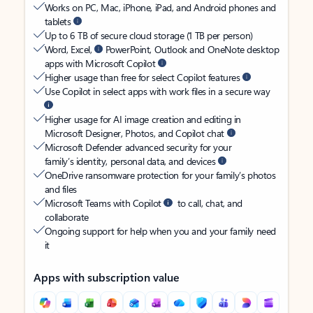
Works on PC, Mac, iPhone, iPad, and Android phones and
tablets
Up to 6 TB of secure cloud storage (1 TB per person)
Word, Excel,
PowerPoint, Outlook and OneNote desktop
apps with Microsoft Copilot
Higher usage than free for select Copilot features
Use Copilot in select apps with work files in a secure way
Higher usage for AI image creation and editing in
Microsoft Designer, Photos, and Copilot chat
Microsoft Defender advanced security for your
family’s identity, personal data, and devices
OneDrive ransomware protection for your family’s photos
and files
Microsoft Teams with Copilot
to call, chat, and
collaborate
Ongoing support for help when you and your family need
it
Apps with subscription value