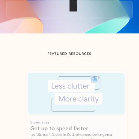
Back to tabs
FEATURED RESOURCES
Showing slide 1 of 3
Summarize
Draft
Get up to speed faster ​
Fast
Let Microsoft Copilot in Outlook summarize long email
Get you