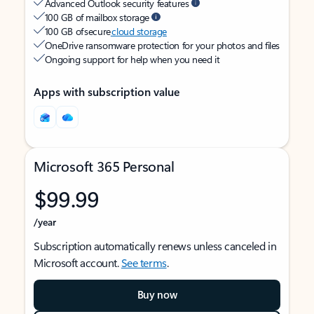
Advanced Outlook security features
100 GB of mailbox storage
100 GB of secure
cloud storage
OneDrive ransomware protection for your photos and files
Ongoing support for help when you need it
Apps with subscription value
Microsoft 365 Personal
$99.99
/year
Subscription automatically renews unless canceled in
Microsoft account.
See terms
.
Buy now