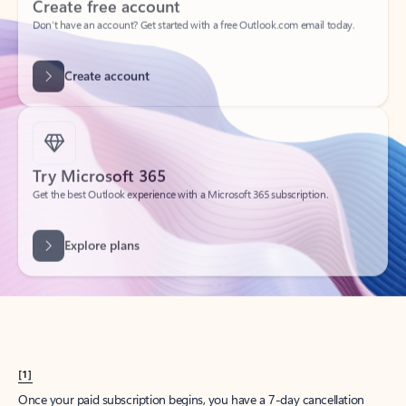
Create account
Try Microsoft 365
Get the best Outlook experience with a Microsoft 365 subscription.
Explore plans
[1]
Once your paid subscription begins, you have a 7-day cancellation