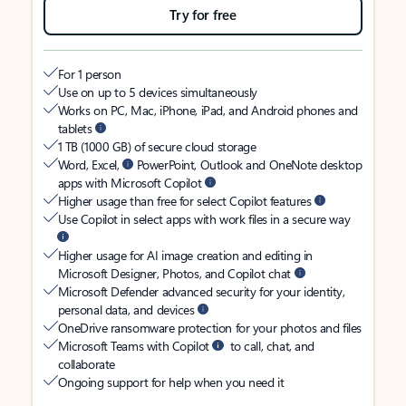
Try for free
For 1 person
Use on up to 5 devices simultaneously
Works on PC, Mac, iPhone, iPad, and Android phones and
tablets
1 TB (1000 GB) of secure cloud storage
Word, Excel,
PowerPoint, Outlook and OneNote desktop
apps with Microsoft Copilot
Higher usage than free for select Copilot features
Use Copilot in select apps with work files in a secure way
Higher usage for AI image creation and editing in
Microsoft Designer, Photos, and Copilot chat
Microsoft Defender advanced security for your identity,
personal data, and devices
OneDrive ransomware protection for your photos and files
Microsoft Teams with Copilot
to call, chat, and
collaborate
Ongoing support for help when you need it