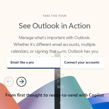
TAKE THE TOUR
See Outlook in Action
Manage what’s important with Outlook.
Whether it’s different email accounts, multiple
calendars, or signing that form, Outlook has you
covered - at home, for work, or on-the-go.
Email like a pro
Connect your accounts
Previous
Next
From first thought to ready-to-send with Copilot