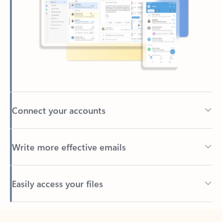
Connect your accounts
Write more effective emails
Easily access your files
Back to tabs