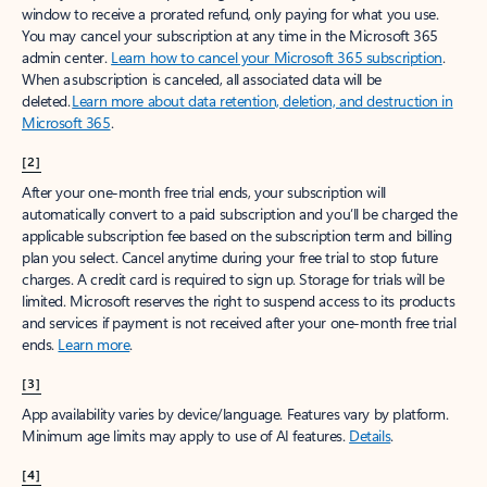
window to receive a prorated refund, only paying for what you use.
You may cancel your subscription at any time in the Microsoft 365
admin center.
Learn how to cancel your Microsoft 365 subscription
.
When a subscription is canceled, all associated data will be
deleted.
Learn more about data retention, deletion, and destruction in
Microsoft 365
.
[2]
After your one-month free trial ends, your subscription will
automatically convert to a paid subscription and you’ll be charged the
applicable subscription fee based on the subscription term and billing
plan you select. Cancel anytime during your free trial to stop future
charges. A credit card is required to sign up. Storage for trials will be
limited. Microsoft reserves the right to suspend access to its products
and services if payment is not received after your one-month free trial
ends.
Learn more
.
[3]
App availability varies by device/language. Features vary by platform.
Minimum age limits may apply to use of AI features.
Details
.
[4]