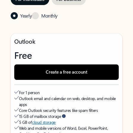
Yearly
Monthly
Outlook
Free
Create a free account
For 1 person
Outlook email and calendar on web, desktop, and mobile
apps
Core Outlook security features like spam filters
15 GB of mailbox storage
5 GB of
cloud storage
Web and mobile versions of Word, Excel, PowerPoint,