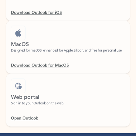
Download Outlook for iOS
MacOS
Designed for macOS, enhanced for Apple Silicon, and free for personal use.
Download Outlook for MacOS
Web portal
Sign in to your Outlook on the web.
Open Outlook