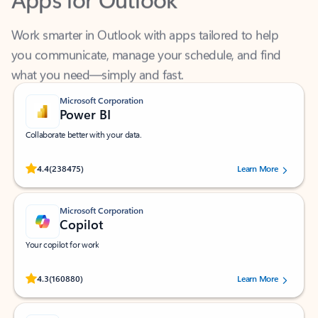
Work smarter in Outlook with apps tailored to help
you communicate, manage your schedule, and find
what you need—simply and fast.
Microsoft Corporation
Power BI
Collaborate better with your data.
Rated (#=ratingAverage#) stars out of 5 stars, by 238475 users.
4.4
(238475)
Learn More
Microsoft Corporation
Copilot
Your copilot for work
Rated (#=ratingAverage#) stars out of 5 stars, by 160880 users.
4.3
(160880)
Learn More