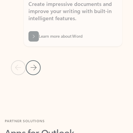
Create impressive documents and
Sim
improve your writing with built-in
com
intelligent features.
form
Learn more about Word
Previous Slide
Next Slide
Back to MICROSOFT 365 APPS carousel section
PARTNER SOLUTIONS
Apps for Outlook