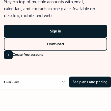
Stay on top of multiple accounts with email,
calendars, and contacts in one place. Available on
desktop, mobile, and web.
Sign in
Download
Create free account
See plans and pricing
Overview
OVERVIEW