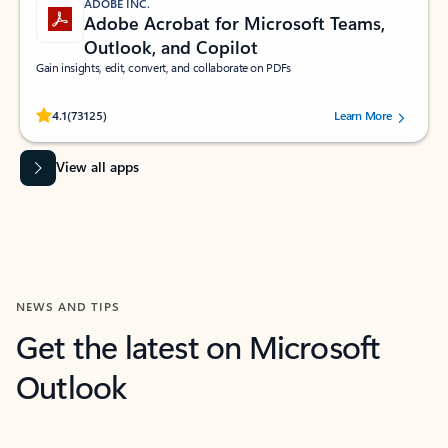
ADOBE INC.
Adobe Acrobat for Microsoft Teams,
Outlook, and Copilot
Gain insights, edit, convert, and collaborate on PDFs
Rated (#=ratingAverage#) stars out of 5 stars, by 73125 users.
4.1
(73125)
Learn More
View all apps
NEWS AND TIPS
Get the latest on Microsoft
Outlook