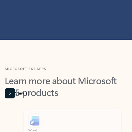
MICROSOFT 365 APPS
Learn more about Microsoft
365 products
View all
Showing slide 1 of 9
Word
Excel