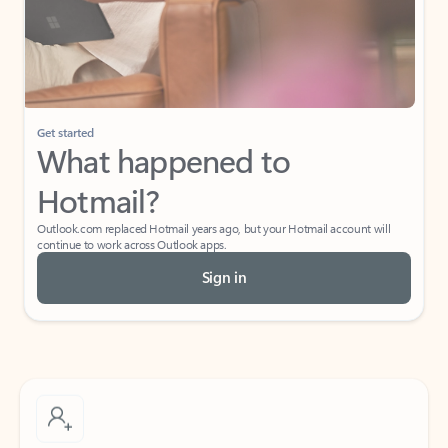
Get started
What happened to
Hotmail?
Outlook.com replaced Hotmail years ago, but your Hotmail account will
continue to work across Outlook apps.
Sign in
Create free account
Don’t have an account? Get started with a free Outlook.com email today.