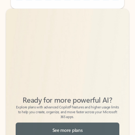
Back to tabs
Back to tabs
Ready for more powerful AI?
6
Explore plans with advanced Copilot
features and higher usage limits
to help you create, organize, and move faster across your Microsoft
365 apps.
See more plans