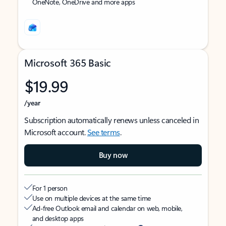
OneNote, OneDrive and more apps
Microsoft 365 Basic
$19.99
/year
Subscription automatically renews unless canceled in
Microsoft account.
See terms
.
Buy now
For 1 person
Use on multiple devices at the same time
Ad-free Outlook email and calendar on web, mobile,
and desktop apps