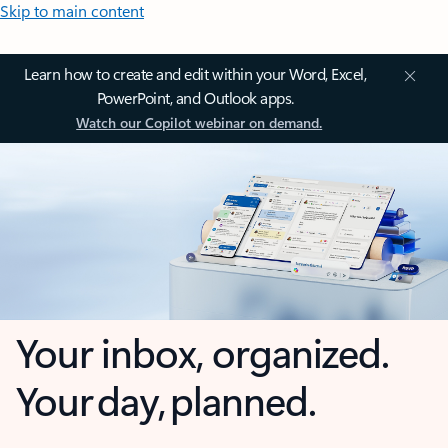
Skip to main content
Learn how to create and edit within your Word, Excel,
PowerPoint, and Outlook apps.
Watch our Copilot webinar on demand.
Your inbox, organized.
Your day, planned.