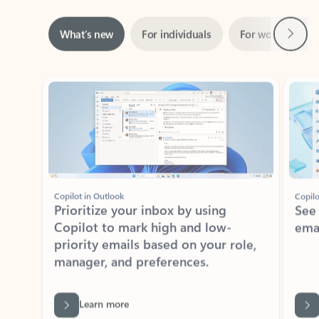
Next
What’s new
For individuals
For work
Ti
Showing slide 1 of 3
Copilot in Outlook
Copilo
Prioritize your inbox by using
See
Copilot to mark high and low-
ema
priority emails based on your role,
manager, and preferences.
Learn more