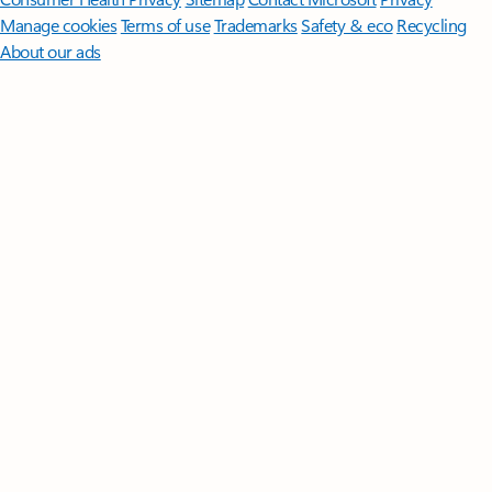
Manage cookies
Terms of use
Trademarks
Safety & eco
Recycling
About our ads