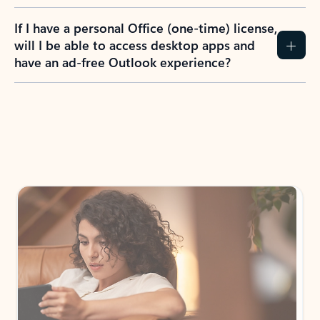
If I have a personal Office (one-time) license,
will I be able to access desktop apps and
have an ad-free Outlook experience?