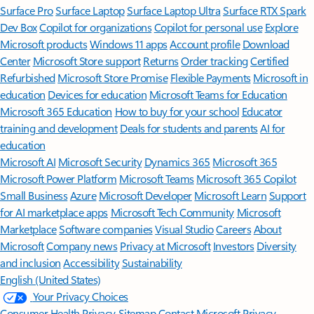
Surface Pro
Surface Laptop
Surface Laptop Ultra
Surface RTX Spark
Dev Box
Copilot for organizations
Copilot for personal use
Explore
Microsoft products
Windows 11 apps
Account profile
Download
Center
Microsoft Store support
Returns
Order tracking
Certified
Refurbished
Microsoft Store Promise
Flexible Payments
Microsoft in
education
Devices for education
Microsoft Teams for Education
Microsoft 365 Education
How to buy for your school
Educator
training and development
Deals for students and parents
AI for
education
Microsoft AI
Microsoft Security
Dynamics 365
Microsoft 365
Microsoft Power Platform
Microsoft Teams
Microsoft 365 Copilot
Small Business
Azure
Microsoft Developer
Microsoft Learn
Support
for AI marketplace apps
Microsoft Tech Community
Microsoft
Marketplace
Software companies
Visual Studio
Careers
About
Microsoft
Company news
Privacy at Microsoft
Investors
Diversity
and inclusion
Accessibility
Sustainability
English (United States)
Your Privacy Choices
Consumer Health Privacy
Sitemap
Contact Microsoft
Privacy