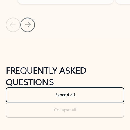
Previous Slide
Next Slide
Back to tabs
Back to NEWS AND TIPS-What's new tab section
FREQUENTLY ASKED
QUESTIONS
Expand all
Collapse all