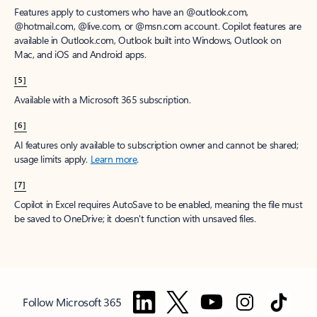
Features apply to customers who have an @outlook.com,
@hotmail.com, @live.com, or @msn.com account. Copilot features are
available in Outlook.com, Outlook built into Windows, Outlook on
Mac, and iOS and Android apps.
[5]
Available with a Microsoft 365 subscription.
[6]
AI features only available to subscription owner and cannot be shared;
usage limits apply.
Learn more
.
[7]
Copilot in Excel requires AutoSave to be enabled, meaning the file must
be saved to OneDrive; it doesn't function with unsaved files.
Follow Microsoft 365