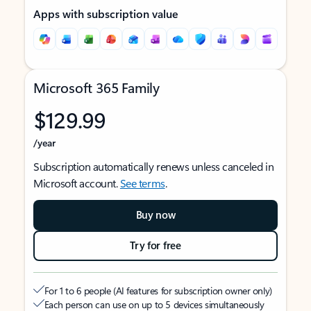
Apps with subscription value
Microsoft 365 Family
$129.99
/year
Subscription automatically renews unless canceled in
Microsoft account.
See terms
.
Buy now
Try for free
For 1 to 6 people (AI features for subscription owner only)
Each person can use on up to 5 devices simultaneously