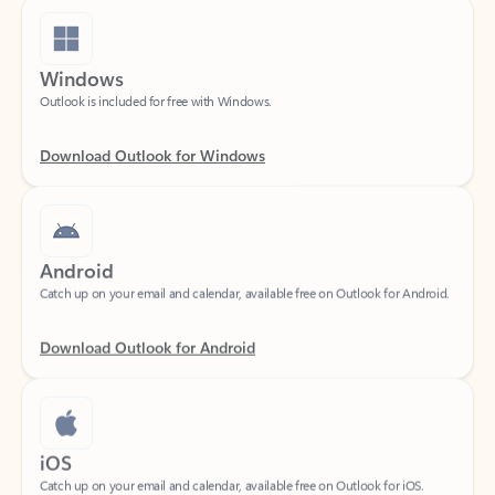
Windows
Outlook is included for free with Windows.
Download Outlook for Windows
Android
Catch up on your email and calendar, available free on Outlook for Android.
Download Outlook for Android
iOS
Catch up on your email and calendar, available free on Outlook for iOS.