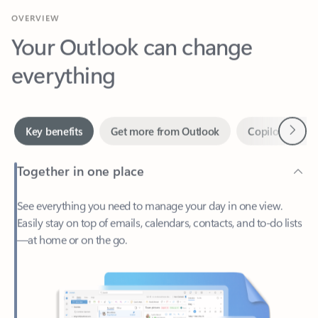
Your Outlook can change
everything
Next
Key benefits
Get more from Outlook
Copilot in Out
Together in one place
See everything you need to manage your day in one view.
Easily stay on top of emails, calendars, contacts, and to-do lists
—at home or on the go.