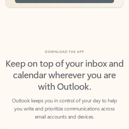
DOWNLOAD THE APP
Keep on top of your inbox and
calendar wherever you are
with Outlook.
Outlook keeps you in control of your day to help
you write and prioritize communications across
email accounts and devices.