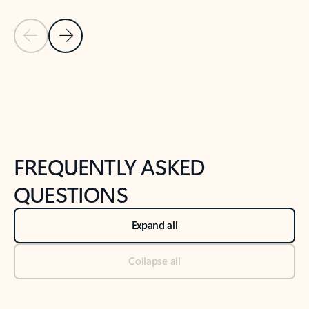
Previous Slide
Next Slide
Back to tabs
Back to NEWS AND TIPS-What's new tab section
FREQUENTLY ASKED
QUESTIONS
Expand all
Collapse all