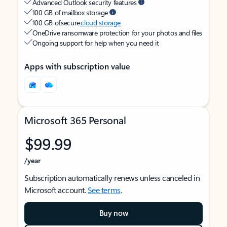
Advanced Outlook security features
100 GB of mailbox storage
100 GB of secure
cloud storage
OneDrive ransomware protection for your photos and files
Ongoing support for help when you need it
Apps with subscription value
Microsoft 365 Personal
$99.99
/year
Subscription automatically renews unless canceled in
Microsoft account.
See terms
.
Buy now