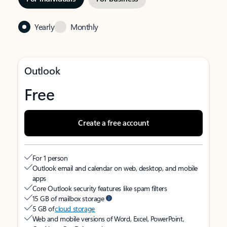
Yearly
Monthly
Outlook
Free
Create a free account
For 1 person
Outlook email and calendar on web, desktop, and mobile
apps
Core Outlook security features like spam filters
15 GB of mailbox storage
5 GB of
cloud storage
Web and mobile versions of Word, Excel, PowerPoint,