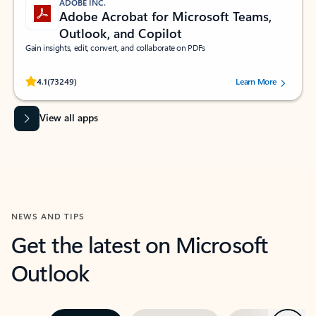
ADOBE INC.
Adobe Acrobat for Microsoft Teams,
Outlook, and Copilot
Gain insights, edit, convert, and collaborate on PDFs
Rated (#=ratingAverage#) stars out of 5 stars, by 73249 users.
4.1
(73249)
Learn More
View all apps
NEWS AND TIPS
Get the latest on Microsoft
Outlook