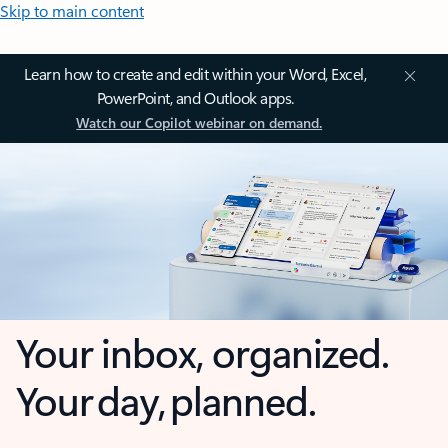
Skip to main content
Learn how to create and edit within your Word, Excel,
PowerPoint, and Outlook apps.
Watch our Copilot webinar on demand.
Your inbox, organized.
Your day, planned.