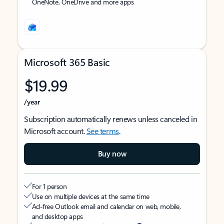
OneNote, OneDrive and more apps
Microsoft 365 Basic
$19.99
/year
Subscription automatically renews unless canceled in
Microsoft account.
See terms
.
Buy now
For 1 person
Use on multiple devices at the same time
Ad-free Outlook email and calendar on web, mobile,
and desktop apps