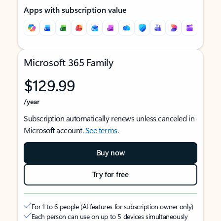
Apps with subscription value
Microsoft 365 Family
$129.99
/year
Subscription automatically renews unless canceled in
Microsoft account.
See terms
.
Buy now
Try for free
For 1 to 6 people (AI features for subscription owner only)
Each person can use on up to 5 devices simultaneously