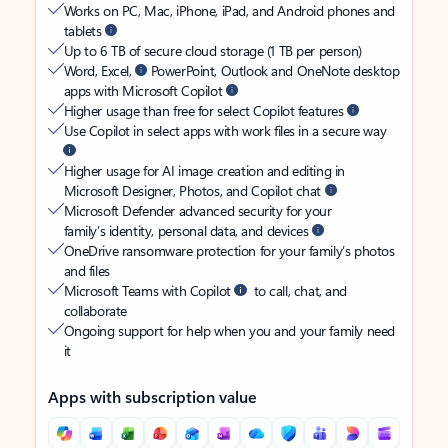
Works on PC, Mac, iPhone, iPad, and Android phones and
tablets
Up to 6 TB of secure cloud storage (1 TB per person)
Word, Excel,
PowerPoint, Outlook and OneNote desktop
apps with Microsoft Copilot
Higher usage than free for select Copilot features
Use Copilot in select apps with work files in a secure way
Higher usage for AI image creation and editing in
Microsoft Designer, Photos, and Copilot chat
Microsoft Defender advanced security for your
family’s identity, personal data, and devices
OneDrive ransomware protection for your family’s photos
and files
Microsoft Teams with Copilot
to call, chat, and
collaborate
Ongoing support for help when you and your family need
it
Apps with subscription value