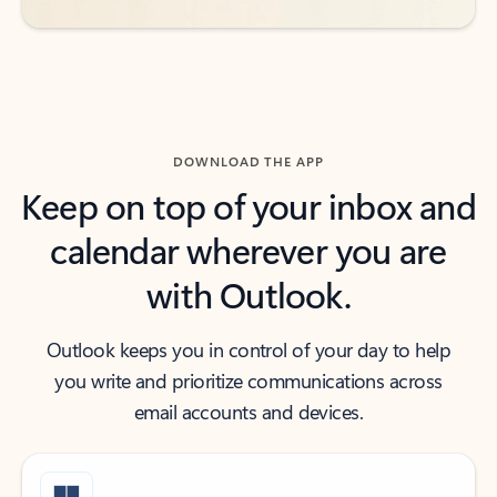
DOWNLOAD THE APP
Keep on top of your inbox and
calendar wherever you are
with Outlook.
Outlook keeps you in control of your day to help
you write and prioritize communications across
email accounts and devices.