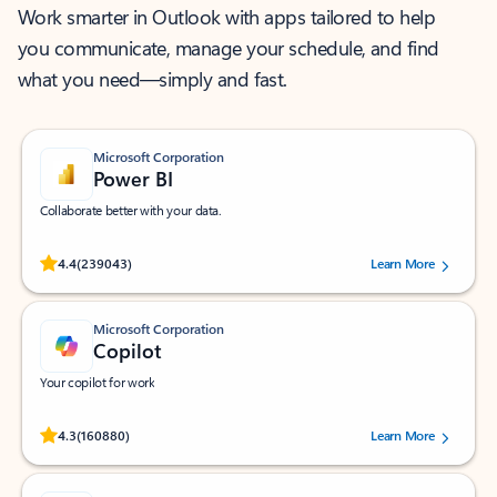
Work smarter in Outlook with apps tailored to help
you communicate, manage your schedule, and find
what you need—simply and fast.
Microsoft Corporation
Power BI
Collaborate better with your data.
Rated (#=ratingAverage#) stars out of 5 stars, by 239043 users.
4.4
(239043)
Learn More
Microsoft Corporation
Copilot
Your copilot for work
Rated (#=ratingAverage#) stars out of 5 stars, by 160880 users.
4.3
(160880)
Learn More