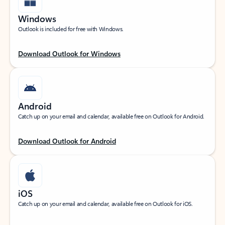
Windows
Outlook is included for free with Windows.
Download Outlook for Windows
Android
Catch up on your email and calendar, available free on Outlook for Android.
Download Outlook for Android
iOS
Catch up on your email and calendar, available free on Outlook for iOS.