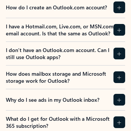
How do I create an Outlook.com account?
I have a Hotmail.com, Live.com, or MSN.com
email account. Is that the same as Outlook?
I don’t have an Outlook.com account. Can I
still use Outlook apps?
How does mailbox storage and Microsoft
storage work for Outlook?
Why do I see ads in my Outlook inbox?
What do I get for Outlook with a Microsoft
365 subscription?