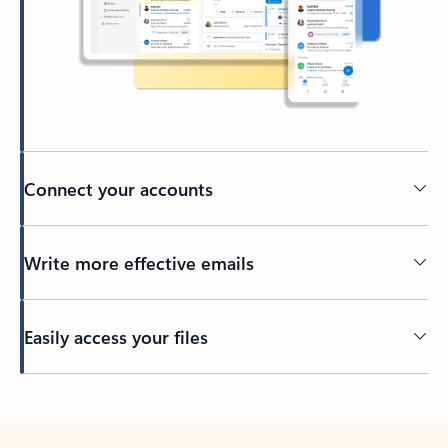
Connect your accounts
Write more effective emails
Easily access your files
Back to tabs