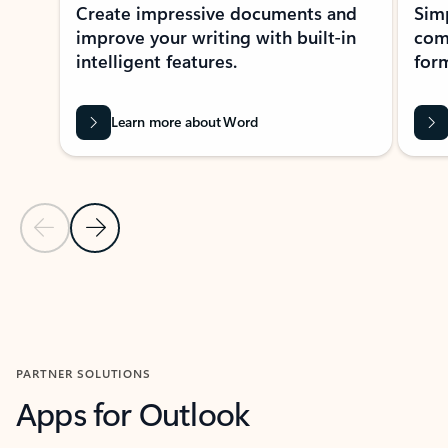
Create impressive documents and
Sim
improve your writing with built-in
com
intelligent features.
form
Learn more about Word
Previous Slide
Next Slide
Back to MICROSOFT 365 APPS carousel section
PARTNER SOLUTIONS
Apps for Outlook