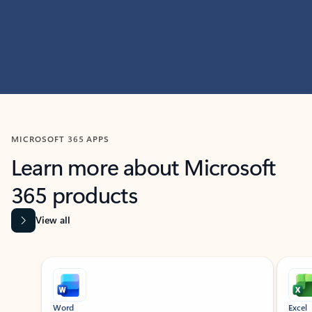
MICROSOFT 365 APPS
Learn more about Microsoft
365 products
View all
Showing slide 1 of 9
Word
Excel