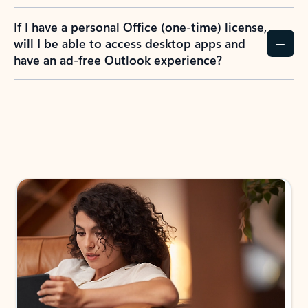
If I have a personal Office (one-time) license,
will I be able to access desktop apps and
have an ad-free Outlook experience?