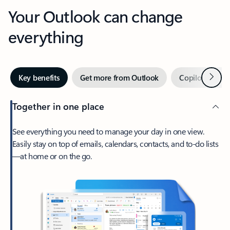
Your Outlook can change
everything
Next
Key benefits
Get more from Outlook
Copilot in Out
Together in one place
See everything you need to manage your day in one view.
Easily stay on top of emails, calendars, contacts, and to-do lists
—at home or on the go.