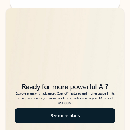
Back to tabs
Back to tabs
Ready for more powerful AI?
6
Explore plans with advanced Copilot
features and higher usage limits
to help you create, organize, and move faster across your Microsoft
365 apps.
See more plans