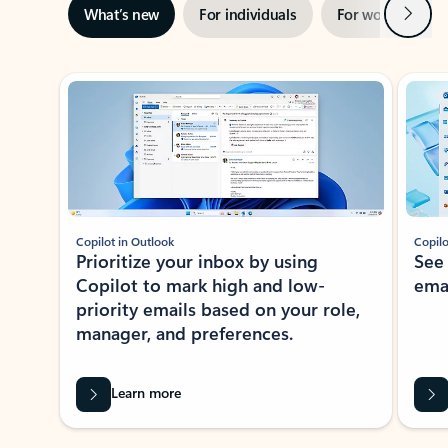
Next
What’s new
For individuals
For work
Ti
Showing slide 1 of 3
Copilot in Outlook
Copilo
Prioritize your inbox by using
See
Copilot to mark high and low-
ema
priority emails based on your role,
manager, and preferences.
Learn more