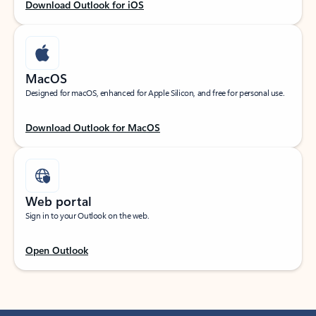
Download Outlook for iOS
MacOS
Designed for macOS, enhanced for Apple Silicon, and free for personal use.
Download Outlook for MacOS
Web portal
Sign in to your Outlook on the web.
Open Outlook