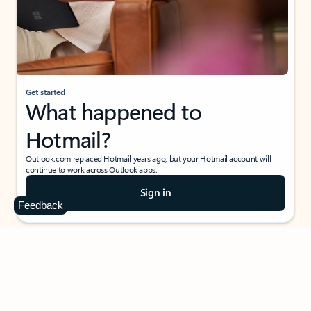
Get started
What happened to
Hotmail?
Outlook.com replaced Hotmail years ago, but your Hotmail account will
continue to work across Outlook apps.
Sign in
Feedback
Create free account
Don’t have an account? Get started with a free Outlook.com email today.