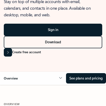
Stay on top of multiple accounts with email,
calendars, and contacts in one place. Available on
desktop, mobile, and web.
Sign in
Download
Create free account
See plans and pricing
Overview
OVERVIEW