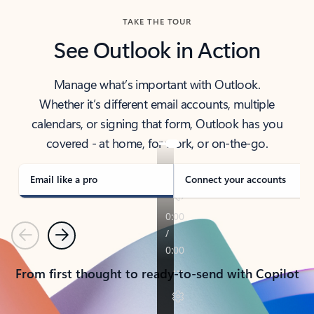
TAKE THE TOUR
See Outlook in Action
Manage what’s important with Outlook.
Whether it’s different email accounts, multiple
calendars, or signing that form, Outlook has you
covered - at home, for work, or on-the-go.
Email like a pro
Connect your accounts
Previous
Next
From first thought to ready-to-send with Copilot