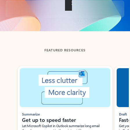
Back to tabs
FEATURED RESOURCES
Showing slide 1 of 3
Summarize
Draft
Get up to speed faster ​
Fast
Let Microsoft Copilot in Outlook summarize long email
Get you