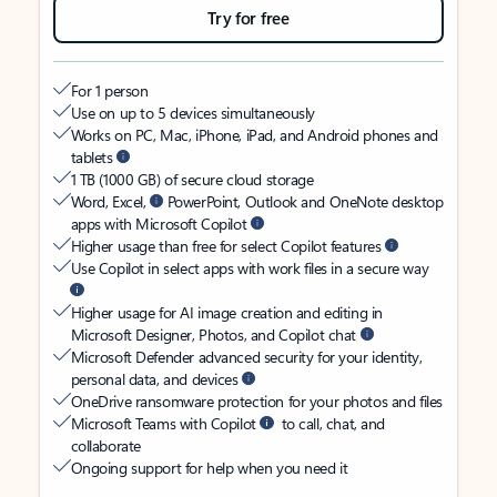
Try for free
For 1 person
Use on up to 5 devices simultaneously
Works on PC, Mac, iPhone, iPad, and Android phones and
tablets
1 TB (1000 GB) of secure cloud storage
Word, Excel,
PowerPoint, Outlook and OneNote desktop
apps with Microsoft Copilot
Higher usage than free for select Copilot features
Use Copilot in select apps with work files in a secure way
Higher usage for AI image creation and editing in
Microsoft Designer, Photos, and Copilot chat
Microsoft Defender advanced security for your identity,
personal data, and devices
OneDrive ransomware protection for your photos and files
Microsoft Teams with Copilot
to call, chat, and
collaborate
Ongoing support for help when you need it