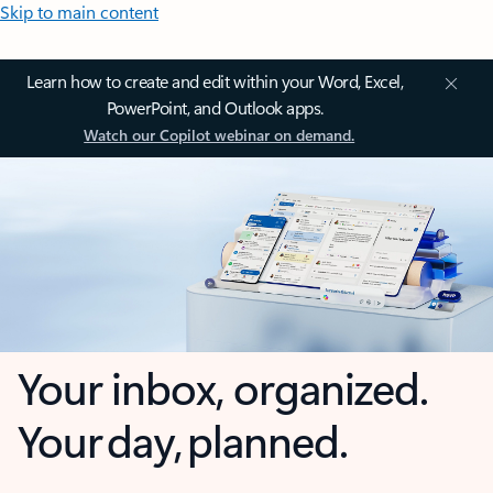
Skip to main content
Learn how to create and edit within your Word, Excel,
PowerPoint, and Outlook apps.
Watch our Copilot webinar on demand.
Your inbox, organized.
Your day, planned.