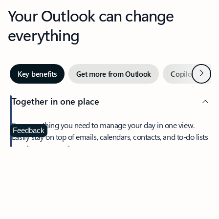
Your Outlook can change
everything
Next
Key benefits
Get more from Outlook
Copilot in Out
Together in one place
See everything you need to manage your day in one view.
Feedback
Easily stay on top of emails, calendars, contacts, and to-do lists
—at home or on the go.