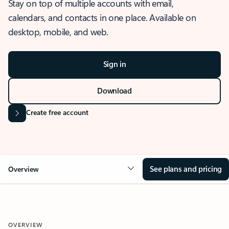
Stay on top of multiple accounts with email,
calendars, and contacts in one place. Available on
desktop, mobile, and web.
Sign in
Download
Create free account
See plans and pricing
Overview
OVERVIEW