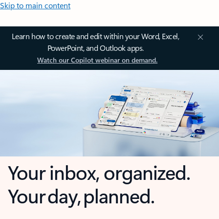
Skip to main content
Learn how to create and edit within your Word, Excel,
PowerPoint, and Outlook apps.
Watch our Copilot webinar on demand.
Your inbox, organized.
Your day, planned.