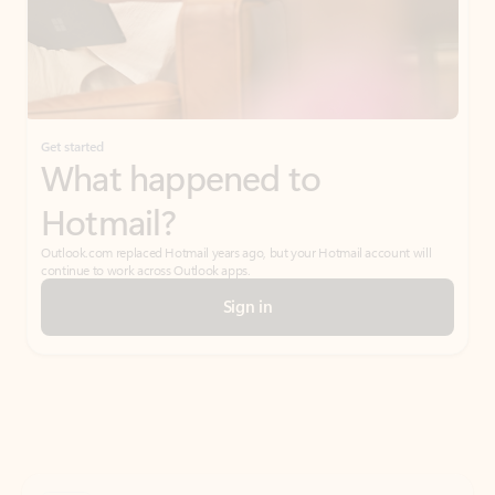
Get started
What happened to
Hotmail?
Outlook.com replaced Hotmail years ago, but your Hotmail account will
continue to work across Outlook apps.
Sign in
Create free account
Don’t have an account? Get started with a free Outlook.com email today.