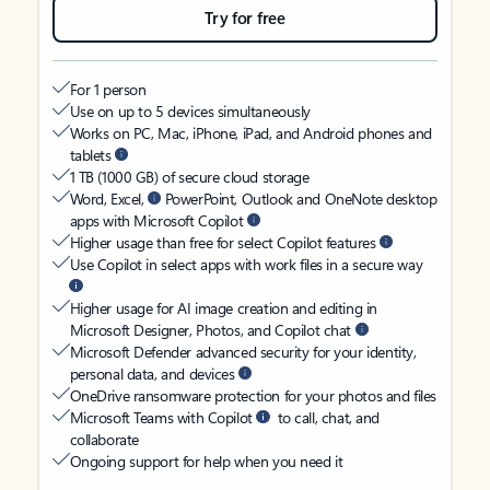
Try for free
For 1 person
Use on up to 5 devices simultaneously
Works on PC, Mac, iPhone, iPad, and Android phones and
tablets
1 TB (1000 GB) of secure cloud storage
Word, Excel,
PowerPoint, Outlook and OneNote desktop
apps with Microsoft Copilot
Higher usage than free for select Copilot features
Use Copilot in select apps with work files in a secure way
Higher usage for AI image creation and editing in
Microsoft Designer, Photos, and Copilot chat
Microsoft Defender advanced security for your identity,
personal data, and devices
OneDrive ransomware protection for your photos and files
Microsoft Teams with Copilot
to call, chat, and
collaborate
Ongoing support for help when you need it