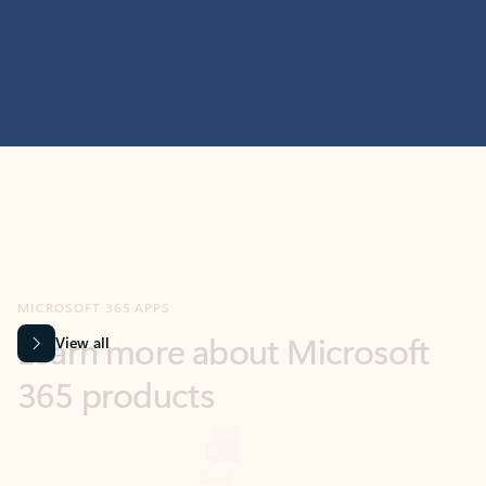
MICROSOFT 365 APPS
Learn more about Microsoft
365 products
View all
Showing slide 1 of 9
Word
Excel