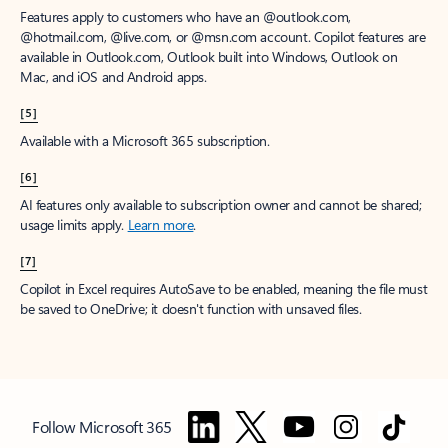
Features apply to customers who have an @outlook.com,
@hotmail.com, @live.com, or @msn.com account. Copilot features are
available in Outlook.com, Outlook built into Windows, Outlook on
Mac, and iOS and Android apps.
[5]
Available with a Microsoft 365 subscription.
[6]
AI features only available to subscription owner and cannot be shared;
usage limits apply.
Learn more
.
[7]
Copilot in Excel requires AutoSave to be enabled, meaning the file must
be saved to OneDrive; it doesn't function with unsaved files.
Follow Microsoft 365