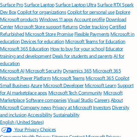
Surface Pro
Surface Laptop
Surface Laptop Ultra
Surface RTX Spark
Dev Box
Copilot for organizations
Copilot for personal use
Explore
Microsoft products
Windows 11 apps
Account profile
Download
Center
Microsoft Store support
Returns
Order tracking
Certified
Refurbished
Microsoft Store Promise
Flexible Payments
Microsoft in
education
Devices for education
Microsoft Teams for Education
Microsoft 365 Education
How to buy for your school
Educator
training and development
Deals for students and parents
AI for
education
Microsoft AI
Microsoft Security
Dynamics 365
Microsoft 365
Microsoft Power Platform
Microsoft Teams
Microsoft 365 Copilot
Small Business
Azure
Microsoft Developer
Microsoft Learn
Support
for AI marketplace apps
Microsoft Tech Community
Microsoft
Marketplace
Software companies
Visual Studio
Careers
About
Microsoft
Company news
Privacy at Microsoft
Investors
Diversity
and inclusion
Accessibility
Sustainability
English (United States)
Your Privacy Choices
Consumer Health Privacy
Sitemap
Contact Microsoft
Privacy