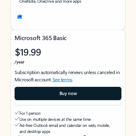
OneNote, OneDrive and more apps
Microsoft 365 Basic
$19.99
/year
Subscription automatically renews unless canceled in
Microsoft account.
See terms
.
Buy now
For 1 person
Use on multiple devices at the same time
Ad-free Outlook email and calendar on web, mobile,
and desktop apps