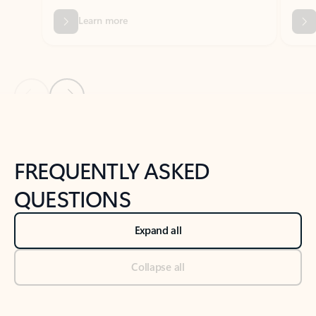
Previous Slide
Next Slide
Back to tabs
Back to NEWS AND TIPS-What's new tab section
FREQUENTLY ASKED
QUESTIONS
Expand all
Collapse all