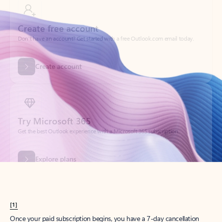
Create account
Try Microsoft 365
Get the best Outlook experience with a Microsoft 365 subscription.
Explore plans
[1]
Once your paid subscription begins, you have a 7-day cancellation