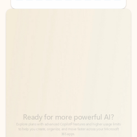
Back to tabs
Back to tabs
Ready for more powerful AI?
6
Explore plans with advanced Copilot
features and higher usage limits
to help you create, organize, and move faster across your Microsoft
365 apps.
See more plans