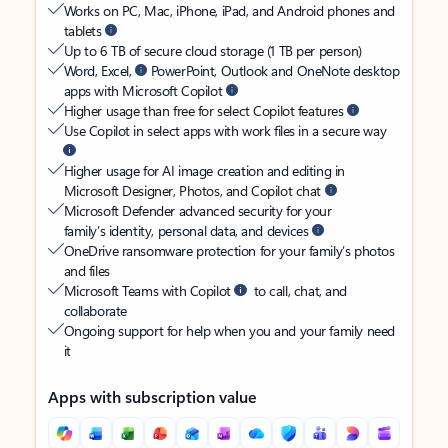
Works on PC, Mac, iPhone, iPad, and Android phones and
tablets
Up to 6 TB of secure cloud storage (1 TB per person)
Word, Excel,
PowerPoint, Outlook and OneNote desktop
apps with Microsoft Copilot
Higher usage than free for select Copilot features
Use Copilot in select apps with work files in a secure way
Higher usage for AI image creation and editing in
Microsoft Designer, Photos, and Copilot chat
Microsoft Defender advanced security for your
family’s identity, personal data, and devices
OneDrive ransomware protection for your family’s photos
and files
Microsoft Teams with Copilot
to call, chat, and
collaborate
Ongoing support for help when you and your family need
it
Apps with subscription value