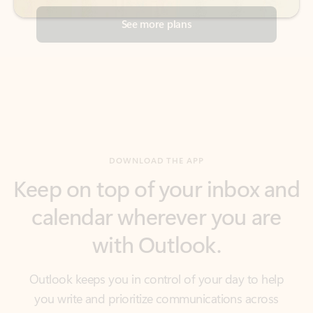
DOWNLOAD THE APP
Keep on top of your inbox and
calendar wherever you are
with Outlook.
Outlook keeps you in control of your day to help
you write and prioritize communications across
email accounts and devices.