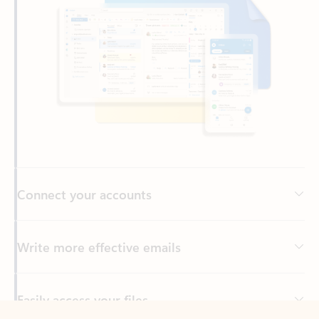
Connect your accounts
Write more effective emails
Easily access your files
Back to tabs