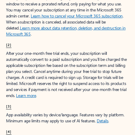
window to receive a prorated refund, only paying for what you use.
You may cancel your subscription at any time in the Microsoft 365
admin center.
Learn how to cancel your Microsoft 365 subscription
.
When a subscription is canceled, all associated data will be
deleted.
Learn more about data retention, deletion, and destruction in
Microsoft 365
.
[2]
After your one-month free trial ends, your subscription will
automatically convert to a paid subscription and you’ll be charged the
applicable subscription fee based on the subscription term and billing
plan you select. Cancel anytime during your free trial to stop future
charges. A credit card is required to sign up. Storage for trials will be
limited. Microsoft reserves the right to suspend access to its products
and services if payment is not received after your one-month free trial
ends.
Learn more
.
[3]
App availability varies by device/language. Features vary by platform.
Minimum age limits may apply to use of AI features.
Details
.
[4]