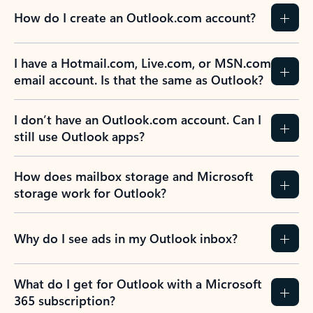
How do I create an Outlook.com account?
I have a Hotmail.com, Live.com, or MSN.com
email account. Is that the same as Outlook?
I don’t have an Outlook.com account. Can I
still use Outlook apps?
How does mailbox storage and Microsoft
storage work for Outlook?
Why do I see ads in my Outlook inbox?
What do I get for Outlook with a Microsoft
365 subscription?