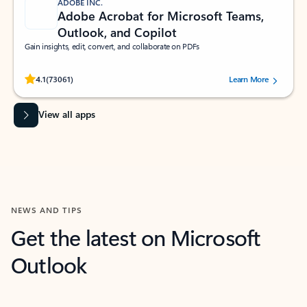
ADOBE INC.
Adobe Acrobat for Microsoft Teams,
Outlook, and Copilot
Gain insights, edit, convert, and collaborate on PDFs
Rated (#=ratingAverage#) stars out of 5 stars, by 73061 users.
4.1
(73061)
Learn More
View all apps
NEWS AND TIPS
Get the latest on Microsoft
Outlook