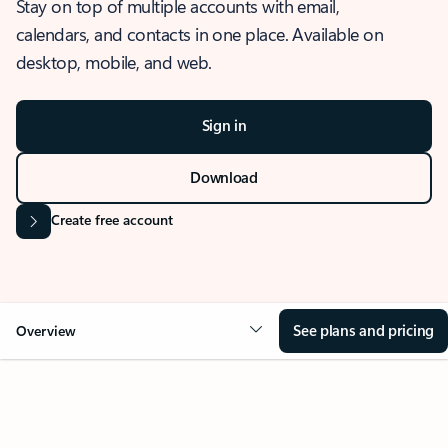
Stay on top of multiple accounts with email,
calendars, and contacts in one place. Available on
desktop, mobile, and web.
Sign in
Download
Create free account
See plans and pricing
Overview
OVERVIEW