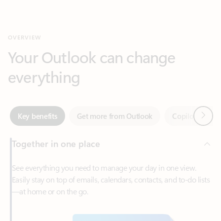
Your Outlook can change
everything
Next
Key benefits
Get more from Outlook
Copilot in Out
Together in one place
See everything you need to manage your day in one view.
Easily stay on top of emails, calendars, contacts, and to-do lists
—at home or on the go.