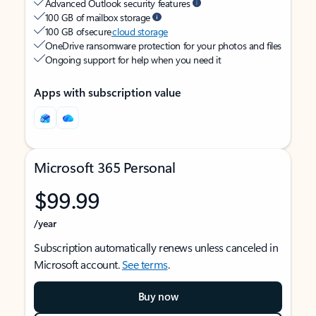
Advanced Outlook security features
100 GB of mailbox storage
100 GB of secure
cloud storage
OneDrive ransomware protection for your photos and files
Ongoing support for help when you need it
Apps with subscription value
Microsoft 365 Personal
$99.99
/year
Subscription automatically renews unless canceled in
Microsoft account.
See terms
.
Buy now