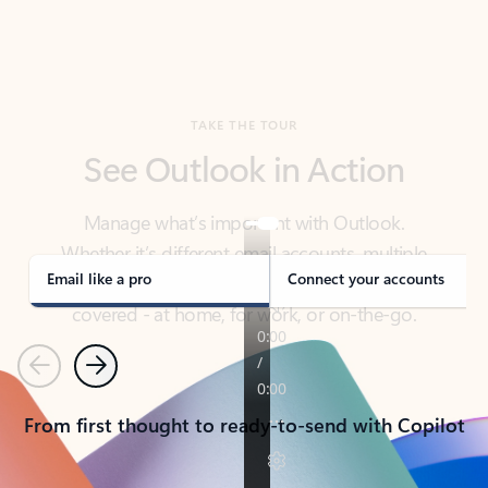
TAKE THE TOUR
See Outlook in Action
Manage what’s important with Outlook.
Whether it’s different email accounts, multiple
calendars, or signing that form, Outlook has you
covered - at home, for work, or on-the-go.
Email like a pro
Connect your accounts
Previous
Next
From first thought to ready-to-send with Copilot