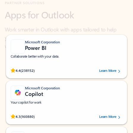
Work smarter in Outlook with apps tailored to help
you communicate, manage your schedule, and find
what you need—simply and fast.
Microsoft Corporation
Power BI
Collaborate better with your data.
Rated (#=ratingAverage#) stars out of 5 stars, by 238152 users.
4.4
(238152)
Learn More
Microsoft Corporation
Copilot
Your copilot for work
Rated (#=ratingAverage#) stars out of 5 stars, by 160880 users.
4.3
(160880)
Learn More