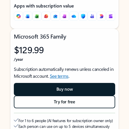
Apps with subscription value
Microsoft 365 Family
$129.99
/year
Subscription automatically renews unless canceled in
Microsoft account.
See terms
.
Buy now
Try for free
For 1 to 6 people (AI features for subscription owner only)
Each person can use on up to 5 devices simultaneously