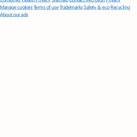
Manage cookies
Terms of use
Trademarks
Safety & eco
Recycling
About our ads