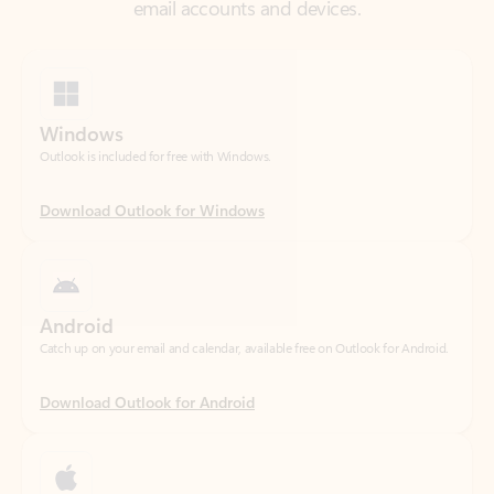
Windows
Outlook is included for free with Windows.
Download Outlook for Windows
Android
Catch up on your email and calendar, available free on Outlook for Android.
Download Outlook for Android
iOS
Catch up on your email and calendar, available free on Outlook for iOS.