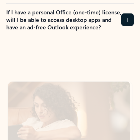
If I have a personal Office (one-time) license,
will I be able to access desktop apps and
have an ad-free Outlook experience?