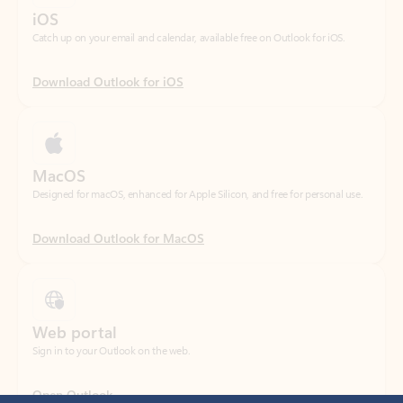
Download Outlook for iOS
MacOS
Designed for macOS, enhanced for Apple Silicon, and free for personal use.
Download Outlook for MacOS
Web portal
Sign in to your Outlook on the web.
Open Outlook