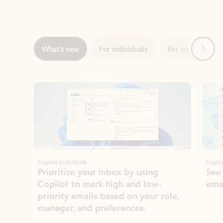
Next
What’s new
For individuals
For work
Ti
Showing slide 1 of 3
Copilot in Outlook
Copilo
Prioritize your inbox by using
See
Copilot to mark high and low-
ema
priority emails based on your role,
manager, and preferences.
Learn more