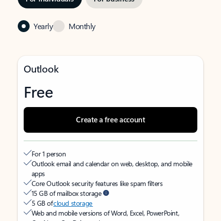
Yearly
Monthly
Outlook
Free
Create a free account
For 1 person
Outlook email and calendar on web, desktop, and mobile
apps
Core Outlook security features like spam filters
15 GB of mailbox storage
5 GB of
cloud storage
Web and mobile versions of Word, Excel, PowerPoint,